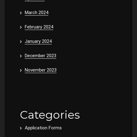
March 2024
February 2024
January 2024
December 2023
November 2023
Categories
Application Forms