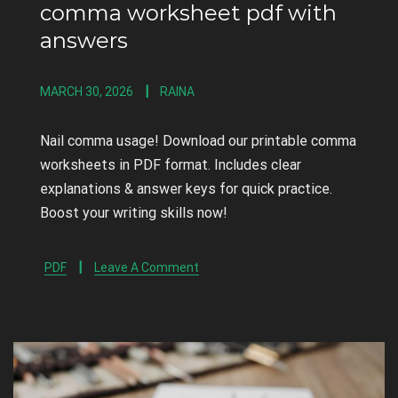
comma worksheet pdf with
answers
MARCH 30, 2026
RAINA
Nail comma usage! Download our printable comma
worksheets in PDF format. Includes clear
explanations & answer keys for quick practice.
Boost your writing skills now!
PDF
Leave A Comment