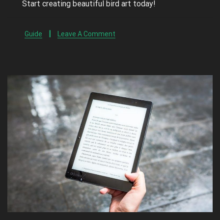
Start creating beautiful bird art today!
Guide
Leave A Comment