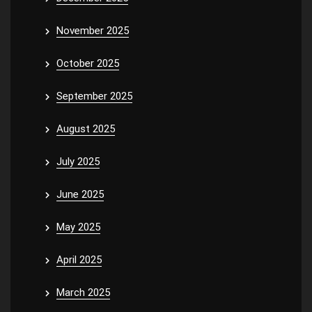
November 2025
October 2025
September 2025
August 2025
July 2025
June 2025
May 2025
April 2025
March 2025