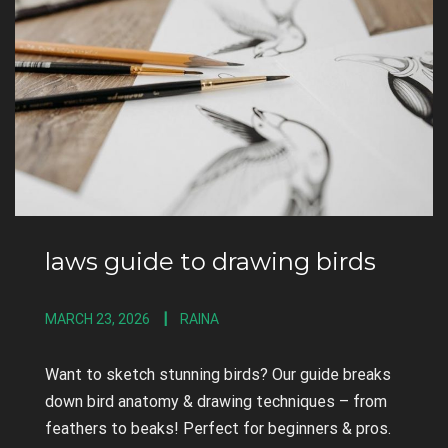
laws guide to drawing birds
MARCH 23, 2026
RAINA
Want to sketch stunning birds? Our guide breaks
down bird anatomy & drawing techniques – from
feathers to beaks! Perfect for beginners & pros.