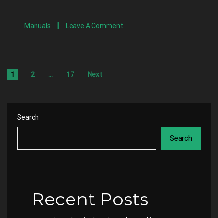
Manuals
Leave A Comment
1
2
…
17
Next
Search
Search
Recent Posts