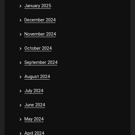
January 2025
December 2024
November 2024
October 2024
September 2024
August 2024
July 2024
June 2024
May 2024
April 2024