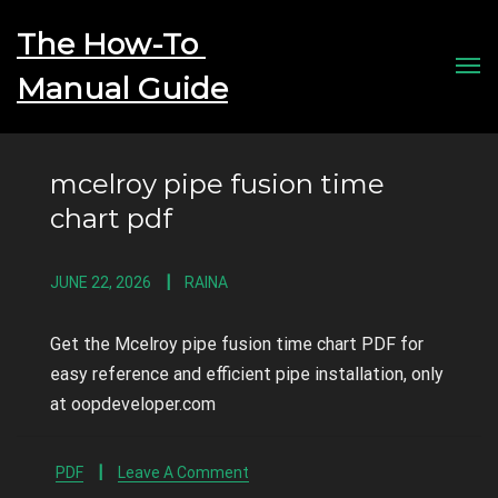
The How-To 
Men
mcelroy pipe fusion time
chart pdf
JUNE 22, 2026
RAINA
Get the Mcelroy pipe fusion time chart PDF for
easy reference and efficient pipe installation, only
at oopdeveloper.com
PDF
Leave A Comment