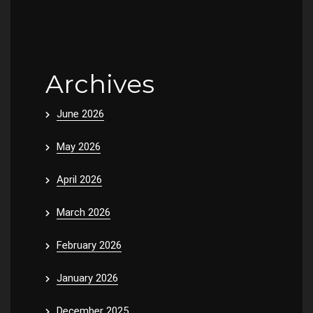
Archives
June 2026
May 2026
April 2026
March 2026
February 2026
January 2026
December 2025