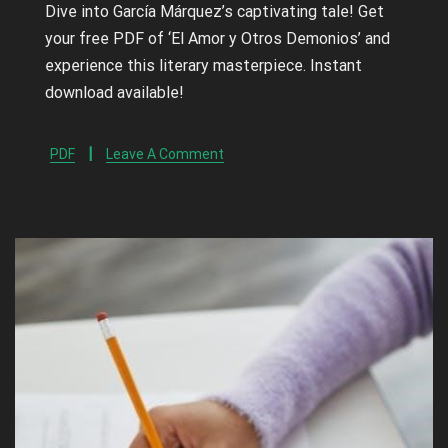
Dive into García Márquez’s captivating tale! Get
your free PDF of ‘El Amor y Otros Demonios’ and
experience this literary masterpiece. Instant
download available!
PDF
Leave A Comment