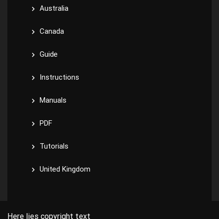
Australia
Canada
Guide
Instructions
Manuals
PDF
Tutorials
United Kingdom
Here lies copyright text