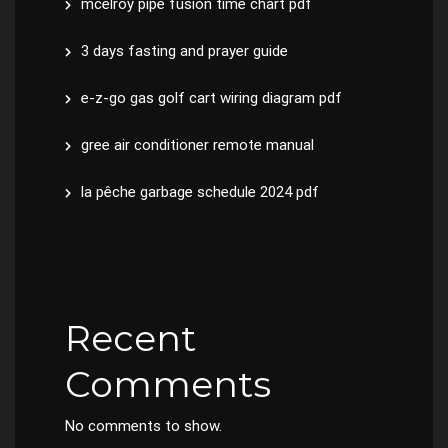
mcelroy pipe fusion time chart pdf
3 days fasting and prayer guide
e-z-go gas golf cart wiring diagram pdf
gree air conditioner remote manual
la pêche garbage schedule 2024 pdf
Recent
Comments
No comments to show.