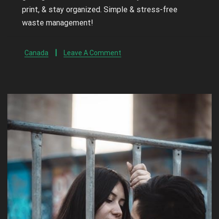
print, & stay organized. Simple & stress-free
waste management!
Canada
Leave A Comment