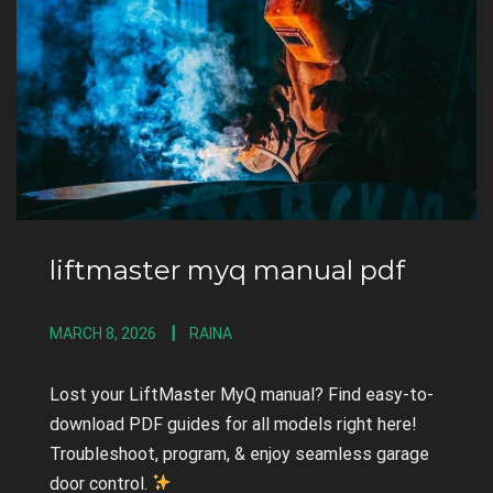
liftmaster myq manual pdf
MARCH 8, 2026
RAINA
Lost your LiftMaster MyQ manual? Find easy-to-
download PDF guides for all models right here!
Troubleshoot, program, & enjoy seamless garage
door control.