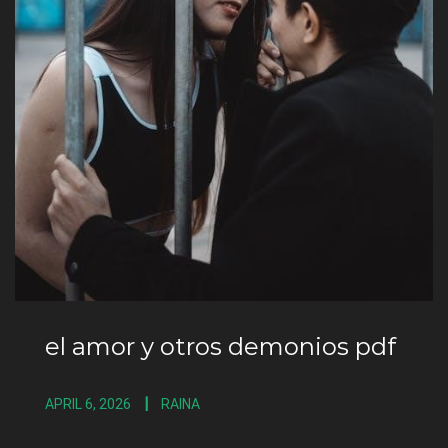
el amor y otros demonios pdf
APRIL 6, 2026
RAINA