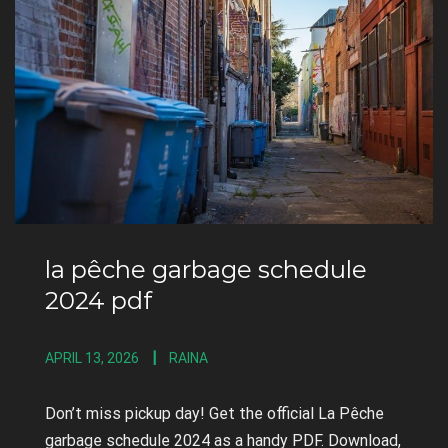
la pêche garbage schedule
2024 pdf
APRIL 13, 2026
RAINA
Don’t miss pickup day! Get the official La Pêche
garbage schedule 2024 as a handy PDF. Download,