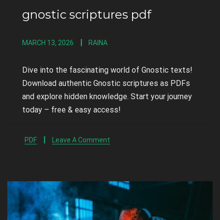
gnostic scriptures pdf
MARCH 13, 2026
RAINA
Dive into the fascinating world of Gnostic texts!
Download authentic Gnostic scriptures as PDFs
and explore hidden knowledge. Start your journey
today – free & easy access!
PDF
Leave A Comment