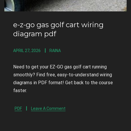
e-z-go gas golf cart wiring
diagram pdf
APRIL 27, 2026
RAINA
Need to get your EZ-GO gas golf cart running
smoothly? Find free, easy-to-understand wiring
diagrams in PDF format! Get back to the course
faster.
PDF
Leave A Comment