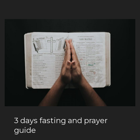
3 days fasting and prayer
guide