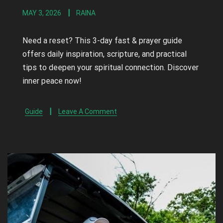
MAY 3, 2026
RAINA
Need a reset? This 3-day fast & prayer guide
offers daily inspiration, scripture, and practical
tips to deepen your spiritual connection. Discover
inner peace now!
Guide
Leave A Comment