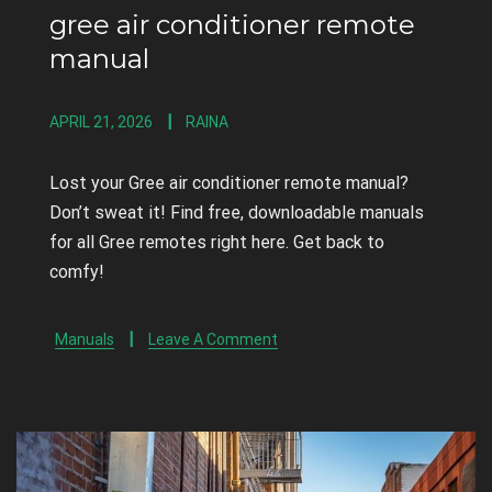
gree air conditioner remote
manual
APRIL 21, 2026
RAINA
Lost your Gree air conditioner remote manual?
Don’t sweat it! Find free, downloadable manuals
for all Gree remotes right here. Get back to
comfy!
Manuals
Leave A Comment