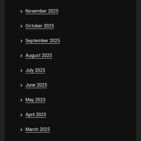
November 2025
October 2025
September 2025
August 2025
July 2025
June 2025
May 2025
April 2025
March 2025