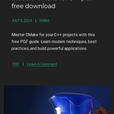
free download
JULY 3, 2024
RAINA
Master CMake for your C++ projects with this
free PDF guide. Learn modern techniques, best
practices, and build powerful applications.
PDF
Leave A Comment