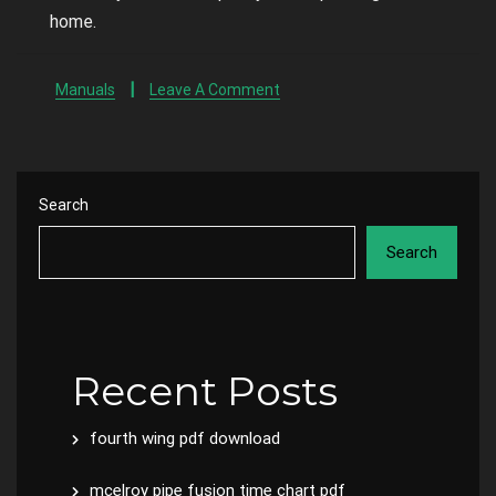
home.
Manuals
Leave A Comment
Search
Search
Recent Posts
fourth wing pdf download
mcelroy pipe fusion time chart pdf