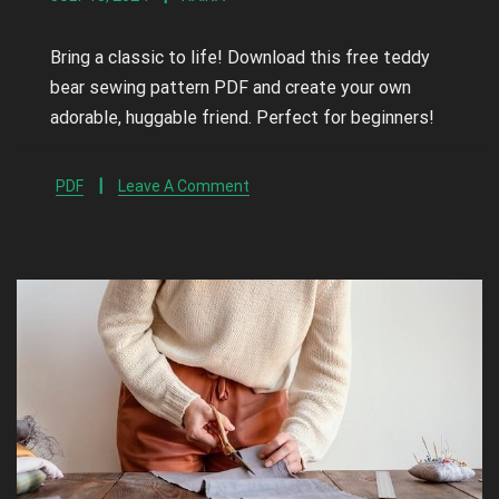
Bring a classic to life! Download this free teddy
bear sewing pattern PDF and create your own
adorable, huggable friend. Perfect for beginners!
PDF
Leave A Comment