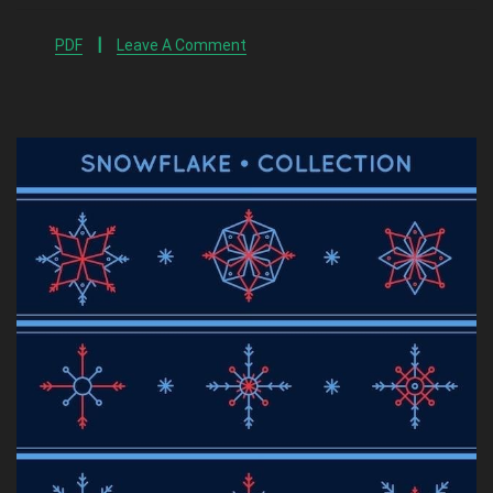
PDF
Leave A Comment