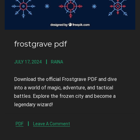
frostgrave pdf
JULY 17, 2024
RAINA
Download the official Frostgrave PDF and dive
into a world of magic, adventure, and tactical
battles. Explore the frozen city and become a
legendary wizard!
PDF
Leave A Comment