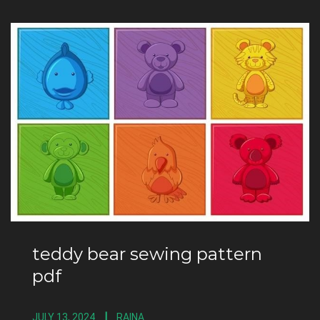
teddy bear sewing pattern
pdf
JULY 13, 2024
RAINA