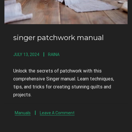
singer patchwork manual
JULY 13, 2024
RAINA
Unlock the secrets of patchwork with this
comprehensive Singer manual. Learn techniques,
tips, and tricks for creating stunning quilts and
projects.
Manuals
Leave A Comment