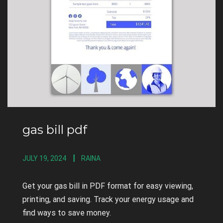
gas bill pdf
JULY 19, 2024
RAINA
Get your gas bill in PDF format for easy viewing,
printing, and saving. Track your energy usage and
find ways to save money.