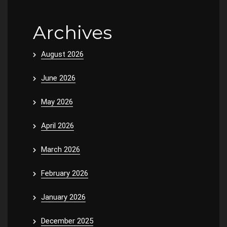
Archives
August 2026
June 2026
May 2026
April 2026
March 2026
February 2026
January 2026
December 2025