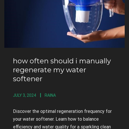
how often should i manually
regenerate my water
softener
JULY 3, 2024
RAINA
Discover the optimal regeneration frequency for
your water softener. Learn how to balance
efficiency and water quality for a sparkling clean