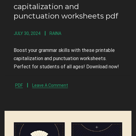
capitalization and
punctuation worksheets pdf
JULY 30, 2024
RAINA
Boost your grammar skills with these printable
capitalization and punctuation worksheets.
Perfect for students of all ages! Download now!
PDF
Leave A Comment