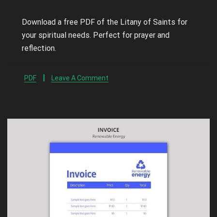
Download a free PDF of the Litany of Saints for
your spiritual needs. Perfect for prayer and
reflection.
PDF
Leave A Comment