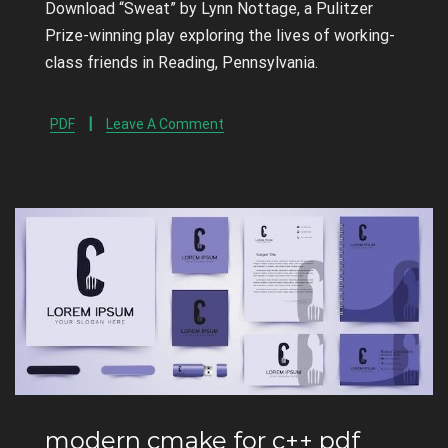
Download “Sweat” by Lynn Nottage, a Pulitzer
Prize-winning play exploring the lives of working-
class friends in Reading, Pennsylvania.
PDF
Leave A Comment
modern cmake for c++ pdf