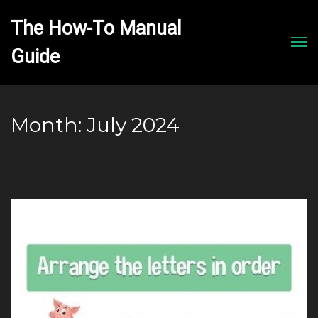
The How-To Manual 
Men
Month:
July 2024