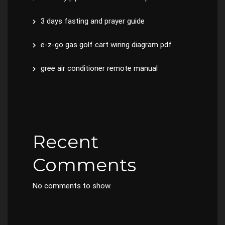
3 days fasting and prayer guide
e-z-go gas golf cart wiring diagram pdf
gree air conditioner remote manual
Recent
Comments
No comments to show.