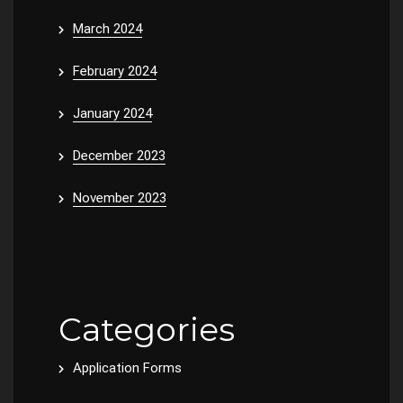
March 2024
February 2024
January 2024
December 2023
November 2023
Categories
Application Forms