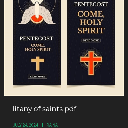
litany of saints pdf
JULY 24, 2024
RAINA