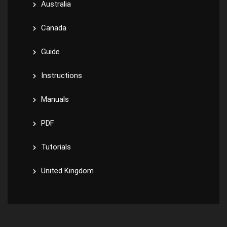
Australia
Canada
Guide
Instructions
Manuals
PDF
Tutorials
United Kingdom