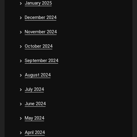
January 2025
December 2024
November 2024
October 2024
September 2024
August 2024
July 2024
June 2024
May 2024
April 2024