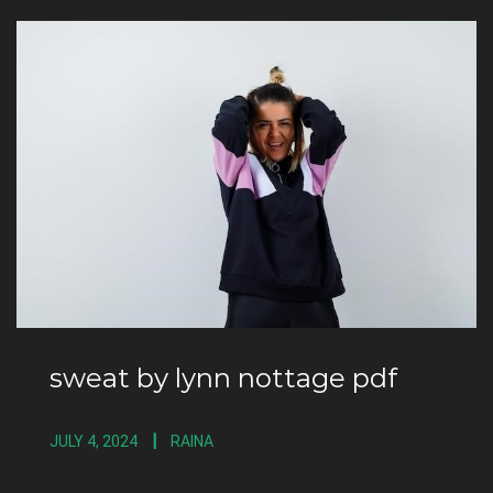
sweat by lynn nottage pdf
JULY 4, 2024
RAINA