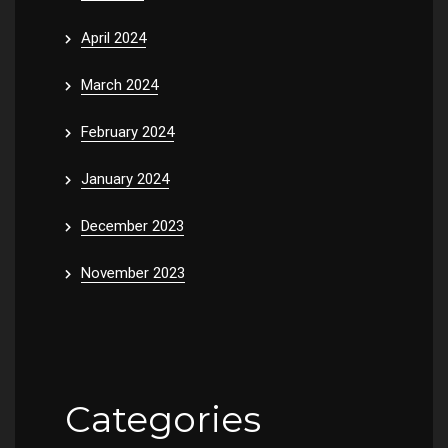
April 2024
March 2024
February 2024
January 2024
December 2023
November 2023
Categories