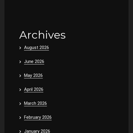
Archives
August 2026
June 2026
May 2026
April 2026
March 2026
February 2026
January 2026