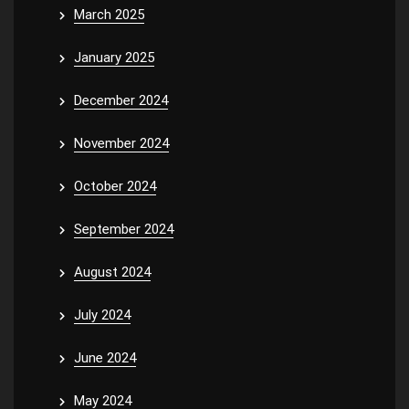
March 2025
January 2025
December 2024
November 2024
October 2024
September 2024
August 2024
July 2024
June 2024
May 2024