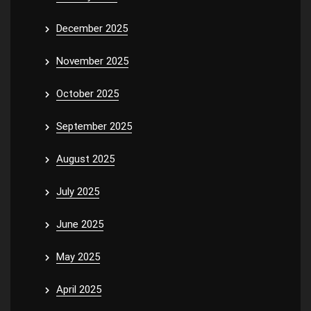
December 2025
November 2025
October 2025
September 2025
August 2025
July 2025
June 2025
May 2025
April 2025