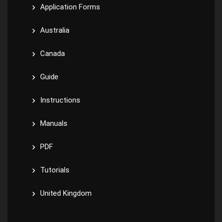
Application Forms
Australia
Canada
Guide
Instructions
Manuals
PDF
Tutorials
United Kingdom