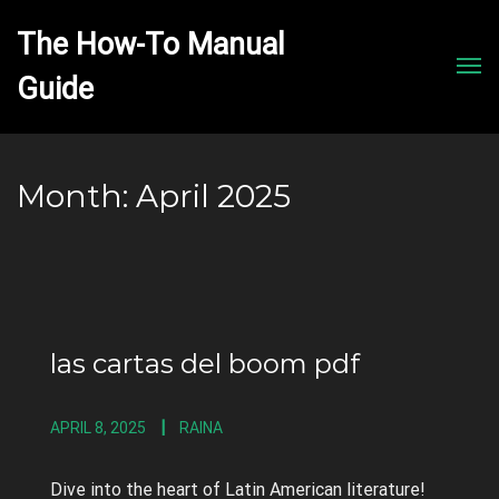
The How-To Manual 
Men
Month:
April 2025
las cartas del boom pdf
APRIL 8, 2025
RAINA
Dive into the heart of Latin American literature!