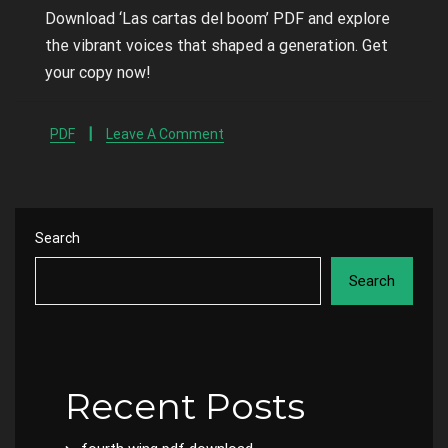
Download ‘Las cartas del boom’ PDF and explore
the vibrant voices that shaped a generation. Get
your copy now!
PDF
Leave A Comment
Search
Search
Recent Posts