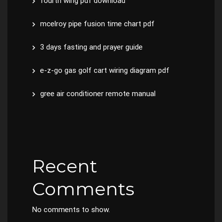
fourth wing pdf download
mcelroy pipe fusion time chart pdf
3 days fasting and prayer guide
e-z-go gas golf cart wiring diagram pdf
gree air conditioner remote manual
Recent
Comments
No comments to show.