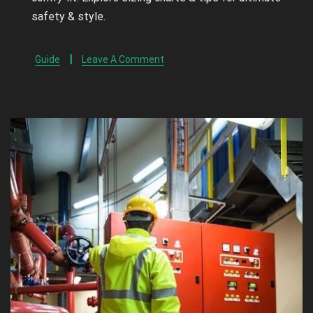
safety & style.
Guide
Leave A Comment