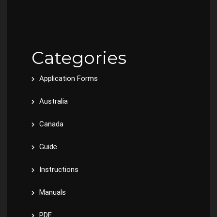
Categories
Application Forms
Australia
Canada
Guide
Instructions
Manuals
PDF