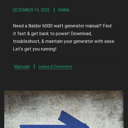
DECEMBER 15, 2025
RAINA
Need a Baldor 6000 watt generator manual? Find
it fast & get back to power! Download,
troubleshoot, & maintain your generator with ease.
Let’s get you running!
Manuals
Leave A Comment