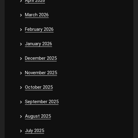
April 2026
March 2026
February 2026
January 2026
December 2025
November 2025
October 2025
September 2025
August 2025
July 2025