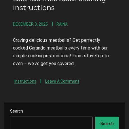
instructions
DECEMBER 3, 2025
RAINA
Craving delicious meatballs? Get perfectly
cooked Carando meatballs every time with our
simple cooking instructions! From stovetop to
oven – we’ve got you covered.
Instructions
Leave A Comment
Search
Search