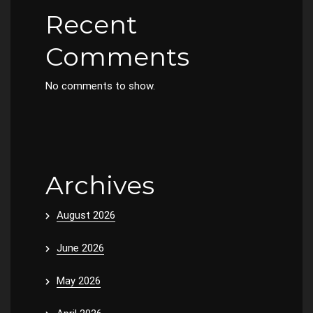
Recent
Comments
No comments to show.
Archives
August 2026
June 2026
May 2026