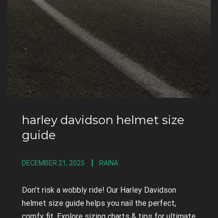
harley davidson helmet size
guide
DECEMBER 21, 2025
RAINA
Don’t risk a wobbly ride! Our Harley Davidson
helmet size guide helps you nail the perfect,
comfy fit. Explore sizing charts & tips for ultimate