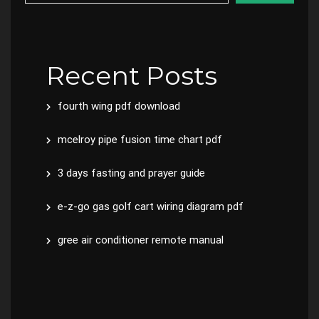
Recent Posts
fourth wing pdf download
mcelroy pipe fusion time chart pdf
3 days fasting and prayer guide
e-z-go gas golf cart wiring diagram pdf
gree air conditioner remote manual