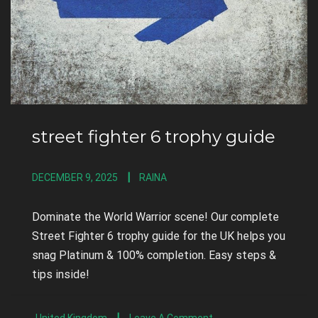
street fighter 6 trophy guide
DECEMBER 9, 2025
RAINA
Dominate the World Warrior scene! Our complete
Street Fighter 6 trophy guide for the UK helps you
snag Platinum & 100% completion. Easy steps &
tips inside!