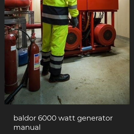
baldor 6000 watt generator
manual