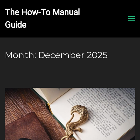
The How-To Manual 
Men
Month:
December 2025