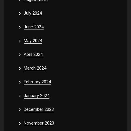
July 2024
June 2024
May 2024
April 2024
March 2024
February 2024
January 2024
December 2023
November 2023