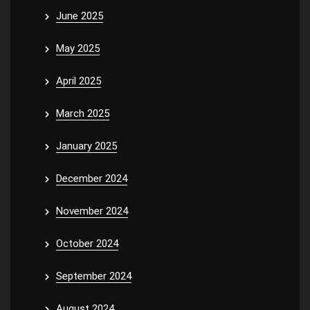
June 2025
May 2025
April 2025
March 2025
January 2025
December 2024
November 2024
October 2024
September 2024
August 2024