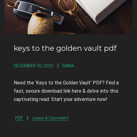
keys to the golden vault pdf
DECEMBER 30, 2025
RAINA
Need the ‘Keys to the Golden Vault’ PDF? Find a
fast, secure download link here & delve into this
captivating read. Start your adventure now!
PDF
Leave A Comment