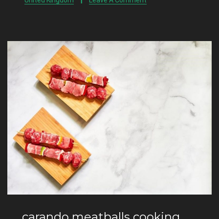
United Kingdom
Leave A Comment
carando meatballs cooking