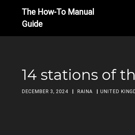
The How-To Manual 
14 stations of t
DECEMBER 3, 2024
RAINA
UNITED KIN