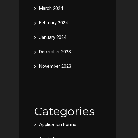
March 2024
February 2024
January 2024
December 2023
November 2023
Categories
Application Forms