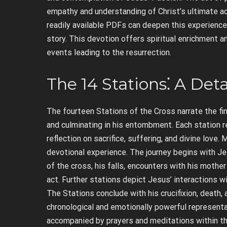
empathy and understanding of Christ’s ultimate ac
readily available PDFs can deepen this experience
story. This devotion offers spiritual enrichment 
events leading to the resurrection.
The 14 Stations⁚ A Det
The fourteen Stations of the Cross narrate the fin
and culminating in his entombment. Each station r
reflection on sacrifice, suffering, and divine lov
devotional experience. The journey begins with Je
of the cross, his falls, encounters with his moth
act. Further stations depict Jesus’ interactions wi
The Stations conclude with his crucifixion, death, 
chronological and emotionally powerful representa
accompanied by prayers and meditations within the