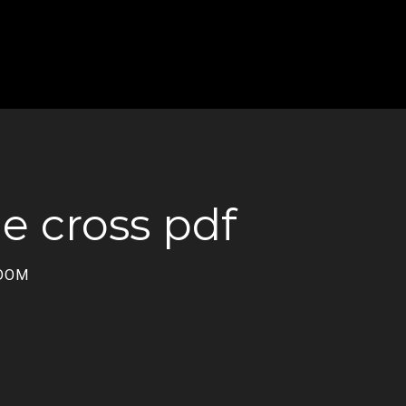
he cross pdf
GDOM