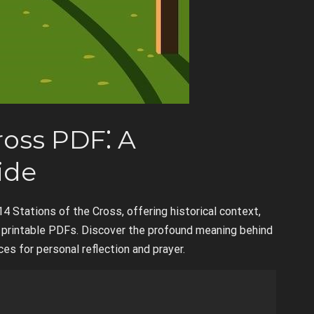
ross PDF⁚ A
ide
14 Stations of the Cross, offering historical context,
ng printable PDFs. Discover the profound meaning behind
es for personal reflection and prayer.