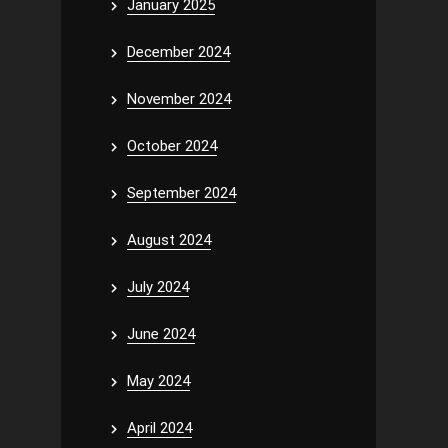
January 2025
December 2024
November 2024
October 2024
September 2024
August 2024
July 2024
June 2024
May 2024
April 2024