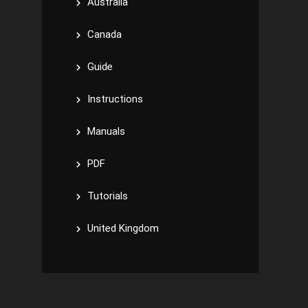
Australia
Canada
Guide
Instructions
Manuals
PDF
Tutorials
United Kingdom