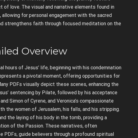
t of love. The visual and narrative elements found in
, allowing for personal engagement with the sacred
and strengthens faith through focused meditation on the
ailed Overview
al hours of Jesus’ life, beginning with his condemnation
epresents a pivotal moment, offering opportunities for
e. Many PDFs visually depict these scenes, enhancing the
sus’ sentencing by Pilate, followed by his acceptance
er and Simon of Cyrene, and Veronica’s compassionate
th the women of Jerusalem, his falls, and his stripping.
and the laying of his body in the tomb, providing a
tion of the Passion. These narratives, often
 PDFs, guide believers through a profound spiritual