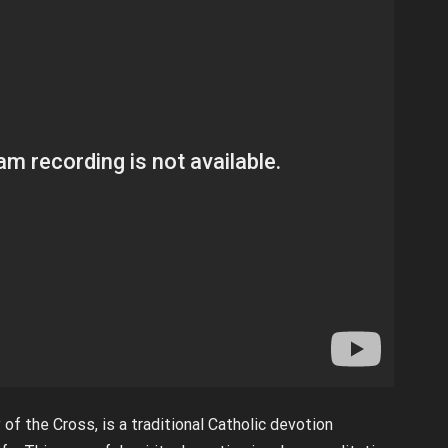
f the Cross, is a traditional Catholic devotion