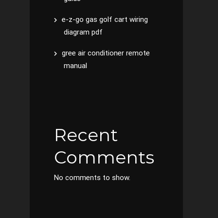
e-z-go gas golf cart wiring
diagram pdf
gree air conditioner remote
manual
Recent
Comments
No comments to show.