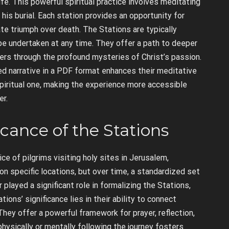
fe. This powerful spiritual practice involves meditating
is burial. Each station provides an opportunity for
mate triumph over death. The Stations are typically
 be undertaken at any time. They offer a path to deeper
evers through the profound mysteries of Christ’s passion.
red narrative in a PDF format enhances their meditative
piritual one, making the experience more accessible
er.
icance of the Stations
e of pilgrims visiting holy sites in Jerusalem,
 on specific locations, but over time, a standardized set
layed a significant role in formalizing the Stations,
ions’ significance lies in their ability to connect
 They offer a powerful framework for prayer, reflection,
hysically or mentally following the journey fosters