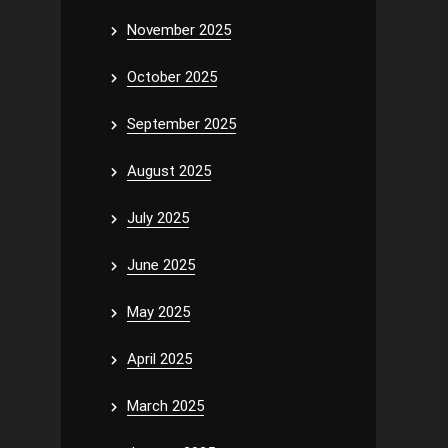
November 2025
October 2025
September 2025
August 2025
July 2025
June 2025
May 2025
April 2025
March 2025