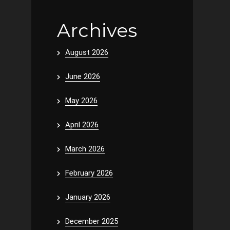
Archives
August 2026
June 2026
May 2026
April 2026
March 2026
February 2026
January 2026
December 2025