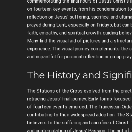
commemorating the final hours of Jesus Christ’s li
on fourteen key events, from his condemnation to h
reflection on Jesus’ suffering, sacrifice, and ulti
prayed during Lent, especially on Fridays, but can
faith, empathy, and spiritual growth, guiding beli
Many find the visual aid of pictures and a structu
experience. The visual journey complements the s
and impactful for personal reflection or group pray
The History and Signif
The Stations of the Cross evolved from the practic
retracing Jesus’ final journey. Early forms focused
of fourteen events emerged. The Franciscan Order p
contributing to their widespread adoption. The Stat
believers to the suffering and sacrifice of Christ.
and contemplation of Jesus’ Passion. The act of p