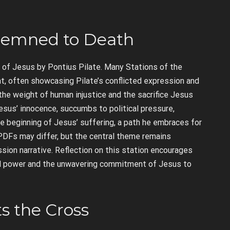
ondemned to Death
 of Jesus by Pontius Pilate. Many Stations of the
t, often showcasing Pilate’s conflicted expression and
e weight of human injustice and the sacrifice Jesus
Jesus’ innocence, succumbs to political pressure,
he beginning of Jesus’ suffering, a path he embraces for
 PDFs may differ, but the central theme remains
ssion narrative. Reflection on this station encourages
d power and the unwavering commitment of Jesus to
ts the Cross