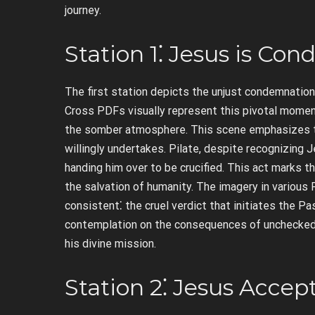
journey.
Station 1⁚ Jesus is C
The first station depicts the unjust condemnation
Cross PDFs visually represent this pivotal momen
the somber atmosphere. This scene emphasizes th
willingly undertakes. Pilate, despite recognizing 
handing him over to be crucified. This act marks t
the salvation of humanity. The imagery in various
consistent⁚ the cruel verdict that initiates the Pa
contemplation on the consequences of unchecke
his divine mission.
Station 2⁚ Jesus Accep