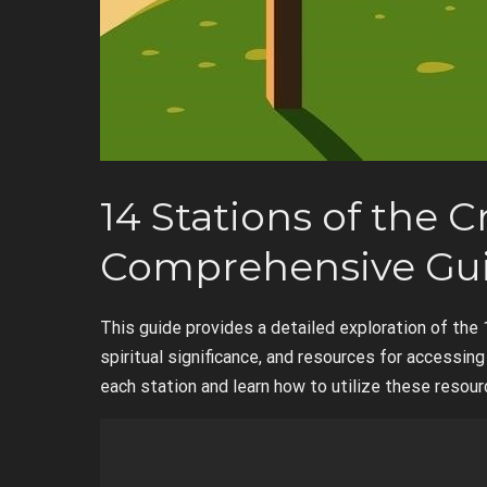
14 Stations of the C
Comprehensive Gu
This guide provides a detailed exploration of the 
spiritual significance, and resources for accessi
each station and learn how to utilize these resourc