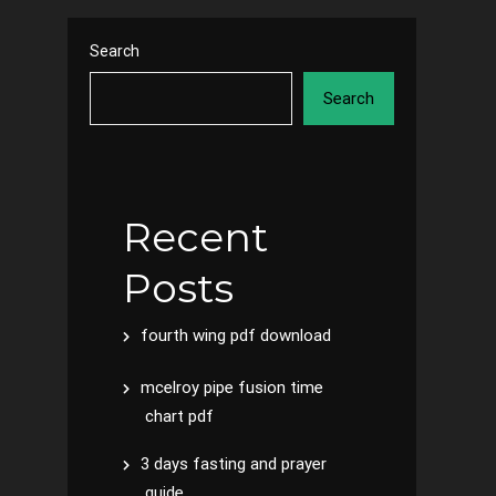
Search
Search
Recent
Posts
fourth wing pdf download
mcelroy pipe fusion time
chart pdf
3 days fasting and prayer
guide