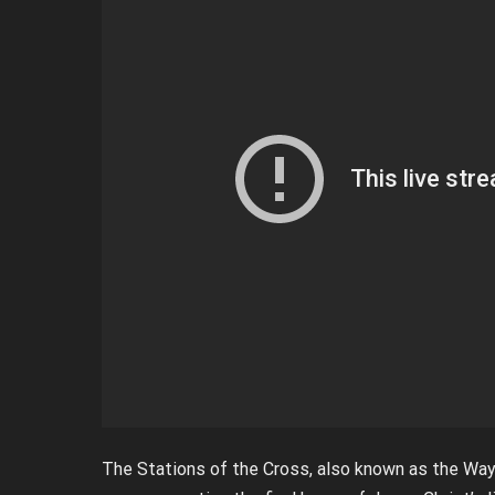
The Stations of the Cross, also known as the Way o