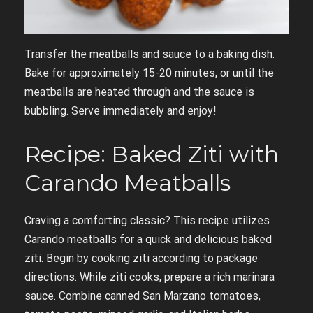
Transfer the meatballs and sauce to a baking dish.
Bake for approximately 15-20 minutes, or until the
meatballs are heated through and the sauce is
bubbling. Serve immediately and enjoy!
Recipe: Baked Ziti with
Carando Meatballs
Craving a comforting classic? This recipe utilizes
Carando meatballs for a quick and delicious baked
ziti. Begin by cooking ziti according to package
directions. While ziti cooks, prepare a rich marinara
sauce. Combine canned San Marzano tomatoes,