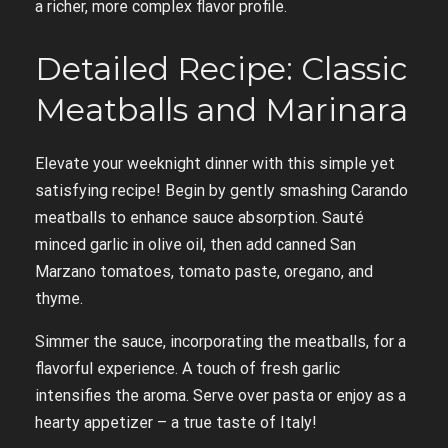
a richer, more complex flavor profile.
Detailed Recipe: Classic
Meatballs and Marinara
Elevate your weeknight dinner with this simple yet
satisfying recipe! Begin by gently smashing Carando
meatballs to enhance sauce absorption. Sauté
minced garlic in olive oil, then add canned San
Marzano tomatoes, tomato paste, oregano, and
thyme.
Simmer the sauce, incorporating the meatballs, for a
flavorful experience. A touch of fresh garlic
intensifies the aroma. Serve over pasta or enjoy as a
hearty appetizer – a true taste of Italy!