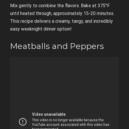
Mix gently to combine the flavors. Bake at 375°F
until heated through, approximately 15-20 minutes.
This recipe delivers a creamy, tangy, and incredibly
easy weeknight dinner option!
Meatballs and Peppers