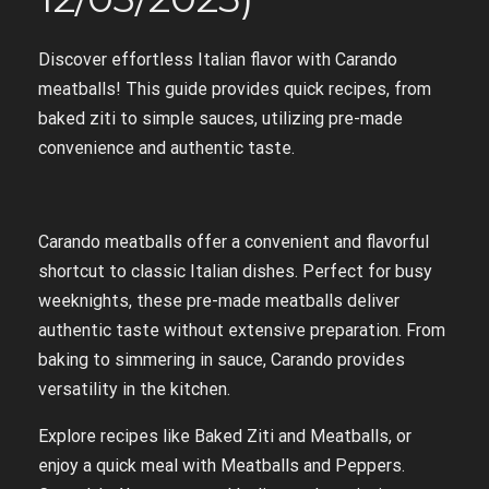
Discover effortless Italian flavor with Carando
meatballs! This guide provides quick recipes, from
baked ziti to simple sauces, utilizing pre-made
convenience and authentic taste.
Carando meatballs offer a convenient and flavorful
shortcut to classic Italian dishes. Perfect for busy
weeknights, these pre-made meatballs deliver
authentic taste without extensive preparation. From
baking to simmering in sauce, Carando provides
versatility in the kitchen.
Explore recipes like Baked Ziti and Meatballs, or
enjoy a quick meal with Meatballs and Peppers.