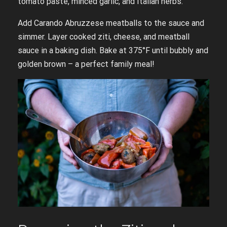
tomato paste, minced garlic, and Italian herbs.
Add Carando Abruzzese meatballs to the sauce and
simmer. Layer cooked ziti, cheese, and meatball
sauce in a baking dish. Bake at 375°F until bubbly and
golden brown – a perfect family meal!