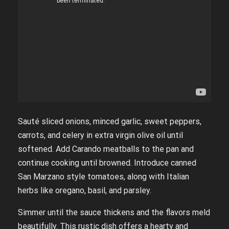
Sauté sliced onions, minced garlic, sweet peppers,
carrots, and celery in extra virgin olive oil until
softened. Add Carando meatballs to the pan and
continue cooking until browned. Introduce canned
San Marzano style tomatoes, along with Italian
herbs like oregano, basil, and parsley.
Simmer until the sauce thickens and the flavors meld
beautifully. This rustic dish offers a hearty and