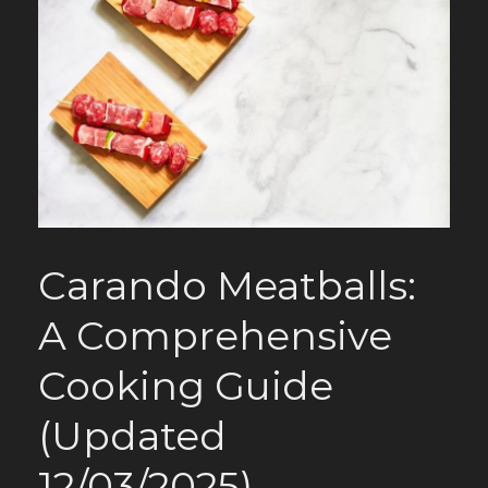
Carando Meatballs:
A Comprehensive
Cooking Guide
(Updated
12/03/2025)