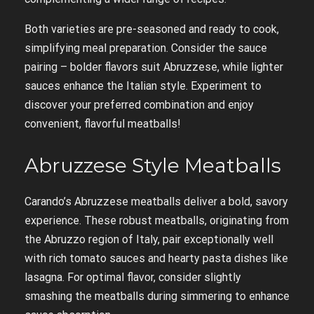
Both varieties are pre-seasoned and ready to cook,
simplifying meal preparation. Consider the sauce
pairing – bolder flavors suit Abruzzese, while lighter
sauces enhance the Italian style. Experiment to
discover your preferred combination and enjoy
convenient, flavorful meatballs!
Abruzzese Style Meatballs
Carando’s Abruzzese meatballs deliver a bold, savory
experience. These robust meatballs, originating from
the Abruzzo region of Italy, pair exceptionally well
with rich tomato sauces and hearty pasta dishes like
lasagna. For optimal flavor, consider slightly
smashing the meatballs during simmering to enhance