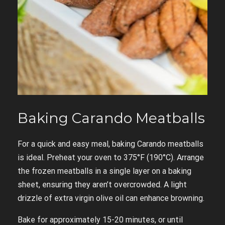
Baking Carando Meatballs
For a quick and easy meal, baking Carando meatballs
is ideal. Preheat your oven to 375°F (190°C). Arrange
the frozen meatballs in a single layer on a baking
sheet, ensuring they aren’t overcrowded. A light
drizzle of extra virgin olive oil can enhance browning.
Bake for approximately 15-20 minutes, or until