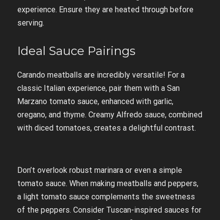
experience. Ensure they are heated through before
serving.
Ideal Sauce Pairings
Carando meatballs are incredibly versatile! For a
classic Italian experience, pair them with a San
Marzano tomato sauce, enhanced with garlic,
oregano, and thyme. Creamy Alfredo sauce, combined
with diced tomatoes, creates a delightful contrast.
Don’t overlook robust marinara or even a simple
tomato sauce. When making meatballs and peppers,
a light tomato sauce complements the sweetness
of the peppers. Consider Tuscan-inspired sauces for