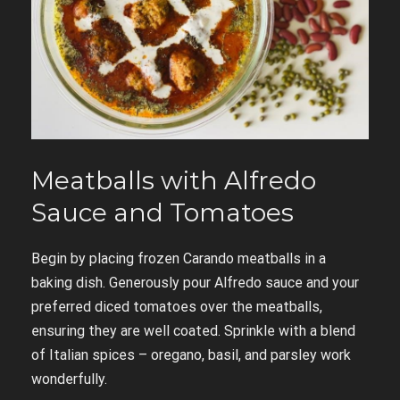
Meatballs with Alfredo
Sauce and Tomatoes
Begin by placing frozen Carando meatballs in a
baking dish. Generously pour Alfredo sauce and your
preferred diced tomatoes over the meatballs,
ensuring they are well coated. Sprinkle with a blend
of Italian spices – oregano, basil, and parsley work
wonderfully.