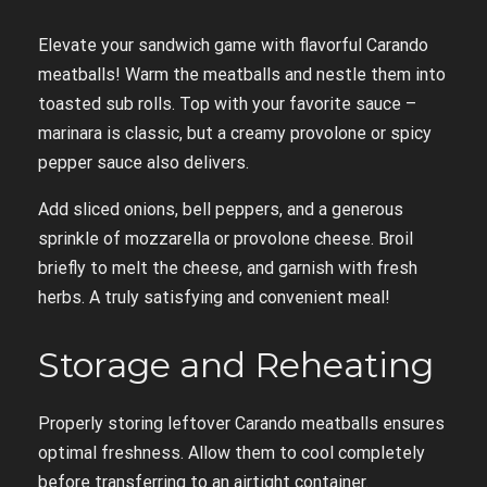
Elevate your sandwich game with flavorful Carando
meatballs! Warm the meatballs and nestle them into
toasted sub rolls. Top with your favorite sauce –
marinara is classic, but a creamy provolone or spicy
pepper sauce also delivers.
Add sliced onions, bell peppers, and a generous
sprinkle of mozzarella or provolone cheese. Broil
briefly to melt the cheese, and garnish with fresh
herbs. A truly satisfying and convenient meal!
Storage and Reheating
Properly storing leftover Carando meatballs ensures
optimal freshness. Allow them to cool completely
before transferring to an airtight container.