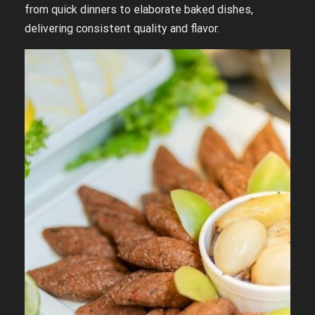
from quick dinners to elaborate baked dishes,
delivering consistent quality and flavor.