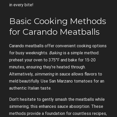
in every bite!
Basic Cooking Methods
for Carando Meatballs
Carando meatballs offer convenient cooking options
for busy weeknights.
Baking
is a simple method:
preheat your oven to 375°F and bake for 15-20
minutes, ensuring they’re heated through.
Alternatively,
simmering
in sauce allows flavors to
meld beautifully. Use San Marzano tomatoes for an
authentic Italian taste.
Don’t hesitate to gently smash the meatballs while
simmering; this enhances sauce absorption. These
methods provide a foundation for countless recipes,