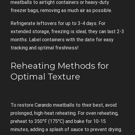
meatballs to airtight containers or heavy-duty
freezer bags, removing as much air as possible.
Refrigerate leftovers for up to 3-4 days. For
extended storage, freezing is ideal; they can last 2-3
months. Label containers with the date for easy
tracking and optimal freshness!
Reheating Methods for
Optimal Texture
To restore Carando meatballs to their best, avoid
prolonged, high-heat reheating. For oven reheating,
preheat to 350°F (175°C) and bake for 10-15
minutes, adding a splash of sauce to prevent drying.