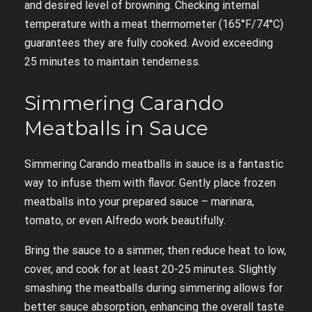
and desired level of browning. Checking internal
temperature with a meat thermometer (165°F/74°C)
guarantees they are fully cooked. Avoid exceeding
25 minutes to maintain tenderness.
Simmering Carando
Meatballs in Sauce
Simmering Carando meatballs in sauce is a fantastic
way to infuse them with flavor. Gently place frozen
meatballs into your prepared sauce – marinara,
tomato, or even Alfredo work beautifully.
Bring the sauce to a simmer, then reduce heat to low,
cover, and cook for at least 20-25 minutes. Slightly
smashing the meatballs during simmering allows for
better sauce absorption, enhancing the overall taste