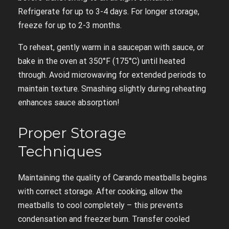
Refrigerate for up to 3-4 days. For longer storage,
freeze for up to 2-3 months.
To reheat, gently warm in a saucepan with sauce, or
bake in the oven at 350°F (175°C) until heated
through. Avoid microwaving for extended periods to
maintain texture. Smashing slightly during reheating
enhances sauce absorption!
Proper Storage
Techniques
Maintaining the quality of Carando meatballs begins
with correct storage. After cooking, allow the
meatballs to cool completely – this prevents
condensation and freezer burn. Transfer cooled