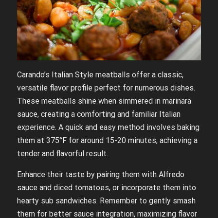
Carando’s Italian Style meatballs offer a classic,
versatile flavor profile perfect for numerous dishes.
These meatballs shine when simmered in marinara
sauce, creating a comforting and familiar Italian
experience. A quick and easy method involves baking
them at 375°F for around 15-20 minutes, achieving a
tender and flavorful result.
Enhance their taste by pairing them with Alfredo
sauce and diced tomatoes, or incorporate them into
hearty sub sandwiches. Remember to gently smash
them for better sauce integration, maximizing flavor