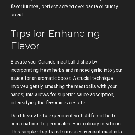
flavorful meal, perfect served over pasta or crusty
bread.
Tips for Enhancing
Flavor
Elevate your Carando meatball dishes by
incorporating fresh herbs and minced garlic into your
sauce for an aromatic boost. A crucial technique
involves gently smashing the meatballs with your
hands; this allows for superior sauce absorption,
intensifying the flavor in every bite.
Don’t hesitate to experiment with different herb
combinations to personalize your culinary creations.
This simple step transforms a convenient meal into