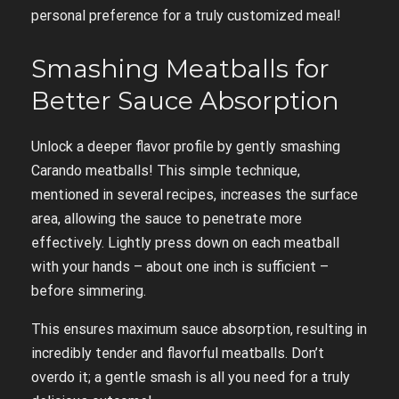
personal preference for a truly customized meal!
Smashing Meatballs for
Better Sauce Absorption
Unlock a deeper flavor profile by gently smashing
Carando meatballs! This simple technique,
mentioned in several recipes, increases the surface
area, allowing the sauce to penetrate more
effectively. Lightly press down on each meatball
with your hands – about one inch is sufficient –
before simmering.
This ensures maximum sauce absorption, resulting in
incredibly tender and flavorful meatballs. Don’t
overdo it; a gentle smash is all you need for a truly