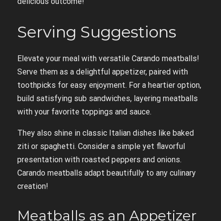
delicious outcome!
Serving Suggestions
Elevate your meal with versatile Carando meatballs!
Serve them as a delightful appetizer, paired with
toothpicks for easy enjoyment. For a heartier option,
build satisfying sub sandwiches, layering meatballs
with your favorite toppings and sauce.
They also shine in classic Italian dishes like baked
ziti or spaghetti. Consider a simple yet flavorful
presentation with roasted peppers and onions.
Carando meatballs adapt beautifully to any culinary
creation!
Meatballs as an Appetizer