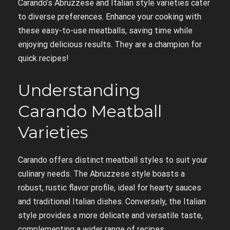
Carando’s Abruzzese and Italian style varieties cater
to diverse preferences. Enhance your cooking with
these easy-to-use meatballs, saving time while
enjoying delicious results. They are a champion for
quick recipes!
Understanding
Carando Meatball
Varieties
Carando offers distinct meatball styles to suit your
culinary needs. The Abruzzese style boasts a
robust, rustic flavor profile, ideal for hearty sauces
and traditional Italian dishes. Conversely, the Italian
style provides a more delicate and versatile taste,
complementing a wider range of recipes.