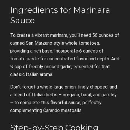
Ingredients for Marinara
Sauce
To create a vibrant marinara, you’ll need 56 ounces of
canned San Marzano style whole tomatoes,
providing a rich base. Incorporate 6 ounces of
tomato paste for concentrated flavor and depth. Add
¼ cup of freshly minced garlic, essential for that
classic Italian aroma.
Don’t forget a whole large onion, finely chopped, and
a blend of Italian herbs – oregano, basil, and parsley
– to complete this flavorful sauce, perfectly
complementing Carando meatballs.
Step-by-Step Cooking