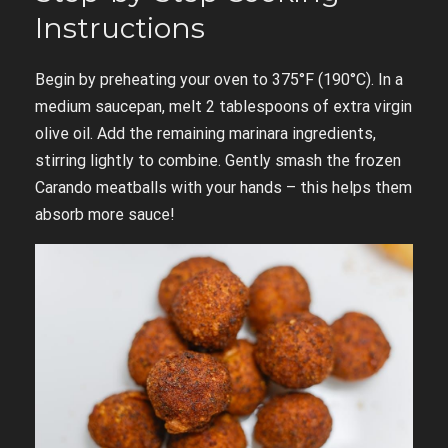
Instructions
Begin by preheating your oven to 375°F (190°C). In a
medium saucepan, melt 2 tablespoons of extra virgin
olive oil. Add the remaining marinara ingredients,
stirring lightly to combine. Gently smash the frozen
Carando meatballs with your hands – this helps them
absorb more sauce!