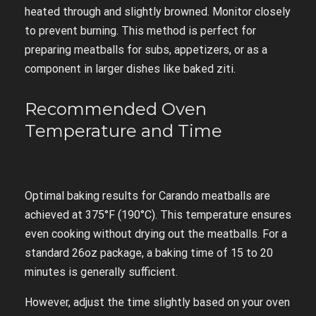
heated through and slightly browned. Monitor closely
to prevent burning. This method is perfect for
preparing meatballs for subs, appetizers, or as a
component in larger dishes like baked ziti.
Recommended Oven
Temperature and Time
Optimal baking results for Carando meatballs are
achieved at 375°F (190°C). This temperature ensures
even cooking without drying out the meatballs. For a
standard 26oz package, a baking time of 15 to 20
minutes is generally sufficient.
However, adjust the time slightly based on your oven