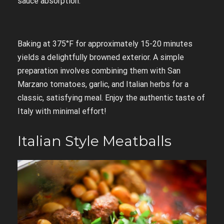
sauce absorption.
Baking at 375°F for approximately 15-20 minutes
yields a delightfully browned exterior. A simple
preparation involves combining them with San
Marzano tomatoes, garlic, and Italian herbs for a
classic, satisfying meal. Enjoy the authentic taste of
Italy with minimal effort!
Italian Style Meatballs