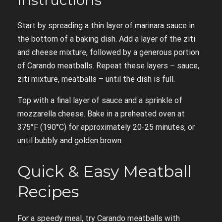
Instructions
Start by spreading a thin layer of marinara sauce in
the bottom of a baking dish. Add a layer of the ziti
and cheese mixture, followed by a generous portion
of Carando meatballs. Repeat these layers – sauce,
ziti mixture, meatballs – until the dish is full.
Top with a final layer of sauce and a sprinkle of
mozzarella cheese. Bake in a preheated oven at
375°F (190°C) for approximately 20-25 minutes, or
until bubbly and golden brown.
Quick & Easy Meatball
Recipes
For a speedy meal, try Carando meatballs with