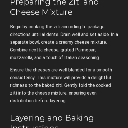
Preparing the Ziti and
Cheese Mixture
Begin by cooking the ziti according to package
directions until al dente. Drain well and set aside. In a
separate bowl, create a creamy cheese mixture.
Combine ricotta cheese, grated Parmesan,
mozzarella, and a touch of Italian seasoning.
Ensure the cheeses are well blended for a smooth
consistency. This mixture will provide a delightful
richness to the baked ziti. Gently fold the cooked
ziti into the cheese mixture, ensuring even
distribution before layering.
Layering and Baking