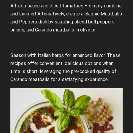
Alfredo sauce and diced tomatoes – simply combine
and simmer! Alternatively, create a classic Meatballs
and Peppers dish by sautéing sliced bell peppers,
onions, and Carando meatballs in olive oil.
Season with Italian herbs for enhanced flavor. These
recipes offer convenient, delicious options when
time is short, leveraging the pre-cooked quality of
Carando meatballs for a satisfying experience.