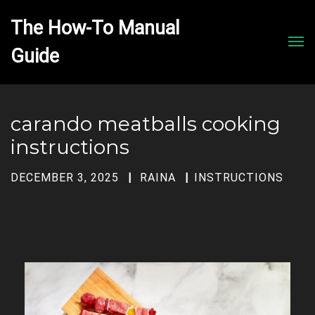
The How-To Manual 
Men
carando meatballs cooking
instructions
DECEMBER 3, 2025
RAINA
INSTRUCTIONS