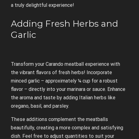
a truly delightful experience!
Adding Fresh Herbs and
Garlic
Transform your Carando meatball experience with
the vibrant flavors of fresh herbs! Incorporate
minced garlic – approximately ¼ cup for a robust
flavor – directly into your marinara or sauce. Enhance
the aroma and taste by adding Italian herbs like
oregano, basil, and parsley.
These additions complement the meatballs
beautifully, creating a more complex and satisfying
dish. Feel free to adjust quantities to suit your