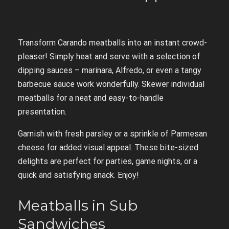
Transform Carando meatballs into an instant crowd-
pleaser! Simply heat and serve with a selection of
dipping sauces – marinara, Alfredo, or even a tangy
barbecue sauce work wonderfully. Skewer individual
meatballs for a neat and easy-to-handle
presentation.
Garnish with fresh parsley or a sprinkle of Parmesan
cheese for added visual appeal. These bite-sized
delights are perfect for parties, game nights, or a
quick and satisfying snack. Enjoy!
Meatballs in Sub
Sandwiches