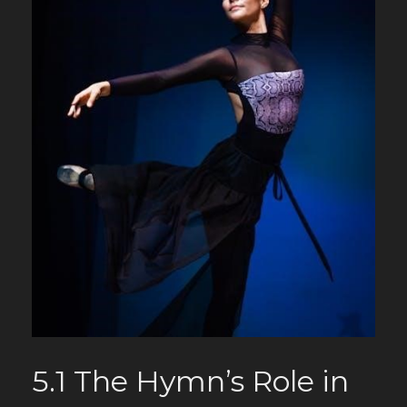
5.1 The Hymn’s Role in