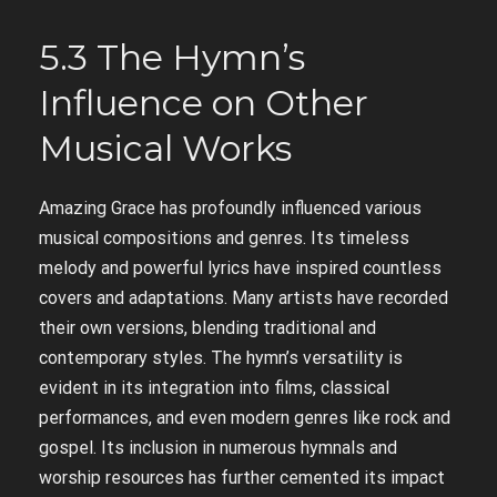
5.3 The Hymn’s
Influence on Other
Musical Works
Amazing Grace has profoundly influenced various
musical compositions and genres. Its timeless
melody and powerful lyrics have inspired countless
covers and adaptations. Many artists have recorded
their own versions, blending traditional and
contemporary styles. The hymn’s versatility is
evident in its integration into films, classical
performances, and even modern genres like rock and
gospel. Its inclusion in numerous hymnals and
worship resources has further cemented its impact