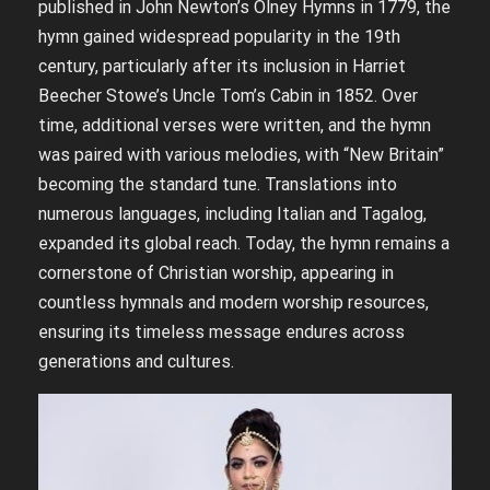
published in John Newton’s Olney Hymns in 1779, the
hymn gained widespread popularity in the 19th
century, particularly after its inclusion in Harriet
Beecher Stowe’s Uncle Tom’s Cabin in 1852. Over
time, additional verses were written, and the hymn
was paired with various melodies, with “New Britain”
becoming the standard tune. Translations into
numerous languages, including Italian and Tagalog,
expanded its global reach. Today, the hymn remains a
cornerstone of Christian worship, appearing in
countless hymnals and modern worship resources,
ensuring its timeless message endures across
generations and cultures.