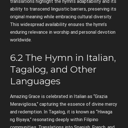
translations highlight the hymn’s adaptability and its
ability to transcend linguistic barriers, preserving its
original meaning while embracing cultural diversity.
This widespread availability ensures the hymn’s
enduring relevance in worship and personal devotion
worldwide.
6.2 The Hymn in Italian,
Tagalog, and Other
Languages
Amazing Grace is celebrated in Italian as “Grazia
Meravigliosa,” capturing the essence of divine mercy
and redemption. In Tagalog, it is known as “Hiwaga
ng Biyaya,” resonating deeply within Filipino
communities. Translations into Spanish, French, and