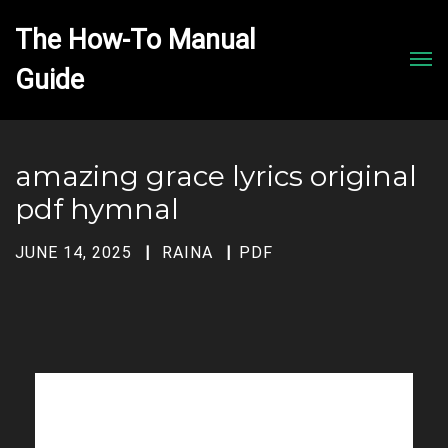
The How-To Manual 
Men
amazing grace lyrics original
pdf hymnal
JUNE 14, 2025
RAINA
PDF