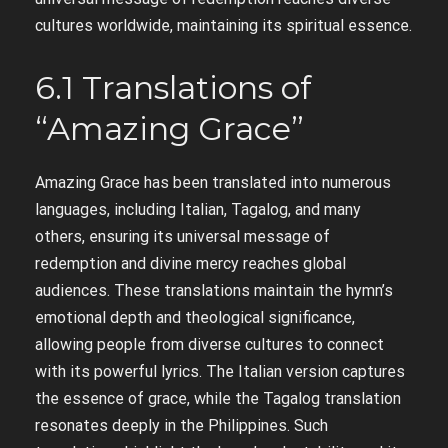
cultures worldwide, maintaining its spiritual essence.
6.1 Translations of
“Amazing Grace”
Amazing Grace has been translated into numerous
languages, including Italian, Tagalog, and many
others, ensuring its universal message of
redemption and divine mercy reaches global
audiences. These translations maintain the hymn’s
emotional depth and theological significance,
allowing people from diverse cultures to connect
with its powerful lyrics. The Italian version captures
the essence of grace, while the Tagalog translation
resonates deeply in the Philippines. Such