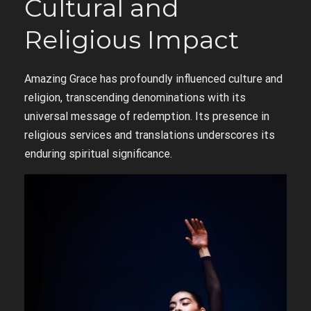
Cultural and
Religious Impact
Amazing Grace has profoundly influenced culture and
religion, transcending denominations with its
universal message of redemption. Its presence in
religious services and translations underscores its
enduring spiritual significance.