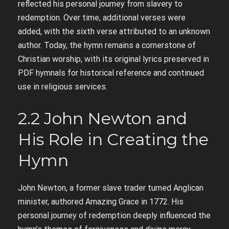
reflected his personal journey from slavery to
redemption. Over time, additional verses were
added, with the sixth verse attributed to an unknown
author. Today, the hymn remains a cornerstone of
Christian worship, with its original lyrics preserved in
PDF hymnals for historical reference and continued
use in religious services.
2.2 John Newton and
His Role in Creating the
Hymn
John Newton, a former slave trader turned Anglican
minister, authored Amazing Grace in 1772. His
personal journey of redemption deeply influenced the