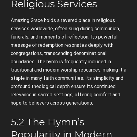
Religious Services
Amazing Grace holds a revered place in religious
services worldwide, often sung during communion,
funerals, and moments of reflection. Its powerful
message of redemption resonates deeply with
congregations, transcending denominational
boundaries. The hymn is frequently included in
traditional and modern worship resources, making it a
staple in many faith communities. Its simplicity and
profound theological depth ensure its continued
relevance in sacred settings, offering comfort and
hope to believers across generations.
5.2 The Hymn’s
Popularity in Modern