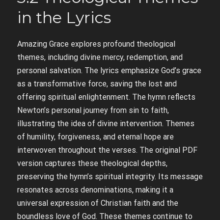
in the Lyrics
Amazing Grace explores profound theological
themes, including divine mercy, redemption, and
personal salvation. The lyrics emphasize God’s grace
as a transformative force, saving the lost and
offering spiritual enlightenment. The hymn reflects
Newton’s personal journey from sin to faith,
illustrating the idea of divine intervention. Themes
of humility, forgiveness, and eternal hope are
interwoven throughout the verses. The original PDF
version captures these theological depths,
preserving the hymn’s spiritual integrity. Its message
resonates across denominations, making it a
universal expression of Christian faith and the
boundless love of God. These themes continue to