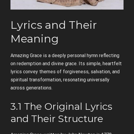
Lyrics and Their
Meaning
Amazing Grace is a deeply personal hymn reflecting
on redemption and divine grace. Its simple, heartfelt
lyrics convey themes of forgiveness, salvation, and
spiritual transformation, resonating universally
across generations.
3.1 The Original Lyrics
and Their Structure