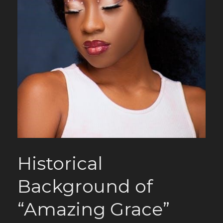
Historical
Background of
“Amazing Grace”