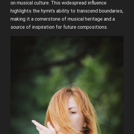
on musical culture. This widespread influence
highlights the hymn’s ability to transcend boundaries,
making it a cornerstone of musical heritage and a
source of inspiration for future compositions.