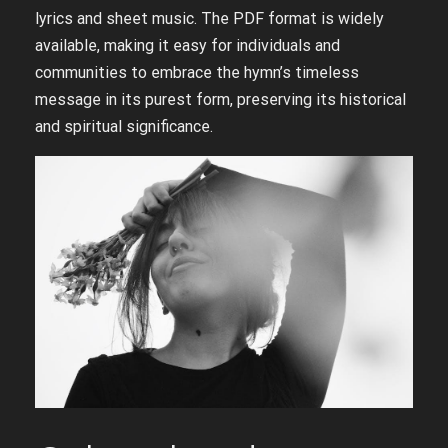
lyrics and sheet music. The PDF format is widely
available, making it easy for individuals and
communities to embrace the hymn’s timeless
message in its purest form, preserving its historical
and spiritual significance.