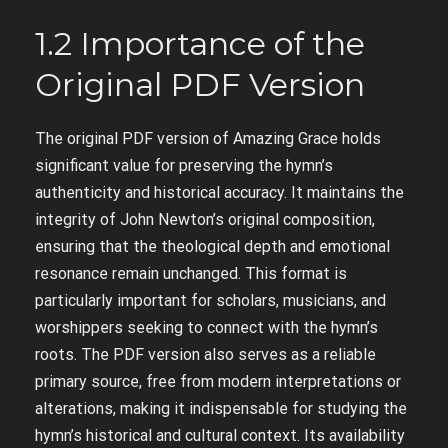
1.2 Importance of the
Original PDF Version
The original PDF version of Amazing Grace holds
significant value for preserving the hymn’s
authenticity and historical accuracy. It maintains the
integrity of John Newton’s original composition,
ensuring that the theological depth and emotional
resonance remain unchanged. This format is
particularly important for scholars, musicians, and
worshippers seeking to connect with the hymn’s
roots. The PDF version also serves as a reliable
primary source, free from modern interpretations or
alterations, making it indispensable for studying the
hymn’s historical and cultural context. Its availability