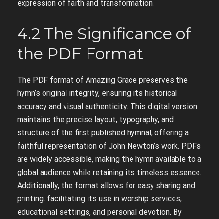
expression of faith and transformation.
4.2 The Significance of
the PDF Format
The PDF format of Amazing Grace preserves the
hymn’s original integrity, ensuring its historical
accuracy and visual authenticity. This digital version
maintains the precise layout, typography, and
structure of the first published hymnal, offering a
faithful representation of John Newton’s work. PDFs
are widely accessible, making the hymn available to a
global audience while retaining its timeless essence.
Additionally, the format allows for easy sharing and
printing, facilitating its use in worship services,
educational settings, and personal devotion. By