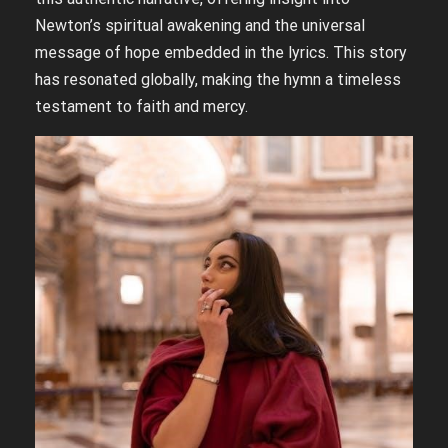
Newton’s spiritual awakening and the universal
message of hope embedded in the lyrics. This story
has resonated globally, making the hymn a timeless
testament to faith and mercy.