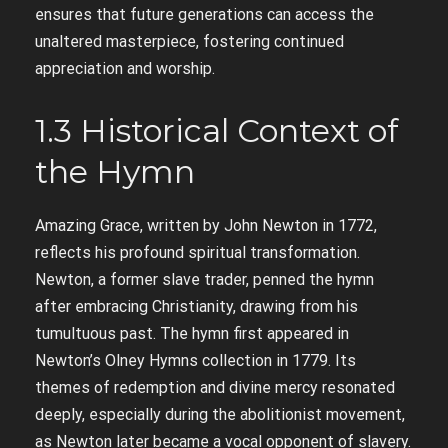
ensures that future generations can access the
unaltered masterpiece, fostering continued
appreciation and worship.
1.3 Historical Context of
the Hymn
Amazing Grace, written by John Newton in 1772,
reflects his profound spiritual transformation.
Newton, a former slave trader, penned the hymn
after embracing Christianity, drawing from his
tumultuous past. The hymn first appeared in
Newton’s Olney Hymns collection in 1779. Its
themes of redemption and divine mercy resonated
deeply, especially during the abolitionist movement,
as Newton later became a vocal opponent of slavery.