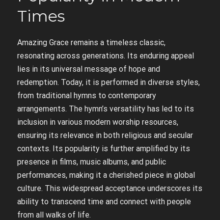
Times
Amazing Grace remains a timeless classic,
resonating across generations. Its enduring appeal
lies in its universal message of hope and
redemption. Today, it is performed in diverse styles,
from traditional hymns to contemporary
arrangements. The hymn’s versatility has led to its
inclusion in various modern worship resources,
ensuring its relevance in both religious and secular
contexts. Its popularity is further amplified by its
presence in films, music albums, and public
performances, making it a cherished piece in global
culture. This widespread acceptance underscores its
ability to transcend time and connect with people
from all walks of life.