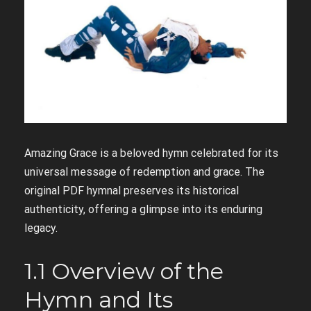
Amazing Grace is a beloved hymn celebrated for its
universal message of redemption and grace. The
original PDF hymnal preserves its historical
authenticity, offering a glimpse into its enduring
legacy.
1.1 Overview of the
Hymn and Its