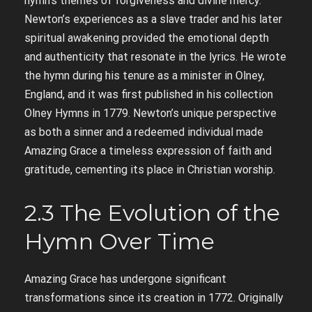
hymn’s themes of forgiveness and divine mercy.
Newton’s experiences as a slave trader and his later
spiritual awakening provided the emotional depth
and authenticity that resonate in the lyrics. He wrote
the hymn during his tenure as a minister in Olney,
England, and it was first published in his collection
Olney Hymns in 1779. Newton’s unique perspective
as both a sinner and a redeemed individual made
Amazing Grace a timeless expression of faith and
gratitude, cementing its place in Christian worship.
2.3 The Evolution of the
Hymn Over Time
Amazing Grace has undergone significant
transformations since its creation in 1772. Originally