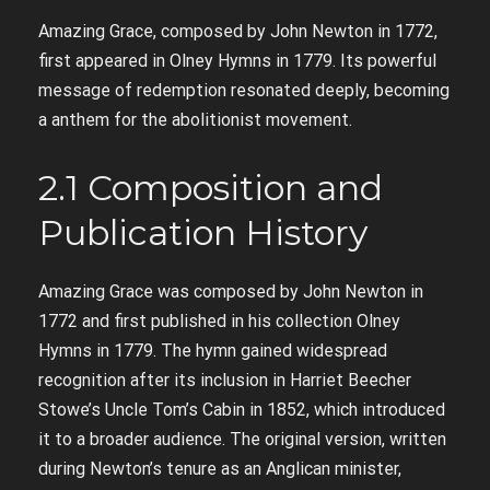
Amazing Grace, composed by John Newton in 1772,
first appeared in Olney Hymns in 1779. Its powerful
message of redemption resonated deeply, becoming
a anthem for the abolitionist movement.
2.1 Composition and
Publication History
Amazing Grace was composed by John Newton in
1772 and first published in his collection Olney
Hymns in 1779. The hymn gained widespread
recognition after its inclusion in Harriet Beecher
Stowe’s Uncle Tom’s Cabin in 1852, which introduced
it to a broader audience. The original version, written
during Newton’s tenure as an Anglican minister,