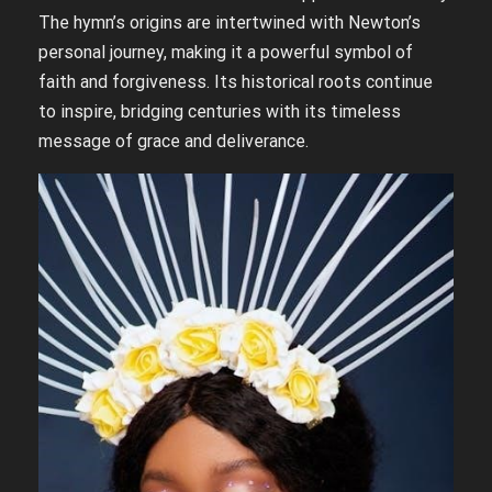
The hymn’s origins are intertwined with Newton’s
personal journey, making it a powerful symbol of
faith and forgiveness. Its historical roots continue
to inspire, bridging centuries with its timeless
message of grace and deliverance.