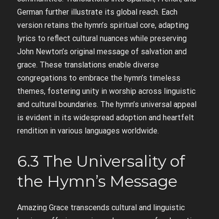
German further illustrate its global reach. Each
version retains the hymn’s spiritual core, adapting
lyrics to reflect cultural nuances while preserving
John Newton’s original message of salvation and
grace. These translations enable diverse
congregations to embrace the hymn’s timeless
themes, fostering unity in worship across linguistic
and cultural boundaries. The hymn’s universal appeal
is evident in its widespread adoption and heartfelt
rendition in various languages worldwide.
6.3 The Universality of
the Hymn’s Message
Amazing Grace transcends cultural and linguistic