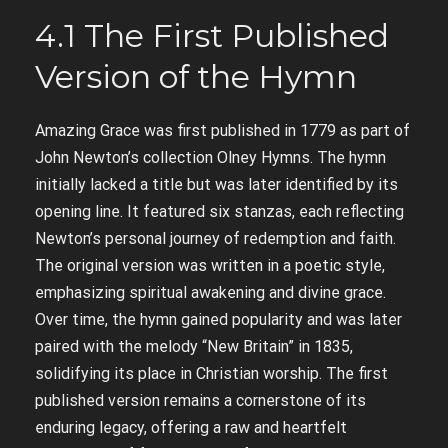
4.1 The First Published
Version of the Hymn
Amazing Grace was first published in 1779 as part of
John Newton’s collection Olney Hymns. The hymn
initially lacked a title but was later identified by its
opening line. It featured six stanzas, each reflecting
Newton’s personal journey of redemption and faith.
The original version was written in a poetic style,
emphasizing spiritual awakening and divine grace.
Over time, the hymn gained popularity and was later
paired with the melody “New Britain” in 1835,
solidifying its place in Christian worship. The first
published version remains a cornerstone of its
enduring legacy, offering a raw and heartfelt