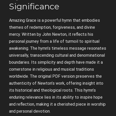
Significance
Amazing Grace is a powerful hymn that embodies
themes of redemption, forgiveness, and divine
mercy. Written by John Newton, it reflects his
personal journey from a life of turmoil to spiritual
awakening. The hymn’s timeless message resonates
universally, transcending cultural and denominational
boundaries. Its simplicity and depth have made it a
cornerstone in religious and musical traditions
worldwide. The original PDF version preserves the
authenticity of Newton’s work, offering insight into
its historical and theological roots. This hymn’s
enduring relevance lies in its ability to inspire hope
and reflection, making it a cherished piece in worship
and personal devotion.