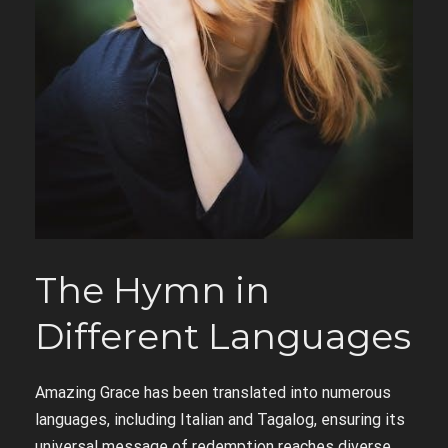
The Hymn in
Different Languages
Amazing Grace has been translated into numerous
languages, including Italian and Tagalog, ensuring its
universal message of redemption reaches diverse