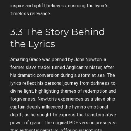
inspire and uplift believers, ensuring the hymn’s
timeless relevance.
3.3 The Story Behind
the Lyrics
Amazing Grace was penned by John Newton, a
former slave trader turned Anglican minister, after
his dramatic conversion during a storm at sea. The
lyrics reflect his personal journey from darkness to
divine light, highlighting themes of redemption and
forgiveness. Newton’s experiences as a slave ship
captain deeply influenced the hymn’s emotional
depth, as he sought to express the transformative
power of grace. The original PDF version preserves
this authentic narrative, offering insight into