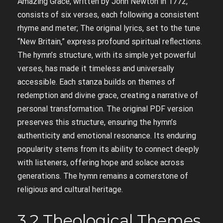
Amazing Grace, written by John Newton in 1772,
consists of six verses, each following a consistent
rhyme and meter; The original lyrics, set to the tune
“New Britain,” express profound spiritual reflections.
The hymn’s structure, with its simple yet powerful
verses, has made it timeless and universally
accessible. Each stanza builds on themes of
redemption and divine grace, creating a narrative of
personal transformation. The original PDF version
preserves this structure, ensuring the hymn’s
authenticity and emotional resonance. Its enduring
popularity stems from its ability to connect deeply
with listeners, offering hope and solace across
generations. The hymn remains a cornerstone of
religious and cultural heritage.
3.2 Theological Themes