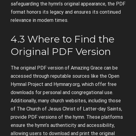
safeguarding the hymn’s original appearance, the PDF
format honors its legacy and ensures its continued
relevance in modern times.
4.3 Where to Find the
Original PDF Version
The original PDF version of Amazing Grace can be
accessed through reputable sources like the Open
Hymnal Project and Hymnary.org, which offer free
downloads for personal and congregational use.
Additionally, many church websites, including those
of The Church of Jesus Christ of Latter-day Saints,
provide PDF versions of the hymn. These platforms
ensure the hymn’s authenticity and accessibility,
allowing users to download and print the original