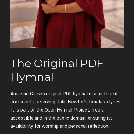
The Original PDF
Hymnal
Amazing Grace’s original PDF hymnal is a historical
document preserving John Newton’s timeless lyrics.
It is part of the Open Hymnal Project, freely
accessible and in the public domain, ensuring its
availability for worship and personal reflection.