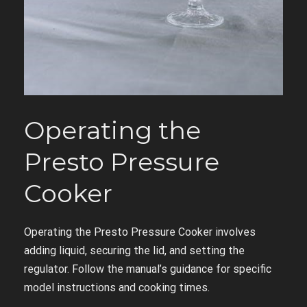
Operating the
Presto Pressure
Cooker
Operating the Presto Pressure Cooker involves
adding liquid, securing the lid, and setting the
regulator. Follow the manual’s guidance for specific
model instructions and cooking times.