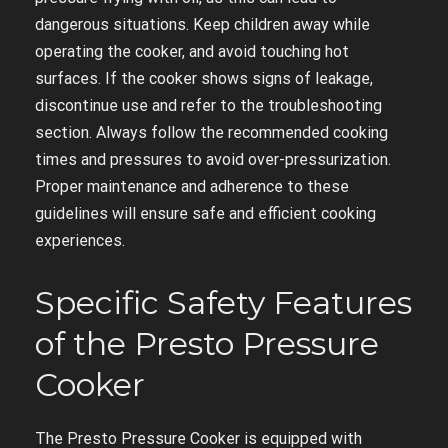
dangerous situations. Keep children away while
operating the cooker, and avoid touching hot
surfaces. If the cooker shows signs of leakage,
discontinue use and refer to the troubleshooting
section. Always follow the recommended cooking
times and pressures to avoid over-pressurization.
Proper maintenance and adherence to these
guidelines will ensure safe and efficient cooking
experiences.
Specific Safety Features
of the Presto Pressure
Cooker
The Presto Pressure Cooker is equipped with