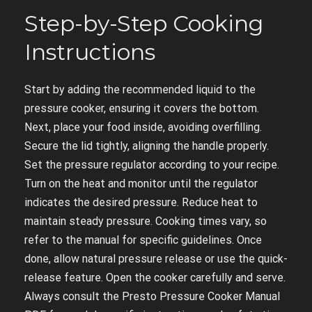
Step-by-Step Cooking
Instructions
Start by adding the recommended liquid to the
pressure cooker, ensuring it covers the bottom.
Next, place your food inside, avoiding overfilling.
Secure the lid tightly, aligning the handle properly.
Set the pressure regulator according to your recipe.
Turn on the heat and monitor until the regulator
indicates the desired pressure. Reduce heat to
maintain steady pressure. Cooking times vary, so
refer to the manual for specific guidelines. Once
done, allow natural pressure release or use the quick-
release feature. Open the cooker carefully and serve.
Always consult the Presto Pressure Cooker Manual