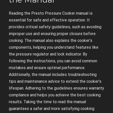
Reading the Presto Pressure Cooker manual is
essential for safe and effective operation. It
provides critical safety guidelines, such as avoiding
improper use and ensuring proper closure before
cooking. The manual also explains the cooker’s
components, helping you understand features like
the pressure regulator and lock indicator. By
following the instructions, you can avoid common
mistakes and ensure optimal performance.
Additionally, the manual includes troubleshooting
tips and maintenance advice to extend the cooker’s
lifespan. Adhering to the guidelines ensures warranty
compliance and helps you achieve the best cooking
results. Taking the time to read the manual
guarantees a safer and more satisfying cooking