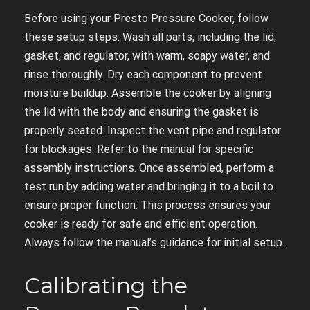
Before using your Presto Pressure Cooker, follow
these setup steps. Wash all parts, including the lid,
gasket, and regulator, with warm, soapy water, and
rinse thoroughly. Dry each component to prevent
moisture buildup. Assemble the cooker by aligning
the lid with the body and ensuring the gasket is
properly seated. Inspect the vent pipe and regulator
for blockages. Refer to the manual for specific
assembly instructions. Once assembled, perform a
test run by adding water and bringing it to a boil to
ensure proper function. This process ensures your
cooker is ready for safe and efficient operation.
Always follow the manual’s guidance for initial setup.
Calibrating the