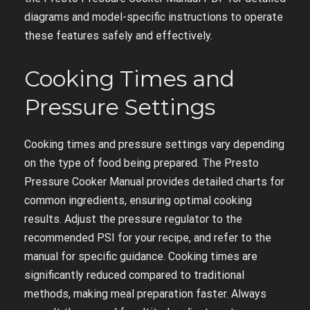
diagrams and model-specific instructions to operate
these features safely and effectively.
Cooking Times and
Pressure Settings
Cooking times and pressure settings vary depending
on the type of food being prepared. The Presto
Pressure Cooker Manual provides detailed charts for
common ingredients, ensuring optimal cooking
results. Adjust the pressure regulator to the
recommended PSI for your recipe, and refer to the
manual for specific guidance. Cooking times are
significantly reduced compared to traditional
methods, making meal preparation faster. Always