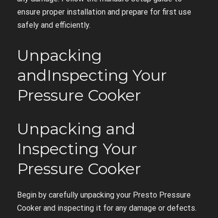
ensure proper installation and prepare for first use
safely and efficiently.
Unpacking
andInspecting Your
Pressure Cooker
Unpacking and
Inspecting Your
Pressure Cooker
Begin by carefully unpacking your Presto Pressure
Cooker and inspecting it for any damage or defects.