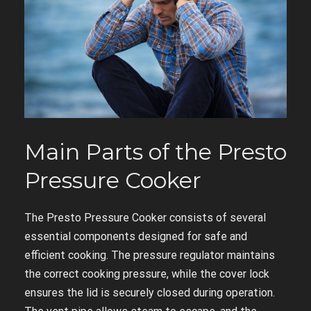
Main Parts of the Presto
Pressure Cooker
The Presto Pressure Cooker consists of several
essential components designed for safe and
efficient cooking. The pressure regulator maintains
the correct cooking pressure, while the cover lock
ensures the lid is securely closed during operation.