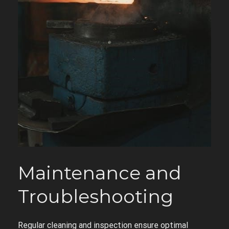
Maintenance and
Troubleshooting
Regular cleaning and inspection ensure optimal