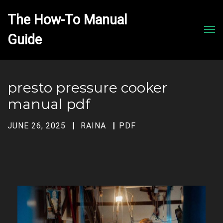
The How-To Manual 
Men
presto pressure cooker
manual pdf
JUNE 26, 2025
RAINA
PDF