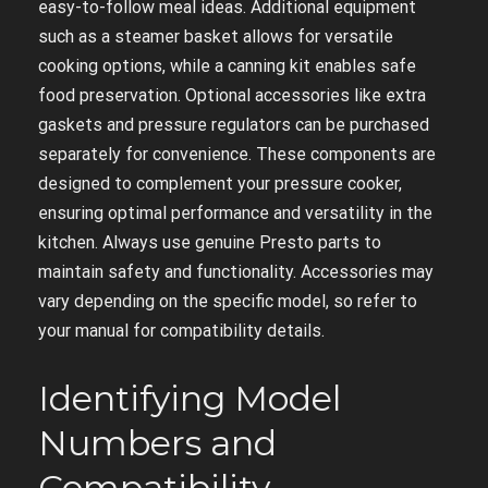
easy-to-follow meal ideas. Additional equipment
such as a steamer basket allows for versatile
cooking options, while a canning kit enables safe
food preservation. Optional accessories like extra
gaskets and pressure regulators can be purchased
separately for convenience. These components are
designed to complement your pressure cooker,
ensuring optimal performance and versatility in the
kitchen. Always use genuine Presto parts to
maintain safety and functionality. Accessories may
vary depending on the specific model, so refer to
your manual for compatibility details.
Identifying Model
Numbers and
Compatibility