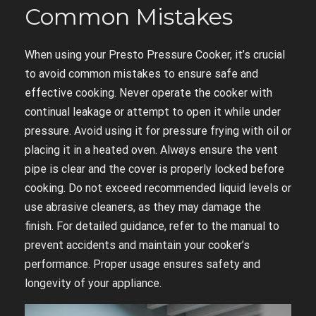
Common Mistakes
When using your Presto Pressure Cooker, it’s crucial
to avoid common mistakes to ensure safe and
effective cooking. Never operate the cooker with
continual leakage or attempt to open it while under
pressure. Avoid using it for pressure frying with oil or
placing it in a heated oven. Always ensure the vent
pipe is clear and the cover is properly locked before
cooking. Do not exceed recommended liquid levels or
use abrasive cleaners, as they may damage the
finish. For detailed guidance, refer to the manual to
prevent accidents and maintain your cooker’s
performance. Proper usage ensures safety and
longevity of your appliance.