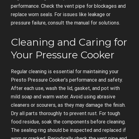
performance. Check the vent pipe for blockages and
replace worn seals. For issues like leakage or
pressure failure, consult the manual for solutions.
Cleaning and Caring for
Your Pressure Cooker
Regular cleaning is essential for maintaining your
Presto Pressure Cooker’s performance and safety.
After each use, wash the lid, gasket, and pot with
mild soap and warm water. Avoid using abrasive
cleaners or scourers, as they may damage the finish.
Dry all parts thoroughly to prevent rust. For tough
food residue, soak the components before cleaning.
The sealing ring should be inspected and replaced if
worn or cracked. Periodically check the vent pipe and