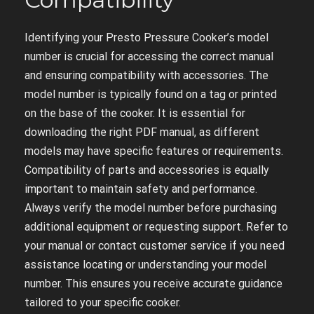
Identifying your Presto Pressure Cooker’s model
number is crucial for accessing the correct manual
and ensuring compatibility with accessories. The
model number is typically found on a tag or printed
on the base of the cooker. It is essential for
downloading the right PDF manual, as different
models may have specific features or requirements.
Compatibility of parts and accessories is equally
important to maintain safety and performance.
Always verify the model number before purchasing
additional equipment or requesting support. Refer to
your manual or contact customer service if you need
assistance locating or understanding your model
number. This ensures you receive accurate guidance
tailored to your specific cooker.