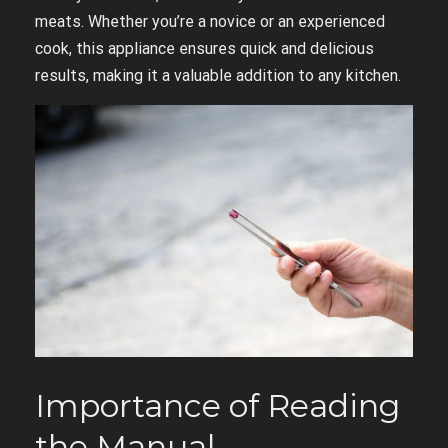
meats. Whether you’re a novice or an experienced
cook, this appliance ensures quick and delicious
results, making it a valuable addition to any kitchen.
Importance of Reading
the Manual