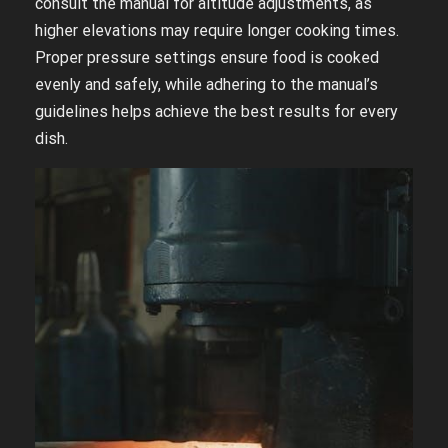
consult the manual for altitude adjustments, as
higher elevations may require longer cooking times.
Proper pressure settings ensure food is cooked
evenly and safely, while adhering to the manual’s
guidelines helps achieve the best results for every
dish.