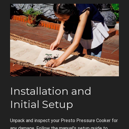
Installation and
Initial Setup
Unpack and inspect your Presto Pressure Cooker for
any damage. Follow the manual’s setup guide to