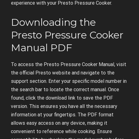
experience with your Presto Pressure Cooker.
Downloading the
Presto Pressure Cooker
Manual PDF
To access the Presto Pressure Cooker Manual, visit
the official Presto website and navigate to the
support section. Enter your specific model number in
the search bar to locate the correct manual. Once
found, click the download link to save the PDF
version. This ensures you have all the necessary
information at your fingertips. The PDF format
allows easy access on any device, making it
convenient to reference while cooking. Ensure