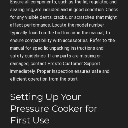
Ensure all components, such as the lid, regulator, and
sealing ring, are included and in good condition. Check
for any visible dents, cracks, or scratches that might
affect performance. Locate the model number,
typically found on the bottom or in the manual, to
ensure compatibility with accessories. Refer to the
manual for specific unpacking instructions and
safety guidelines. If any parts are missing or
damaged, contact Presto Customer Support
immediately. Proper inspection ensures safe and
efficient operation from the start.
Setting Up Your
Pressure Cooker for
First Use