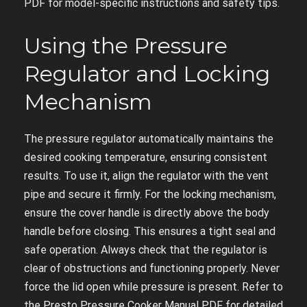
PDF for model-specific instructions and safety tips.
Using the Pressure
Regulator and Locking
Mechanism
The pressure regulator automatically maintains the
desired cooking temperature, ensuring consistent
results. To use it, align the regulator with the vent
pipe and secure it firmly. For the locking mechanism,
ensure the cover handle is directly above the body
handle before closing. This ensures a tight seal and
safe operation. Always check that the regulator is
clear of obstructions and functioning properly. Never
force the lid open while pressure is present. Refer to
the Presto Pressure Cooker Manual PDF for detailed