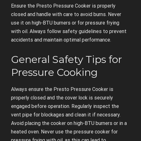
Ensure the Presto Pressure Cooker is properly
closed and handle with care to avoid burns. Never
use it on high-BTU burners or for pressure frying
with oil. Always follow safety guidelines to prevent
accidents and maintain optimal performance.
General Safety Tips for
Pressure Cooking
Always ensure the Presto Pressure Cooker is
properly closed and the cover lock is securely
engaged before operation. Regularly inspect the
vent pipe for blockages and clean it if necessary.
Avoid placing the cooker on high-BTU burners or in a
heated oven. Never use the pressure cooker for
pressure frying with oil, as this can lead to