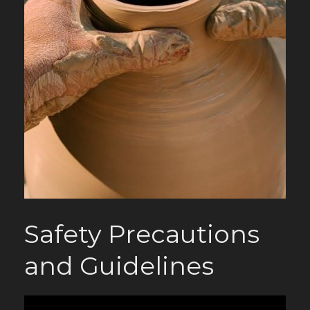
Safety Precautions
and Guidelines