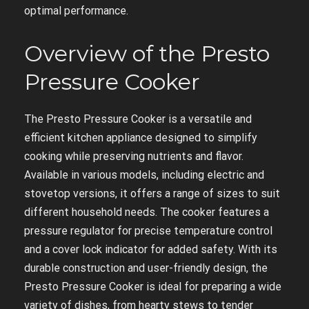
optimal performance.
Overview of the Presto
Pressure Cooker
The Presto Pressure Cooker is a versatile and
efficient kitchen appliance designed to simplify
cooking while preserving nutrients and flavor.
Available in various models, including electric and
stovetop versions, it offers a range of sizes to suit
different household needs. The cooker features a
pressure regulator for precise temperature control
and a cover lock indicator for added safety. With its
durable construction and user-friendly design, the
Presto Pressure Cooker is ideal for preparing a wide
variety of dishes, from hearty stews to tender