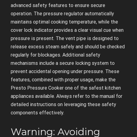
advanced safety features to ensure secure
operation. The pressure regulator automatically
maintains optimal cooking temperature, while the
cover lock indicator provides a clear visual cue when
pressure is present. The vent pipe is designed to
release excess steam safely and should be checked
regularly for blockages. Additional safety
mechanisms include a secure locking system to
prevent accidental opening under pressure. These
features, combined with proper usage, make the
Presto Pressure Cooker one of the safest kitchen
appliances available. Always refer to the manual for
detailed instructions on leveraging these safety
components effectively.
Warning: Avoiding