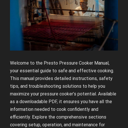
Welcome to the Presto Pressure Cooker Manual,
your essential guide to safe and effective cooking.
This manual provides detailed instructions, safety
tips, and troubleshooting solutions to help you
maximize your pressure cooker’s potential. Available
as a downloadable PDF, it ensures you have all the
information needed to cook confidently and
efficiently. Explore the comprehensive sections
covering setup, operation, and maintenance for