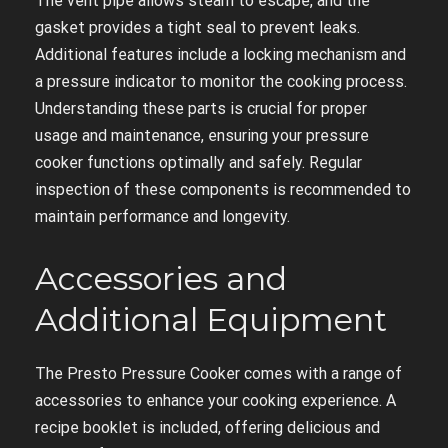
The vent pipe allows steam to escape, and the
gasket provides a tight seal to prevent leaks.
Additional features include a locking mechanism and
a pressure indicator to monitor the cooking process.
Understanding these parts is crucial for proper
usage and maintenance, ensuring your pressure
cooker functions optimally and safely. Regular
inspection of these components is recommended to
maintain performance and longevity.
Accessories and
Additional Equipment
The Presto Pressure Cooker comes with a range of
accessories to enhance your cooking experience. A
recipe booklet is included, offering delicious and