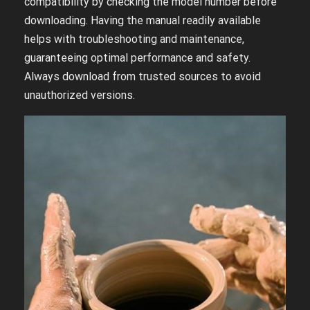
compatibility by checking the model number before
downloading. Having the manual readily available
helps with troubleshooting and maintenance,
guaranteeing optimal performance and safety.
Always download from trusted sources to avoid
unauthorized versions.