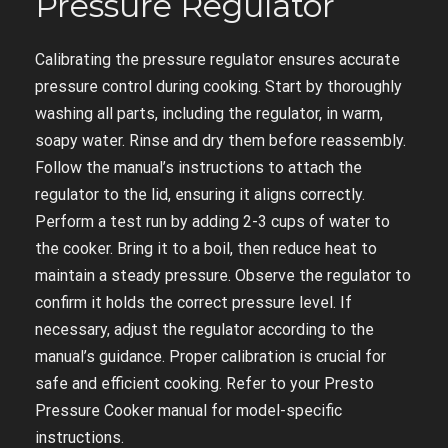
Pressure Regulator
Calibrating the pressure regulator ensures accurate
pressure control during cooking. Start by thoroughly
washing all parts, including the regulator, in warm,
soapy water. Rinse and dry them before reassembly.
Follow the manual’s instructions to attach the
regulator to the lid, ensuring it aligns correctly.
Perform a test run by adding 2-3 cups of water to
the cooker. Bring it to a boil, then reduce heat to
maintain a steady pressure. Observe the regulator to
confirm it holds the correct pressure level. If
necessary, adjust the regulator according to the
manual’s guidance. Proper calibration is crucial for
safe and efficient cooking. Refer to your Presto
Pressure Cooker manual for model-specific
instructions.