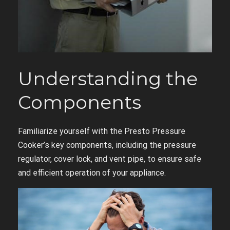
Understanding the
Components
Familiarize yourself with the Presto Pressure
Cooker’s key components, including the pressure
regulator, cover lock, and vent pipe, to ensure safe
and efficient operation of your appliance.