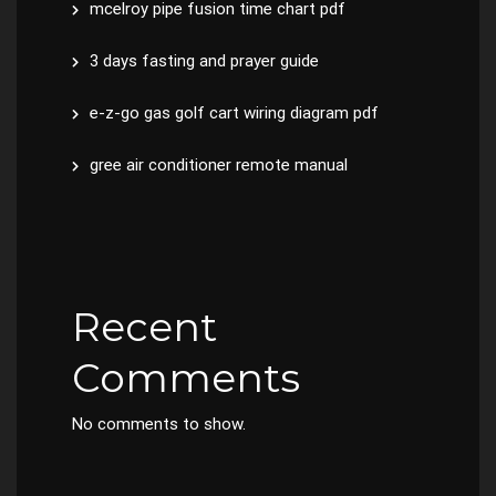
mcelroy pipe fusion time chart pdf
3 days fasting and prayer guide
e-z-go gas golf cart wiring diagram pdf
gree air conditioner remote manual
Recent
Comments
No comments to show.