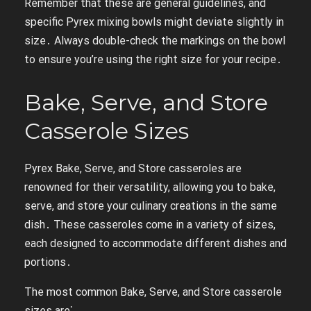
Remember that these are general guidelines, and
specific Pyrex mixing bowls might deviate slightly in
size․ Always double-check the markings on the bowl
to ensure you’re using the right size for your recipe․
Bake, Serve, and Store
Casserole Sizes
Pyrex Bake, Serve, and Store casseroles are
renowned for their versatility, allowing you to bake,
serve, and store your culinary creations in the same
dish․ These casseroles come in a variety of sizes,
each designed to accommodate different dishes and
portions․
The most common Bake, Serve, and Store casserole
sizes are⁚