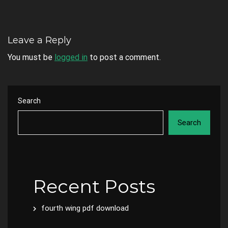
Leave a Reply
You must be
logged in
to post a comment.
Search
Search
Recent Posts
fourth wing pdf download