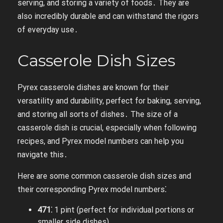
serving, and storing a variety of foods․ They are
also incredibly durable and can withstand the rigors
of everyday use․
Casserole Dish Sizes
Pyrex casserole dishes are known for their
versatility and durability, perfect for baking, serving,
and storing all sorts of dishes․ The size of a
casserole dish is crucial, especially when following
recipes, and Pyrex model numbers can help you
navigate this․
Here are some common casserole dish sizes and
their corresponding Pyrex model numbers⁚
471⁚
1 pint (perfect for individual portions or
smaller side dishes)