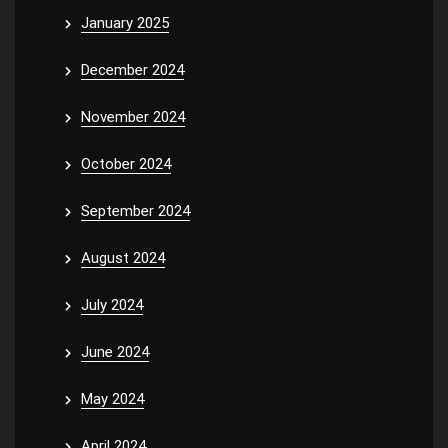
January 2025
December 2024
November 2024
October 2024
September 2024
August 2024
July 2024
June 2024
May 2024
April 2024