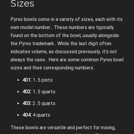
Sizes
Pyrex bowls come in a variety of sizes, each with its
own model number․ These numbers are typically
found on the bottom of the bowl, usually alongside
the Pyrex trademark․ While the last digit often
indicates volume, as discussed previously, it’s not
always the case․ Here are some common Pyrex bowl
sizes and their corresponding numbers⁚
401⁚
1․5 pints
402⁚
1․5 quarts
403⁚
2․5 quarts
404⁚
4 quarts
These bowls are versatile and perfect for mixing,