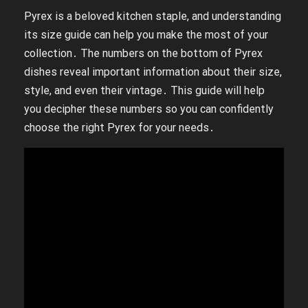
Pyrex is a beloved kitchen staple, and understanding
its size guide can help you make the most of your
collection․ The numbers on the bottom of Pyrex
dishes reveal important information about their size,
style, and even their vintage․ This guide will help
you decipher these numbers so you can confidently
choose the right Pyrex for your needs․