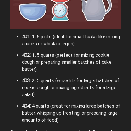
401⁚
1․5 pints (ideal for small tasks like mixing
sauces or whisking eggs)
402⁚
1․5 quarts (perfect for mixing cookie
dough or preparing smaller batches of cake
batter)
403⁚
2․5 quarts (versatile for larger batches of
cookie dough or mixing ingredients for a large
salad)
404⁚
4 quarts (great for mixing large batches of
batter, whipping up frosting, or preparing large
amounts of food)