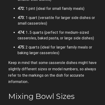
472⁚
1 pint (ideal for small family meals)
473⁚
1 quart (versatile for larger side dishes or
small casseroles)
474⁚
1․5 quarts (perfect for medium-sized
casseroles, baked pasta, or large side dishes)
475⁚
2 quarts (ideal for larger family meals or
baking larger casseroles)
Keep in mind that some casserole dishes might have
slightly different sizes or model numbers, so always
refer to the markings on the dish for accurate
information․
Mixing Bowl Sizes