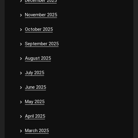
December 2025
November 2025
October 2025
September 2025
August 2025
July 2025
June 2025
May 2025
April 2025
March 2025