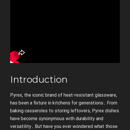
Introduction
Pyrex, the iconic brand of heat-resistant glassware,
has been a fixture in kitchens for generations․ From
baking casseroles to storing leftovers, Pyrex dishes
have become synonymous with durability and
versatility․ But have you ever wondered what those