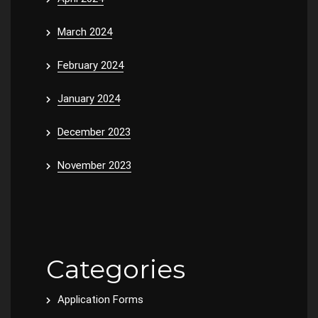
March 2024
February 2024
January 2024
December 2023
November 2023
Categories
Application Forms