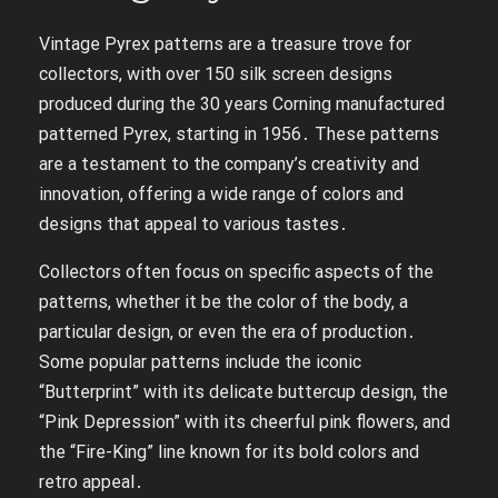
Vintage Pyrex patterns are a treasure trove for
collectors, with over 150 silk screen designs
produced during the 30 years Corning manufactured
patterned Pyrex, starting in 1956․ These patterns
are a testament to the company’s creativity and
innovation, offering a wide range of colors and
designs that appeal to various tastes․
Collectors often focus on specific aspects of the
patterns, whether it be the color of the body, a
particular design, or even the era of production․
Some popular patterns include the iconic
“Butterprint” with its delicate buttercup design, the
“Pink Depression” with its cheerful pink flowers, and
the “Fire-King” line known for its bold colors and
retro appeal․