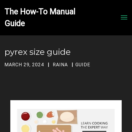
The How-To Manual 
Men
pyrex size guide
MARCH 29, 2024
RAINA
GUIDE