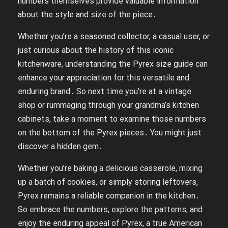
numbers themselves provide valuable information
about the style and size of the piece․
Whether you’re a seasoned collector, a casual user, or
just curious about the history of this iconic
kitchenware, understanding the Pyrex size guide can
enhance your appreciation for this versatile and
enduring brand․ So next time you’re at a vintage
shop or rummaging through your grandma’s kitchen
cabinets, take a moment to examine those numbers
on the bottom of the Pyrex pieces․ You might just
discover a hidden gem․
Whether you’re baking a delicious casserole, mixing
up a batch of cookies, or simply storing leftovers,
Pyrex remains a reliable companion in the kitchen․
So embrace the numbers, explore the patterns, and
enjoy the enduring appeal of Pyrex, a true American