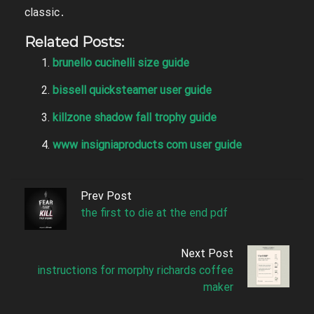
classic․
Related Posts:
brunello cucinelli size guide
bissell quicksteamer user guide
killzone shadow fall trophy guide
www insigniaproducts com user guide
Prev Post
the first to die at the end pdf
Next Post
instructions for morphy richards coffee
maker