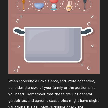
When choosing a Bake, Serve, and Store casserole,
consider the size of your family or the portion size
you need․ Remember that these are just general
guidelines, and specific casseroles might have slight
variations in size․ Always double-check the