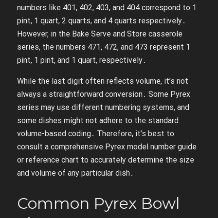
numbers like 401, 402, 403, and 404 correspond to 1
pint, 1 quart, 2 quarts, and 4 quarts respectively․
However, in the Bake Serve and Store casserole
series, the numbers 471, 472, and 473 represent 1
pint, 1 pint, and 1 quart, respectively․
While the last digit often reflects volume, it’s not
always a straightforward conversion․ Some Pyrex
series may use different numbering systems, and
some dishes might not adhere to the standard
volume-based coding․ Therefore, it’s best to
consult a comprehensive Pyrex model number guide
or reference chart to accurately determine the size
and volume of any particular dish․
Common Pyrex Bowl