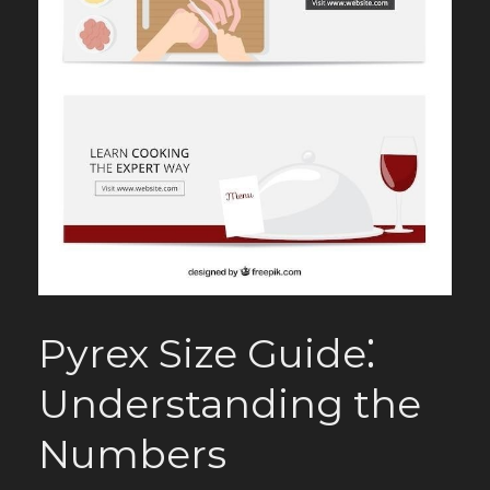
Pyrex Size Guide⁚
Understanding the
Numbers