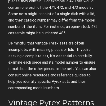
pieces they contain․ For example, a 470 set would
contain one each of the 471, 472, and 473 models․
Some sets might consist of a single dish with a lid,
and their catalog number may differ from the model
number of the item․ For instance, an open-stock 475
casserole might be numbered 485․
Be mindful that vintage Pyrex sets are often
incomplete, with missing pieces or lids․ If you’re
seeking a complete set, it’s essential to carefully
examine each piece and its model number to ensure
it matches the other pieces in the set․ You can also
consult online resources and reference guides to
help you identify specific Pyrex sets and their
corresponding model numbers․
Vintage Pyrex Patterns