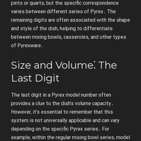
pints or quarts, but the specific correspondence
varies between different series of Pyrex․ The
remaining digits are often associated with the shape
and style of the dish, helping to differentiate
between mixing bowls, casseroles, and other types
of Pyrexware․
Size and Volume⁚ The
Last Digit
The last digit in a Pyrex model number often
provides a clue to the dish’s volume capacity․
However, it’s essential to remember that this
system is not universally applicable and can vary
depending on the specific Pyrex series․ For
example, within the regular mixing bowl series, model