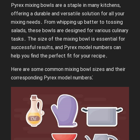
Pyrex mixing bowls are a staple in many kitchens,
offering a durable and versatile solution for all your
mixing needs․ From whipping up batter to tossing
salads, these bowls are designed for various culinary
tasks․ The size of the mixing bowl is essential for
successful results, and Pyrex model numbers can
help you find the perfect fit for your recipe․
Here are some common mixing bowl sizes and their
corresponding Pyrex model numbers⁚