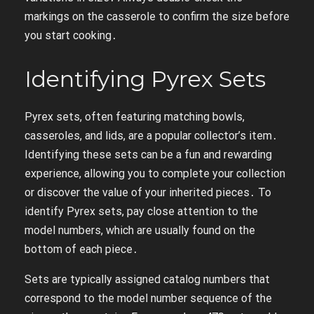
markings on the casserole to confirm the size before
you start cooking․
Identifying Pyrex Sets
Pyrex sets, often featuring matching bowls,
casseroles, and lids, are a popular collector’s item․
Identifying these sets can be a fun and rewarding
experience, allowing you to complete your collection
or discover the value of your inherited pieces․ To
identify Pyrex sets, pay close attention to the
model numbers, which are usually found on the
bottom of each piece․
Sets are typically assigned catalog numbers that
correspond to the model number sequence of the