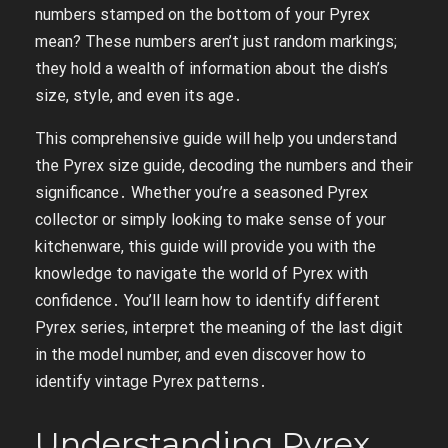
numbers stamped on the bottom of your Pyrex
mean? These numbers aren’t just random markings;
they hold a wealth of information about the dish’s
size, style, and even its age․
This comprehensive guide will help you understand
the Pyrex size guide, decoding the numbers and their
significance․ Whether you’re a seasoned Pyrex
collector or simply looking to make sense of your
kitchenware, this guide will provide you with the
knowledge to navigate the world of Pyrex with
confidence․ You’ll learn how to identify different
Pyrex series, interpret the meaning of the last digit
in the model number, and even discover how to
identify vintage Pyrex patterns․
Understanding Pyrex