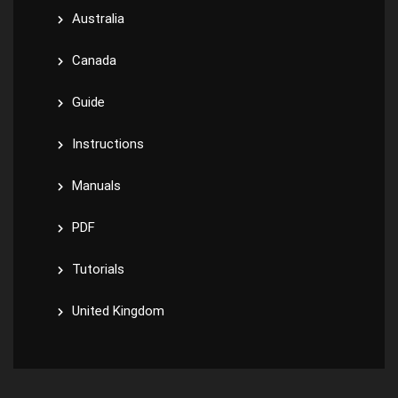
Australia
Canada
Guide
Instructions
Manuals
PDF
Tutorials
United Kingdom