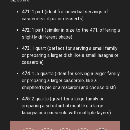
471⁚
1 pint (ideal for individual servings of
casseroles, dips, or desserts)
472⁚
1 pint (similar in size to the 471, offering a
slightly different shape)
473⁚
1 quart (perfect for serving a small family
or preparing a larger dish like a small lasagna or
casserole)
474⁚
1․5 quarts (ideal for serving a larger family
or preparing a larger casserole, like a
shepherd’s pie or a macaroni and cheese dish)
475⁚
2 quarts (great for a large family or
preparing a substantial meal like a large
lasagna or a casserole with multiple layers)