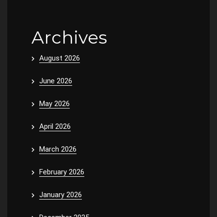
Archives
August 2026
June 2026
May 2026
April 2026
March 2026
February 2026
January 2026