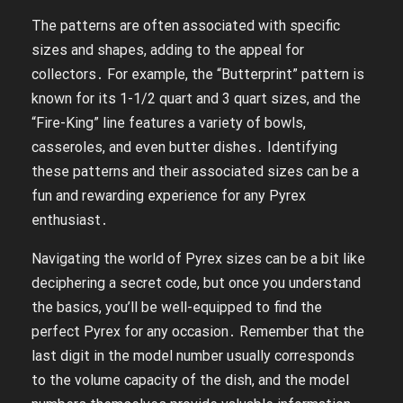
The patterns are often associated with specific
sizes and shapes, adding to the appeal for
collectors․ For example, the “Butterprint” pattern is
known for its 1-1/2 quart and 3 quart sizes, and the
“Fire-King” line features a variety of bowls,
casseroles, and even butter dishes․ Identifying
these patterns and their associated sizes can be a
fun and rewarding experience for any Pyrex
enthusiast․
Navigating the world of Pyrex sizes can be a bit like
deciphering a secret code, but once you understand
the basics, you’ll be well-equipped to find the
perfect Pyrex for any occasion․ Remember that the
last digit in the model number usually corresponds
to the volume capacity of the dish, and the model