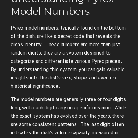
Model Numbers
Pyrex model numbers, typically found on the bottom
of the dish, are like a secret code that reveals the
dish’s identity․ These numbers are more than just
random digits; they are a system designed to
categorize and differentiate various Pyrex pieces․
By understanding this system, you can gain valuable
insights into the dish’s size, shape, and even its
historical significance․
The model numbers are generally three or four digits
long, with each digit carrying specific meaning․ While
the exact system has evolved over the years, there
are some consistent patterns․ The last digit often
indicates the dish’s volume capacity, measured in