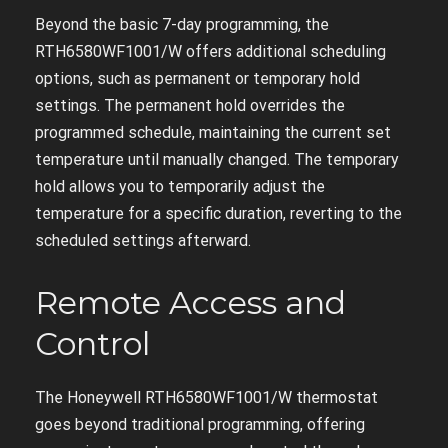
Beyond the basic 7-day programming, the
RTH6580WF1001/W offers additional scheduling
options, such as permanent or temporary hold
settings. The permanent hold overrides the
programmed schedule, maintaining the current set
temperature until manually changed. The temporary
hold allows you to temporarily adjust the
temperature for a specific duration, reverting to the
scheduled settings afterward.
Remote Access and
Control
The Honeywell RTH6580WF1001/W thermostat
goes beyond traditional programming, offering