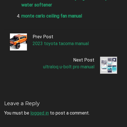
water softener
monte carlo ceiling fan manual
Prev Post
2023 toyota tacoma manual
Next Post
ultraloq u-bolt pro manual
Leave a Reply
You must be
logged in
to post a comment.