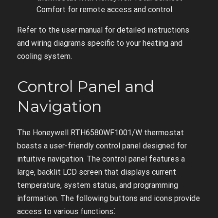
Comfort for remote access and control.
Refer to the user manual for detailed instructions
and wiring diagrams specific to your heating and
cooling system.
Control Panel and
Navigation
The Honeywell RTH6580WF1001/W thermostat
boasts a user-friendly control panel designed for
intuitive navigation. The control panel features a
large, backlit LCD screen that displays current
temperature, system status, and programming
information. The following buttons and icons provide
access to various functions⁚