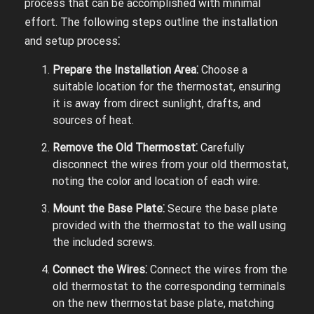
process that can be accomplished with minimal
effort. The following steps outline the installation
and setup process⁚
Prepare the Installation Area⁚
Choose a
suitable location for the thermostat, ensuring
it is away from direct sunlight, drafts, and
sources of heat.
Remove the Old Thermostat⁚
Carefully
disconnect the wires from your old thermostat,
noting the color and location of each wire.
Mount the Base Plate⁚
Secure the base plate
provided with the thermostat to the wall using
the included screws.
Connect the Wires⁚
Connect the wires from the
old thermostat to the corresponding terminals
on the new thermostat base plate, matching