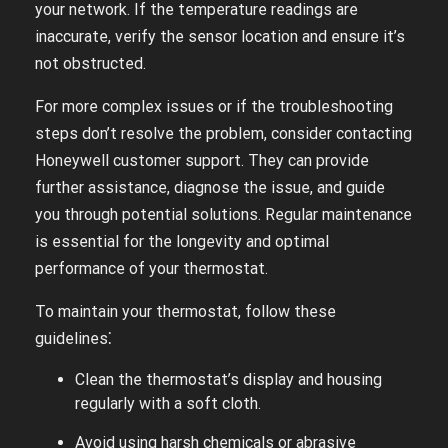
your network. If the temperature readings are
inaccurate, verify the sensor location and ensure it’s
not obstructed.
For more complex issues or if the troubleshooting
steps don’t resolve the problem, consider contacting
Honeywell customer support. They can provide
further assistance, diagnose the issue, and guide
you through potential solutions. Regular maintenance
is essential for the longevity and optimal
performance of your thermostat.
To maintain your thermostat, follow these
guidelines⁚
Clean the thermostat’s display and housing
regularly with a soft cloth.
Avoid using harsh chemicals or abrasive