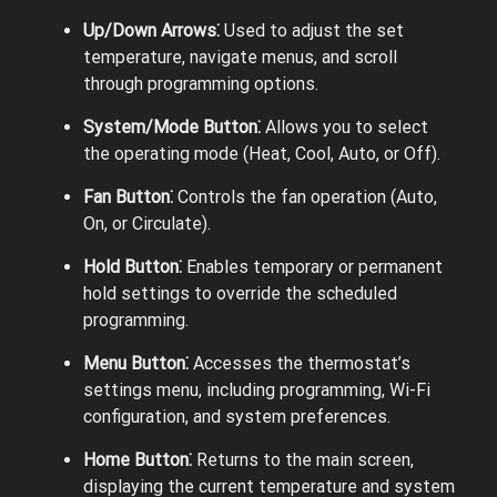
Up/Down Arrows⁚
Used to adjust the set
temperature, navigate menus, and scroll
through programming options.
System/Mode Button⁚
Allows you to select
the operating mode (Heat, Cool, Auto, or Off).
Fan Button⁚
Controls the fan operation (Auto,
On, or Circulate).
Hold Button⁚
Enables temporary or permanent
hold settings to override the scheduled
programming.
Menu Button⁚
Accesses the thermostat’s
settings menu, including programming, Wi-Fi
configuration, and system preferences.
Home Button⁚
Returns to the main screen,
displaying the current temperature and system