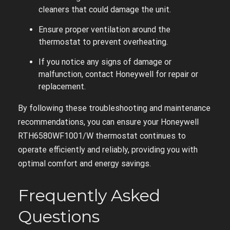
cleaners that could damage the unit.
Ensure proper ventilation around the
thermostat to prevent overheating.
If you notice any signs of damage or
malfunction, contact Honeywell for repair or
replacement.
By following these troubleshooting and maintenance
recommendations, you can ensure your Honeywell
RTH6580WF1001/W thermostat continues to
operate efficiently and reliably, providing you with
optimal comfort and energy savings.
Frequently Asked
Questions