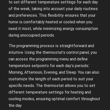
to set different temperature settings for each day
of the week, taking into account your daily routines
and preferences. This flexibility ensures that your
home is comfortably heated or cooled when you
need it most, while minimizing energy consumption
during unoccupied periods.
The programming process is straightforward and
intuitive. Using the thermostat’s control panel, you
can access the programming menu and define
temperature setpoints for each day’s periods⁚
Morning, Afternoon, Evening, and Sleep. You can also
customize the length of each period to suit your
specific needs. The thermostat allows you to set
different temperature settings for heating and
cooling modes, ensuring optimal comfort throughout
the day.