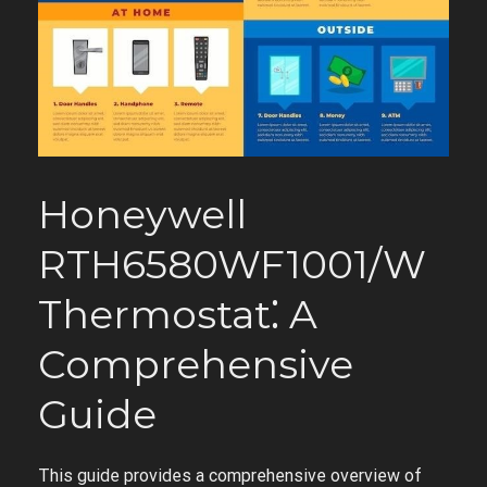
Honeywell
RTH6580WF1001/W
Thermostat⁚ A
Comprehensive
Guide
This guide provides a comprehensive overview of