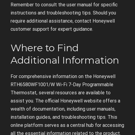
Remember to consult the user manual for specific
instructions and troubleshooting tips. Should you
require additional assistance, contact Honeywell
customer support for expert guidance.
Where to Find
Additional Information
For comprehensive information on the Honeywell
RTH6580WF1001/W Wi-Fi 7-Day Programmable
Thermostat, several resources are available to
assist you. The official Honeywell website offers a
wealth of documentation, including user manuals,
installation guides, and troubleshooting tips. This
online platform serves as a central hub for accessing
all the essential information related to the product.