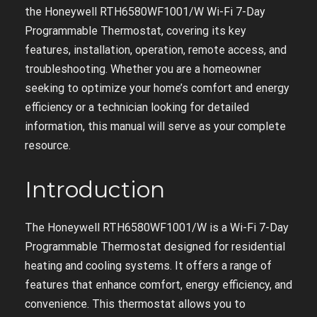
the Honeywell RTH6580WF1001/W Wi-Fi 7-Day
Programmable Thermostat, covering its key
features, installation, operation, remote access, and
troubleshooting. Whether you are a homeowner
seeking to optimize your home’s comfort and energy
efficiency or a technician looking for detailed
information, this manual will serve as your complete
resource.
Introduction
The Honeywell RTH6580WF1001/W is a Wi-Fi 7-Day
Programmable Thermostat designed for residential
heating and cooling systems. It offers a range of
features that enhance comfort, energy efficiency, and
convenience. This thermostat allows you to