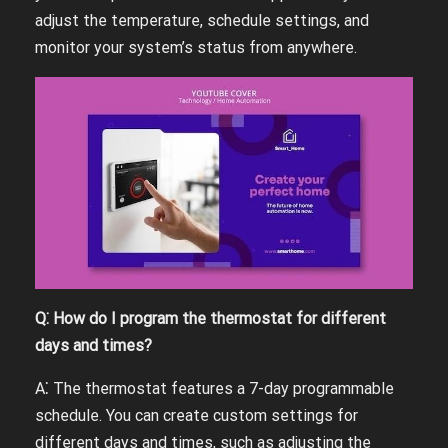
adjust the temperature, schedule settings, and
monitor your system’s status from anywhere.
Q⁚ How do I program the thermostat for different
days and times?
A⁚ The thermostat features a 7-day programmable
schedule. You can create custom settings for
different days and times, such as adjusting the