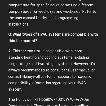
temperature for specific hours or setting different
temperatures for weekdays and weekends. Refer to
the user manual for detailed programming
instructions.
Q⁚ What types of HVAC systems are compatible with
this thermostat?
A⁚ This thermostat is compatible with most
standard heating and cooling systems, including
single-stage and two-stage systems. However, it’s
always recommended to consult the user manual or
contact Honeywell customer support for specific
compatibility information regarding your HVAC
system.
The Honeywell RTH6580WF1001/W Wi-Fi 7-Day
Programmable Thermostat offers a compelling