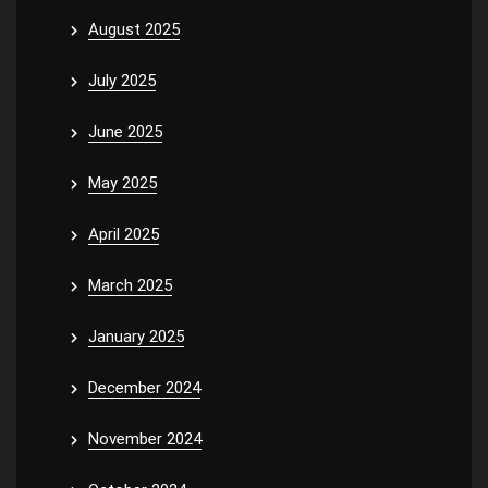
August 2025
July 2025
June 2025
May 2025
April 2025
March 2025
January 2025
December 2024
November 2024