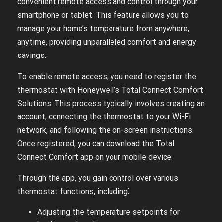
convenient remote access and control through your
smartphone or tablet. This feature allows you to
manage your home’s temperature from anywhere,
anytime, providing unparalleled comfort and energy
savings.
To enable remote access, you need to register the
thermostat with Honeywell’s Total Connect Comfort
Solutions. This process typically involves creating an
account, connecting the thermostat to your Wi-Fi
network, and following the on-screen instructions.
Once registered, you can download the Total
Connect Comfort app on your mobile device.
Through the app, you gain control over various
thermostat functions, including⁚
Adjusting the temperature setpoints for