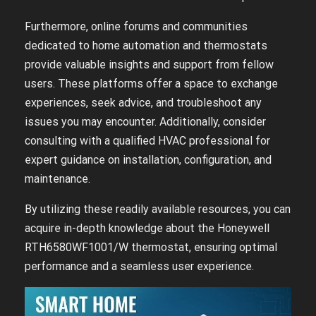
Furthermore, online forums and communities
dedicated to home automation and thermostats
provide valuable insights and support from fellow
users. These platforms offer a space to exchange
experiences, seek advice, and troubleshoot any
issues you may encounter. Additionally, consider
consulting with a qualified HVAC professional for
expert guidance on installation, configuration, and
maintenance.
By utilizing these readily available resources, you can
acquire in-depth knowledge about the Honeywell
RTH6580WF1001/W thermostat, ensuring optimal
performance and a seamless user experience.