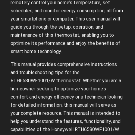
remotely control your home’s temperature, set
schedules, and monitor energy consumption, all from
your smartphone or computer. This user manual will
guide you through the setup, operation, and
maintenance of this thermostat, enabling you to
optimize its performance and enjoy the benefits of
smart home technology.
This manual provides comprehensive instructions
and troubleshooting tips for the
RTH6580WF1001/W thermostat. Whether you are a
homeowner seeking to optimize your home’s
comfort and energy efficiency or a technician looking
for detailed information, this manual will serve as
your complete resource. This manual is intended to
help you understand the features, functionality, and
capabilities of the Honeywell RTH6580WF1001/W