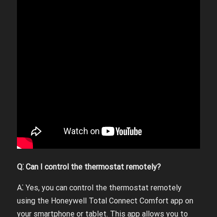
Q⁚ Can I control the thermostat remotely?
A⁚ Yes, you can control the thermostat remotely
using the Honeywell Total Connect Comfort app on
your smartphone or tablet. This app allows you to