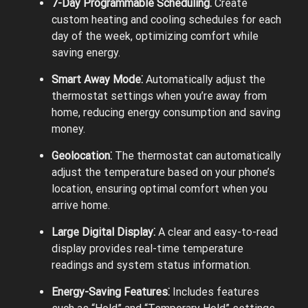
7-Day Programmable Scheduling⁚
Create
custom heating and cooling schedules for each
day of the week, optimizing comfort while
saving energy.
Smart Away Mode⁚
Automatically adjust the
thermostat settings when you’re away from
home, reducing energy consumption and saving
money.
Geolocation⁚
The thermostat can automatically
adjust the temperature based on your phone’s
location, ensuring optimal comfort when you
arrive home.
Large Digital Display⁚
A clear and easy-to-read
display provides real-time temperature
readings and system status information.
Energy-Saving Features⁚
Includes features