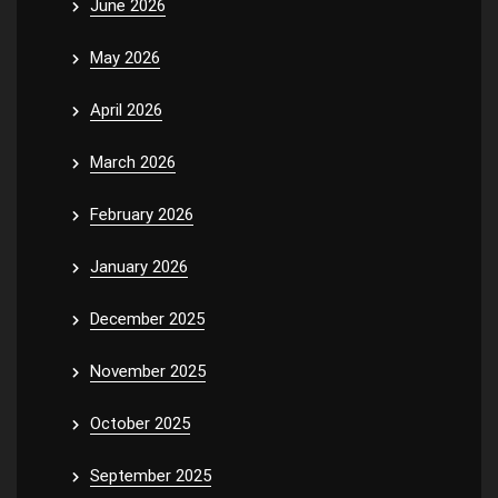
June 2026
May 2026
April 2026
March 2026
February 2026
January 2026
December 2025
November 2025
October 2025
September 2025