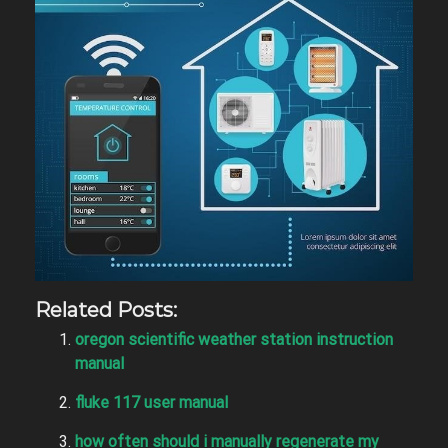
Related Posts:
oregon scientific weather station instruction
manual
fluke 117 user manual
how often should i manually regenerate my