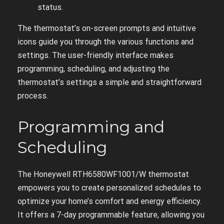
status.
The thermostat’s on-screen prompts and intuitive
icons guide you through the various functions and
settings. The user-friendly interface makes
programming, scheduling, and adjusting the
thermostat’s settings a simple and straightforward
process.
Programming and
Scheduling
The Honeywell RTH6580WF1001/W thermostat
empowers you to create personalized schedules to
optimize your home’s comfort and energy efficiency.
It offers a 7-day programmable feature, allowing you