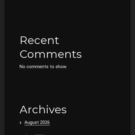
Recent
Comments
No comments to show.
Archives
August 2026