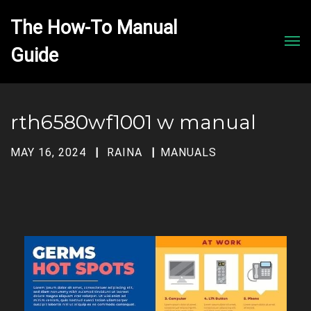
The How-To Manual 
Men
rth6580wf1001 w manual
MAY 16, 2024
RAINA
MANUALS