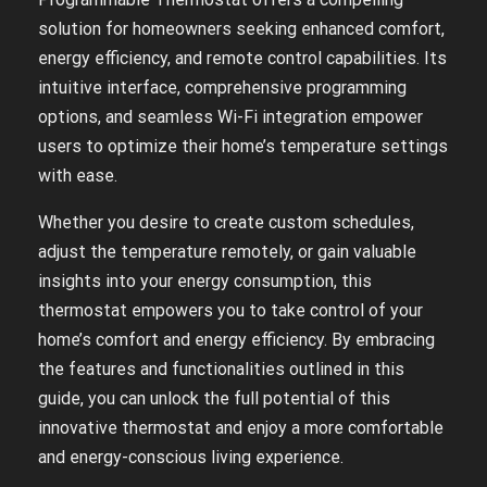
solution for homeowners seeking enhanced comfort,
energy efficiency, and remote control capabilities. Its
intuitive interface, comprehensive programming
options, and seamless Wi-Fi integration empower
users to optimize their home’s temperature settings
with ease.
Whether you desire to create custom schedules,
adjust the temperature remotely, or gain valuable
insights into your energy consumption, this
thermostat empowers you to take control of your
home’s comfort and energy efficiency. By embracing
the features and functionalities outlined in this
guide, you can unlock the full potential of this
innovative thermostat and enjoy a more comfortable
and energy-conscious living experience.