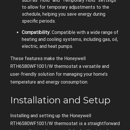
such as “Hold” and “Temporary Hold” settings
to allow for temporary adjustments to the
schedule, helping you save energy during
specific periods.
Compatibility⁚
Compatible with a wide range of
heating and cooling systems, including gas, oil,
electric, and heat pumps.
These features make the Honeywell
RTH6580WF1001/W thermostat a versatile and
user-friendly solution for managing your home’s
temperature and energy consumption.
Installation and Setup
Installing and setting up the Honeywell
RTH6580WF1001/W thermostat is a straightforward