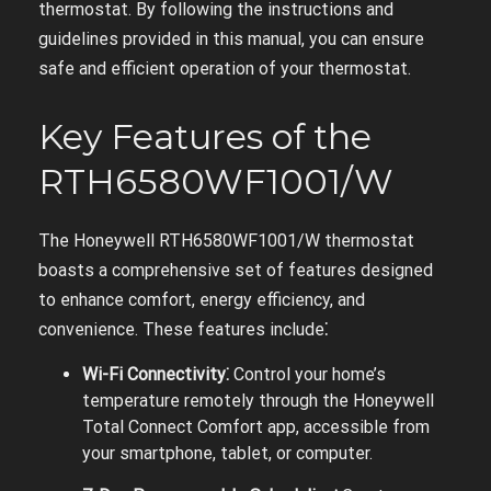
thermostat. By following the instructions and
guidelines provided in this manual, you can ensure
safe and efficient operation of your thermostat.
Key Features of the
RTH6580WF1001/W
The Honeywell RTH6580WF1001/W thermostat
boasts a comprehensive set of features designed
to enhance comfort, energy efficiency, and
convenience. These features include⁚
Wi-Fi Connectivity⁚
Control your home’s
temperature remotely through the Honeywell
Total Connect Comfort app, accessible from
your smartphone, tablet, or computer.