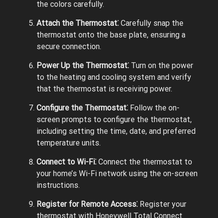
the colors carefully.
Attach the Thermostat⁚
Carefully snap the
thermostat onto the base plate, ensuring a
secure connection.
Power Up the Thermostat⁚
Turn on the power
to the heating and cooling system and verify
that the thermostat is receiving power.
Configure the Thermostat⁚
Follow the on-
screen prompts to configure the thermostat,
including setting the time, date, and preferred
temperature units.
Connect to Wi-Fi⁚
Connect the thermostat to
your home’s Wi-Fi network using the on-screen
instructions.
Register for Remote Access⁚
Register your
thermostat with Honeywell Total Connect