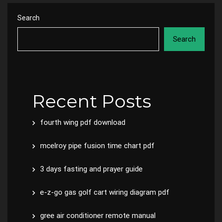
Search
Search
Recent Posts
fourth wing pdf download
mcelroy pipe fusion time chart pdf
3 days fasting and prayer guide
e-z-go gas golf cart wiring diagram pdf
gree air conditioner remote manual