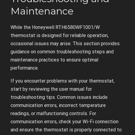
Maintenance
While the Honeywell RTH6580WF1001/W
thermostat is designed for reliable operation,
occasional issues may arise. This section provides
guidance on common troubleshooting steps and
maintenance practices to ensure optimal
performance.
If you encounter problems with your thermostat,
start by reviewing the user manual for
troubleshooting tips. Common issues include
communication errors, incorrect temperature
readings, or malfunctioning controls. For
communication errors, check your Wi-Fi connection
and ensure the thermostat is properly connected to