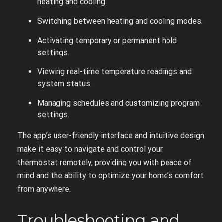
heating and cooling.
Switching between heating and cooling modes.
Activating temporary or permanent hold
settings.
Viewing real-time temperature readings and
system status.
Managing schedules and customizing program
settings.
The app’s user-friendly interface and intuitive design
make it easy to navigate and control your
thermostat remotely, providing you with peace of
mind and the ability to optimize your home’s comfort
from anywhere.
Troubleshooting and