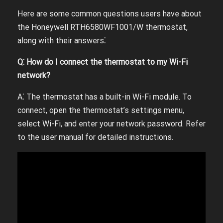
Here are some common questions users have about
the Honeywell RTH6580WF1001/W thermostat,
along with their answers⁚
Q⁚ How do I connect the thermostat to my Wi-Fi
network?
A⁚ The thermostat has a built-in Wi-Fi module. To
connect, open the thermostat’s settings menu,
select Wi-Fi, and enter your network password. Refer
to the user manual for detailed instructions.