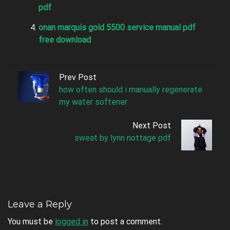
pdf
onan marquis gold 5500 service manual pdf
free download
Prev Post
how often should i manually regenerate
my water softener
Next Post
sweat by lynn nottage pdf
Leave a Reply
You must be
logged in
to post a comment.