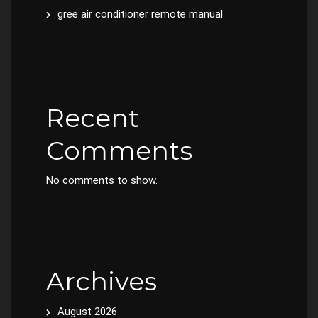
gree air conditioner remote manual
Recent
Comments
No comments to show.
Archives
August 2026