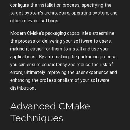
configure the installation process‚ specifying the
target system’s architecture‚ operating system‚ and
other relevant settings․
Modern CMake’s packaging capabilities streamline
the process of delivering your software to users‚
making it easier for them to install and use your
applications․ By automating the packaging process‚
you can ensure consistency and reduce the risk of
errors‚ ultimately improving the user experience and
enhancing the professionalism of your software
distribution․
Advanced CMake
Techniques