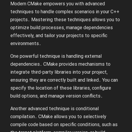
Modern CMake empowers you with advanced
techniques to handle complex scenarios in your C++
projects․ Mastering these techniques allows you to
optimize build processes‚ manage dependencies
effectively‚ and tailor your projects to specific
environments․
One powerful technique is handling external
dependencies․ CMake provides mechanisms to
integrate third-party libraries into your project‚
ensuring they are correctly built and linked․ You can
specify the location of these libraries‚ configure
build options‚ and manage version conflicts․
Another advanced technique is conditional
compilation․ CMake allows you to selectively
compile code based on specific conditions‚ such as