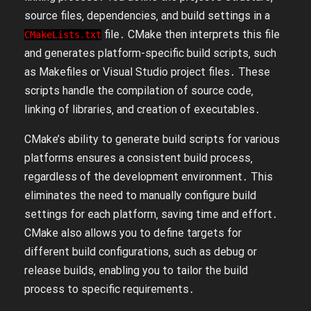
source files‚ dependencies‚ and build settings in a
file․ CMake then interprets this file
CMakeLists․txt
and generates platform-specific build scripts‚ such
as Makefiles or Visual Studio project files․ These
scripts handle the compilation of source code‚
linking of libraries‚ and creation of executables․
CMake’s ability to generate build scripts for various
platforms ensures a consistent build process‚
regardless of the development environment․ This
eliminates the need to manually configure build
settings for each platform‚ saving time and effort․
CMake also allows you to define targets for
different build configurations‚ such as debug or
release builds‚ enabling you to tailor the build
process to specific requirements․