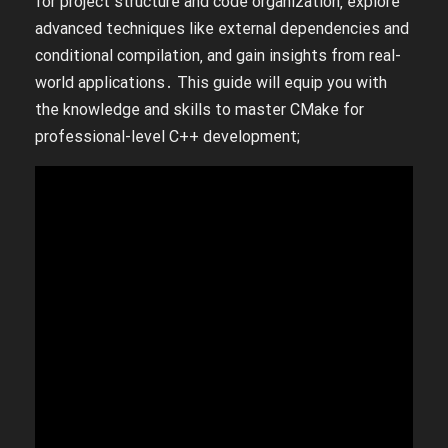
for project structure and code organization‚ explore
advanced techniques like external dependencies and
conditional compilation‚ and gain insights from real-
world applications․ This guide will equip you with
the knowledge and skills to master CMake for
professional-level C++ development;