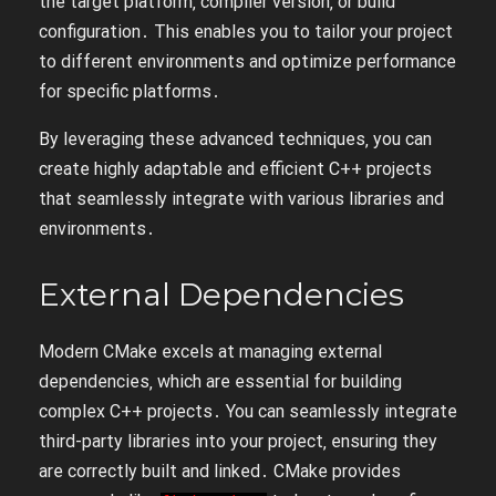
the target platform‚ compiler version‚ or build
configuration․ This enables you to tailor your project
to different environments and optimize performance
for specific platforms․
By leveraging these advanced techniques‚ you can
create highly adaptable and efficient C++ projects
that seamlessly integrate with various libraries and
environments․
External Dependencies
Modern CMake excels at managing external
dependencies‚ which are essential for building
complex C++ projects․ You can seamlessly integrate
third-party libraries into your project‚ ensuring they
are correctly built and linked․ CMake provides