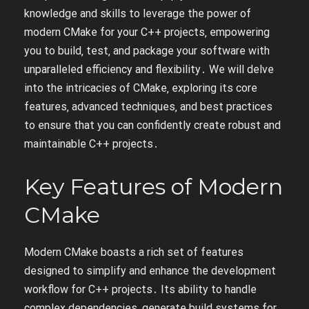
knowledge and skills to leverage the power of
modern CMake for your C++ projects‚ empowering
you to build‚ test‚ and package your software with
unparalleled efficiency and flexibility․ We will delve
into the intricacies of CMake‚ exploring its core
features‚ advanced techniques‚ and best practices
to ensure that you can confidently create robust and
maintainable C++ projects․
Key Features of Modern
CMake
Modern CMake boasts a rich set of features
designed to simplify and enhance the development
workflow for C++ projects․ Its ability to handle
complex dependencies‚ generate build systems for