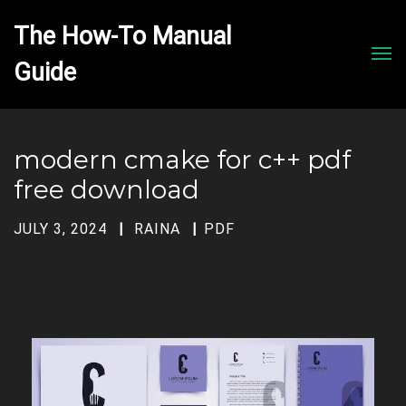
The How-To Manual 
Men
modern cmake for c++ pdf
free download
JULY 3, 2024
RAINA
PDF