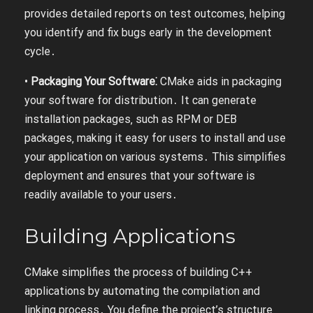
provides detailed reports on test outcomes‚ helping
you identify and fix bugs early in the development
cycle․
•
Packaging Your Software⁚
CMake aids in packaging
your software for distribution․ It can generate
installation packages‚ such as RPM or DEB
packages‚ making it easy for users to install and use
your application on various systems․ This simplifies
deployment and ensures that your software is
readily available to your users․
Building Applications
CMake simplifies the process of building C++
applications by automating the compilation and
linking process․ You define the project’s structure‚