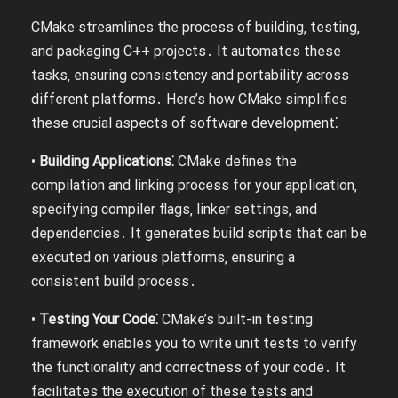
CMake streamlines the process of building‚ testing‚
and packaging C++ projects․ It automates these
tasks‚ ensuring consistency and portability across
different platforms․ Here’s how CMake simplifies
these crucial aspects of software development⁚
•
Building Applications⁚
CMake defines the
compilation and linking process for your application‚
specifying compiler flags‚ linker settings‚ and
dependencies․ It generates build scripts that can be
executed on various platforms‚ ensuring a
consistent build process․
•
Testing Your Code⁚
CMake’s built-in testing
framework enables you to write unit tests to verify
the functionality and correctness of your code․ It
facilitates the execution of these tests and