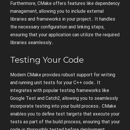
Furthermore‚ CMake offers features like dependency
management‚ allowing you to include external
libraries and frameworks in your project․ It handles
the necessary configuration and linking steps‚
ensuring that your application can utilize the required
libraries seamlessly․
Testing Your Code
Modern CMake provides robust support for writing
and running unit tests for your C++ code․ It
integrates with popular testing frameworks like
Google Test and Catch2‚ allowing you to seamlessly
incorporate testing into your build process․ CMake
enables you to define test targets that execute your
tests as part of the build process‚ ensuring that your
code is thoroughly tested before deployment․