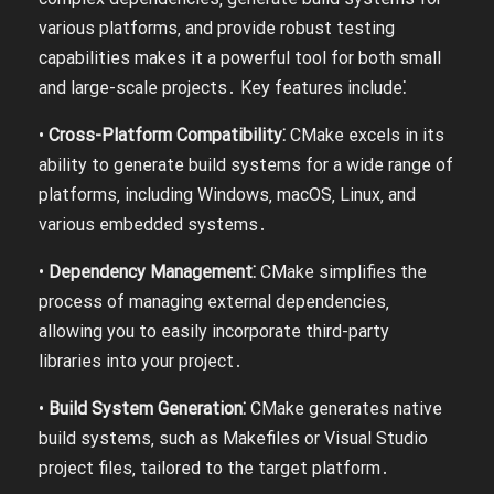
various platforms‚ and provide robust testing
capabilities makes it a powerful tool for both small
and large-scale projects․ Key features include⁚
•
Cross-Platform Compatibility⁚
CMake excels in its
ability to generate build systems for a wide range of
platforms‚ including Windows‚ macOS‚ Linux‚ and
various embedded systems․
•
Dependency Management⁚
CMake simplifies the
process of managing external dependencies‚
allowing you to easily incorporate third-party
libraries into your project․
•
Build System Generation⁚
CMake generates native
build systems‚ such as Makefiles or Visual Studio
project files‚ tailored to the target platform․