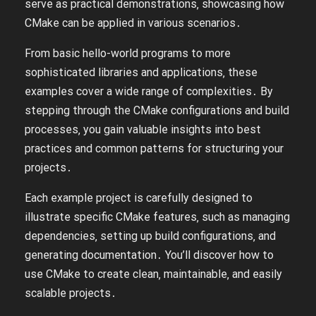
serve as practical demonstrations‚ showcasing how
CMake can be applied in various scenarios․
From basic hello-world programs to more
sophisticated libraries and applications‚ these
examples cover a wide range of complexities․ By
stepping through the CMake configurations and build
processes‚ you gain valuable insights into best
practices and common patterns for structuring your
projects․
Each example project is carefully designed to
illustrate specific CMake features‚ such as managing
dependencies‚ setting up build configurations‚ and
generating documentation․ You’ll discover how to
use CMake to create clean‚ maintainable‚ and easily
scalable projects․