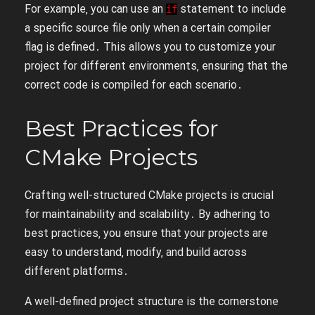
For example‚ you can use an
statement to include
if
a specific source file only when a certain compiler
flag is defined․ This allows you to customize your
project for different environments‚ ensuring that the
correct code is compiled for each scenario․
Best Practices for
CMake Projects
Crafting well-structured CMake projects is crucial
for maintainability and scalability․ By adhering to
best practices‚ you ensure that your projects are
easy to understand‚ modify‚ and build across
different platforms․
A well-defined project structure is the cornerstone