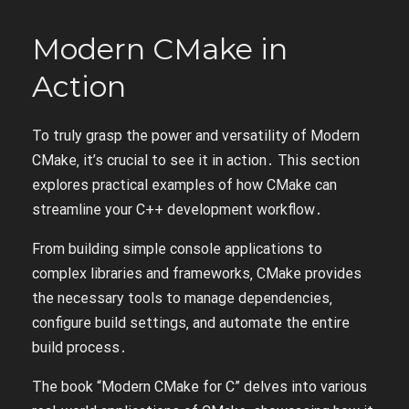
Modern CMake in
Action
To truly grasp the power and versatility of Modern
CMake‚ it’s crucial to see it in action․ This section
explores practical examples of how CMake can
streamline your C++ development workflow․
From building simple console applications to
complex libraries and frameworks‚ CMake provides
the necessary tools to manage dependencies‚
configure build settings‚ and automate the entire
build process․
The book “Modern CMake for C” delves into various