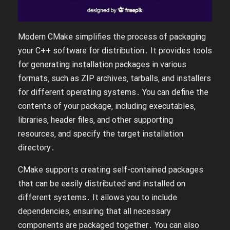
Modern CMake simplifies the process of packaging
your C++ software for distribution․ It provides tools
for generating installation packages in various
formats‚ such as ZIP archives‚ tarballs‚ and installers
for different operating systems․ You can define the
contents of your package‚ including executables‚
libraries‚ header files‚ and other supporting
resources‚ and specify the target installation
directory․
CMake supports creating self-contained packages
that can be easily distributed and installed on
different systems․ It allows you to include
dependencies‚ ensuring that all necessary
components are packaged together․ You can also