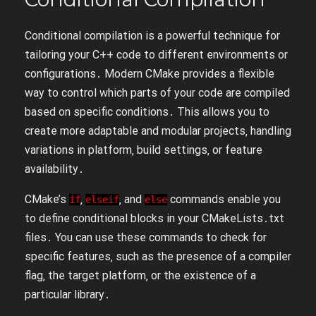
Conditional compilation is a powerful technique for
tailoring your C++ code to different environments or
configurations․ Modern CMake provides a flexible
way to control which parts of your code are compiled
based on specific conditions․ This allows you to
create more adaptable and modular projects‚ handling
variations in platform‚ build settings‚ or feature
availability․
CMake’s
‚
‚ and
commands enable you
if
elseif
else
to define conditional blocks in your CMakeLists․txt
files․ You can use these commands to check for
specific features‚ such as the presence of a compiler
flag‚ the target platform‚ or the existence of a
particular library․