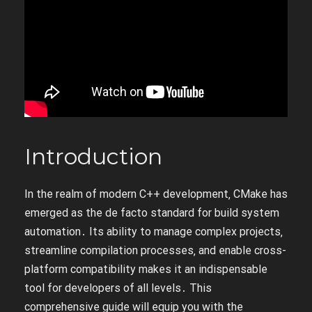
Introduction
In the realm of modern C++ development‚ CMake has
emerged as the de facto standard for build system
automation․ Its ability to manage complex projects‚
streamline compilation processes‚ and enable cross-
platform compatibility makes it an indispensable
tool for developers of all levels․ This
comprehensive guide will equip you with the