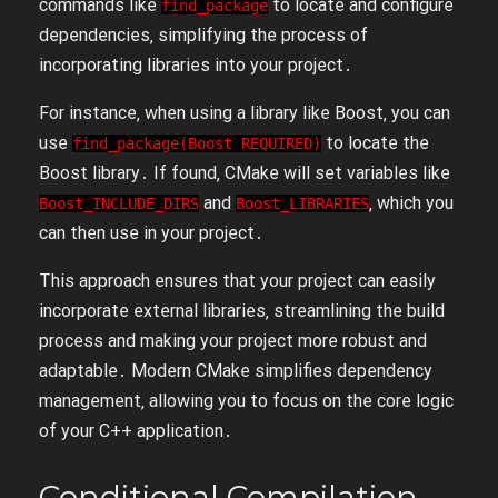
commands like
to locate and configure
find_package
dependencies‚ simplifying the process of
incorporating libraries into your project․
For instance‚ when using a library like Boost‚ you can
use
to locate the
find_package(Boost REQUIRED)
Boost library․ If found‚ CMake will set variables like
and
‚ which you
Boost_INCLUDE_DIRS
Boost_LIBRARIES
can then use in your project․
This approach ensures that your project can easily
incorporate external libraries‚ streamlining the build
process and making your project more robust and
adaptable․ Modern CMake simplifies dependency
management‚ allowing you to focus on the core logic
of your C++ application․
Conditional Compilation