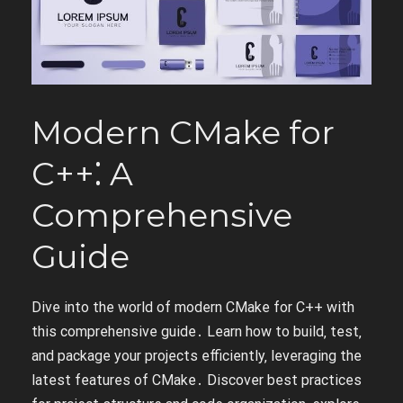
Modern CMake for
C++⁚ A
Comprehensive
Guide
Dive into the world of modern CMake for C++ with
this comprehensive guide․ Learn how to build‚ test‚
and package your projects efficiently‚ leveraging the
latest features of CMake․ Discover best practices