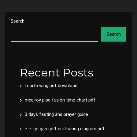
Search
Search
Recent Posts
fourth wing pdf download
mcelroy pipe fusion time chart pdf
3 days fasting and prayer guide
e-z-go gas golf cart wiring diagram pdf