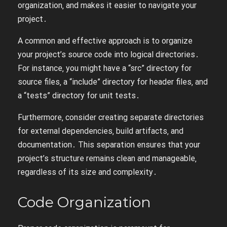
organization‚ and makes it easier to navigate your
project․
A common and effective approach is to organize
your project’s source code into logical directories․
For instance‚ you might have a “src” directory for
source files‚ a “include” directory for header files‚ and
a “tests” directory for unit tests․
Furthermore‚ consider creating separate directories
for external dependencies‚ build artifacts‚ and
documentation․ This separation ensures that your
project’s structure remains clean and manageable‚
regardless of its size and complexity․
Code Organization