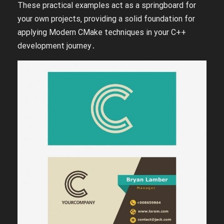
These practical examples act as a springboard for
your own projects‚ providing a solid foundation for
applying Modern CMake techniques in your C++
development journey․