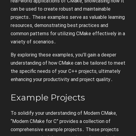
real-world applications of CMake‚ showcasing how it
can be used to create robust and maintainable
projects․ These examples serve as valuable learning
resources‚ demonstrating best practices and
common patterns for utilizing CMake effectively in a
variety of scenarios․
By exploring these examples‚ you’ll gain a deeper
understanding of how CMake can be tailored to meet
the specific needs of your C++ projects‚ ultimately
enhancing your productivity and project quality․
Example Projects
To solidify your understanding of Modern CMake‚
“Modern CMake for C” provides a collection of
comprehensive example projects․ These projects