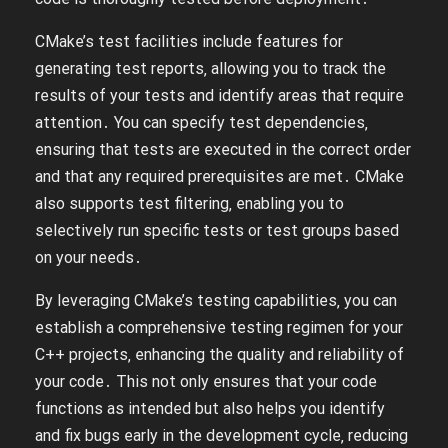
CMake’s test facilities include features for
generating test reports‚ allowing you to track the
results of your tests and identify areas that require
attention․ You can specify test dependencies‚
ensuring that tests are executed in the correct order
and that any required prerequisites are met․ CMake
also supports test filtering‚ enabling you to
selectively run specific tests or test groups based
on your needs․
By leveraging CMake’s testing capabilities‚ you can
establish a comprehensive testing regimen for your
C++ projects‚ enhancing the quality and reliability of
your code․ This not only ensures that your code
functions as intended but also helps you identify
and fix bugs early in the development cycle‚ reducing