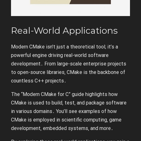
Real-World Applications
Modern CMake isn’t just a theoretical tool; it’s a
powerful engine driving real-world software
development․ From large-scale enterprise projects
to open-source libraries‚ CMake is the backbone of
countless C++ projects․
The “Modern CMake for C” guide highlights how
CMake is used to build‚ test‚ and package software
in various domains․ You’ll see examples of how
CMake is employed in scientific computing‚ game
development‚ embedded systems‚ and more․