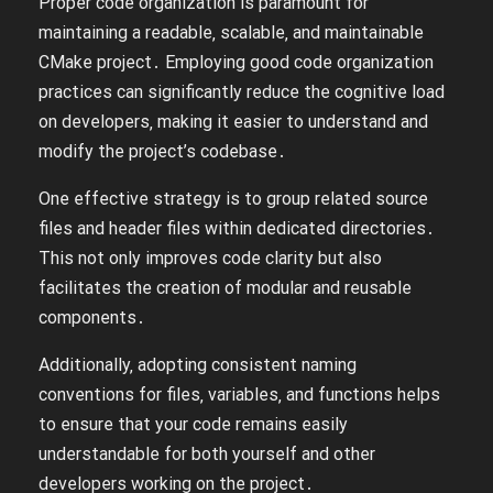
Proper code organization is paramount for
maintaining a readable‚ scalable‚ and maintainable
CMake project․ Employing good code organization
practices can significantly reduce the cognitive load
on developers‚ making it easier to understand and
modify the project’s codebase․
One effective strategy is to group related source
files and header files within dedicated directories․
This not only improves code clarity but also
facilitates the creation of modular and reusable
components․
Additionally‚ adopting consistent naming
conventions for files‚ variables‚ and functions helps
to ensure that your code remains easily
understandable for both yourself and other
developers working on the project․