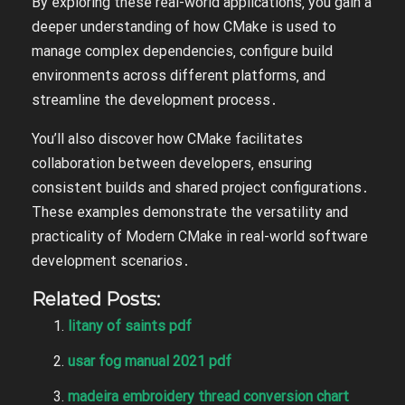
By exploring these real-world applications‚ you gain a
deeper understanding of how CMake is used to
manage complex dependencies‚ configure build
environments across different platforms‚ and
streamline the development process․
You’ll also discover how CMake facilitates
collaboration between developers‚ ensuring
consistent builds and shared project configurations․
These examples demonstrate the versatility and
practicality of Modern CMake in real-world software
development scenarios․
Related Posts:
litany of saints pdf
usar fog manual 2021 pdf
madeira embroidery thread conversion chart