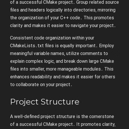
of a successful CMake project․ Group related source
files and headers logically into directories‚ mirroring
the organization of your C++ code․ This promotes
clarity and makes it easier to navigate your project․
Consistent code organization within your
CMakeLists․txt files is equally important․ Employ
meaningful variable names‚ utilize comments to
explain complex logic‚ and break down large CMake
files into smaller‚ more manageable modules․ This
enhances readability and makes it easier for others
to collaborate on your project․
Project Structure
A well-defined project structure is the cornerstone
of a successful CMake project․ It promotes clarity‚