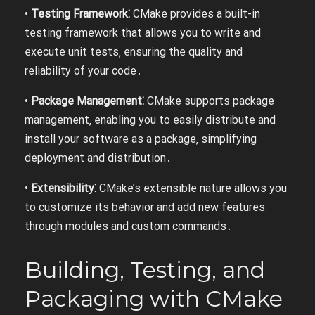
•
Testing Framework⁚
CMake provides a built-in
testing framework that allows you to write and
execute unit tests‚ ensuring the quality and
reliability of your code․
•
Package Management⁚
CMake supports package
management‚ enabling you to easily distribute and
install your software as a package‚ simplifying
deployment and distribution․
•
Extensibility⁚
CMake’s extensible nature allows you
to customize its behavior and add new features
through modules and custom commands․
Building‚ Testing‚ and
Packaging with CMake