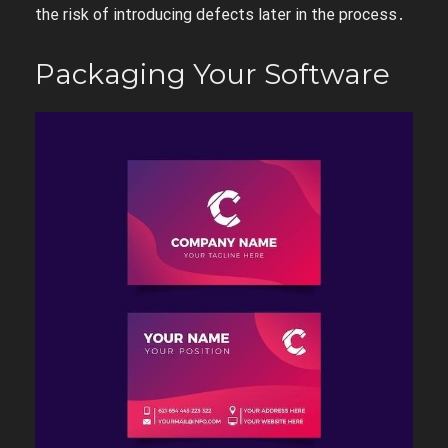
the risk of introducing defects later in the process․
Packaging Your Software