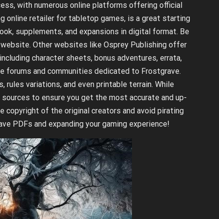
ess, with numerous online platforms offering official
 online retailer for tabletop games, is a great starting
book, supplements, and expansions in digital format. Be
e website. Other websites like Osprey Publishing offer
including character sheets, bonus adventures, errata,
ine forums and communities dedicated to Frostgrave.
ules variations, and even printable terrain. While
al sources to ensure you get the most accurate and up-
copyright of the original creators and avoid pirating
grave PDFs and expanding your gaming experience!