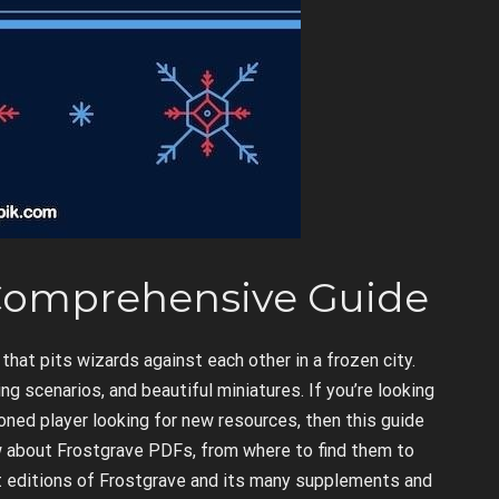
 Comprehensive Guide
hat pits wizards against each other in a frozen city.
ng scenarios, and beautiful miniatures. If you’re looking
soned player looking for new resources, then this guide
ow about Frostgrave PDFs, from where to find them to
nt editions of Frostgrave and its many supplements and