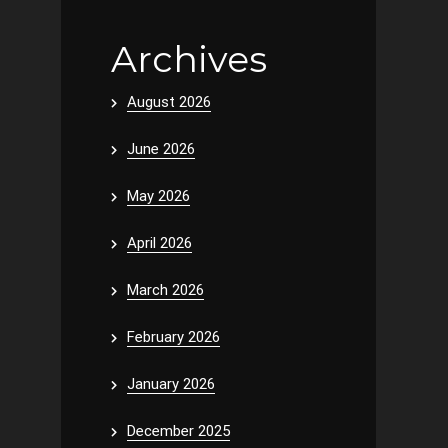
Archives
August 2026
June 2026
May 2026
April 2026
March 2026
February 2026
January 2026
December 2025