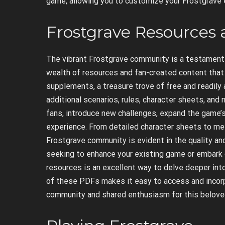
game, allowing you to customize your Frostgrave e
Frostgrave Resources 
The vibrant Frostgrave community is a testament t
wealth of resources and fan-created content that e
supplements, a treasure trove of free and readily a
additional scenarios, rules, character sheets, an
fans, introduce new challenges, expand the game’s 
experience. From detailed character sheets to met
Frostgrave community is evident in the quality an
seeking to enhance your existing game or embark 
resources is an excellent way to delve deeper into
of these PDFs makes it easy to access and incorp
community and shared enthusiasm for this belov