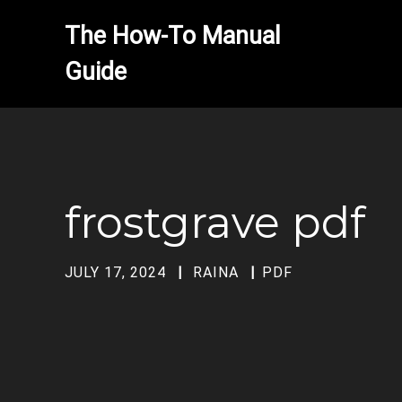
The How-To Manual 
frostgrave pdf
JULY 17, 2024
RAINA
PDF