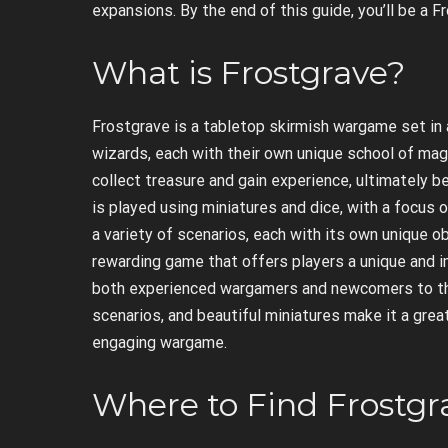
expansions. By the end of this guide, you’ll be a 
What is Frostgrave?
Frostgrave is a tabletop skirmish wargame set in a
wizards, each with their own unique school of mag
collect treasure and gain experience, ultimately 
is played using miniatures and dice, with a focus
a variety of scenarios, each with its own unique o
rewarding game that offers players a unique and 
both experienced wargamers and newcomers to the
scenarios, and beautiful miniatures make it a grea
engaging wargame.
Where to Find Frostg