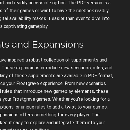
nt and readily accessible option. The PDF version is a
ns of their games or want to have the rulebook readily
ital availability makes it easier than ever to dive into
ts captivating gameplay.
ts and Expansions
ave inspired a robust collection of supplements and
. These expansions introduce new scenarios, rules, and
 Many of these supplements are available in PDF format,
nce your Frostgrave experience. From new scenarios
nal rules that introduce new gameplay elements, these
 your Frostgrave games. Whether you’re looking for a
ptions, or unique rules to add a twist to your games,
pansions offers something for every player. The
kes it easy to explore and integrate them into your