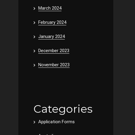
March 2024
February 2024
January 2024
December 2023
November 2023
Categories
Application Forms