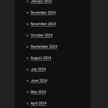
January 2025
December 2024
November 2024
October 2024
September 2024
August 2024
July 2024
June 2024
May 2024
April 2024