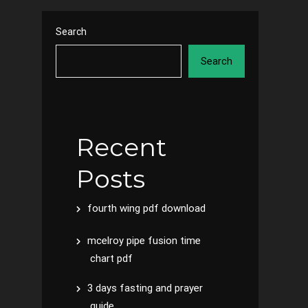
Search
Search
Recent
Posts
fourth wing pdf download
mcelroy pipe fusion time
chart pdf
3 days fasting and prayer
guide