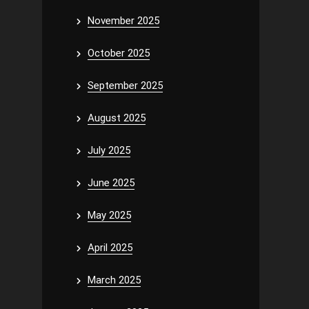
November 2025
October 2025
September 2025
August 2025
July 2025
June 2025
May 2025
April 2025
March 2025