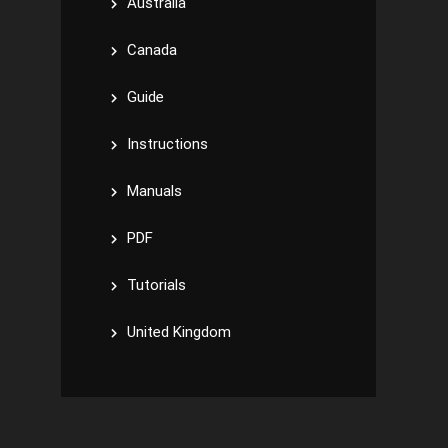
Australia
Canada
Guide
Instructions
Manuals
PDF
Tutorials
United Kingdom