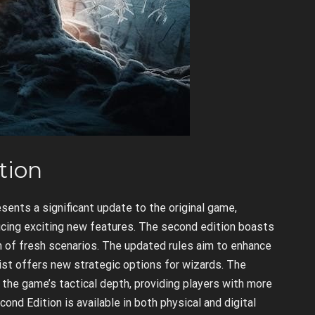
tion
sents a significant update to the original game,
ucing exciting new features. The second edition boasts
lth of fresh scenarios. The updated rules aim to enhance
 list offers new strategic options for wizards. The
 the game’s tactical depth, providing players with more
ond Edition is available in both physical and digital