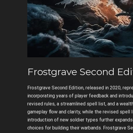
Frostgrave Second Edi
Frostgrave Second Edition, released in 2020, repre
incorporating years of player feedback and introd
revised rules, a streamlined spell list, and a wea
gameplay flow and clarity, while the revised spell
introduction of new soldier types further expands
choices for building their warbands. Frostgrave Sec