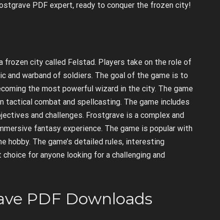
Frostgrave PDF expert, ready to conquer the frozen city!
 frozen city called Felstad. Players take on the role of
ic and warband of soldiers. The goal of the game is to
becoming the most powerful wizard in the city. The game
 on tactical combat and spellcasting. The game includes
bjectives and challenges. Frostgrave is a complex and
immersive fantasy experience. The game is popular with
 hobby. The game’s detailed rules, interesting
t choice for anyone looking for a challenging and
rave PDF Downloads