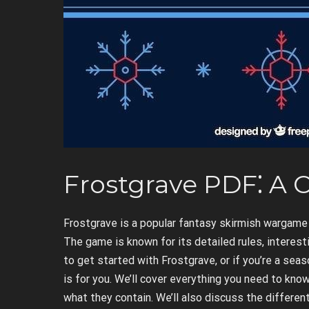
Frostgrave PDF⁚ A
Frostgrave is a popular fantasy skirmish wargame t
The game is known for its detailed rules, interesti
to get started with Frostgrave, or if you’re a sea
is for you. We’ll cover everything you need to kn
what they contain. We’ll also discuss the differe