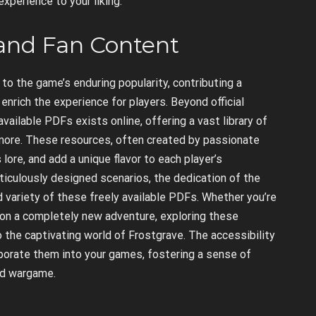
xperience to your liking.
and Fan Content
o the game’s enduring popularity, contributing a
nrich the experience for players. Beyond official
vailable PDFs exists online, offering a vast library of
d more. These resources, often created by passionate
lore, and add a unique flavor to each player’s
iculously designed scenarios, the dedication of the
d variety of these freely available PDFs. Whether you’re
on a completely new adventure, exploring these
 the captivating world of Frostgrave. The accessibility
orate them into your games, fostering a sense of
ed wargame.