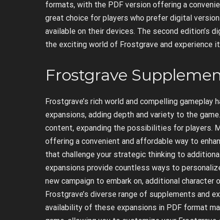
formats, with the PDF version offering a convenie
great choice for players who prefer digital versio
available on their devices. The second edition’s dig
the exciting world of Frostgrave and experience i
Frostgrave Supplemen
Frostgrave’s rich world and compelling gameplay h
expansions, adding depth and variety to the game
content, expanding the possibilities for players.
offering a convenient and affordable way to enha
that challenge your strategic thinking to additio
expansions provide countless ways to personalize
new campaign to embark on, additional character o
Frostgrave’s diverse range of supplements and ex
availability of these expansions in PDF format ma