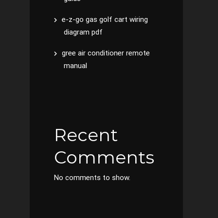
e-z-go gas golf cart wiring
diagram pdf
gree air conditioner remote
manual
Recent
Comments
No comments to show.