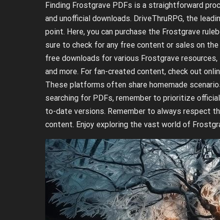
Finding Frostgrave PDFs is a straightforward proc
and unofficial downloads. DriveThruRPG, the leading
point. Here, you can purchase the Frostgrave rule
sure to check for any free content or sales on th
free downloads for various Frostgrave resources, 
and more. For fan-created content, check out onl
These platforms often share homemade scenarios, r
searching for PDFs, remember to prioritize offici
to-date versions. Remember to always respect the 
content. Enjoy exploring the vast world of Frost