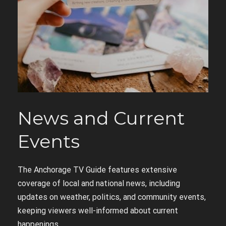
News and Current
Events
The Anchorage TV Guide features extensive
coverage of local and national news, including
updates on weather, politics, and community events,
keeping viewers well-informed about current
happenings.