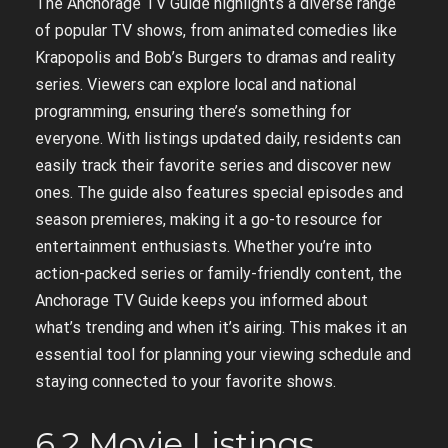
The Anchorage TV Guide highlights a diverse range
of popular TV shows, from animated comedies like
Krapopolis and Bob’s Burgers to dramas and reality
series. Viewers can explore local and national
programming, ensuring there’s something for
everyone. With listings updated daily, residents can
easily track their favorite series and discover new
ones. The guide also features special episodes and
season premieres, making it a go-to resource for
entertainment enthusiasts. Whether you’re into
action-packed series or family-friendly content, the
Anchorage TV Guide keeps you informed about
what’s trending and when it’s airing. This makes it an
essential tool for planning your viewing schedule and
staying connected to your favorite shows.
6.2 Movie Listings