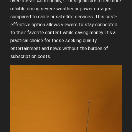
over-the-air. Additionally, OTA signals are often more
reliable during severe weather or power outages
compared to cable or satellite services. This cost-
effective option allows viewers to stay connected
to their favorite content while saving money. It’s a
practical choice for those seeking quality
entertainment and news without the burden of
subscription costs.