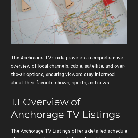
The Anchorage TV Guide provides a comprehensive
overview of local channels, cable, satellite, and over-
the-air options, ensuring viewers stay informed
about their favorite shows, sports, and news.
1.1 Overview of
Anchorage TV Listings
The Anchorage TV Listings offer a detailed schedule