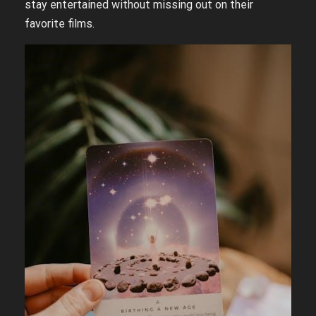
stay entertained without missing out on their
favorite films.