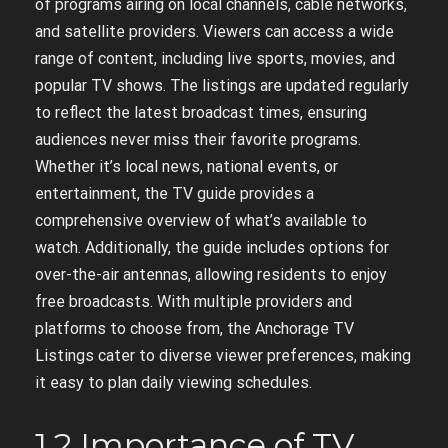
of programs airing on local channels, cable networks,
and satellite providers. Viewers can access a wide
range of content, including live sports, movies, and
popular TV shows. The listings are updated regularly
to reflect the latest broadcast times, ensuring
audiences never miss their favorite programs.
Whether it’s local news, national events, or
entertainment, the TV guide provides a
comprehensive overview of what’s available to
watch. Additionally, the guide includes options for
over-the-air antennas, allowing residents to enjoy
free broadcasts. With multiple providers and
platforms to choose from, the Anchorage TV
Listings cater to diverse viewer preferences, making
it easy to plan daily viewing schedules.
1.2 Importance of TV