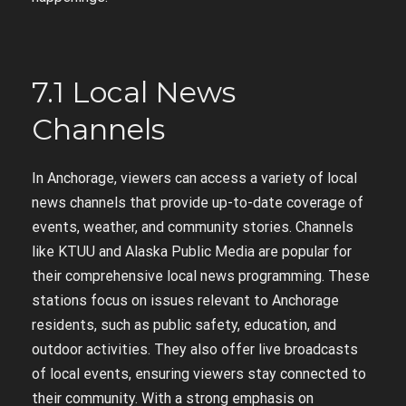
7.1 Local News
Channels
In Anchorage, viewers can access a variety of local
news channels that provide up-to-date coverage of
events, weather, and community stories. Channels
like KTUU and Alaska Public Media are popular for
their comprehensive local news programming. These
stations focus on issues relevant to Anchorage
residents, such as public safety, education, and
outdoor activities. They also offer live broadcasts
of local events, ensuring viewers stay connected to
their community. With a strong emphasis on