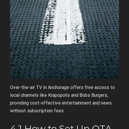
Over-the-air TV in Anchorage offers free access to
local channels like Krapopolis and Bobs Burgers,
providing cost-effective entertainment and news
without subscription fees.
4.1 How to Set Up OTA