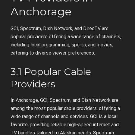
Anchorage
GCI, Spectrum, Dish Network, and DirecTV are
popular providers offering a wide range of channels,
including local programming, sports, and movies,
catering to diverse viewer preferences.
3.1 Popular Cable
Providers
In Anchorage, GCI, Spectrum, and Dish Network are
among the most popular cable providers, offering a
wide range of channels and services. GCI is a local
favorite, providing reliable high-speed internet and
TV bundles tailored to Alaskan needs. Spectrum