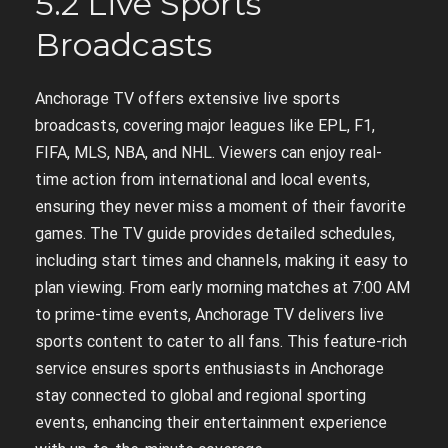
5.2 Live Sports
Broadcasts
Anchorage TV offers extensive live sports
broadcasts, covering major leagues like EPL, F1,
FIFA, MLS, NBA, and NHL. Viewers can enjoy real-
time action from international and local events,
ensuring they never miss a moment of their favorite
games. The TV guide provides detailed schedules,
including start times and channels, making it easy to
plan viewing. From early morning matches at 7:00 AM
to prime-time events, Anchorage TV delivers live
sports content to cater to all fans. This feature-rich
service ensures sports enthusiasts in Anchorage
stay connected to global and regional sporting
events, enhancing their entertainment experience