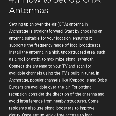
Antennas
Setting up an over-the-air (OTA) antenna in
Anchorage is straightforward. Start by choosing an
antenna suitable for your location, ensuring it
supports the frequency range of local broadcasts.
Install the antenna in a high, unobstructed area, such
as a roof or attic, to maximize signal strength.
Connect the antenna to your TV and scan for
available channels using the TV’s built-in tuner. In
Anchorage, popular channels like Krapopolis and Bobs
Burgers are available over-the-air. For optimal
reception, consider the direction of the antenna and
avoid interference from nearby structures. Some
residents also use signal boosters to improve
clarity. Once set up, enjoy free access to local