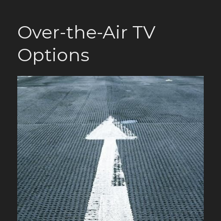
Over-the-Air TV
Options