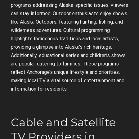
programs addressing Alaska-specific issues, viewers
can stay informed; Outdoor enthusiasts enjoy shows
like Alaska Outdoors, featuring hunting, fishing, and
wilderness adventures. Cultural programming
highlights Indigenous traditions and local artists,
providing a glimpse into Alaska’s rich heritage.
Additionally, educational series and children’s shows
are popular, catering to families. These programs
reflect Anchorage’s unique lifestyle and priorities,
making local TV a vital source of entertainment and
information for residents.
Cable and Satellite
TV Providers in