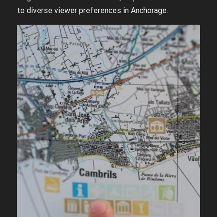
to diverse viewer preferences in Anchorage.