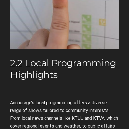
2.2 Local Programming
Highlights
Anchorage’s local programming offers a diverse
range of shows tailored to community interests.
From local news channels like KTUU and KTVA, which
cover regional events and weather, to public affairs