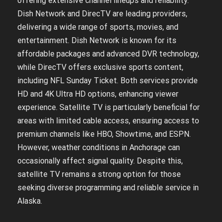
offering extensive channel lineups and reliability.
Dish Network and DirecTV are leading providers,
delivering a wide range of sports, movies, and
entertainment. Dish Network is known for its
affordable packages and advanced DVR technology,
while DirecTV offers exclusive sports content,
including NFL Sunday Ticket. Both services provide
HD and 4K Ultra HD options, enhancing viewer
experience. Satellite TV is particularly beneficial for
areas with limited cable access, ensuring access to
premium channels like HBO, Showtime, and ESPN.
However, weather conditions in Anchorage can
occasionally affect signal quality. Despite this,
satellite TV remains a strong option for those
seeking diverse programming and reliable service in
Alaska.