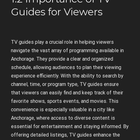
Guides for Viewers
TV guides play a crucial role in helping viewers
navigate the vast array of programming available in
Anchorage. They provide a clear and organized
schedule, allowing audiences to plan their viewing
experience efficiently. With the ability to search by
channel, time, or program type, TV guides ensure
that viewers can easily find and keep track of their
favorite shows, sports events, and movies. This
convenience is especially valuable in a city like
Anchorage, where access to diverse content is
essential for entertainment and staying informed. By
offering detailed listings, TV guides enhance the