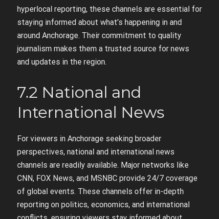
hyperlocal reporting, these channels are essential for
staying informed about what’s happening in and
around Anchorage. Their commitment to quality
journalism makes them a trusted source for news
and updates in the region.
7.2 National and
International News
For viewers in Anchorage seeking broader
perspectives, national and international news
channels are readily available. Major networks like
CNN, FOX News, and MSNBC provide 24/7 coverage
of global events. These channels offer in-depth
reporting on politics, economics, and international
conflicts, ensuring viewers stay informed about