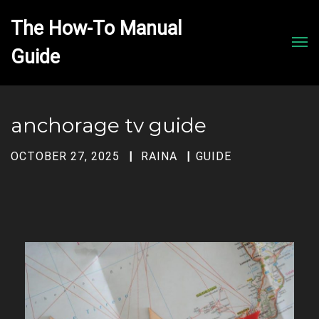
The How-To Manual 
Men
anchorage tv guide
OCTOBER 27, 2025
RAINA
GUIDE