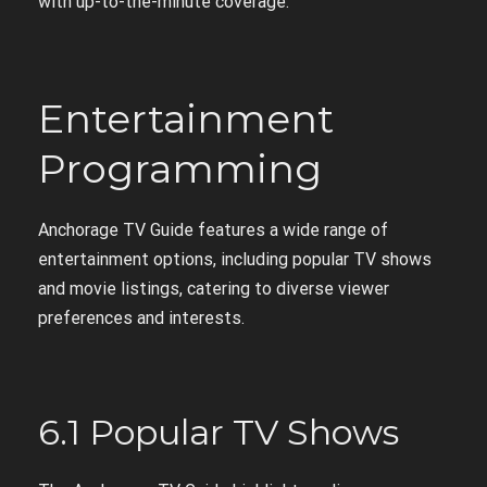
with up-to-the-minute coverage.
Entertainment
Programming
Anchorage TV Guide features a wide range of
entertainment options, including popular TV shows
and movie listings, catering to diverse viewer
preferences and interests.
6.1 Popular TV Shows