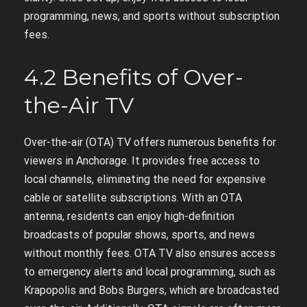
programming, news, and sports without subscription
fees.
4.2 Benefits of Over-
the-Air TV
Over-the-air (OTA) TV offers numerous benefits for
viewers in Anchorage. It provides free access to
local channels, eliminating the need for expensive
cable or satellite subscriptions. With an OTA
antenna, residents can enjoy high-definition
broadcasts of popular shows, sports, and news
without monthly fees. OTA TV also ensures access
to emergency alerts and local programming, such as
Krapopolis and Bobs Burgers, which are broadcasted