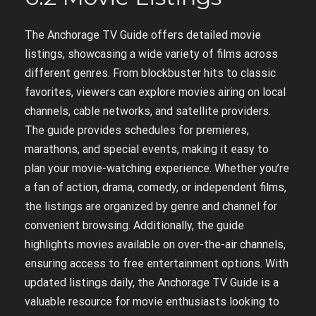
The Anchorage TV Guide offers detailed movie
listings, showcasing a wide variety of films across
different genres. From blockbuster hits to classic
favorites, viewers can explore movies airing on local
channels, cable networks, and satellite providers.
The guide provides schedules for premieres,
marathons, and special events, making it easy to
plan your movie-watching experience. Whether you’re
a fan of action, drama, comedy, or independent films,
the listings are organized by genre and channel for
convenient browsing. Additionally, the guide
highlights movies available on over-the-air channels,
ensuring access to free entertainment options. With
updated listings daily, the Anchorage TV Guide is a
valuable resource for movie enthusiasts looking to