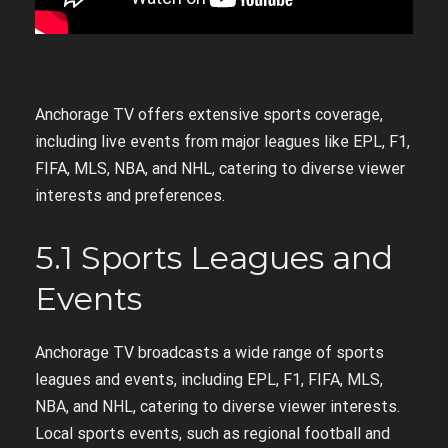
Anchorage TV offers extensive sports coverage,
including live events from major leagues like EPL, F1,
FIFA, MLS, NBA, and NHL, catering to diverse viewer
interests and preferences.
5.1 Sports Leagues and
Events
Anchorage TV broadcasts a wide range of sports
leagues and events, including EPL, F1, FIFA, MLS,
NBA, and NHL, catering to diverse viewer interests.
Local sports events, such as regional football and