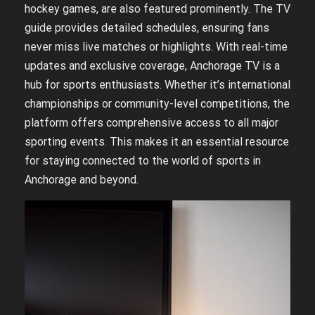
hockey games, are also featured prominently. The TV
guide provides detailed schedules, ensuring fans
never miss live matches or highlights. With real-time
updates and exclusive coverage, Anchorage TV is a
hub for sports enthusiasts. Whether it’s international
championships or community-level competitions, the
platform offers comprehensive access to all major
sporting events. This makes it an essential resource
for staying connected to the world of sports in
Anchorage and beyond.