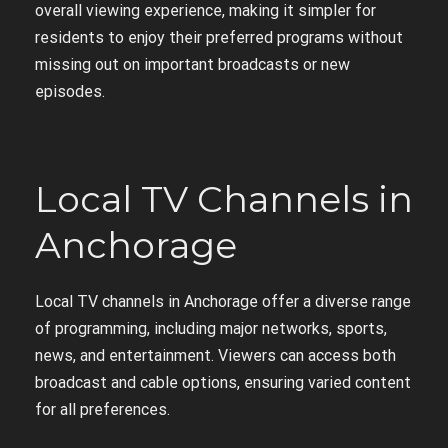
overall viewing experience, making it simpler for
residents to enjoy their preferred programs without
missing out on important broadcasts or new
episodes.
Local TV Channels in
Anchorage
Local TV channels in Anchorage offer a diverse range
of programming, including major networks, sports,
news, and entertainment. Viewers can access both
broadcast and cable options, ensuring varied content
for all preferences.