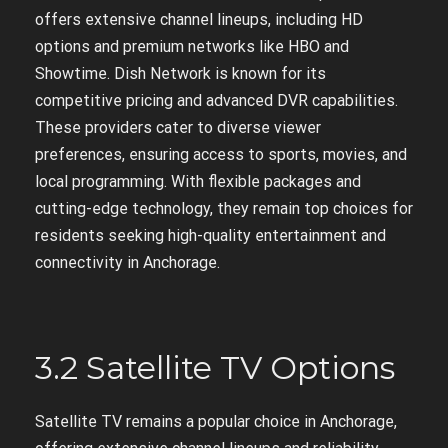
offers extensive channel lineups, including HD
options and premium networks like HBO and
Showtime. Dish Network is known for its
competitive pricing and advanced DVR capabilities.
These providers cater to diverse viewer
preferences, ensuring access to sports, movies, and
local programming. With flexible packages and
cutting-edge technology, they remain top choices for
residents seeking high-quality entertainment and
connectivity in Anchorage.
3.2 Satellite TV Options
Satellite TV remains a popular choice in Anchorage,