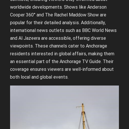
worldwide developments. Shows like Anderson
Cooper 360° and The Rachel Maddow Show are
popular for their detailed analysis. Additionally,
international news outlets such as BBC World News
and Al Jazeera are accessible, offering diverse
viewpoints. These channels cater to Anchorage
residents interested in global affairs, making them
an essential part of the Anchorage TV Guide. Their
coverage ensures viewers are well-informed about
both local and global events.