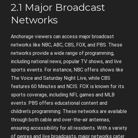
2.1 Major Broadcast
Networks
Anchorage viewers can access major broadcast
networks like NBC, ABC, CBS, FOX, and PBS. These
networks provide a wide range of programming,
including national news, popular TV shows, and live
sports events. For instance, NBC offers shows like
The Voice and Saturday Night Live, while CBS
features 60 Minutes and NCIS. FOX is known for its
sports coverage, including NFL games and MLB
events. PBS offers educational content and
children’s programming. These networks are available
through both cable and over-the-air antennas,
ensuring accessibility for all residents. With a variety
of genres and live broadcasts, major networks cater