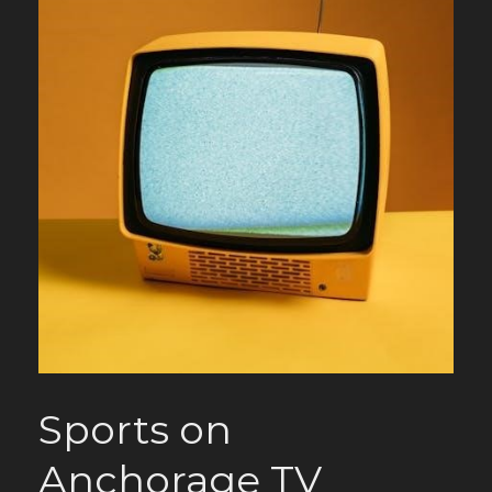
Sports on
Anchorage TV