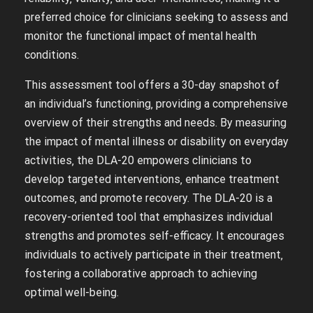
preferred choice for clinicians seeking to assess and
monitor the functional impact of mental health
conditions.
This assessment tool offers a 30-day snapshot of
an individual’s functioning‚ providing a comprehensive
overview of their strengths and needs. By measuring
the impact of mental illness or disability on everyday
activities‚ the DLA-20 empowers clinicians to
develop targeted interventions‚ enhance treatment
outcomes‚ and promote recovery. The DLA-20 is a
recovery-oriented tool that emphasizes individual
strengths and promotes self-efficacy. It encourages
individuals to actively participate in their treatment‚
fostering a collaborative approach to achieving
optimal well-being.