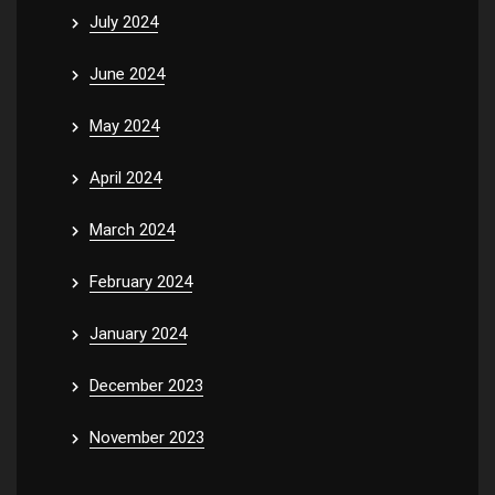
July 2024
June 2024
May 2024
April 2024
March 2024
February 2024
January 2024
December 2023
November 2023