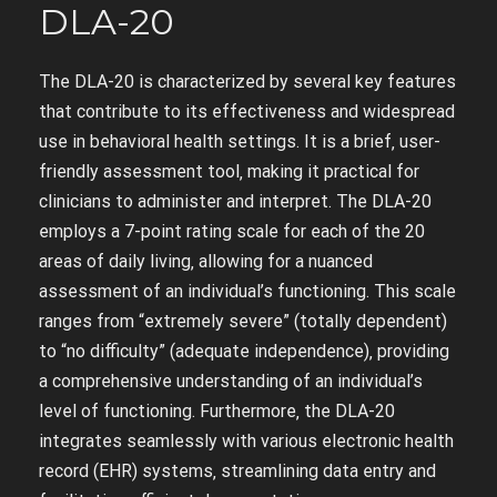
DLA-20
The DLA-20 is characterized by several key features
that contribute to its effectiveness and widespread
use in behavioral health settings. It is a brief‚ user-
friendly assessment tool‚ making it practical for
clinicians to administer and interpret. The DLA-20
employs a 7-point rating scale for each of the 20
areas of daily living‚ allowing for a nuanced
assessment of an individual’s functioning. This scale
ranges from “extremely severe” (totally dependent)
to “no difficulty” (adequate independence)‚ providing
a comprehensive understanding of an individual’s
level of functioning. Furthermore‚ the DLA-20
integrates seamlessly with various electronic health
record (EHR) systems‚ streamlining data entry and