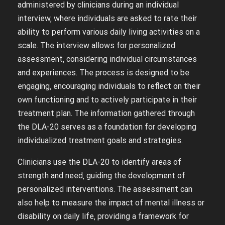
administered by clinicians during an individual
interview‚ where individuals are asked to rate their
ability to perform various daily living activities on a
scale. The interview allows for personalized
assessment‚ considering individual circumstances
and experiences. The process is designed to be
engaging‚ encouraging individuals to reflect on their
own functioning and to actively participate in their
treatment plan. The information gathered through
the DLA-20 serves as a foundation for developing
individualized treatment goals and strategies.
Clinicians use the DLA-20 to identify areas of
strength and need‚ guiding the development of
personalized interventions. The assessment can
also help to measure the impact of mental illness or
disability on daily life‚ providing a framework for