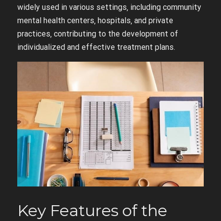
widely used in various settings‚ including community
mental health centers‚ hospitals‚ and private
practices‚ contributing to the development of
individualized and effective treatment plans.
Key Features of the