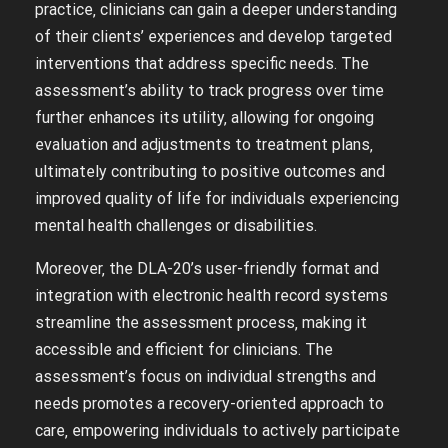
practice‚ clinicians can gain a deeper understanding
of their clients’ experiences and develop targeted
interventions that address specific needs. The
assessment’s ability to track progress over time
further enhances its utility‚ allowing for ongoing
evaluation and adjustments to treatment plans‚
ultimately contributing to positive outcomes and
improved quality of life for individuals experiencing
mental health challenges or disabilities.
Moreover‚ the DLA-20’s user-friendly format and
integration with electronic health record systems
streamline the assessment process‚ making it
accessible and efficient for clinicians. The
assessment’s focus on individual strengths and
needs promotes a recovery-oriented approach to
care‚ empowering individuals to actively participate