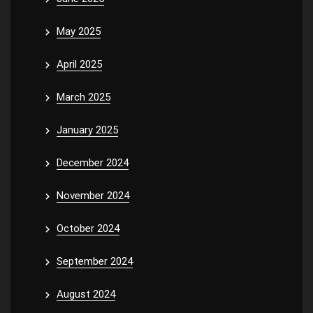
May 2025
April 2025
March 2025
January 2025
December 2024
November 2024
October 2024
September 2024
August 2024