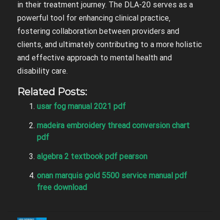
in their treatment journey. The DLA-20 serves as a
powerful tool for enhancing clinical practice‚
fostering collaboration between providers and
clients‚ and ultimately contributing to a more holistic
and effective approach to mental health and
disability care.
Related Posts:
usar fog manual 2021 pdf
madeira embroidery thread conversion chart
pdf
algebra 2 textbook pdf pearson
onan marquis gold 5500 service manual pdf
free download