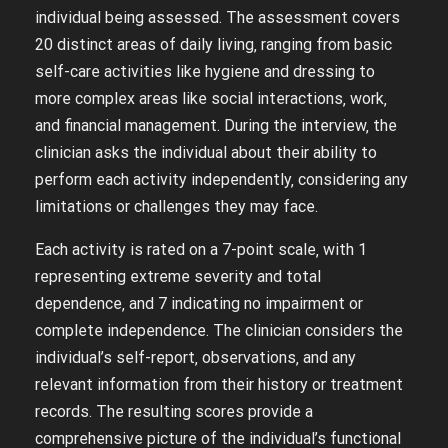
individual being assessed. The assessment covers
20 distinct areas of daily living‚ ranging from basic
self-care activities like hygiene and dressing to
more complex areas like social interactions‚ work‚
and financial management. During the interview‚ the
clinician asks the individual about their ability to
perform each activity independently‚ considering any
limitations or challenges they may face.
Each activity is rated on a 7-point scale‚ with 1
representing extreme severity and total
dependence‚ and 7 indicating no impairment or
complete independence. The clinician considers the
individual’s self-report‚ observations‚ and any
relevant information from their history or treatment
records. The resulting scores provide a
comprehensive picture of the individual’s functional