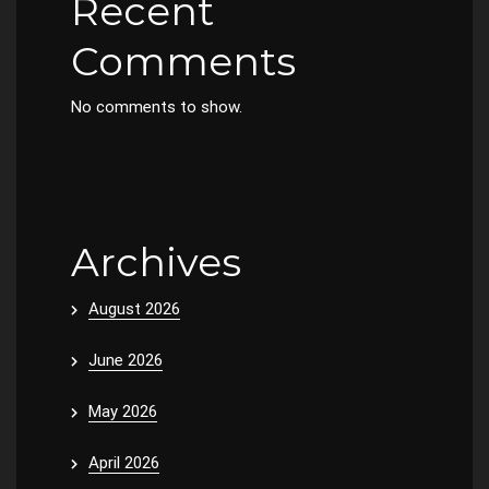
Recent
Comments
No comments to show.
Archives
August 2026
June 2026
May 2026
April 2026