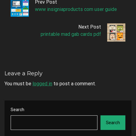
Prev Post
www insigniaproducts com user guide
Next Post
printable mad gab cards pdf
Leave a Reply
You must be
logged in
to post a comment.
Search
Search