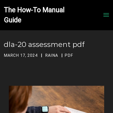
The How-To Manual 
Men
dla-20 assessment pdf
MARCH 17, 2024
RAINA
PDF