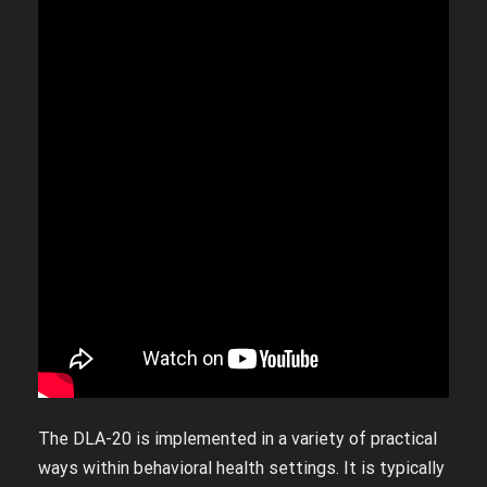
The DLA-20 is implemented in a variety of practical
ways within behavioral health settings. It is typically