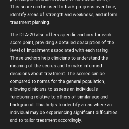
This score can be used to track progress over time‚
identify areas of strength and weakness‚ and inform
treatment planning.
The DLA-20 also offers specific anchors for each
score point‚ providing a detailed description of the
level of impairment associated with each rating.
These anchors help clinicians to understand the
meaning of the scores and to make informed
decisions about treatment. The scores can be
compared to norms for the general population‚
allowing clinicians to assess an individual’s
functioning relative to others of similar age and
background. This helps to identify areas where an
individual may be experiencing significant difficulties
and to tailor treatment accordingly.