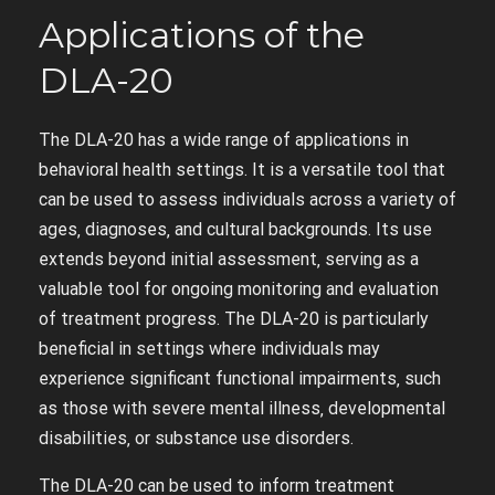
Applications of the
DLA-20
The DLA-20 has a wide range of applications in
behavioral health settings. It is a versatile tool that
can be used to assess individuals across a variety of
ages‚ diagnoses‚ and cultural backgrounds. Its use
extends beyond initial assessment‚ serving as a
valuable tool for ongoing monitoring and evaluation
of treatment progress. The DLA-20 is particularly
beneficial in settings where individuals may
experience significant functional impairments‚ such
as those with severe mental illness‚ developmental
disabilities‚ or substance use disorders.
The DLA-20 can be used to inform treatment