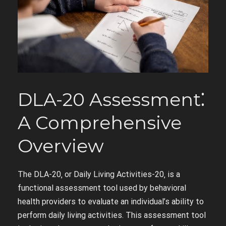
DLA-20 Assessment⁚
A Comprehensive
Overview
The DLA-20‚ or Daily Living Activities-20‚ is a
functional assessment tool used by behavioral
health providers to evaluate an individual’s ability to
perform daily living activities. This assessment tool