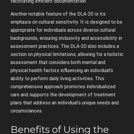
facilitating efficient documentation.
Another notable feature of the DLA-20 is its
emphasis on cultural sensitivity. It is designed to be
appropriate for individuals across diverse cultural
backgrounds‚ ensuring inclusivity and accessibility in
assessment practices. The DLA-20 also includes a
section on physical limitations‚ allowing for a holistic
assessment that considers both mental and
physical health factors influencing an individual’s
ability to perform daily living activities. This
comprehensive approach promotes individualized
care and supports the development of treatment
plans that address an individual’s unique needs and
circumstances.
Benefits of Using the