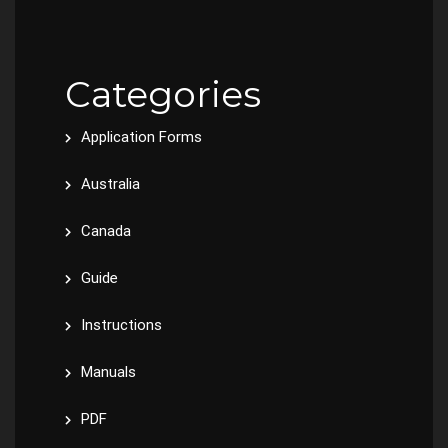
Categories
Application Forms
Australia
Canada
Guide
Instructions
Manuals
PDF