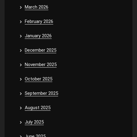
March 2026
February 2026
January 2026
December 2025
November 2025
October 2025
September 2025
August 2025
July 2025
June 2025