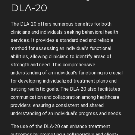
DLA-20
The DLA-20 offers numerous benefits for both
clinicians and individuals seeking behavioral health
services. It provides a standardized and reliable
method for assessing an individual’s functional
abilities‚ allowing clinicians to identify areas of
strength and need. This comprehensive
understanding of an individual’s functioning is crucial
for developing individualized treatment plans and
setting realistic goals. The DLA-20 also facilitates
communication and collaboration among healthcare
providers‚ ensuring a consistent and shared
understanding of an individual’s progress and needs.
The use of the DLA-20 can enhance treatment
outcomes by promoting a collaborative and client-