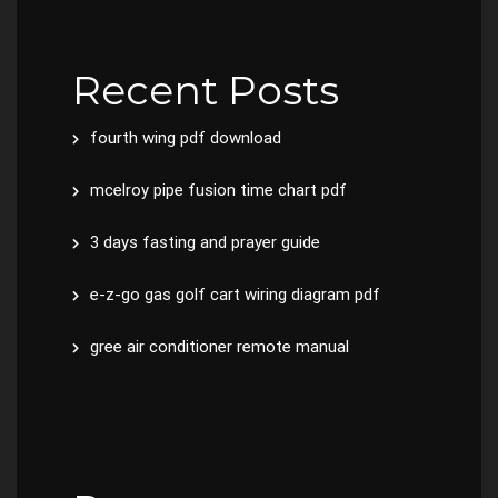
Recent Posts
fourth wing pdf download
mcelroy pipe fusion time chart pdf
3 days fasting and prayer guide
e-z-go gas golf cart wiring diagram pdf
gree air conditioner remote manual