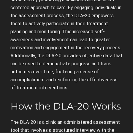
centered approach to care. By engaging individuals in
the assessment process‚ the DLA-20 empowers
them to actively participate in their treatment
planning and monitoring. This increased self-
awareness and involvement can lead to greater
motivation and engagement in the recovery process.
Additionally‚ the DLA-20 provides objective data that
can be used to demonstrate progress and track
outcomes over time‚ fostering a sense of
accomplishment and reinforcing the effectiveness
of treatment interventions.
How the DLA-20 Works
The DLA-20 is a clinician-administered assessment
tool that involves a structured interview with the