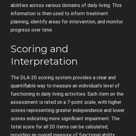
abilities across various domains of daily living. This
information is then used to inform treatment
planning‚ identify areas for intervention‚ and monitor
progress over time.
Scoring and
Interpretation
The DLA-20 scoring system provides a clear and
quantifiable way to measure an individual’s level of
functioning in daily living activities. Each item on the
assessment is rated on a 7-point scale‚ with higher
scores representing greater independence and lower
scores indicating more significant impairment. The
total score for all 20 items can be calculated‚
providing an overall measure of functional ability.