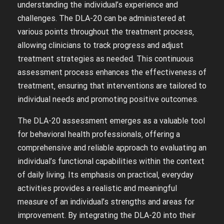
understanding the individual’s experience and
challenges. The DLA-20 can be administered at
various points throughout the treatment process‚
allowing clinicians to track progress and adjust
treatment strategies as needed. This continuous
assessment process enhances the effectiveness of
treatment‚ ensuring that interventions are tailored to
individual needs and promoting positive outcomes.
The DLA-20 assessment emerges as a valuable tool
for behavioral health professionals‚ offering a
comprehensive and reliable approach to evaluating an
individual’s functional capabilities within the context
of daily living. Its emphasis on practical‚ everyday
activities provides a realistic and meaningful
measure of an individual’s strengths and areas for
improvement. By integrating the DLA-20 into their