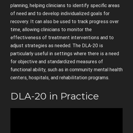
planning‚ helping clinicians to identify specific areas
of need and to develop individualized goals for
recovery. It can also be used to track progress over
time‚ allowing clinicians to monitor the
effectiveness of treatment interventions and to
adjust strategies as needed. The DLA-20 is
particularly useful in settings where there is a need
for objective and standardized measures of
functional ability‚ such as in community mental health
centers‚ hospitals‚ and rehabilitation programs.
DLA-20 in Practice