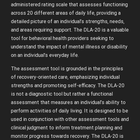
administered rating scale that assesses functioning
across 20 different areas of daily life‚ providing a
detailed picture of an individual’s strengths‚ needs‚
and areas requiring support. The DLA-20 is a valuable
tool for behavioral health providers seeking to
understand the impact of mental illness or disability
on an individual’s everyday life.
The assessment tool is grounded in the principles
of recovery-oriented care‚ emphasizing individual
strengths and promoting self-efficacy. The DLA-20
is not a diagnostic tool but rather a functional
assessment that measures an individual’s ability to
perform activities of daily living. It is designed to be
used in conjunction with other assessment tools and
clinical judgment to inform treatment planning and
monitor progress towards recovery. The DLA-20 is