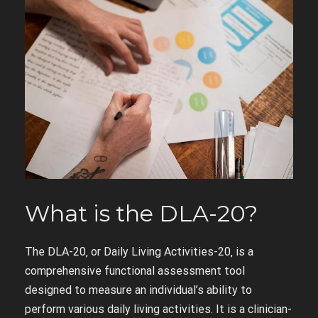
What is the DLA-20?
The DLA-20‚ or Daily Living Activities-20‚ is a
comprehensive functional assessment tool
designed to measure an individual’s ability to
perform various daily living activities. It is a clinician-