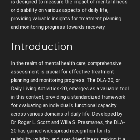
is designed to measure the impact of mental illness
or disability on various aspects of daily life‚
providing valuable insights for treatment planning
and monitoring progress towards recovery.
Introduction
In the realm of mental health care‚ comprehensive
assessment is crucial for effective treatment
planning and monitoring progress. The DLA-20‚ or
Daily Living Activities-20‚ emerges as a valuable tool
in this context‚ providing a standardized framework
for evaluating an individual’s functional capacity
across various domains of daily life. Developed by
Dr. Roger L. Scott and Willa S. Presmanes‚ the DLA-
20 has gained widespread recognition for its
reliability‚ validity‚ and user-friendliness‚ making it a