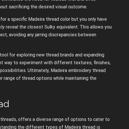
ut sacrificing the desired visual outcome.
 for a specific Madeira thread color but you only have
kly reveal the closest Sulky equivalent. This allows you
ect, avoiding any jarring discrepancies between
 tool for exploring new thread brands and expanding
t way to experiment with different textures, finishes,
 possibilities. Ultimately, Madeira embroidery thread
 range of thread options while maintaining the
ad
threads, offers a diverse range of options to cater to
tanding the different types of Madeira thread is