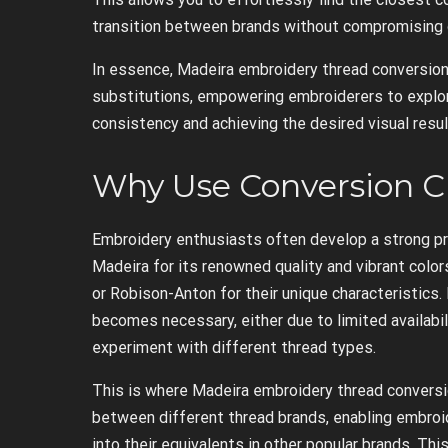
transition between brands without compromising o
In essence, Madeira embroidery thread conversion
substitutions, empowering embroiderers to explor
consistency and achieving the desired visual resul
Why Use Conversion C
Embroidery enthusiasts often develop a strong pr
Madeira for its renowned quality and vibrant color
or Robison-Anton for their unique characteristics.
becomes necessary, either due to limited availabil
experiment with different thread types.
This is where Madeira embroidery thread conversio
between different thread brands, enabling embroid
into their equivalents in other popular brands. This