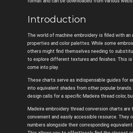
format and can be downloaded from various websi
Introduction
The world of machine embroidery is filled with an 
properties and color palettes. While some embroid
others might find themselves needing to substitute
to explore different textures and finishes. This 
come into play.
These charts serve as indispensable guides for e
into equivalent shades from other popular brands.
design calls for a specific Madeira thread color, b
Madeira embroidery thread conversion charts are t
convenient and easily accessible resource. They 
numbers alongside their corresponding equivalents
This allows you to effortlessly find the closest c