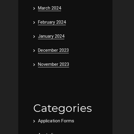
March 2024
February 2024
January 2024
December 2023
November 2023
Categories
Application Forms