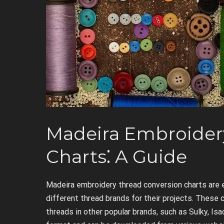
Madeira Embroider
Charts⁚ A Guide
Madeira embroidery thread conversion charts are 
different thread brands for their projects. These 
threads in other popular brands, such as Sulky, Is