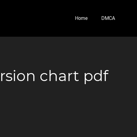
Home
DMCA
sion chart pdf