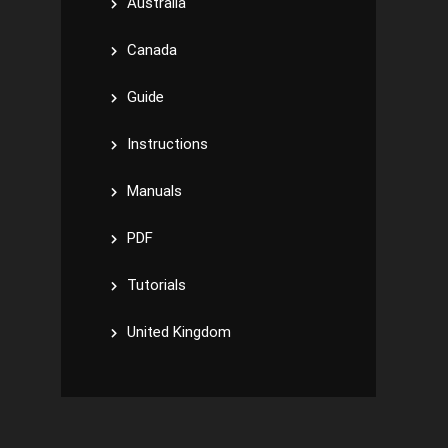
Australia
Canada
Guide
Instructions
Manuals
PDF
Tutorials
United Kingdom