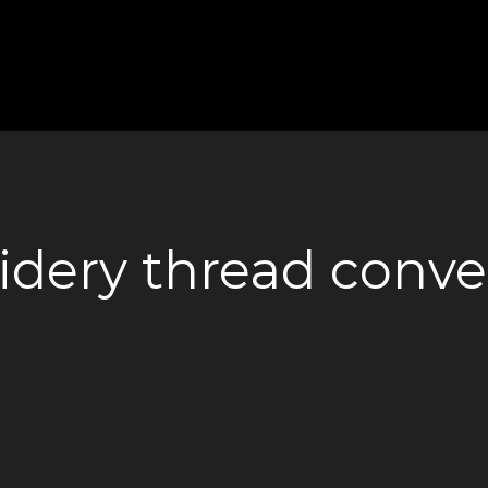
dery thread conver