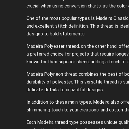
crucial when using conversion charts, as the color
One of the most popular types is Madeira Classic 
and excellent stitch definition. This thread is ide
designs to bold statements.
Madeira Polyester thread, on the other hand, offer
a preferred choice for projects that require longe
known for their superior sheen, adding a touch of 
Madeira Polyneon thread combines the best of bot
durability of polyester. This versatile thread is s
delicate details to impactful designs;
In addition to these main types, Madeira also offe
shimmering touch to your creations, and cotton thr
Each Madeira thread type possesses unique qualiti