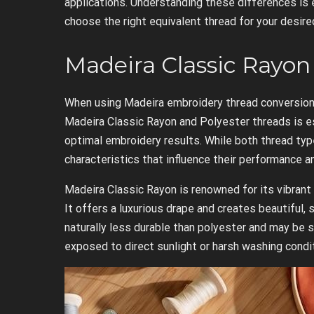
applications. Understanding these differences is 
choose the right equivalent thread for your desir
Madeira Classic Rayon 
When using Madeira embroidery thread conversion
Madeira Classic Rayon and Polyester threads is e
optimal embroidery results. While both thread typ
characteristics that influence their performance and
Madeira Classic Rayon is renowned for its vibrant 
It offers a luxurious drape and creates beautiful,
naturally less durable than polyester and may be 
exposed to direct sunlight or harsh washing condi