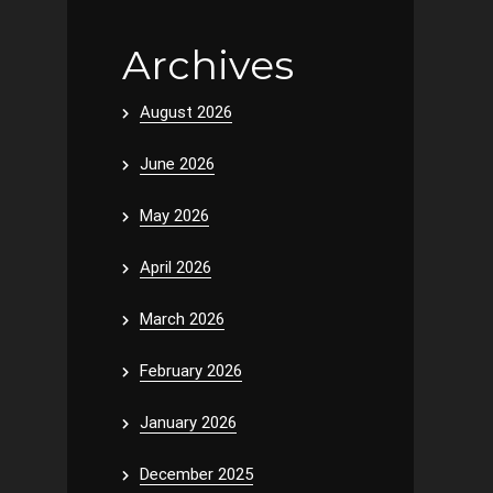
Archives
August 2026
June 2026
May 2026
April 2026
March 2026
February 2026
January 2026
December 2025