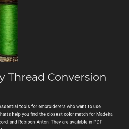
y Thread Conversion
essential tools for embroiderers who want to use
charts help you find the closest color match for Madeira
acord, and Robison-Anton. They are available in PDF