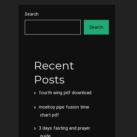
Search
Search
Recent
Posts
fourth wing pdf download
mcelroy pipe fusion time
chart pdf
3 days fasting and prayer
guide