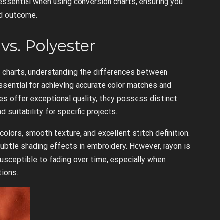
essential when using conversion charts, ensuring you
ed outcome.
vs. Polyester
 charts, understanding the differences between
ssential for achieving accurate color matches and
es offer exceptional quality, they possess distinct
 suitability for specific projects.
colors, smooth texture, and excellent stitch definition.
 subtle shading effects in embroidery. However, rayon is
susceptible to fading over time, especially when
tions.