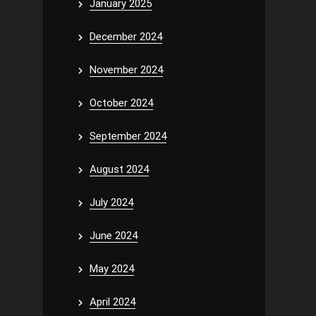
January 2025
December 2024
November 2024
October 2024
September 2024
August 2024
July 2024
June 2024
May 2024
April 2024