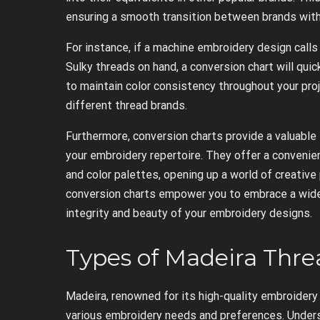
ensuring a smooth transition between brands witho
For instance, if a machine embroidery design calls
Sulky threads on hand, a conversion chart will quic
to maintain color consistency throughout your proj
different thread brands.
Furthermore, conversion charts provide a valuable
your embroidery repertoire. They offer a convenien
and color palettes, opening up a world of creative
conversion charts empower you to embrace a wider
integrity and beauty of your embroidery designs.
Types of Madeira Thre
Madeira, renowned for its high-quality embroidery 
various embroidery needs and preferences. Unders