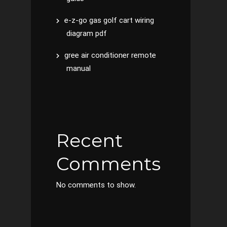
e-z-go gas golf cart wiring
diagram pdf
gree air conditioner remote
manual
Recent
Comments
No comments to show.