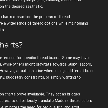
n the desired aesthetic.
 charts streamline the process of thread
e a wider range of thread options while maintaining
ts.
harts?
eference for specific thread brands. Some may favor
s, while others might gravitate towards Sulky, Isacord,
 However, situations arise where using a different brand
ity, budgetary constraints, or simply wanting to
n charts prove invaluable. They act as bridges
erers to effortlessly translate Madeira thread colors
 eliminates the need for tedious trial and error,