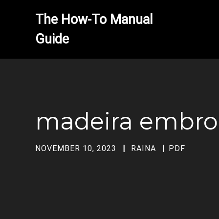
The How-To Manual 
madeira embroi
NOVEMBER 10, 2023
RAINA
PDF