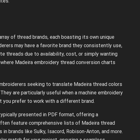
tes.
array of thread brands, each boasting its own unique
erers may have a favorite brand they consistently use,
 threads due to availability, cost, or simply wanting
is where Madeira embroidery thread conversion charts
mbroiderers seeking to translate Madeira thread colors
 They are particularly useful when a machine embroidery
ut you prefer to work with a different brand.
ypically presented in PDF format, offering a
often feature comprehensive lists of Madeira thread
 in brands like Sulky, Isacord, Robison-Anton, and more.
olor match for your project, ensuring a seamless