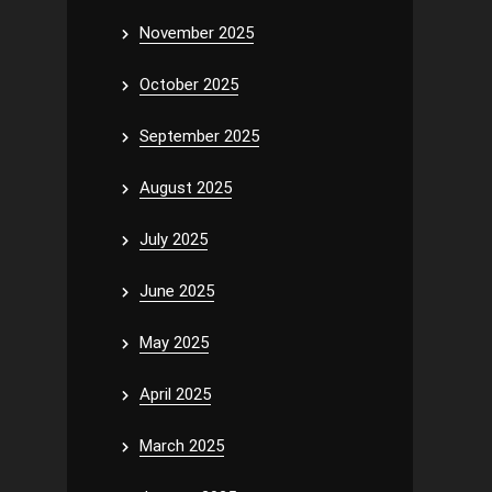
November 2025
October 2025
September 2025
August 2025
July 2025
June 2025
May 2025
April 2025
March 2025