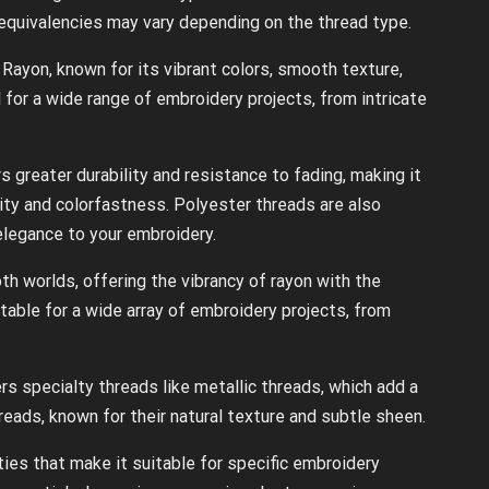
 equivalencies may vary depending on the thread type.
Rayon, known for its vibrant colors, smooth texture,
al for a wide range of embroidery projects, from intricate
s greater durability and resistance to fading, making it
vity and colorfastness. Polyester threads are also
elegance to your embroidery.
h worlds, offering the vibrancy of rayon with the
uitable for a wide array of embroidery projects, from
rs specialty threads like metallic threads, which add a
eads, known for their natural texture and subtle sheen.
es that make it suitable for specific embroidery