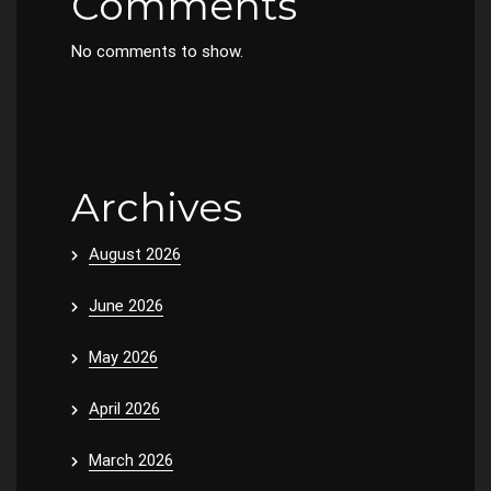
Comments
No comments to show.
Archives
August 2026
June 2026
May 2026
April 2026
March 2026