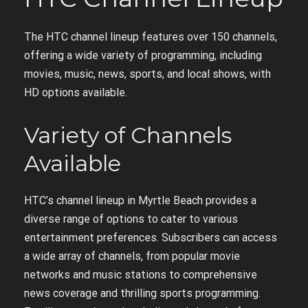
The HTC channel lineup features over 150 channels,
offering a wide variety of programming, including
movies, music, news, sports, and local shows, with
HD options available.
Variety of Channels
Available
HTC’s channel lineup in Myrtle Beach provides a
diverse range of options to cater to various
entertainment preferences. Subscribers can access
a wide array of channels, from popular movie
networks and music stations to comprehensive
news coverage and thrilling sports programming.