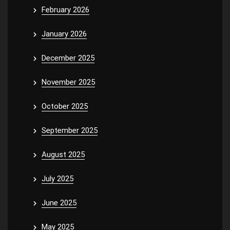
February 2026
January 2026
December 2025
November 2025
October 2025
September 2025
August 2025
July 2025
June 2025
May 2025