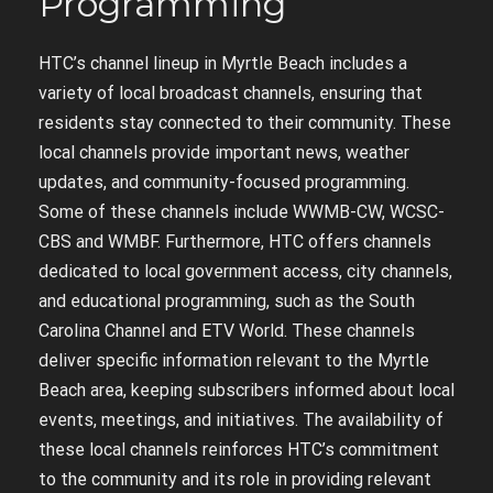
Programming
HTC’s channel lineup in Myrtle Beach includes a
variety of local broadcast channels, ensuring that
residents stay connected to their community. These
local channels provide important news, weather
updates, and community-focused programming.
Some of these channels include WWMB-CW, WCSC-
CBS and WMBF. Furthermore, HTC offers channels
dedicated to local government access, city channels,
and educational programming, such as the South
Carolina Channel and ETV World. These channels
deliver specific information relevant to the Myrtle
Beach area, keeping subscribers informed about local
events, meetings, and initiatives. The availability of
these local channels reinforces HTC’s commitment
to the community and its role in providing relevant