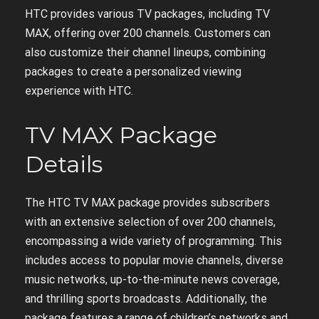
HTC provides various TV packages, including TV
MAX, offering over 200 channels. Customers can
also customize their channel lineups, combining
packages to create a personalized viewing
experience with HTC.
TV MAX Package
Details
The HTC TV MAX package provides subscribers
with an extensive selection of over 200 channels,
encompassing a wide variety of programming. This
includes access to popular movie channels, diverse
music networks, up-to-the-minute news coverage,
and thrilling sports broadcasts. Additionally, the
package features a range of children’s networks and