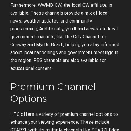
Furthermore, WWMB-CW, the local CW affiliate, is
available. These channels provide a mix of local
news, weather updates, and community
programming; Additionally, you’ll find access to local
government channels, like the City Channel for
Conway and Myrtle Beach, helping you stay informed
about local happenings and government meetings in
the region. PBS channels are also available for
educational content.
Premium Channel
Options
HTC offers a variety of premium channel options to
enhance your viewing experience. These include
STARZ!, with its multiple channels like STARZ! Edge,