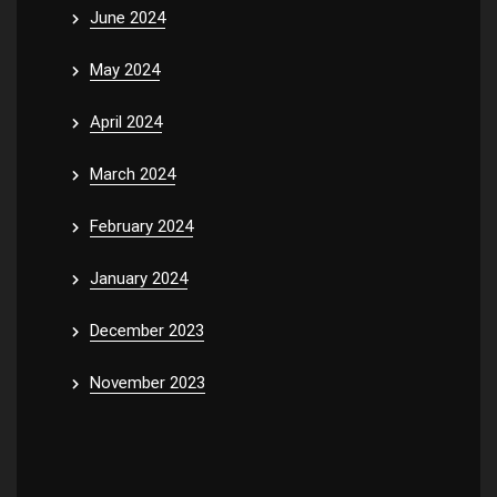
June 2024
May 2024
April 2024
March 2024
February 2024
January 2024
December 2023
November 2023