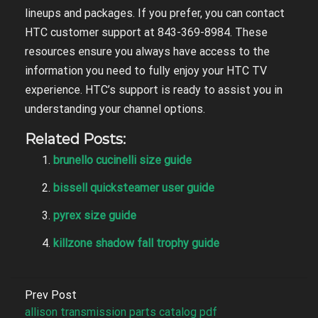
lineups and packages. If you prefer, you can contact
HTC customer support at 843-369-8984. These
resources ensure you always have access to the
information you need to fully enjoy your HTC TV
experience. HTC’s support is ready to assist you in
understanding your channel options.
Related Posts:
brunello cucinelli size guide
bissell quicksteamer user guide
pyrex size guide
killzone shadow fall trophy guide
Prev Post
allison transmission parts catalog pdf