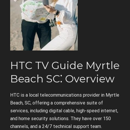
HTC TV Guide Myrtle
Beach SC⁚ Overview
HTC is a local telecommunications provider in Myrtle
Beach, SC, offering a comprehensive suite of
services, including digital cable, high-speed internet,
and home security solutions. They have over 150
channels, and a 24/7 technical support team.