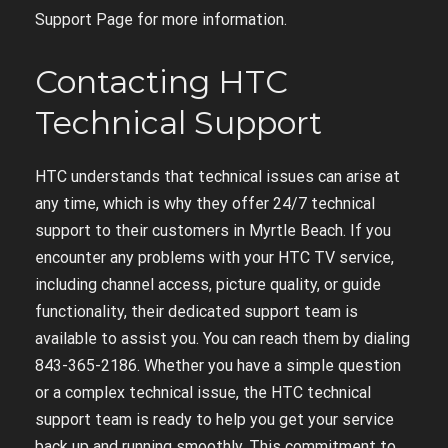
Support Page for more information.
Contacting HTC
Technical Support
HTC understands that technical issues can arise at
any time, which is why they offer 24/7 technical
support to their customers in Myrtle Beach. If you
encounter any problems with your HTC TV service,
including channel access, picture quality, or guide
functionality, their dedicated support team is
available to assist you. You can reach them by dialing
843-365-2186. Whether you have a simple question
or a complex technical issue, the HTC technical
support team is ready to help you get your service
back up and running smoothly. This commitment to