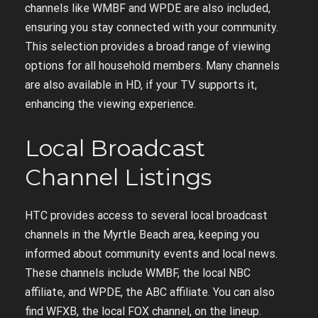
channels like WMBF and WPDE are also included,
ensuring you stay connected with your community.
This selection provides a broad range of viewing
options for all household members. Many channels
are also available in HD, if your TV supports it,
enhancing the viewing experience.
Local Broadcast
Channel Listings
HTC provides access to several local broadcast
channels in the Myrtle Beach area, keeping you
informed about community events and local news.
These channels include WMBF, the local NBC
affiliate, and WPDE, the ABC affiliate. You can also
find WFXB, the local FOX channel, on the lineup.