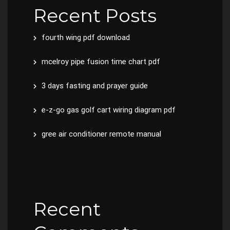
Recent Posts
fourth wing pdf download
mcelroy pipe fusion time chart pdf
3 days fasting and prayer guide
e-z-go gas golf cart wiring diagram pdf
gree air conditioner remote manual
Recent