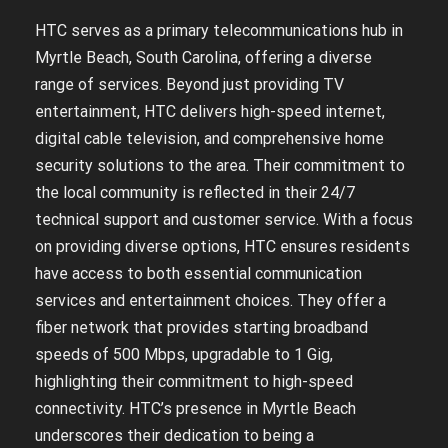
HTC serves as a primary telecommunications hub in
Myrtle Beach, South Carolina, offering a diverse
range of services. Beyond just providing TV
entertainment, HTC delivers high-speed internet,
digital cable television, and comprehensive home
security solutions to the area. Their commitment to
the local community is reflected in their 24/7
technical support and customer service. With a focus
on providing diverse options, HTC ensures residents
have access to both essential communication
services and entertainment choices. They offer a
fiber network that provides starting broadband
speeds of 500 Mbps, upgradable to 1 Gig,
highlighting their commitment to high-speed
connectivity. HTC’s presence in Myrtle Beach
underscores their dedication to being a