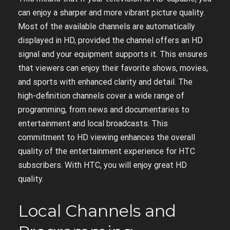
can enjoy a sharper and more vibrant picture quality.
Most of the available channels are automatically
displayed in HD, provided the channel offers an HD
signal and your equipment supports it. This ensures
that viewers can enjoy their favorite shows, movies,
and sports with enhanced clarity and detail. The
high-definition channels cover a wide range of
programming, from news and documentaries to
entertainment and local broadcasts. This
commitment to HD viewing enhances the overall
quality of the entertainment experience for HTC
subscribers. With HTC, you will enjoy great HD
quality.
Local Channels and