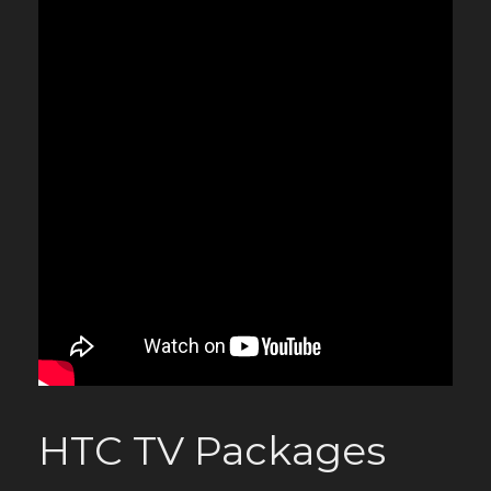
HTC TV Packages