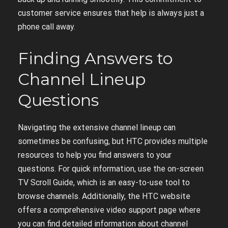
customer service ensures that help is always just a
phone call away.
Finding Answers to
Channel Lineup
Questions
Navigating the extensive channel lineup can
sometimes be confusing, but HTC provides multiple
resources to help you find answers to your
questions. For quick information, use the on-screen
TV Scroll Guide, which is an easy-to-use tool to
browse channels. Additionally, the HTC website
offers a comprehensive video support page where
you can find detailed information about channel