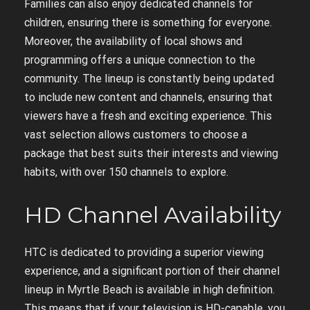
Families can also enjoy dedicated channels for
children, ensuring there is something for everyone.
Moreover, the availability of local shows and
programming offers a unique connection to the
community. The lineup is constantly being updated
to include new content and channels, ensuring that
viewers have a fresh and exciting experience. This
vast selection allows customers to choose a
package that best suits their interests and viewing
habits, with over 150 channels to explore.
HD Channel Availability
HTC is dedicated to providing a superior viewing
experience, and a significant portion of their channel
lineup in Myrtle Beach is available in high definition.
This means that if your television is HD-capable, you