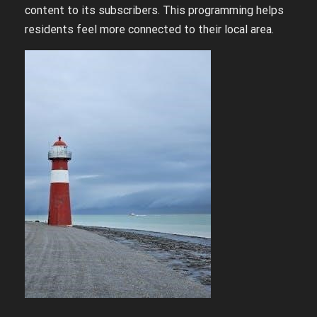
content to its subscribers. This programming helps
residents feel more connected to their local area.