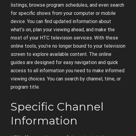
listings, browse program schedules, and even search
for specific shows from your computer or mobile
device. You can find updated information about
what’s on, plan your viewing ahead, and make the
most of your HTC television services. With these
online tools, you’re no longer bound to your television
screen to explore available content. The online
guides are designed for easy navigation and quick
access to all information you need to make informed
viewing choices. You can search by channel, time, or
program title.
Specific Channel
Information