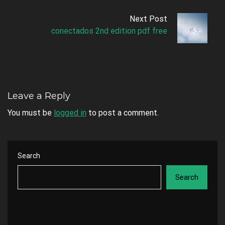
Next Post
conectados 2nd edition pdf free
Leave a Reply
You must be
logged in
to post a comment.
Search
Search