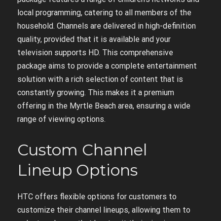
local programming, catering to all members of the
household. Channels are delivered in high-definition
quality, provided that it is available and your
television supports HD. This comprehensive
package aims to provide a complete entertainment
solution with a rich selection of content that is
constantly growing. This makes it a premium
offering in the Myrtle Beach area, ensuring a wide
range of viewing options.
Custom Channel
Lineup Options
HTC offers flexible options for customers to
customize their channel lineups, allowing them to