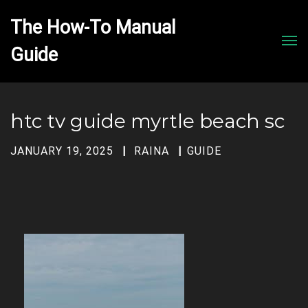
The How-To Manual 
Men
htc tv guide myrtle beach sc
JANUARY 19, 2025
RAINA
GUIDE