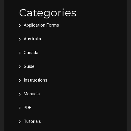
Categories
Application Forms
Australia
Canada
Guide
Instructions
Manuals
PDF
Tutorials