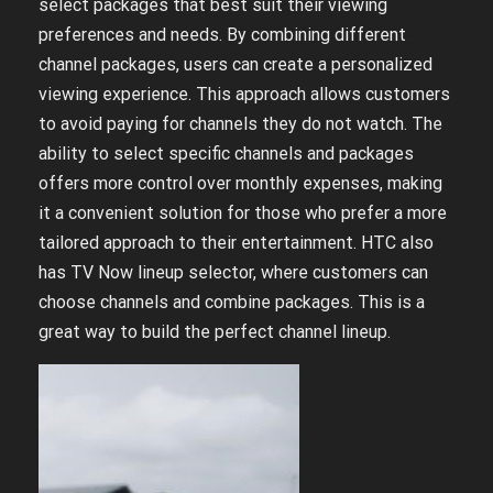
select packages that best suit their viewing
preferences and needs. By combining different
channel packages, users can create a personalized
viewing experience. This approach allows customers
to avoid paying for channels they do not watch. The
ability to select specific channels and packages
offers more control over monthly expenses, making
it a convenient solution for those who prefer a more
tailored approach to their entertainment. HTC also
has TV Now lineup selector, where customers can
choose channels and combine packages. This is a
great way to build the perfect channel lineup.