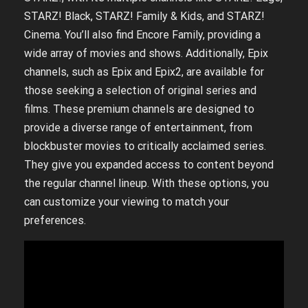
STARZ! Black, STARZ! Family & Kids, and STARZ!
Cinema. You’ll also find Encore Family, providing a
wide array of movies and shows. Additionally, Epix
channels, such as Epix and Epix2, are available for
those seeking a selection of original series and
films. These premium channels are designed to
provide a diverse range of entertainment, from
blockbuster movies to critically acclaimed series.
They give you expanded access to content beyond
the regular channel lineup. With these options, you
can customize your viewing to match your
preferences.