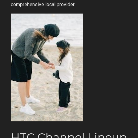
comprehensive local provider.
HTC Channel Lineup