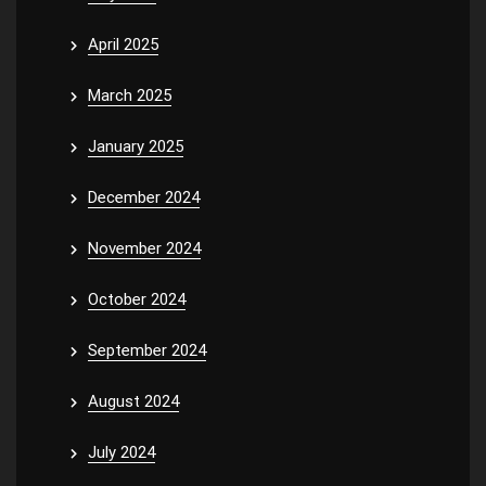
April 2025
March 2025
January 2025
December 2024
November 2024
October 2024
September 2024
August 2024
July 2024