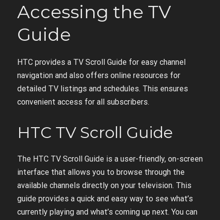
Accessing the TV
Guide
HTC provides a TV Scroll Guide for easy channel
navigation and also offers online resources for
detailed TV listings and schedules. This ensures
convenient access for all subscribers.
HTC TV Scroll Guide
The HTC TV Scroll Guide is a user-friendly, on-screen
interface that allows you to browse through the
available channels directly on your television. This
guide provides a quick and easy way to see what’s
currently playing and what’s coming up next. You can