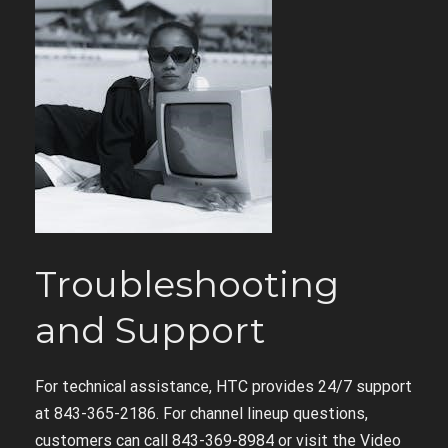
Troubleshooting
and Support
For technical assistance, HTC provides 24/7 support
at 843-365-2186. For channel lineup questions,
customers can call 843-369-8984 or visit the Video