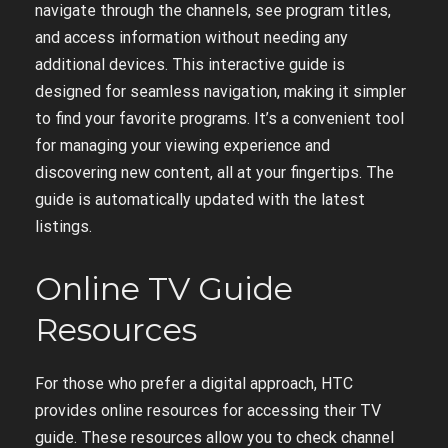
navigate through the channels, see program titles,
and access information without needing any
additional devices. This interactive guide is
designed for seamless navigation, making it simpler
to find your favorite programs. It’s a convenient tool
for managing your viewing experience and
discovering new content, all at your fingertips. The
guide is automatically updated with the latest
listings.
Online TV Guide
Resources
For those who prefer a digital approach, HTC
provides online resources for accessing their TV
guide. These resources allow you to check channel