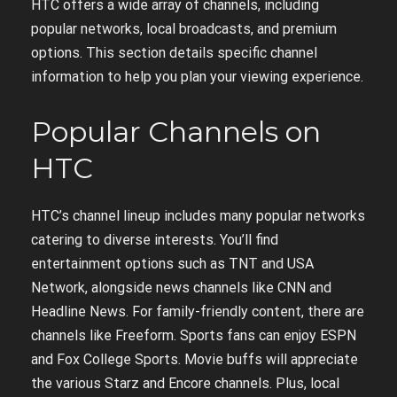
HTC offers a wide array of channels, including
popular networks, local broadcasts, and premium
options. This section details specific channel
information to help you plan your viewing experience.
Popular Channels on
HTC
HTC’s channel lineup includes many popular networks
catering to diverse interests. You’ll find
entertainment options such as TNT and USA
Network, alongside news channels like CNN and
Headline News. For family-friendly content, there are
channels like Freeform. Sports fans can enjoy ESPN
and Fox College Sports. Movie buffs will appreciate
the various Starz and Encore channels. Plus, local