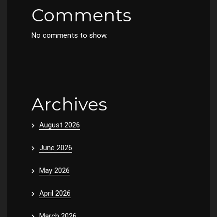
Comments
No comments to show.
Archives
August 2026
June 2026
May 2026
April 2026
March 2026