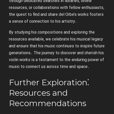
through dedicated searches in libraries‚ online
resources‚ or collaborations with fellow enthusiasts‚
the quest to find and share del Orbe’s works fosters
a sense of connection to his artistry․
By studying his compositions and exploring the
resources available‚ we celebrate his musical legacy
and ensure that his music continues to inspire future
generations․ The journey to discover and cherish his
violin works is a testament to the enduring power of
music to connect us across time and space․
Further Exploration⁚
Resources and
Recommendations