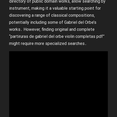
directory of public domain works‚ allow searching by
instrument‚ making it a valuable starting point for
discovering a range of classical compositions‚
potentially including some of Gabriel del Orbe’s
works․ However‚ finding original and complete
“partiruras de gabriel del orbe violin completas pdf”
might require more specialized searches․