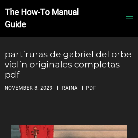
The How-To Manual 
Men
partiruras de gabriel del orbe
violin originales completas
pdf
NOVEMBER 8, 2023
RAINA
PDF