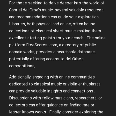
For those seeking to delve deeper into the world of
Gabriel del Orbe’s music‚ several valuable resources
and recommendations can guide your exploration․
Libraries‚ both physical and online‚ often house
collections of classical sheet music‚ making them
excellent starting points for your search․ The online
platform FreeScores․com‚ a directory of public
domain works‚ provides a searchable database‚
potentially offering access to del Orbe’s
compositions;
Additionally‚ engaging with online communities
dedicated to classical music or violin enthusiasts
can provide valuable insights and connections․
Discussions with fellow musicians‚ researchers‚ or
collectors can offer guidance on finding rare or
lesser-known works․ Finally‚ consider exploring the