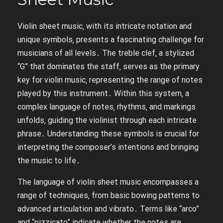
Violin sheet music‚ with its intricate notation and
unique symbols‚ presents a fascinating challenge for
musicians of all levels․ The treble clef‚ a stylized
“G” that dominates the staff‚ serves as the primary
key for violin music‚ representing the range of notes
played by this instrument․ Within this system‚ a
complex language of notes‚ rhythms‚ and markings
unfolds‚ guiding the violinist through each intricate
phrase․ Understanding these symbols is crucial for
interpreting the composer’s intentions and bringing
the music to life․
The language of violin sheet music encompasses a
range of techniques‚ from basic bowing patterns to
advanced articulation and vibrato․ Terms like “arco”
and “pizzicato” indicate whether the notes are