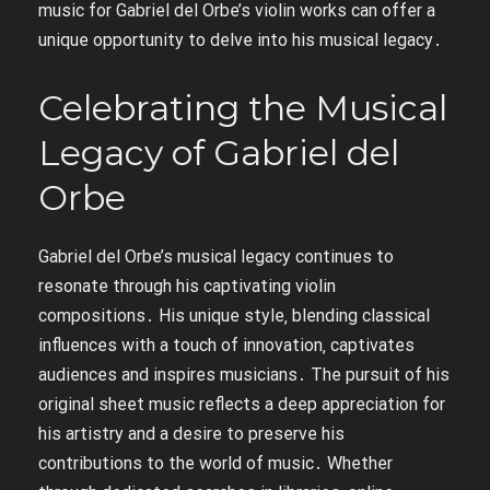
music for Gabriel del Orbe’s violin works can offer a
unique opportunity to delve into his musical legacy․
Celebrating the Musical
Legacy of Gabriel del
Orbe
Gabriel del Orbe’s musical legacy continues to
resonate through his captivating violin
compositions․ His unique style‚ blending classical
influences with a touch of innovation‚ captivates
audiences and inspires musicians․ The pursuit of his
original sheet music reflects a deep appreciation for
his artistry and a desire to preserve his
contributions to the world of music․ Whether