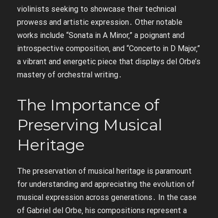
violinists seeking to showcase their technical
prowess and artistic expression․ Other notable
works include “Sonata in A Minor‚” a poignant and
introspective composition‚ and “Concerto in D Major‚”
a vibrant and energetic piece that displays del Orbe’s
mastery of orchestral writing․
The Importance of
Preserving Musical
Heritage
The preservation of musical heritage is paramount
for understanding and appreciating the evolution of
musical expression across generations․ In the case
of Gabriel del Orbe‚ his compositions represent a