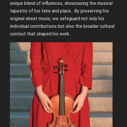
unique blend of influences‚ showcasing the musical
tapestry of his time and place․ By preserving his
original sheet music‚ we safeguard not only his
individual contributions but also the broader cultural
context that shaped his work․