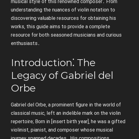
musical style of this renowned composer․ From
understanding the nuances of violin notation to
discovering valuable resources for obtaining his
works‚ this guide aims to provide a complete
resource for both seasoned musicians and curious
enthusiasts․
Introduction⁚ The
Legacy of Gabriel del
Orbe
Gabriel del Orbe‚ a prominent figure in the world of
classical music‚ left an indelible mark on the violin
repertoire; Born in [insert birth year]‚ he was a gifted
violinist‚ pianist‚ and composer whose musical
journey spanned decades․ His compositions‚