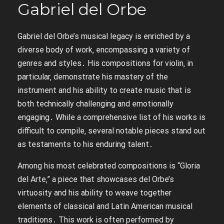
Gabriel del Orbe
Gabriel del Orbe’s musical legacy is enriched by a
diverse body of work‚ encompassing a variety of
genres and styles․ His compositions for violin‚ in
particular‚ demonstrate his mastery of the
instrument and his ability to create music that is
both technically challenging and emotionally
engaging․ While a comprehensive list of his works is
difficult to compile‚ several notable pieces stand out
as testaments to his enduring talent․
Among his most celebrated compositions is “Gloria
del Arte‚” a piece that showcases del Orbe’s
virtuosity and his ability to weave together
elements of classical and Latin American musical
traditions․ This work is often performed by