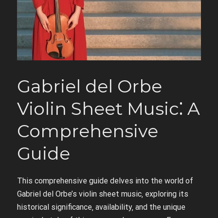
Gabriel del Orbe
Violin Sheet Music⁚ A
Comprehensive
Guide
This comprehensive guide delves into the world of
Gabriel del Orbe’s violin sheet music‚ exploring its
historical significance‚ availability‚ and the unique