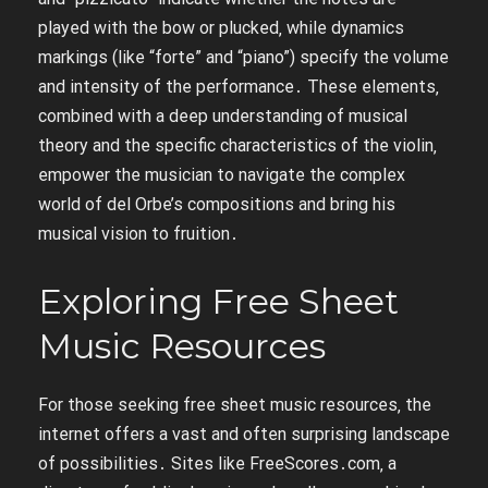
played with the bow or plucked‚ while dynamics
markings (like “forte” and “piano”) specify the volume
and intensity of the performance․ These elements‚
combined with a deep understanding of musical
theory and the specific characteristics of the violin‚
empower the musician to navigate the complex
world of del Orbe’s compositions and bring his
musical vision to fruition․
Exploring Free Sheet
Music Resources
For those seeking free sheet music resources‚ the
internet offers a vast and often surprising landscape
of possibilities․ Sites like FreeScores․com‚ a