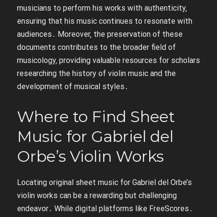
musicians to perform his works with authenticity‚
ensuring that his music continues to resonate with
audiences․ Moreover‚ the preservation of these
documents contributes to the broader field of
musicology‚ providing valuable resources for scholars
researching the history of violin music and the
development of musical styles․
Where to Find Sheet
Music for Gabriel del
Orbe’s Violin Works
Locating original sheet music for Gabriel del Orbe’s
violin works can be a rewarding but challenging
endeavor․ While digital platforms like FreeScores․