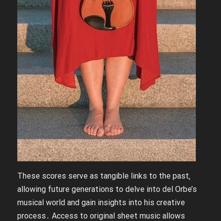
These scores serve as tangible links to the past‚
allowing future generations to delve into del Orbe’s
musical world and gain insights into his creative
process․ Access to original sheet music allows