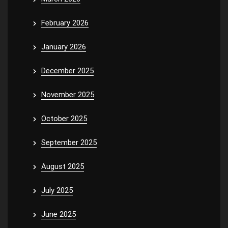
February 2026
January 2026
December 2025
November 2025
October 2025
September 2025
August 2025
July 2025
June 2025