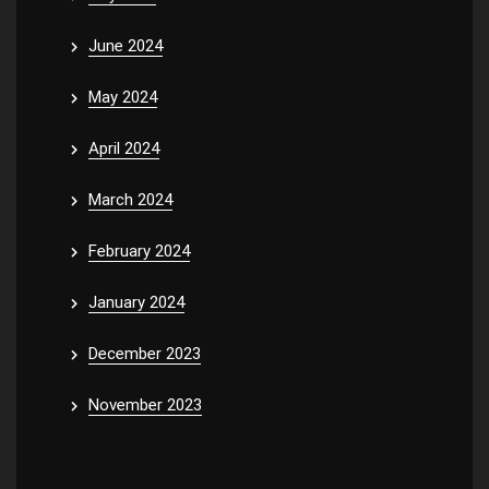
June 2024
May 2024
April 2024
March 2024
February 2024
January 2024
December 2023
November 2023