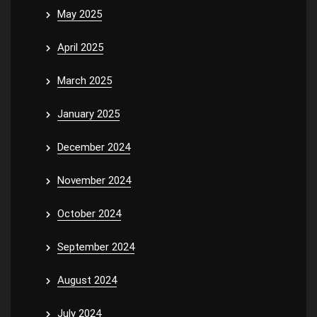
May 2025
April 2025
March 2025
January 2025
December 2024
November 2024
October 2024
September 2024
August 2024
July 2024