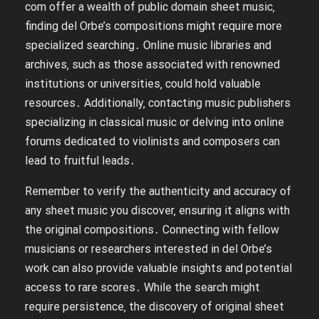
com offer a wealth of public domain sheet music‚
finding del Orbe’s compositions might require more
specialized searching․ Online music libraries and
archives‚ such as those associated with renowned
institutions or universities‚ could hold valuable
resources․ Additionally‚ contacting music publishers
specializing in classical music or delving into online
forums dedicated to violinists and composers can
lead to fruitful leads․
Remember to verify the authenticity and accuracy of
any sheet music you discover‚ ensuring it aligns with
the original compositions․ Connecting with fellow
musicians or researchers interested in del Orbe’s
work can also provide valuable insights and potential
access to rare scores․ While the search might
require persistence‚ the discovery of original sheet