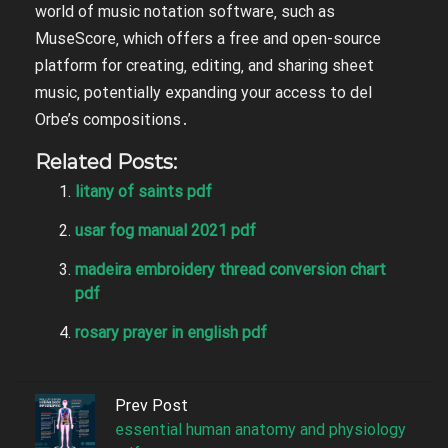
world of music notation software‚ such as
MuseScore‚ which offers a free and open-source
platform for creating‚ editing‚ and sharing sheet
music‚ potentially expanding your access to del
Orbe’s compositions․
Related Posts:
litany of saints pdf
usar fog manual 2021 pdf
madeira embroidery thread conversion chart
pdf
rosary prayer in english pdf
Prev Post
essential human anatomy and physiology