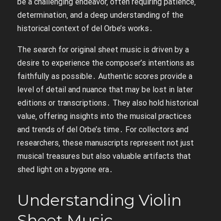
be a challenging endeavor‚ often requiring patience‚
determination‚ and a deep understanding of the
historical context of del Orbe’s works․
The search for original sheet music is driven by a
desire to experience the composer’s intentions as
faithfully as possible․ Authentic scores provide a
level of detail and nuance that may be lost in later
editions or transcriptions․ They also hold historical
value‚ offering insights into the musical practices
and trends of del Orbe’s time․ For collectors and
researchers‚ these manuscripts represent not just
musical treasures but also valuable artifacts that
shed light on a bygone era․
Understanding Violin
Sheet Music