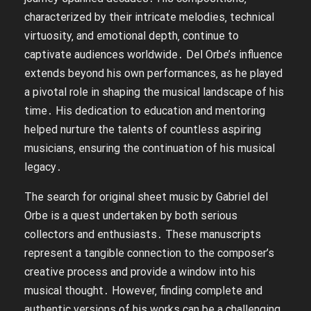
characterized by their intricate melodies‚ technical
virtuosity‚ and emotional depth‚ continue to
captivate audiences worldwide․ Del Orbe’s influence
extends beyond his own performances‚ as he played
a pivotal role in shaping the musical landscape of his
time․ His dedication to education and mentoring
helped nurture the talents of countless aspiring
musicians‚ ensuring the continuation of his musical
legacy․
The search for original sheet music by Gabriel del
Orbe is a quest undertaken by both serious
collectors and enthusiasts․ These manuscripts
represent a tangible connection to the composer’s
creative process and provide a window into his
musical thought․ However‚ finding complete and
authentic versions of his works can be a challenging