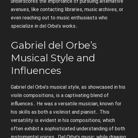
underscores the importance of pursuing alternative
avenues‚ like contacting libraries‚ music archives‚ or
even reaching out to music enthusiasts who
specialize in del Orbe’s works․
Gabriel del Orbe’s
Musical Style and
Influences
Gabriel del Orbe’s musical style‚ as showcased in his
violin compositions‚ is a captivating blend of
influences․ He was a versatile musician‚ known for
his skills as both a violinist and pianist․ This
versatility is evident in his compositions‚ which
often exhibit a sophisticated understanding of both
instrumental voices․ Del Orbe’s music‚ while drawing