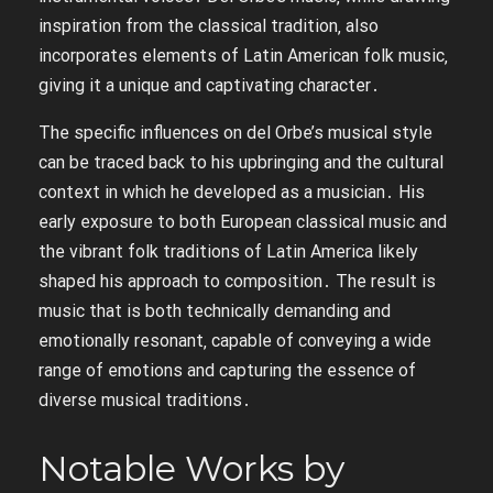
inspiration from the classical tradition‚ also
incorporates elements of Latin American folk music‚
giving it a unique and captivating character․
The specific influences on del Orbe’s musical style
can be traced back to his upbringing and the cultural
context in which he developed as a musician․ His
early exposure to both European classical music and
the vibrant folk traditions of Latin America likely
shaped his approach to composition․ The result is
music that is both technically demanding and
emotionally resonant‚ capable of conveying a wide
range of emotions and capturing the essence of
diverse musical traditions․
Notable Works by