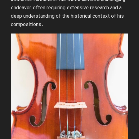
endeavor‚ often requiring extensive research and a
deep understanding of the historical context of his
compositions․