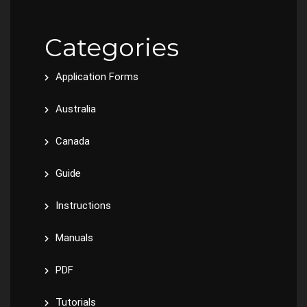
Categories
Application Forms
Australia
Canada
Guide
Instructions
Manuals
PDF
Tutorials