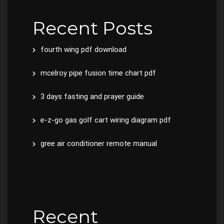
Recent Posts
fourth wing pdf download
mcelroy pipe fusion time chart pdf
3 days fasting and prayer guide
e-z-go gas golf cart wiring diagram pdf
gree air conditioner remote manual
Recent