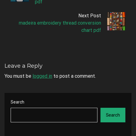
pdf
Next Post
madeira embroidery thread conversion
chart pdf
Leave a Reply
You must be
logged in
to post a comment.
Search
Search