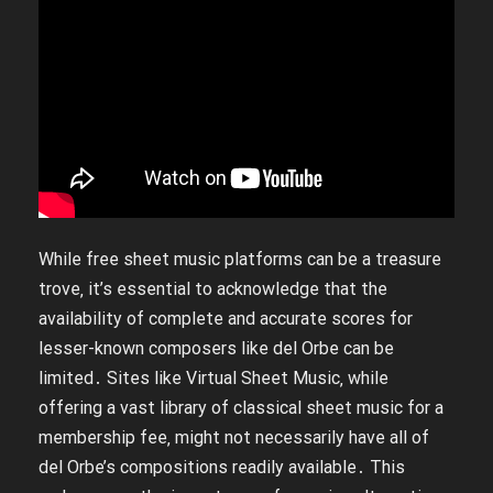
While free sheet music platforms can be a treasure
trove‚ it’s essential to acknowledge that the
availability of complete and accurate scores for
lesser-known composers like del Orbe can be
limited․ Sites like Virtual Sheet Music‚ while
offering a vast library of classical sheet music for a
membership fee‚ might not necessarily have all of
del Orbe’s compositions readily available․ This