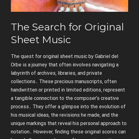
The Search for Original
Sheet Music
The quest for original sheet music by Gabriel del
Orbe is a journey that often involves navigating a
labyrinth of archives‚ libraries‚ and private
collections․ These precious manuscripts‚ often
handwritten or printed in limited editions‚ represent
a tangible connection to the composer’s creative
process․ They offer a glimpse into the evolution of
his musical ideas‚ the revisions he made‚ and the
unique markings that reveal his personal approach to
notation․ However‚ finding these original scores can