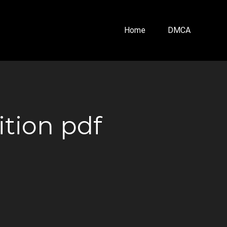
Home
DMCA
ition pdf