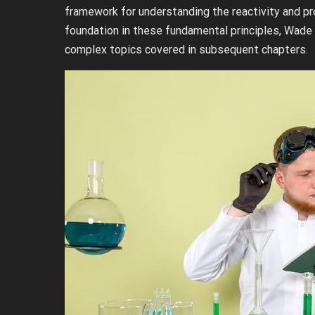
framework for understanding the reactivity and pr
foundation in these fundamental principles, Wade
complex topics covered in subsequent chapters.