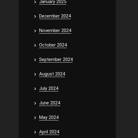
January 2025
December 2024
November 2024
October 2024
September 2024
August 2024
July 2024
June 2024
May 2024
April 2024