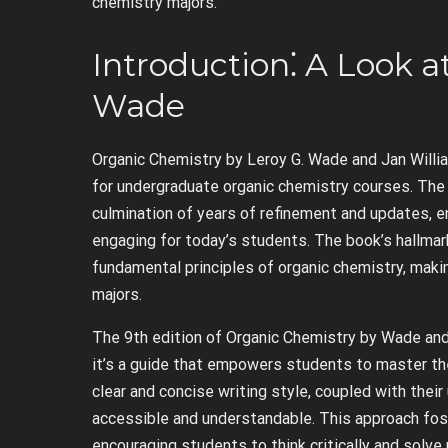
chemistry majors.
Introduction⁚ A Look 
Wade
Organic Chemistry by Leroy G. Wade and Jan Willi
for undergraduate organic chemistry courses. The 
culmination of years of refinement and updates, e
engaging for today’s students. The book’s hallmark
fundamental principles of organic chemistry, makin
majors.
The 9th edition of Organic Chemistry by Wade and 
it’s a guide that empowers students to master the
clear and concise writing style, coupled with the
accessible and understandable. This approach fos
encouraging students to think critically and solve