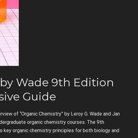
by Wade 9th Edition
ive Guide
rview of “Organic Chemistry” by Leroy G. Wade and Jan
ndergraduate organic chemistry courses. The 9th
s key organic chemistry principles for both biology and