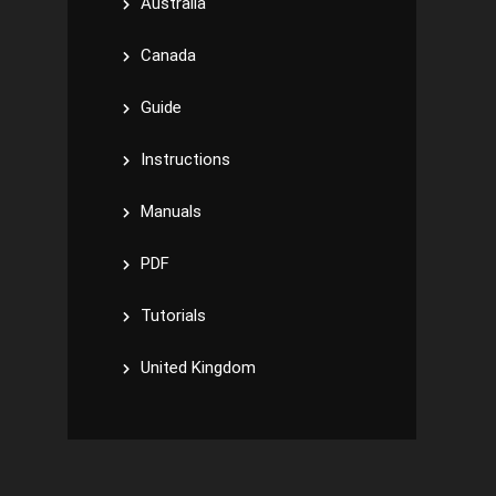
Australia
Canada
Guide
Instructions
Manuals
PDF
Tutorials
United Kingdom