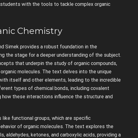
 students with the tools to tackle complex organic
anic Chemistry
nd Simek provides a robust foundation in the
ing the stage for a deeper understanding of the subject.
ncepts that underpin the study of organic compounds,
f organic molecules. The text delves into the unique
with itself and other elements, leading to the incredible
fferent types of chemical bonds, including covalent
g how these interactions influence the structure and
like functional groups, which are specific
ehavior of organic molecules. The text explores the
ls, aldehydes, ketones, and carboxylic acids, providing a