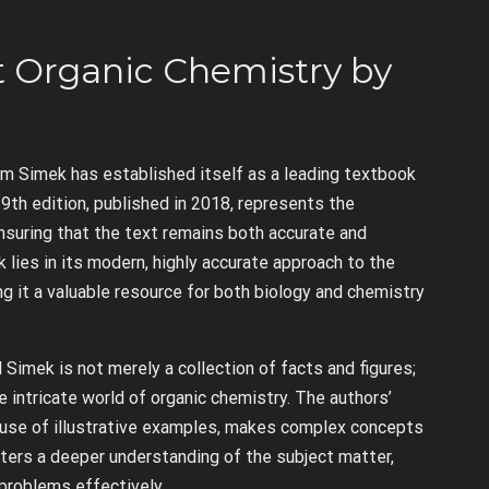
at Organic Chemistry by
am Simek has established itself as a leading textbook
9th edition, published in 2018, represents the
nsuring that the text remains both accurate and
 lies in its modern, highly accurate approach to the
g it a valuable resource for both biology and chemistry
Simek is not merely a collection of facts and figures;
 intricate world of organic chemistry. The authors’
ir use of illustrative examples, makes complex concepts
ters a deeper understanding of the subject matter,
 problems effectively.