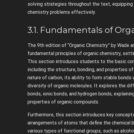
solving strategies throughout the text, equipping
chemistry problems effectively.
3.1. Fundamentals of Org
The 9th edition of “Organic Chemistry” by Wade a
fundamental principles of organic chemistry, sett
This section introduces students to the basic co
including the structure, bonding, and properties o
nature of carbon, its ability to form stable bonds 
diversity of organic molecules. It explores the di
bonds, ionic bonds, and hydrogen bonds, explainin
properties of organic compounds.
Furthermore, this section introduces key concepts 
arrangements of atoms that define the chemical b
various types of functional groups, such as alcoho