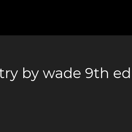
ry by wade 9th ed