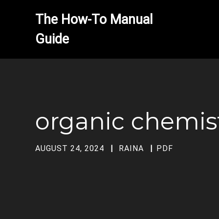
The How-To Manual 
organic chemist
AUGUST 24, 2024
RAINA
PDF