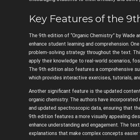
Key Features of the 9t
The 9th edition of “Organic Chemistry” by Wade a
enhance student learning and comprehension. One o
problem-solving strategy throughout the text. Thi
apply their knowledge to real-world scenarios, fo
The 9th edition also features a comprehensive sui
which provides interactive exercises, tutorials, a
Another significant feature is the updated content
organic chemistry. The authors have incorporated 
and updated spectroscopic data, ensuring that the
9th edition features a more visually appealing desi
enhance understanding and engagement. The text i
explanations that make complex concepts easier 