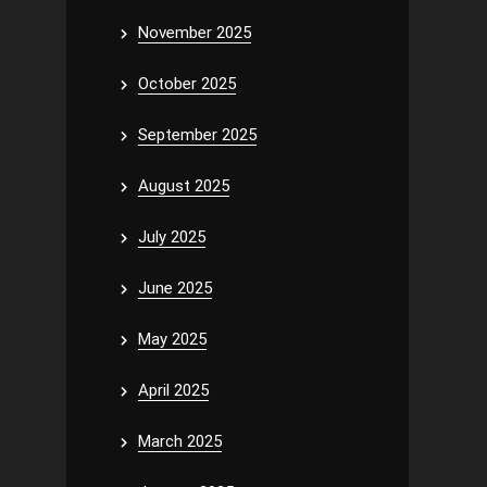
November 2025
October 2025
September 2025
August 2025
July 2025
June 2025
May 2025
April 2025
March 2025