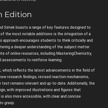
h Edition
nd Simek boasts a range of key features designed to
f the most notable additions is the integration of a
s approach encourages students to think critically and
stering a deeper understanding of the subject matter.
te of online resources, including MasteringChemistry,
nd assessments to reinforce learning.
, which reflects the latest advancements in the field of
new research findings, revised reaction mechanisms,
 text remains relevant and up-to-date. Additionally, the
gn, with improved illustrations and figures that
s also more accessible, with clear and concise
to grasp.