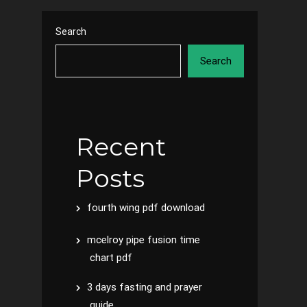
Search
Search
Recent
Posts
fourth wing pdf download
mcelroy pipe fusion time
chart pdf
3 days fasting and prayer
guide