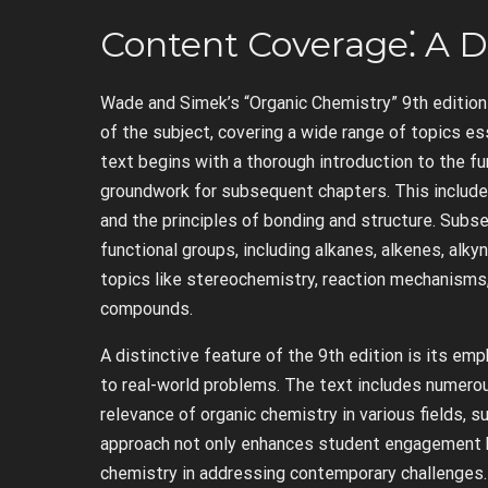
Content Coverage⁚ A D
Wade and Simek’s “Organic Chemistry” 9th edition
of the subject, covering a wide range of topics ess
text begins with a thorough introduction to the f
groundwork for subsequent chapters. This includes
and the principles of bonding and structure. Subse
functional groups, including alkanes, alkenes, al
topics like stereochemistry, reaction mechanisms
compounds.
A distinctive feature of the 9th edition is its emp
to real-world problems. The text includes numero
relevance of organic chemistry in various fields, s
approach not only enhances student engagement bu
chemistry in addressing contemporary challenges.