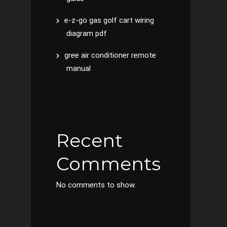
e-z-go gas golf cart wiring
diagram pdf
gree air conditioner remote
manual
Recent
Comments
No comments to show.