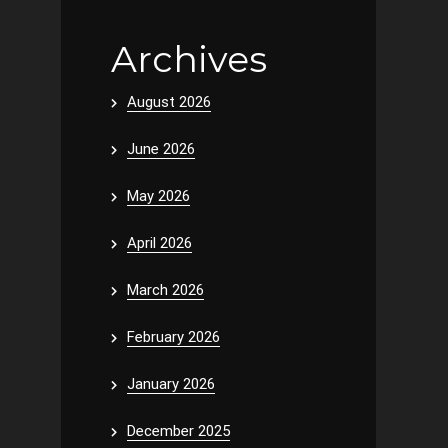
Archives
August 2026
June 2026
May 2026
April 2026
March 2026
February 2026
January 2026
December 2025