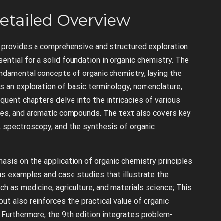
etailed Overview
 provides a comprehensive and structured exploration
ential for a solid foundation in organic chemistry. The
undamental concepts of organic chemistry, laying the
 an exploration of basic terminology, nomenclature,
quent chapters delve into the intricacies of various
kynes, and aromatic compounds. The text also covers key
, spectroscopy, and the synthesis of organic
hasis on the application of organic chemistry principles
us examples and case studies that illustrate the
uch as medicine, agriculture, and materials science; This
t also reinforces the practical value of organic
 Furthermore, the 9th edition integrates problem-