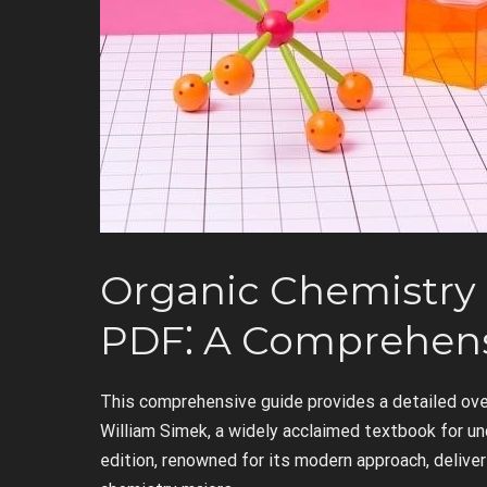
Organic Chemistry 
PDF⁚ A Comprehens
This comprehensive guide provides a detailed ove
William Simek, a widely acclaimed textbook for u
edition, renowned for its modern approach, deliver