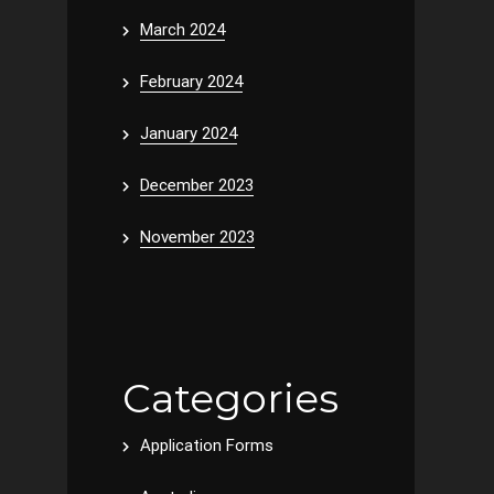
March 2024
February 2024
January 2024
December 2023
November 2023
Categories
Application Forms