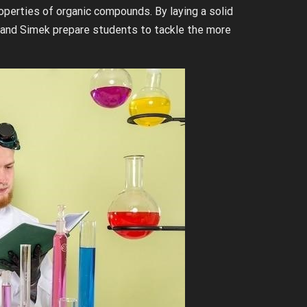
operties of organic compounds. By laying a solid
 and Simek prepare students to tackle the more