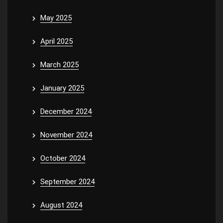
May 2025
April 2025
March 2025
January 2025
December 2024
November 2024
October 2024
September 2024
August 2024