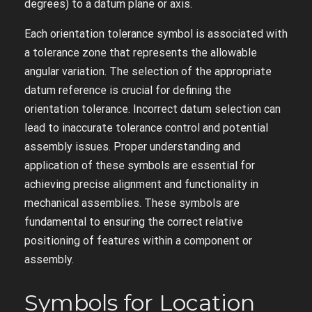
degrees) to a datum plane or axis.
Each orientation tolerance symbol is associated with
a tolerance zone that represents the allowable
angular variation. The selection of the appropriate
datum reference is crucial for defining the
orientation tolerance. Incorrect datum selection can
lead to inaccurate tolerance control and potential
assembly issues. Proper understanding and
application of these symbols are essential for
achieving precise alignment and functionality in
mechanical assemblies. These symbols are
fundamental to ensuring the correct relative
positioning of features within a component or
assembly.
Symbols for Location