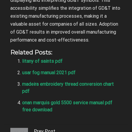
displaying and interpreting GD&T symbols. This
accessibility simplifies the integration of GD&T into
existing manufacturing processes‚ making it a
valuable asset for companies of all sizes. Adoption
of GD&T results in improved overall manufacturing
performance and cost-effectiveness.
Related Posts:
litany of saints pdf
usar fog manual 2021 pdf
madeira embroidery thread conversion chart
pdf
onan marquis gold 5500 service manual pdf
free download
Prev Post