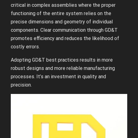
critical in complex assemblies where the proper
functioning of the entire system relies on the
precise dimensions and geometry of individual
components. Clear communication through GD&T
promotes efficiency and reduces the likelihood of
costly errors.
Adopting GD&T best practices results in more
robust designs and more reliable manufacturing
processes. It’s an investment in quality and
precision.