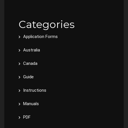
Categories
Application Forms
Australia
Canada
Guide
Instructions
Manuals
PDF