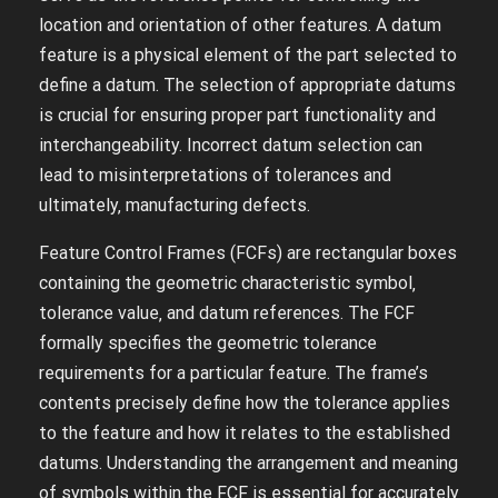
location and orientation of other features. A datum
feature is a physical element of the part selected to
define a datum. The selection of appropriate datums
is crucial for ensuring proper part functionality and
interchangeability. Incorrect datum selection can
lead to misinterpretations of tolerances and
ultimately‚ manufacturing defects.
Feature Control Frames (FCFs) are rectangular boxes
containing the geometric characteristic symbol‚
tolerance value‚ and datum references. The FCF
formally specifies the geometric tolerance
requirements for a particular feature. The frame’s
contents precisely define how the tolerance applies
to the feature and how it relates to the established
datums. Understanding the arrangement and meaning
of symbols within the FCF is essential for accurately