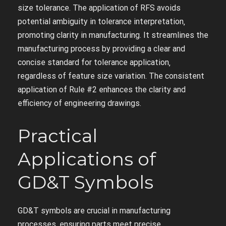
size tolerance. The application of RFS avoids
potential ambiguity in tolerance interpretation‚
promoting clarity in manufacturing. It streamlines the
manufacturing process by providing a clear and
concise standard for tolerance application‚
regardless of feature size variation. The consistent
application of Rule #2 enhances the clarity and
efficiency of engineering drawings.
Practical
Applications of
GD&T Symbols
GD&T symbols are crucial in manufacturing
processes‚ ensuring parts meet precise