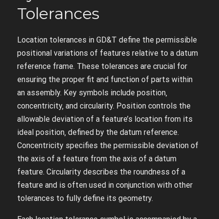
Tolerances
Location tolerances in GD&T define the permissible
positional variations of features relative to a datum
reference frame. These tolerances are crucial for
ensuring the proper fit and function of parts within
an assembly. Key symbols include position‚
concentricity‚ and circularity. Position controls the
allowable deviation of a feature’s location from its
ideal position‚ defined by the datum reference.
Concentricity specifies the permissible deviation of
the axis of a feature from the axis of a datum
feature. Circularity describes the roundness of a
feature and is often used in conjunction with other
tolerances to fully define its geometry.