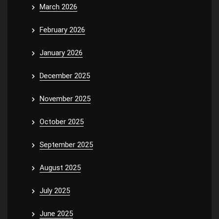
March 2026
February 2026
January 2026
December 2025
November 2025
October 2025
September 2025
August 2025
July 2025
June 2025