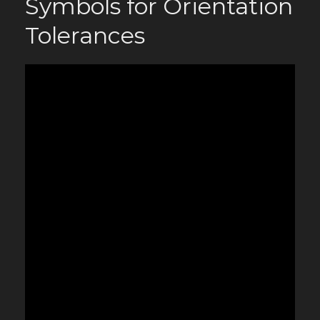
Symbols for Orientation
Tolerances