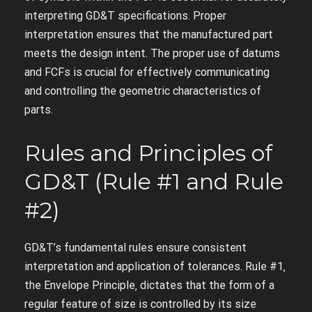
interpreting GD&T specifications. Proper
interpretation ensures that the manufactured part
meets the design intent. The proper use of datums
and FCFs is crucial for effectively communicating
and controlling the geometric characteristics of
parts.
Rules and Principles of
GD&T (Rule #1 and Rule
#2)
GD&T’s fundamental rules ensure consistent
interpretation and application of tolerances. Rule #1‚
the Envelope Principle‚ dictates that the form of a
regular feature of size is controlled by its size