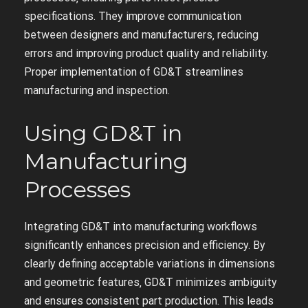
specifications. They improve communication
between designers and manufacturers‚ reducing
errors and improving product quality and reliability.
Proper implementation of GD&T streamlines
manufacturing and inspection.
Using GD&T in
Manufacturing
Processes
Integrating GD&T into manufacturing workflows
significantly enhances precision and efficiency. By
clearly defining acceptable variations in dimensions
and geometric features‚ GD&T minimizes ambiguity
and ensures consistent part production. This leads