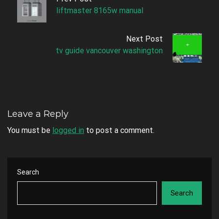
liftmaster 8165w manual
Next Post
tv guide vancouver washington
Leave a Reply
You must be
logged in
to post a comment.
Search
Search