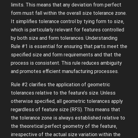
limits. This means that any deviation from perfect
form must fall within the overall size tolerance zone.
It simplifies tolerance control by tying form to size‚
which is particularly relevant for features controlled
by both size and form tolerances. Understanding
Rule #1 is essential for ensuring that parts meet the
specified size and form requirements and that the
process is consistent. This rule reduces ambiguity
and promotes efficient manufacturing processes.
Rule #2 clarifies the application of geometric
tolerances relative to the feature’s size. Unless
otherwise specified‚ all geometric tolerances apply
regardless of feature size (RFS). This means that
the tolerance zone is always established relative to
the theoretical perfect geometry of the feature‚
irrespective of the actual size variation within the