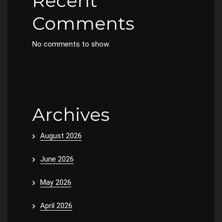
Recent
Comments
No comments to show.
Archives
August 2026
June 2026
May 2026
April 2026