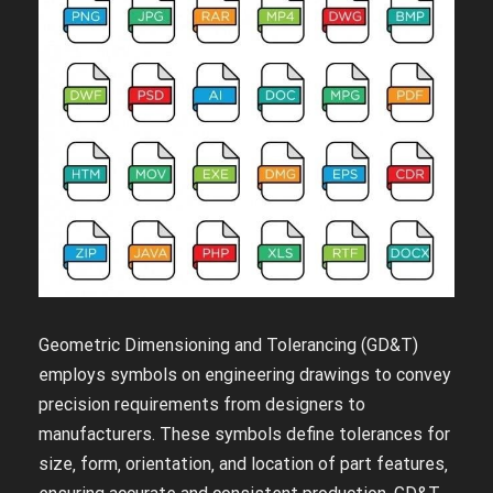
Geometric Dimensioning and Tolerancing (GD&T)
employs symbols on engineering drawings to convey
precision requirements from designers to
manufacturers. These symbols define tolerances for
size‚ form‚ orientation‚ and location of part features‚