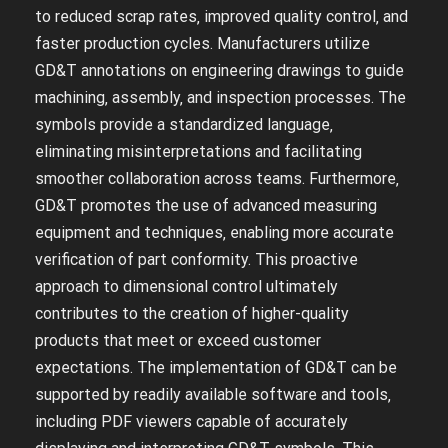
to reduced scrap rates‚ improved quality control‚ and
faster production cycles. Manufacturers utilize
GD&T annotations on engineering drawings to guide
machining‚ assembly‚ and inspection processes. The
symbols provide a standardized language‚
eliminating misinterpretations and facilitating
smoother collaboration across teams. Furthermore‚
GD&T promotes the use of advanced measuring
equipment and techniques‚ enabling more accurate
verification of part conformity. This proactive
approach to dimensional control ultimately
contributes to the creation of higher-quality
products that meet or exceed customer
expectations. The implementation of GD&T can be
supported by readily available software and tools‚
including PDF viewers capable of accurately