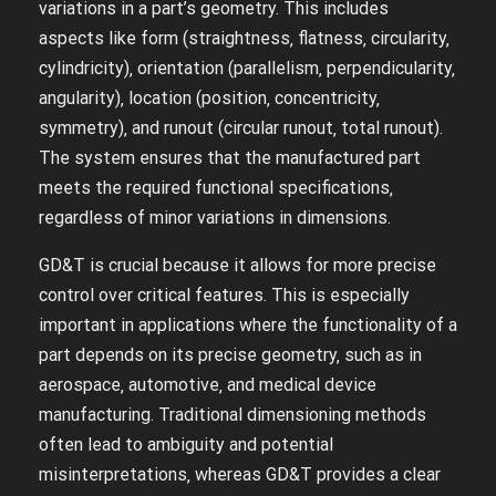
variations in a part’s geometry. This includes
aspects like form (straightness‚ flatness‚ circularity‚
cylindricity)‚ orientation (parallelism‚ perpendicularity‚
angularity)‚ location (position‚ concentricity‚
symmetry)‚ and runout (circular runout‚ total runout).
The system ensures that the manufactured part
meets the required functional specifications‚
regardless of minor variations in dimensions.
GD&T is crucial because it allows for more precise
control over critical features. This is especially
important in applications where the functionality of a
part depends on its precise geometry‚ such as in
aerospace‚ automotive‚ and medical device
manufacturing. Traditional dimensioning methods
often lead to ambiguity and potential
misinterpretations‚ whereas GD&T provides a clear