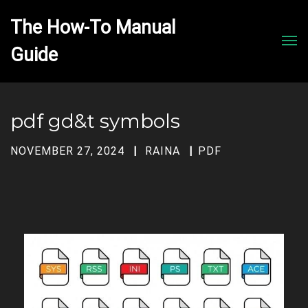
The How-To Manual 
Men
pdf gd&t symbols
NOVEMBER 27, 2024
RAINA
PDF