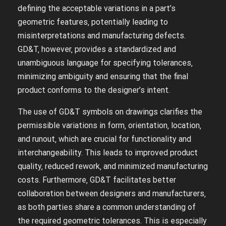
defining the acceptable variations in a part’s
geometric features‚ potentially leading to
misinterpretations and manufacturing defects.
GD&T‚ however‚ provides a standardized and
unambiguous language for specifying tolerances‚
minimizing ambiguity and ensuring that the final
product conforms to the designer’s intent.
The use of GD&T symbols on drawings clarifies the
permissible variations in form‚ orientation‚ location‚
and runout‚ which are crucial for functionality and
interchangeability. This leads to improved product
quality‚ reduced rework‚ and minimized manufacturing
costs. Furthermore‚ GD&T facilitates better
collaboration between designers and manufacturers‚
as both parties share a common understanding of
the required geometric tolerances. This is especially