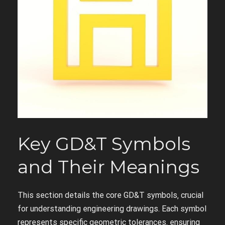
Key GD&T Symbols
and Their Meanings
This section details the core GD&T symbols‚ crucial
for understanding engineering drawings. Each symbol
represents specific geometric tolerances‚ ensuring