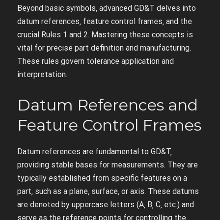
Beyond basic symbols‚ advanced GD&T delves into
datum references‚ feature control frames‚ and the
crucial Rules 1 and 2. Mastering these concepts is
vital for precise part definition and manufacturing.
These rules govern tolerance application and
interpretation.
Datum References and
Feature Control Frames
Datum references are fundamental to GD&T‚
providing stable bases for measurements. They are
typically established from specific features on a
part‚ such as a plane‚ surface‚ or axis. These datums
are denoted by uppercase letters (A‚ B‚ C‚ etc.) and
serve as the reference points for controlling the