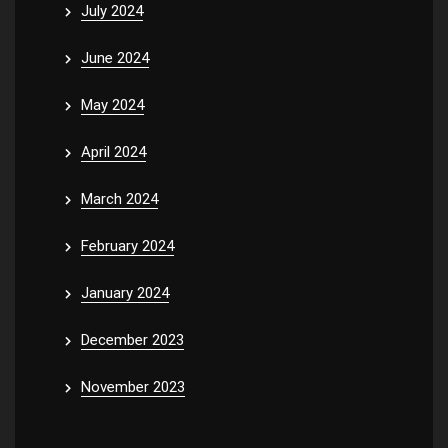
July 2024
June 2024
May 2024
April 2024
March 2024
February 2024
January 2024
December 2023
November 2023