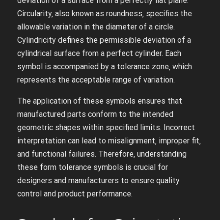
deviation of a surface from a perfectly flat plane.
Circularity‚ also known as roundness‚ specifies the
allowable variation in the diameter of a circle.
Cylindricity defines the permissible deviation of a
cylindrical surface from a perfect cylinder. Each
symbol is accompanied by a tolerance zone‚ which
represents the acceptable range of variation.
The application of these symbols ensures that
manufactured parts conform to the intended
geometric shapes within specified limits. Incorrect
interpretation can lead to misalignment‚ improper fit‚
and functional failures. Therefore‚ understanding
these form tolerance symbols is crucial for
designers and manufacturers to ensure quality
control and product performance.