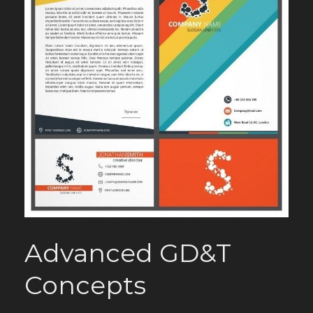
Advanced GD&T
Concepts