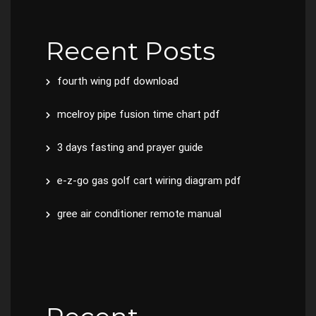
Recent Posts
fourth wing pdf download
mcelroy pipe fusion time chart pdf
3 days fasting and prayer guide
e-z-go gas golf cart wiring diagram pdf
gree air conditioner remote manual