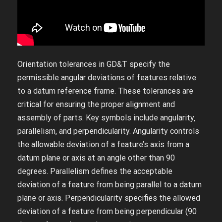
Orientation tolerances in GD&T specify the
permissible angular deviations of features relative
to a datum reference frame. These tolerances are
critical for ensuring the proper alignment and
assembly of parts. Key symbols include angularity‚
parallelism‚ and perpendicularity. Angularity controls
the allowable deviation of a feature’s axis from a
datum plane or axis at an angle other than 90
degrees. Parallelism defines the acceptable
deviation of a feature from being parallel to a datum
plane or axis. Perpendicularity specifies the allowed
deviation of a feature from being perpendicular (90