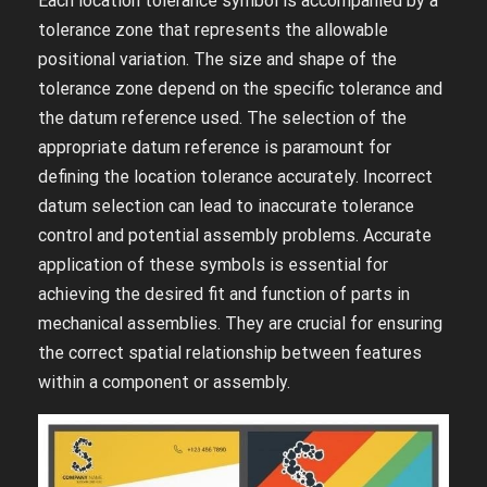
Each location tolerance symbol is accompanied by a
tolerance zone that represents the allowable
positional variation. The size and shape of the
tolerance zone depend on the specific tolerance and
the datum reference used. The selection of the
appropriate datum reference is paramount for
defining the location tolerance accurately. Incorrect
datum selection can lead to inaccurate tolerance
control and potential assembly problems. Accurate
application of these symbols is essential for
achieving the desired fit and function of parts in
mechanical assemblies. They are crucial for ensuring
the correct spatial relationship between features
within a component or assembly.