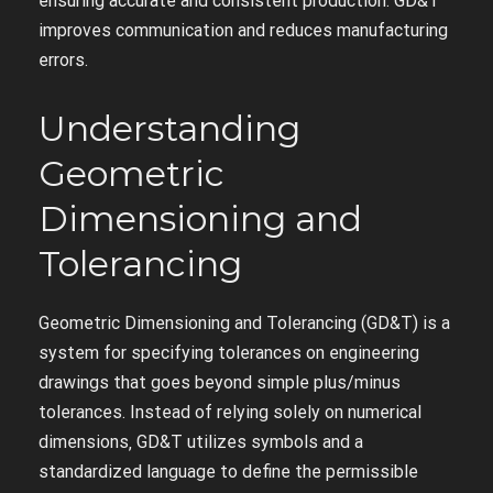
ensuring accurate and consistent production. GD&T
improves communication and reduces manufacturing
errors.
Understanding
Geometric
Dimensioning and
Tolerancing
Geometric Dimensioning and Tolerancing (GD&T) is a
system for specifying tolerances on engineering
drawings that goes beyond simple plus/minus
tolerances. Instead of relying solely on numerical
dimensions‚ GD&T utilizes symbols and a
standardized language to define the permissible