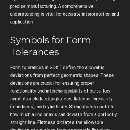
precise manufacturing. A comprehensive
understanding is vital for accurate interpretation and
application.
Symbols for Form
Tolerances
Form tolerances in GD&T define the allowable
deviations from perfect geometric shapes. These
deviations are crucial for ensuring proper
functionality and interchangeability of parts. Key
symbols include straightness‚ flatness‚ circularity
(roundness)‚ and cylindricity. Straightness controls
how much a line or axis can deviate from a perfectly
straight line. Flatness dictates the allowable