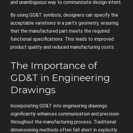
and unambiguous way to communicate design intent.
By using GD&T symbols‚ designers can specify the
acceptable variations in a part’s geometry‚ ensuring
that the manufactured part meets the required
functional specifications. This leads to improved
product quality and reduced manufacturing costs.
The Importance of
GD&T in Engineering
Drawings
Incorporating GD&T into engineering drawings
significantly enhances communication and precision
throughout the manufacturing process. Traditional
dimensioning methods often fall short in explicitly