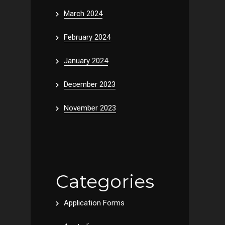
March 2024
February 2024
January 2024
December 2023
November 2023
Categories
Application Forms