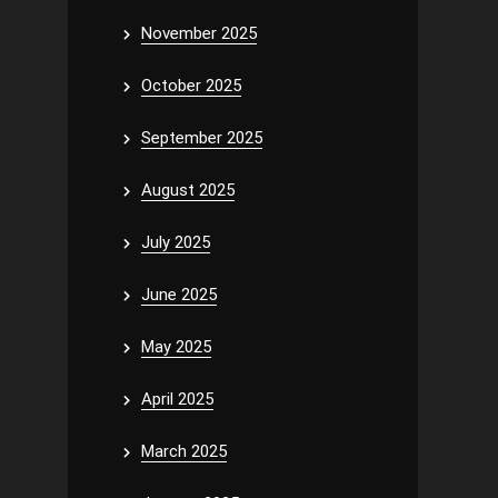
November 2025
October 2025
September 2025
August 2025
July 2025
June 2025
May 2025
April 2025
March 2025