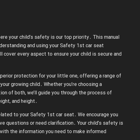
e your child’s safety is our top priority․ This manual
derstanding and using your Safety 1st car seat
ll cover every aspect to ensure your child is secure and
rior protection for your little one, offering a range of
your growing child․ Whether you’re choosing a
tion of both, we’ll guide you through the process of
eight, and height․
 related to your Safety 1st car seat․ We encourage you
ve questions or need clarification․ Your child’s safety is
with the information you need to make informed