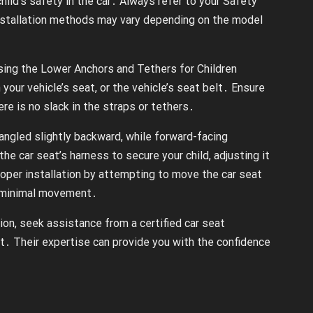
hild’s safety in the car․ Always refer to your Safety
 installation methods may vary depending on the model
ing the Lower Anchors and Tethers for Children
your vehicle’s seat, or the vehicle’s seat belt․ Ensure
re is no slack in the straps or tethers․
s angled slightly backward, while forward-facing
the car seat’s harness to secure your child, adjusting it
roper installation by attempting to move the car seat
e minimal movement․
tion, seek assistance from a certified car seat
t․ Their expertise can provide you with the confidence