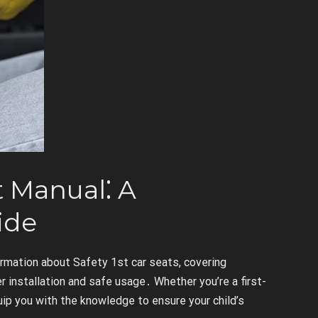
t Manual⁚ A
ide
rmation about Safety 1st car seats, covering
 installation and safe usage․ Whether you’re a first-
uip you with the knowledge to ensure your child’s