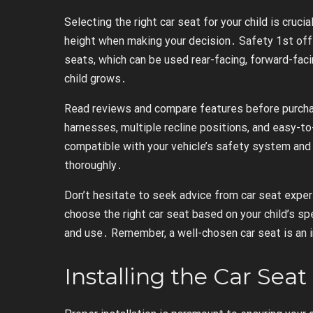
Selecting the right car seat for your child is cruci
height when making your decision․ Safety 1st offer
seats, which can be used rear-facing, forward-facin
child grows․
Read reviews and compare features before purchas
harnesses, multiple recline positions, and easy-t
compatible with your vehicle’s safety system and 
thoroughly․
Don’t hesitate to seek advice from car seat exper
choose the right car seat based on your child’s sp
and use․ Remember, a well-chosen car seat is an i
Installing the Car Seat