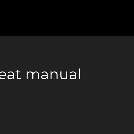
 seat manual