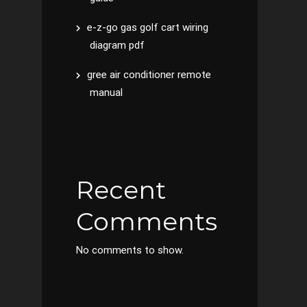
e-z-go gas golf cart wiring
diagram pdf
gree air conditioner remote
manual
Recent
Comments
No comments to show.