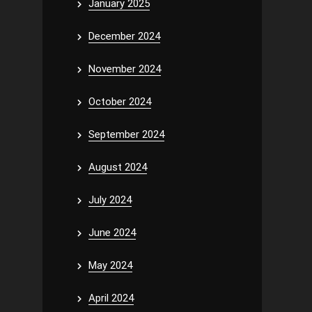
January 2025
December 2024
November 2024
October 2024
September 2024
August 2024
July 2024
June 2024
May 2024
April 2024