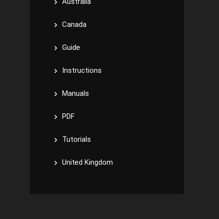
Australia
Canada
Guide
Instructions
Manuals
PDF
Tutorials
United Kingdom