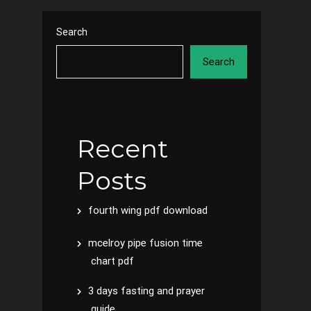
Search
Search
Recent
Posts
fourth wing pdf download
mcelroy pipe fusion time
chart pdf
3 days fasting and prayer
guide