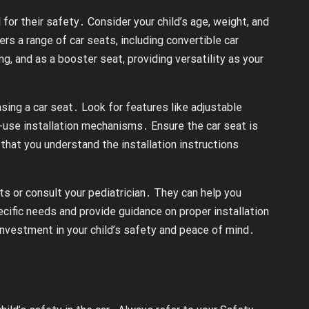
al for their safety․ Consider your child’s age, weight, and
s a range of car seats, including convertible car
g, and as a booster seat, providing versatility as your
ing a car seat․ Look for features like adjustable
o-use installation mechanisms․ Ensure the car seat is
that you understand the installation instructions
ts or consult your pediatrician․ They can help you
ecific needs and provide guidance on proper installation
nvestment in your child’s safety and peace of mind․