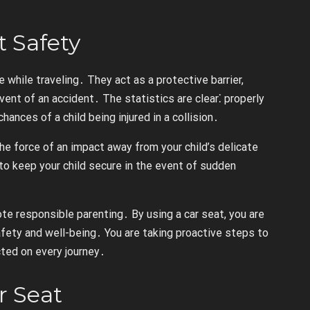
t Safety
e while traveling․ They act as a protective barrier,
event of an accident․ The statistics are clear⁚ properly
hances of a child being injured in a collision․
the force of an impact away from your child’s delicate
to keep your child secure in the event of sudden
te responsible parenting․ By using a car seat, you are
fety and well-being․ You are taking proactive steps to
cted on every journey․
r Seat