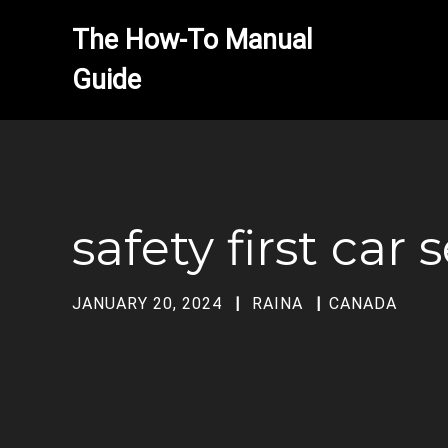
The How-To Manual 
safety first car
JANUARY 20, 2024
RAINA
CANADA