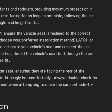
infants and toddlers, providing maximum protection in
d rear-facing for as long as possible, following the car
ight and height limits․
st, ensure the vehicle seat is reclined to the correct
, choose your preferred installation method⁚ LATCH or
r anchors in your vehicle’s seat and connect the car
lation, thread the vehicle’s seat belt through the car
re fit․
 car seat, ensuring they are facing the rear of the
 to fit snugly but comfortably․ Always double-check for
vement when attempting to move the car seat side-to-
ion