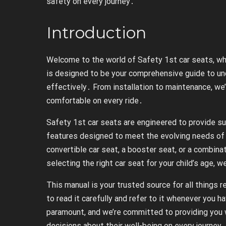
safety on every journey․
Introduction
Welcome to the world of Safety 1st car seats, wher
is designed to be your comprehensive guide to un
effectively․ From installation to maintenance, we’
comfortable on every ride․
Safety 1st car seats are engineered to provide supe
features designed to meet the evolving needs of 
convertible car seat, a booster seat, or a combina
selecting the right car seat for your child’s age, w
This manual is your trusted source for all things
to read it carefully and refer to it whenever you ha
paramount, and we’re committed to providing you 
decisions about their well-being on every journey․