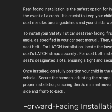
Rear-facing installation is the safest option for 
the event of a crash․ It’s crucial to keep your chil
seat manufacturer’s guidelines and your child’s we
To install your Safety 1st car seat rear-facing, fir
angle, as specified in your car seat manual․ Then
seat belt․ For LATCH installation, locate the lowe
seat’s LATCH straps securely․ For seat belt instal
seat’s designated slots, ensuring a tight and secu
Once installed, carefully position your child in the
vehicle․ Secure the harness, adjusting the straps
proper installation, ensuring there’s minimal mo
side and front-to-back․
Forward-Facing Installat