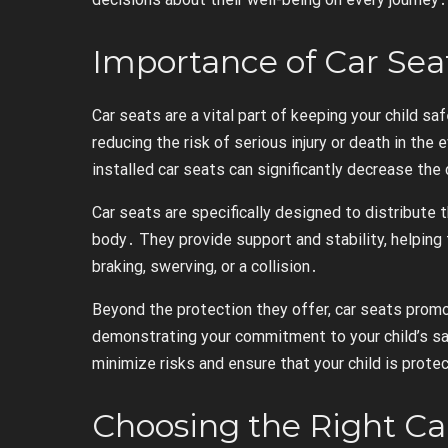
Importance of Car Sea
Car seats are a vital part of keeping your child saf
reducing the risk of serious injury or death in the 
installed car seats can significantly decrease the c
Car seats are specifically designed to distribute 
body․ They provide support and stability, helping 
braking, swerving, or a collision․
Beyond the protection they offer, car seats promo
demonstrating your commitment to your child’s sa
minimize risks and ensure that your child is prote
Choosing the Right Ca