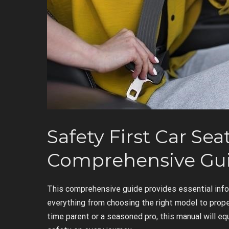
Safety First Car Sea
Comprehensive Gu
This comprehensive guide provides essential info
everything from choosing the right model to proper
time parent or a seasoned pro, this manual will eq