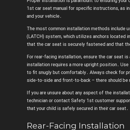
Proper installation is paramount to ensuring your c
1st car seat manual for specific instructions, as
and your vehicle․
The most common installation methods include us
(LATCH) system, which utilizes anchors located in 
that the car seat is securely fastened and that the
For rear-facing installation, ensure the car seat i
installation requires a more upright position․ Use 
to fit snugly but comfortably․ Always check for p
side-to-side and front-to-back – there should b
If you are unsure about any aspect of the installa
technician or contact Safety 1st customer suppor
that your child is safely secured in their car seat․
Rear-Facing Installation