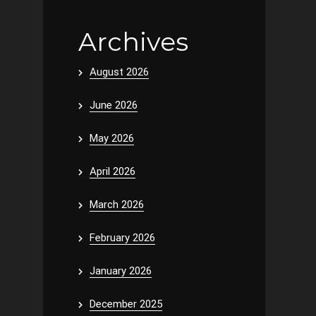
Archives
August 2026
June 2026
May 2026
April 2026
March 2026
February 2026
January 2026
December 2025