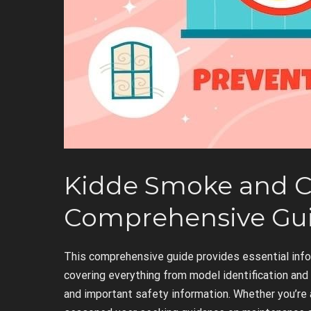
Kidde Smoke and C
Comprehensive Gu
This comprehensive guide provides essential inf
covering everything from model identification an
and important safety information. Whether you’re 