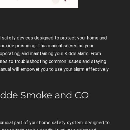
l safety devices designed to protect your home and
onoxide poisoning. This manual serves as your
operating, and maintaining your Kidde alarm. From
atures to troubleshooting common issues and staying
anual will empower you to use your alarm effectively
Kidde Smoke and CO
crucial part of your home safety system, designed to