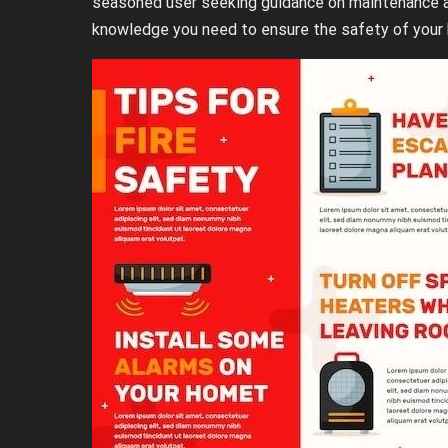
seasoned user seeking guidance on maintenance an
knowledge you need to ensure the safety of your 