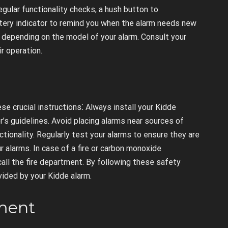
regular functionality checks, a hush button to
ttery indicator to remind you when the alarm needs new
ry depending on the model of your alarm. Consult your
ir operation.
e crucial instructions⁚ Always install your Kidde
s guidelines. Avoid placing alarms near sources of
ctionality. Regularly test your alarms to ensure they are
r alarms. In case of a fire or carbon monoxide
ll the fire department. By following these safety
vided by your Kidde alarm.
ement