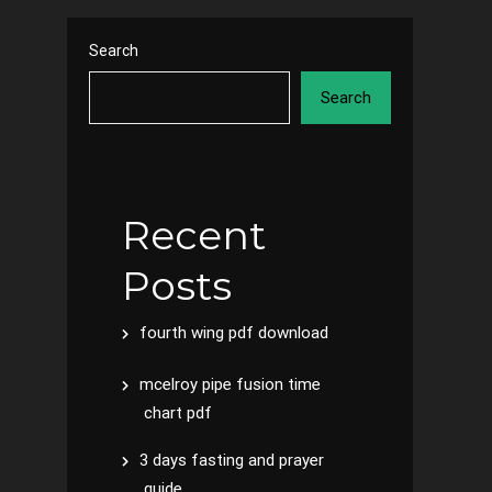
Search
Search
Recent
Posts
fourth wing pdf download
mcelroy pipe fusion time
chart pdf
3 days fasting and prayer
guide