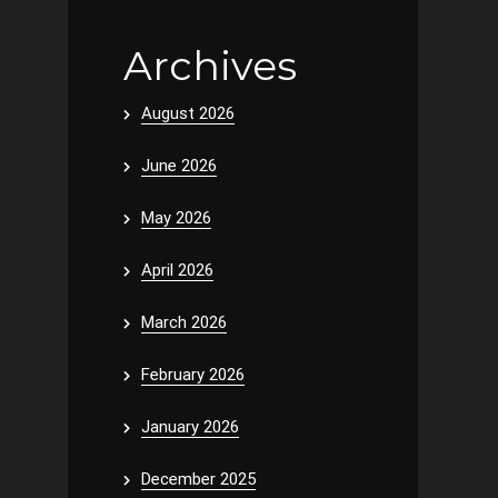
Archives
August 2026
June 2026
May 2026
April 2026
March 2026
February 2026
January 2026
December 2025