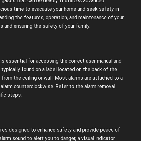
gases that can be deadly. It utilizes advanced
recious time to evacuate your home and seek safety in
tanding the features, operation, and maintenance of your
s and ensuring the safety of your family.
is essential for accessing the correct user manual and
typically found on a label located on the back of the
m from the ceiling or wall. Most alarms are attached to a
 alarm counterclockwise. Refer to the alarm removal
fic steps.
ures designed to enhance safety and provide peace of
larm sound to alert you to danger, a visual indicator