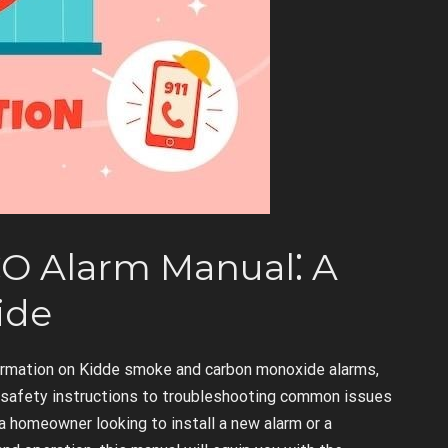
O Alarm Manual⁚ A
ide
ormation on Kidde smoke and carbon monoxide alarms,
d safety instructions to troubleshooting common issues
a homeowner looking to install a new alarm or a