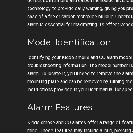
detect both smoke and carbon monoxide, invisible 
technology to provide early warning, giving you p
case of a fire or carbon monoxide buildup. Unders
alarm is essential for maximizing its effectivenes
Model Identification
Identifying your Kidde smoke and CO alarm model 
troubleshooting information. The model number is 
alarm. To locate it, you’ll need to remove the alar
mounting plate and can be removed by turning the
instructions provided in your user manual for speci
Alarm Features
Kidde smoke and CO alarms offer a range of feat
mind. These features may include a loud, piercing a