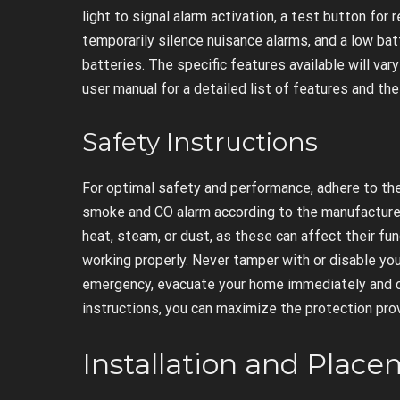
light to signal alarm activation, a test button for 
temporarily silence nuisance alarms, and a low ba
batteries. The specific features available will va
user manual for a detailed list of features and the
Safety Instructions
For optimal safety and performance, adhere to thes
smoke and CO alarm according to the manufacturer’
heat, steam, or dust, as these can affect their fun
working properly. Never tamper with or disable you
emergency, evacuate your home immediately and ca
instructions, you can maximize the protection pro
Installation and Plac