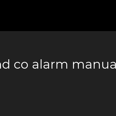
nd co alarm manua