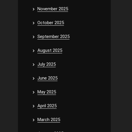
November 2025
October 2025
September 2025
August 2025
July 2025
June 2025
May 2025
April 2025
March 2025