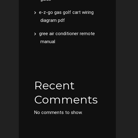
e-z-go gas golf cart wiring
diagram pdf
gree air conditioner remote
manual
Recent
Comments
No comments to show.