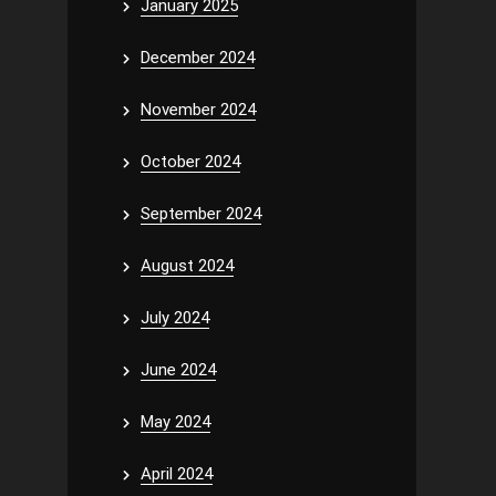
January 2025
December 2024
November 2024
October 2024
September 2024
August 2024
July 2024
June 2024
May 2024
April 2024