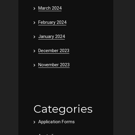
March 2024
February 2024
January 2024
December 2023
November 2023
Categories
Application Forms