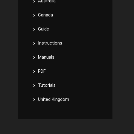
Australia
Canada
Guide
Instructions
Manuals
PDF
Tutorials
United Kingdom