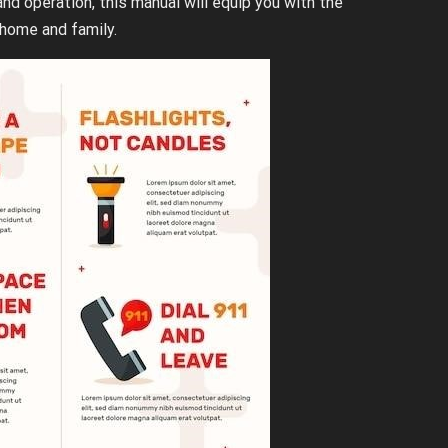
d operation, this manual will equip you with the
home and family.