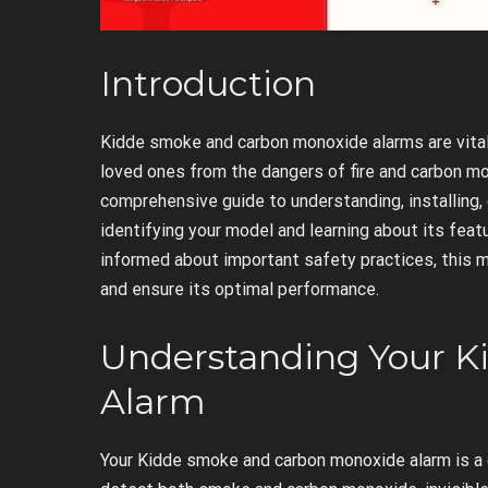
Introduction
Kidde smoke and carbon monoxide alarms are vita
loved ones from the dangers of fire and carbon m
comprehensive guide to understanding, installing, 
identifying your model and learning about its fe
informed about important safety practices, this m
and ensure its optimal performance.
Understanding Your 
Alarm
Your Kidde smoke and carbon monoxide alarm is a 