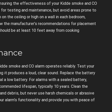
 ensuring the effectiveness of your Kidde smoke and CO
e for testing and maintenance, but avoid areas prone to
 on the ceiling or high on a wall in each bedroom,
ollow the manufacturer’s recommendations for placement
hould be at least 10 feet away from cooking
enance
idde smoke and CO alarm operates reliably. Test your
g it produces a loud, clear sound. Replace the battery
al a low battery. For alarms with a sealed battery,
ecommended lifespan, typically 10 years. Clean the
and debris, but never use harsh chemicals or abrasive
ur alarm’s functionality and provide you with peace of