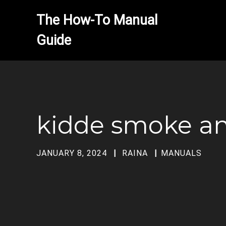
The How-To Manual 
kidde smoke a
JANUARY 8, 2024
RAINA
MANUALS