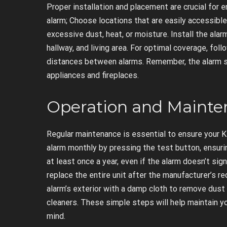
Proper installation and placement are crucial for
alarm; Choose locations that are easily accessibl
excessive dust, heat, or moisture. Install the alarm
hallway, and living area. For optimal coverage, f
distances between alarms. Remember, the alarm s
appliances and fireplaces.
Operation and Maint
Regular maintenance is essential to ensure your K
alarm monthly by pressing the test button, ensurin
at least once a year, even if the alarm doesn’t sign
replace the entire unit after the manufacturer’s r
alarm’s exterior with a damp cloth to remove dust 
cleaners. These simple steps will help maintain yo
mind.