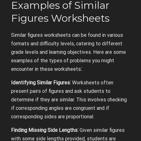
Examples of Similar
Figures Worksheets
Similar figures worksheets can be found in various
formats and difficulty levels, catering to different
grade levels and learning objectives. Here are some
examples of the types of problems you might
encounter in these worksheets⁚
Identifying Similar Figures⁚
Worksheets often
present pairs of figures and ask students to
determine if they are similar. This involves checking
if corresponding angles are congruent and if
corresponding sides are proportional.
Finding Missing Side Lengths⁚
Given similar figures
with some side lengths provided, students are