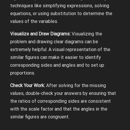
techniques like simplifying expressions, solving
equations, or using substitution to determine the
values of the variables.
Visualize and Draw Diagrams⁚
Visualizing the
problem and drawing clear diagrams can be
extremely helpful. A visual representation of the
similar figures can make it easier to identify
corresponding sides and angles and to set up
proportions.
Check Your Work⁚
After solving for the missing
values, double-check your answers by ensuring that
the ratios of corresponding sides are consistent
with the scale factor and that the angles in the
similar figures are congruent.