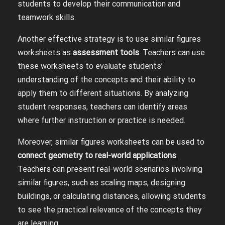
students to develop their communication and
teamwork skills.
Another effective strategy is to use similar figures
worksheets as
assessment tools
. Teachers can use
these worksheets to evaluate students’
understanding of the concepts and their ability to
apply them to different situations. By analyzing
student responses, teachers can identify areas
where further instruction or practice is needed.
Moreover, similar figures worksheets can be used to
connect geometry to real-world applications
.
Teachers can present real-world scenarios involving
similar figures, such as scaling maps, designing
buildings, or calculating distances, allowing students
to see the practical relevance of the concepts they
are learning.