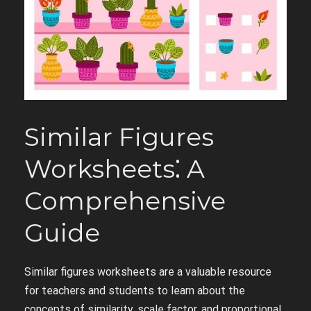
Similar Figures
Worksheets⁚ A
Comprehensive
Guide
Similar figures worksheets are a valuable resource
for teachers and students to learn about the
concepts of similarity, scale factor, and proportional