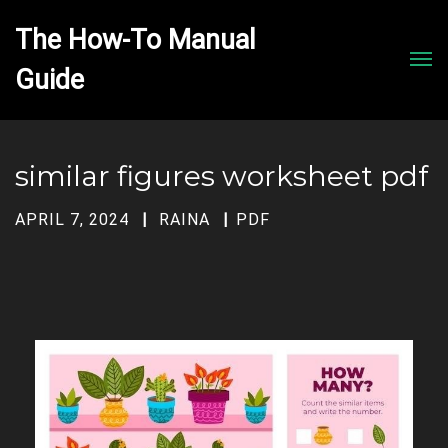
The How-To Manual 
Men
similar figures worksheet pdf
APRIL 7, 2024
RAINA
PDF