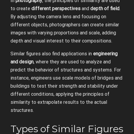
In
photography
, the principles of similarity are used
to create
different perspectives
and
depth of field
.
By adjusting the camera lens and focusing on
different objects, photographers can create similar
images with varying proportions and scale, adding
depth and visual interest to their compositions.
Similar figures also find applications in
engineering
and design
, where they are used to analyze and
predict the behavior of structures and systems. For
instance, engineers use scale models of bridges and
buildings to test their strength and stability under
different conditions, applying the principles of
similarity to extrapolate results to the actual
structures.
Types of Similar Figures