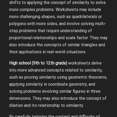
shifts to applying the concept of similarity to solve
more complex problems. Worksheets may include
more challenging shapes, such as quadrilaterals or
polygons with more sides, and involve solving multi-
step problems that require understanding of
proportional relationships and scale factor. They may
also introduce the concepts of similar triangles and
their applications in real-world situations.
High school (9th to 12th grade)
worksheets delve
into more advanced concepts related to similarity,
such as proving similarity using geometric theorems,
applying similarity in coordinate geometry, and
solving problems involving similar figures in three
dimensions. They may also introduce the concept of
dilation and its relationship to similarity.
By carefully tailoring the content and difficulty of