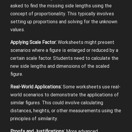
asked to find the missing side lengths using the
concept of proportionality. This typically involves
setting up proportions and solving for the unknown
values.
Applying Scale Factor⁚
Worksheets might present
scenarios where a figure is enlarged or reduced by a
certain scale factor. Students need to calculate the
new side lengths and dimensions of the scaled
figure.
Real-World Applications⁚
Some worksheets use real-
world scenarios to demonstrate the applications of
similar figures. This could involve calculating
distances, heights, or other measurements using the
principles of similarity.
Proofs and Justifications⁚
More advanced