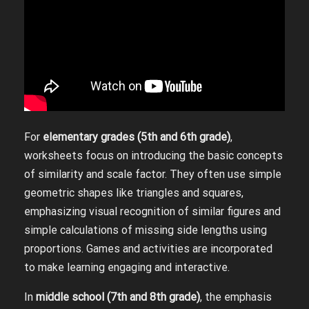
For
elementary grades (5th and 6th grade)
,
worksheets focus on introducing the basic concepts
of similarity and scale factor. They often use simple
geometric shapes like triangles and squares,
emphasizing visual recognition of similar figures and
simple calculations of missing side lengths using
proportions. Games and activities are incorporated
to make learning engaging and interactive.
In
middle school (7th and 8th grade)
, the emphasis