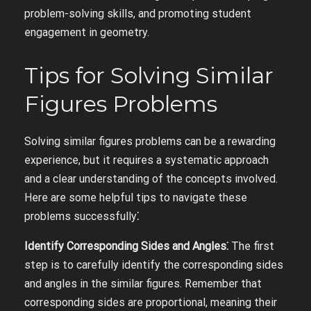
problem-solving skills, and promoting student
engagement in geometry.
Tips for Solving Similar
Figures Problems
Solving similar figures problems can be a rewarding
experience, but it requires a systematic approach
and a clear understanding of the concepts involved.
Here are some helpful tips to navigate these
problems successfully⁚
Identify Corresponding Sides and Angles⁚
The first
step is to carefully identify the corresponding sides
and angles in the similar figures. Remember that
corresponding sides are proportional, meaning their