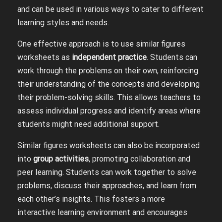
and can be used in various ways to cater to different
learning styles and needs.
One effective approach is to use similar figures
worksheets as
independent practice
. Students can
work through the problems on their own, reinforcing
their understanding of the concepts and developing
their problem-solving skills. This allows teachers to
assess individual progress and identify areas where
students might need additional support.
Similar figures worksheets can also be incorporated
into
group activities
, promoting collaboration and
peer learning. Students can work together to solve
problems, discuss their approaches, and learn from
each other’s insights. This fosters a more
interactive learning environment and encourages