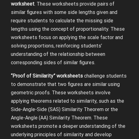
worksheet
. These worksheets provide pairs of
similar figures with some side lengths given and
require students to calculate the missing side
lengths using the concept of proportionality. These
worksheets focus on applying the scale factor and
solving proportions, reinforcing students’
understanding of the relationship between
corresponding sides of similar figures.
“Proof of Similarity” worksheets
challenge students
to demonstrate that two figures are similar using
geometric proofs. These worksheets involve
applying theorems related to similarity, such as the
Side-Angle-Side (SAS) Similarity Theorem or the
Angle-Angle (AA) Similarity Theorem. These
worksheets promote a deeper understanding of the
underlying principles of similarity and develop