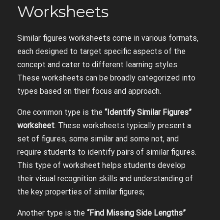
Worksheets
Similar figures worksheets come in various formats,
each designed to target specific aspects of the
concept and cater to different learning styles.
These worksheets can be broadly categorized into
types based on their focus and approach.
One common type is the
“Identify Similar Figures”
worksheet
. These worksheets typically present a
set of figures, some similar and some not, and
require students to identify pairs of similar figures.
This type of worksheet helps students develop
their visual recognition skills and understanding of
the key properties of similar figures;
Another type is the
“Find Missing Side Lengths”