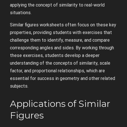
applying the concept of similarity to real-world
situations.
Similar figures worksheets often focus on these key
properties, providing students with exercises that
challenge them to identify, measure, and compare
corresponding angles and sides. By working through
these exercises, students develop a deeper
understanding of the concepts of similarity, scale
factor, and proportional relationships, which are
essential for success in geometry and other related
subjects.
Applications of Similar
Figures