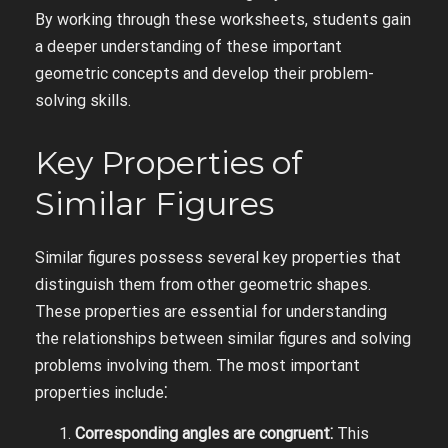
By working through these worksheets, students gain
a deeper understanding of these important
geometric concepts and develop their problem-
solving skills.
Key Properties of
Similar Figures
Similar figures possess several key properties that
distinguish them from other geometric shapes.
These properties are essential for understanding
the relationships between similar figures and solving
problems involving them. The most important
properties include⁚
Corresponding angles are congruent⁚
This