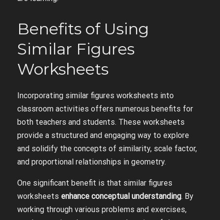
Benefits of Using
Similar Figures
Worksheets
Incorporating similar figures worksheets into
classroom activities offers numerous benefits for
both teachers and students. These worksheets
provide a structured and engaging way to explore
and solidify the concepts of similarity, scale factor,
and proportional relationships in geometry.
One significant benefit is that similar figures
worksheets
enhance conceptual understanding
. By
working through various problems and exercises,