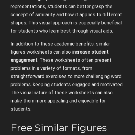
representations, students can better grasp the
concept of similarity and how it applies to different
shapes. This visual approach is especially beneficial
for students who learn best through visual aids.
In addition to these academic benefits, similar
figures worksheets can also
increase student
engagement
. These worksheets often present
problems in a variety of formats, from
straightforward exercises to more challenging word
problems, keeping students engaged and motivated.
The visual nature of these worksheets can also
make them more appealing and enjoyable for
students.
Free Similar Figures