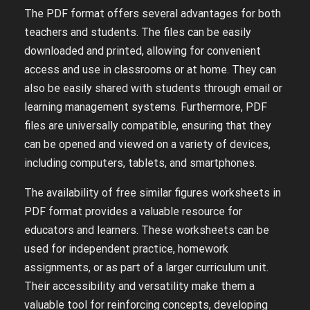
The PDF format offers several advantages for both
teachers and students. The files can be easily
downloaded and printed, allowing for convenient
access and use in classrooms or at home. They can
also be easily shared with students through email or
learning management systems. Furthermore, PDF
files are universally compatible, ensuring that they
can be opened and viewed on a variety of devices,
including computers, tablets, and smartphones.
The availability of free similar figures worksheets in
PDF format provides a valuable resource for
educators and learners. These worksheets can be
used for independent practice, homework
assignments, or as part of a larger curriculum unit.
Their accessibility and versatility make them a
valuable tool for reinforcing concepts, developing