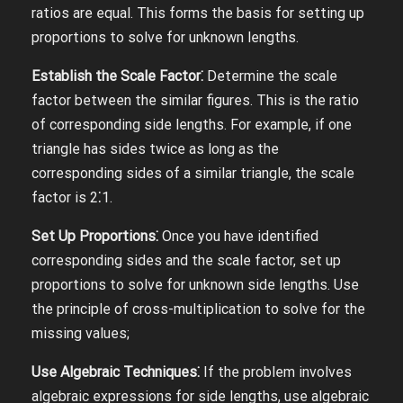
ratios are equal. This forms the basis for setting up
proportions to solve for unknown lengths.
Establish the Scale Factor⁚
Determine the scale
factor between the similar figures. This is the ratio
of corresponding side lengths. For example, if one
triangle has sides twice as long as the
corresponding sides of a similar triangle, the scale
factor is 2⁚1.
Set Up Proportions⁚
Once you have identified
corresponding sides and the scale factor, set up
proportions to solve for unknown side lengths. Use
the principle of cross-multiplication to solve for the
missing values;
Use Algebraic Techniques⁚
If the problem involves
algebraic expressions for side lengths, use algebraic