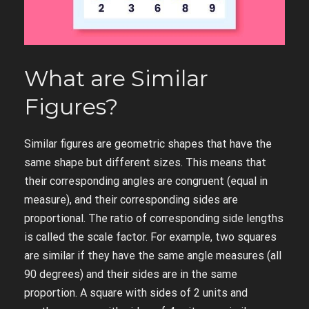
What are Similar
Figures?
Similar figures are geometric shapes that have the
same shape but different sizes. This means that
their corresponding angles are congruent (equal in
measure), and their corresponding sides are
proportional. The ratio of corresponding side lengths
is called the scale factor. For example, two squares
are similar if they have the same angle measures (all
90 degrees) and their sides are in the same
proportion. A square with sides of 2 units and