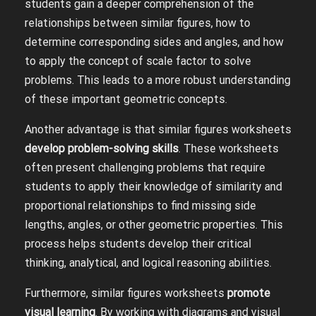
students gain a deeper comprehension of the
relationships between similar figures, how to
determine corresponding sides and angles, and how
to apply the concept of scale factor to solve
problems. This leads to a more robust understanding
of these important geometric concepts.
Another advantage is that similar figures worksheets
develop problem-solving skills
. These worksheets
often present challenging problems that require
students to apply their knowledge of similarity and
proportional relationships to find missing side
lengths, angles, or other geometric properties. This
process helps students develop their critical
thinking, analytical, and logical reasoning abilities.
Furthermore, similar figures worksheets
promote
visual learning
. By working with diagrams and visual