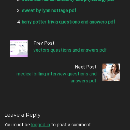
sweat by lynn nottage pdf
harry potter trivia questions and answers pdf
Prev Post
vectors questions and answers pdf
Next Post
medical billing interview questions and
answers pdf
Leave a Reply
You must be
logged in
to post a comment.