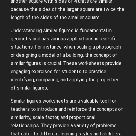
another square with sides of 4 units are similar
because the sides of the larger square are twice the
length of the sides of the smaller square.
Understanding similar figures is fundamental in
geometry and has various applications in real-life
situations. For instance, when scaling a photograph
or designing a model of a building, the concept of
similar figures is crucial. These worksheets provide
engaging exercises for students to practice
identifying, comparing, and applying the properties
of similar figures.
Similar figures worksheets are a valuable tool for
teachers to introduce and reinforce the concepts of
similarity, scale factor, and proportional
relationships. They provide a variety of problems
that cater to different learning styles and abilities.