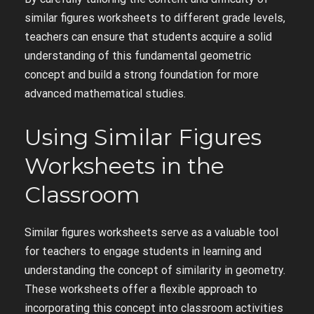
similar figures worksheets to different grade levels,
teachers can ensure that students acquire a solid
understanding of this fundamental geometric
concept and build a strong foundation for more
advanced mathematical studies.
Using Similar Figures
Worksheets in the
Classroom
Similar figures worksheets serve as a valuable tool
for teachers to engage students in learning and
understanding the concept of similarity in geometry.
These worksheets offer a flexible approach to
incorporating this concept into classroom activities