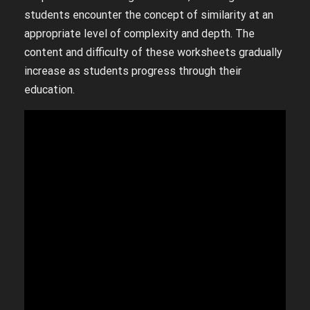
students encounter the concept of similarity at an
appropriate level of complexity and depth. The
content and difficulty of these worksheets gradually
increase as students progress through their
education.