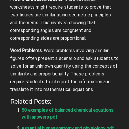
worksheets might require students to prove that
two figures are similar using geometric principles
and theorems. This involves showing that
corresponding angles are congruent and
corresponding sides are proportional;
Word Problems⁚
Word problems involving similar
figures often present a scenario and ask students to
solve for an unknown quantity using the concepts of
similarity and proportionality. These problems
require students to interpret the information and
translate it into mathematical equations.
Related Posts:
50 examples of balanced chemical equations
with answers pdf
essential human anatomy and physiology pdf