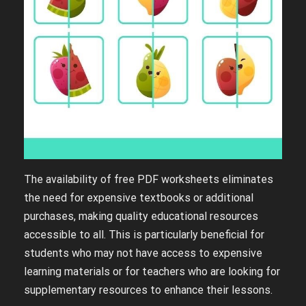
The availability of free PDF worksheets eliminates
the need for expensive textbooks or additional
purchases, making quality educational resources
accessible to all. This is particularly beneficial for
students who may not have access to expensive
learning materials or for teachers who are looking for
supplementary resources to enhance their lessons.