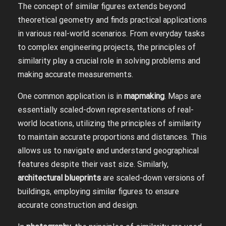
The concept of similar figures extends beyond
theoretical geometry and finds practical applications
in various real-world scenarios. From everyday tasks
to complex engineering projects, the principles of
similarity play a crucial role in solving problems and
making accurate measurements.
One common application is in
mapmaking
. Maps are
essentially scaled-down representations of real-
world locations, utilizing the principles of similarity
to maintain accurate proportions and distances. This
allows us to navigate and understand geographical
features despite their vast size. Similarly,
architectural blueprints
are scaled-down versions of
buildings, employing similar figures to ensure
accurate construction and design.