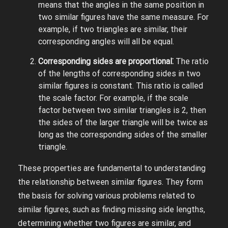
means that the angles in the same position in
two similar figures have the same measure. For
example, if two triangles are similar, their
corresponding angles will all be equal.
Corresponding sides are proportional⁚
The ratio
of the lengths of corresponding sides in two
similar figures is constant. This ratio is called
the scale factor. For example, if the scale
factor between two similar triangles is 2, then
the sides of the larger triangle will be twice as
long as the corresponding sides of the smaller
triangle.
These properties are fundamental to understanding
the relationship between similar figures. They form
the basis for solving various problems related to
similar figures, such as finding missing side lengths,
determining whether two figures are similar, and