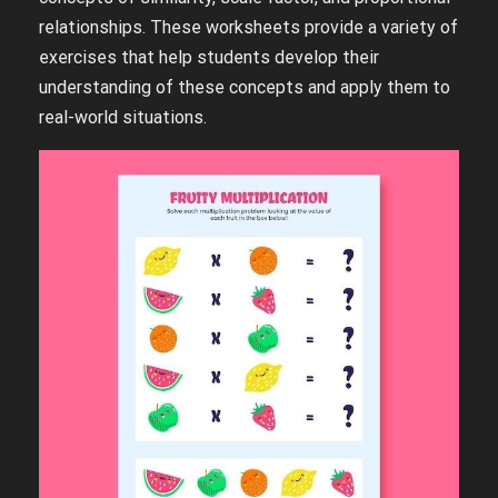
relationships. These worksheets provide a variety of
exercises that help students develop their
understanding of these concepts and apply them to
real-world situations.