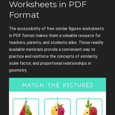
Worksheets in PDF
Format
The accessibility of free similar figures worksheets
in PDF format makes them a valuable resource for
teachers, parents, and students alike. These readily
available materials provide a convenient way to
practice and reinforce the concepts of similarity,
scale factor, and proportional relationships in
geometry.