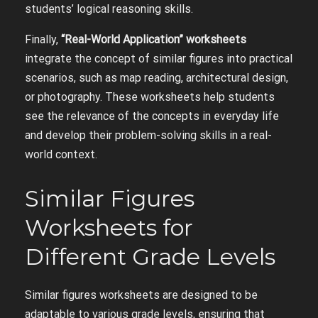
students’ logical reasoning skills.
Finally,
“Real-World Application” worksheets
integrate the concept of similar figures into practical
scenarios, such as map reading, architectural design,
or photography. These worksheets help students
see the relevance of the concepts in everyday life
and develop their problem-solving skills in a real-
world context.
Similar Figures
Worksheets for
Different Grade Levels
Similar figures worksheets are designed to be
adaptable to various grade levels, ensuring that