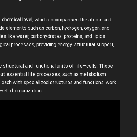
e
chemical level
‚ which encompasses the atoms and
ude elements such as carbon‚ hydrogen‚ oxygen‚ and
s like water‚ carbohydrates‚ proteins‚ and lipids.
gical processes‚ providing energy‚ structural support‚
c structural and functional units of life—cells. These
 out essential life processes‚ such as metabolism‚
‚ each with specialized structures and functions‚ work
vel of organization.