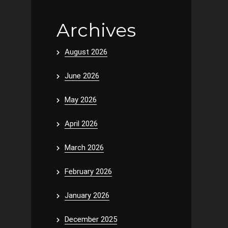
Archives
August 2026
June 2026
May 2026
April 2026
March 2026
February 2026
January 2026
December 2025