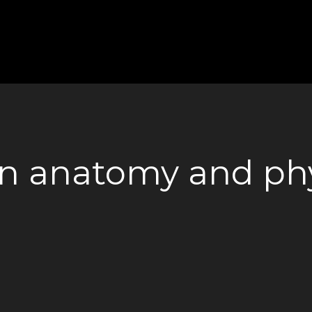
n anatomy and phy