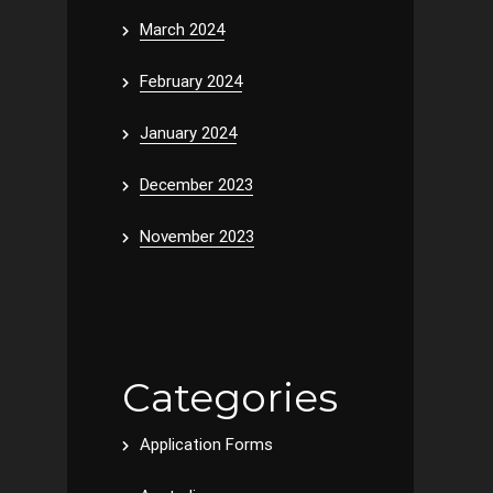
March 2024
February 2024
January 2024
December 2023
November 2023
Categories
Application Forms