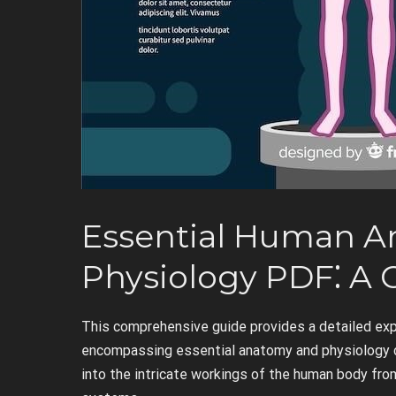
Essential Human 
Physiology PDF⁚ A
This comprehensive guide provides a detailed expl
encompassing essential anatomy and physiology co
into the intricate workings of the human body from