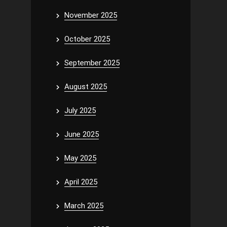
November 2025
October 2025
September 2025
August 2025
July 2025
June 2025
May 2025
April 2025
March 2025