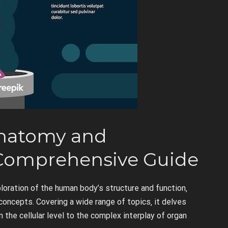
Anatomy and
 Comprehensive Guide
oration of the human body’s structure and function‚
ncepts. Covering a wide range of topics‚ it delves
 the cellular level to the complex interplay of organ