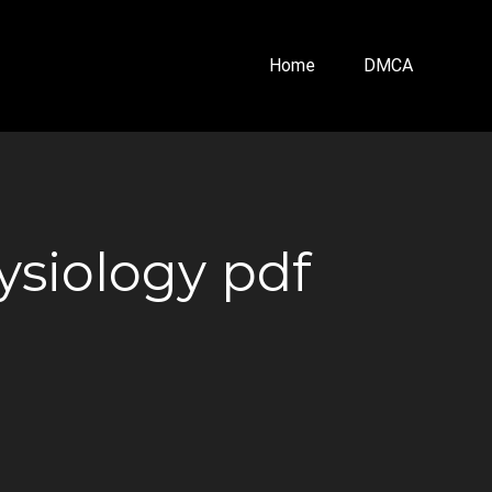
Home
DMCA
siology pdf