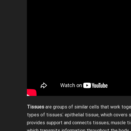
Tissues
are groups of similar cells that work toge
types of tissues⁚ epithelial tissue‚ which covers 
provides support and connects tissues; muscle t
which transmits information throughout the body.