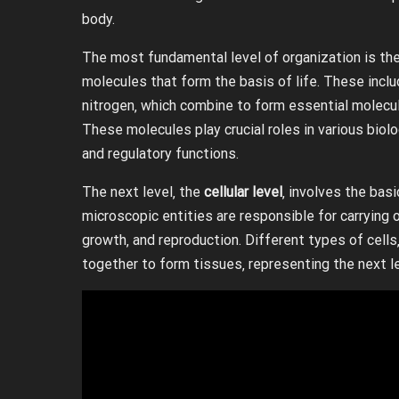
body.
The most fundamental level of organization is th
molecules that form the basis of life. These incl
nitrogen‚ which combine to form essential molecule
These molecules play crucial roles in various biolo
and regulatory functions.
The next level‚ the
cellular level
‚ involves the basi
microscopic entities are responsible for carrying
growth‚ and reproduction. Different types of cells
together to form tissues‚ representing the next le