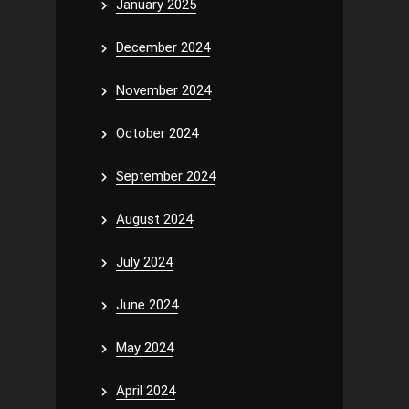
January 2025
December 2024
November 2024
October 2024
September 2024
August 2024
July 2024
June 2024
May 2024
April 2024