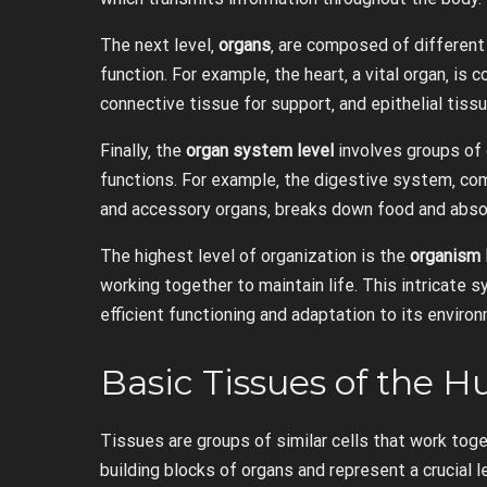
The next level‚
organs
‚ are composed of different
function. For example‚ the heart‚ a vital organ‚ i
connective tissue for support‚ and epithelial tissu
Finally‚ the
organ system level
involves groups of 
functions. For example‚ the digestive system‚ co
and accessory organs‚ breaks down food and absor
The highest level of organization is the
organism 
working together to maintain life. This intricate
efficient functioning and adaptation to its enviro
Basic Tissues of the
Tissues are groups of similar cells that work toge
building blocks of organs and represent a crucial l