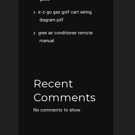
e-z-go gas golf cart wiring
diagram pdf
gree air conditioner remote
manual
Recent
Comments
No comments to show.