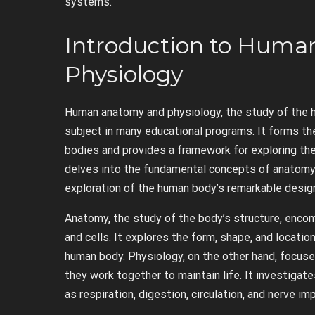
systems.
Introduction to Hum
Physiology
Human anatomy and physiology‚ the study of the hu
subject in many educational programs. It forms the
bodies and provides a framework for exploring the
delves into the fundamental concepts of anatomy 
exploration of the human body’s remarkable desig
Anatomy‚ the study of the body’s structure‚ enco
and cells. It explores the form‚ shape‚ and locati
human body. Physiology‚ on the other hand‚ focuse
they work together to maintain life. It investiga
as respiration‚ digestion‚ circulation‚ and nerve i