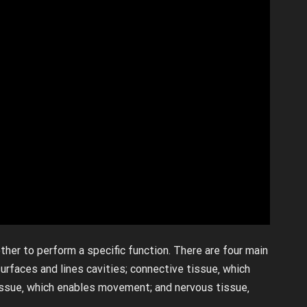
ther to perform a specific function. There are four main
surfaces and lines cavities; connective tissue‚ which
issue‚ which enables movement; and nervous tissue‚