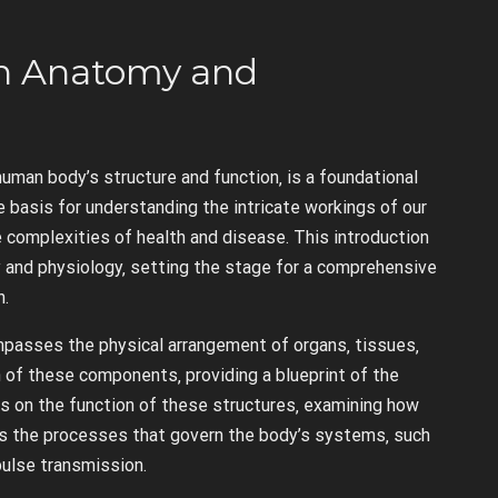
an Anatomy and
man body’s structure and function‚ is a foundational
 basis for understanding the intricate workings of our
 complexities of health and disease. This introduction
and physiology‚ setting the stage for a comprehensive
n.
mpasses the physical arrangement of organs‚ tissues‚
on of these components‚ providing a blueprint of the
s on the function of these structures‚ examining how
tes the processes that govern the body’s systems‚ such
mpulse transmission.