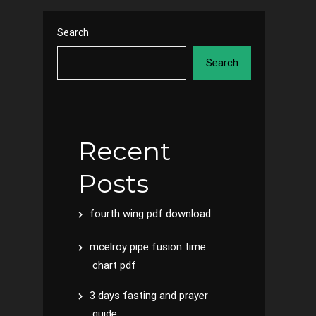
Search
Search
Recent
Posts
fourth wing pdf download
mcelroy pipe fusion time
chart pdf
3 days fasting and prayer
guide