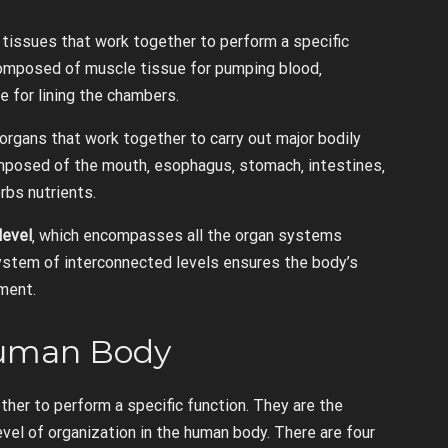
 tissues that work together to perform a specific
s composed of muscle tissue for pumping blood‚
e for lining the chambers.
organs that work together to carry out major bodily
mposed of the mouth‚ esophagus‚ stomach‚ intestines‚
bs nutrients.
level
‚ which encompasses all the organ systems
 system of interconnected levels ensures the body’s
nment.
 Human Body
ther to perform a specific function. They are the
evel of organization in the human body. There are four