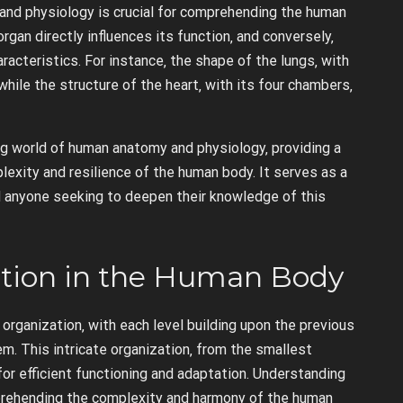
nd physiology is crucial for comprehending the human
rgan directly influences its function‚ and conversely‚
aracteristics. For instance‚ the shape of the lungs‚ with
hile the structure of the heart‚ with its four chambers‚
g world of human anatomy and physiology‚ providing a
exity and resilience of the human body. It serves as a
d anyone seeking to deepen their knowledge of this
ation in the Human Body
organization‚ with each level building upon the previous
. This intricate organization‚ from the smallest
or efficient functioning and adaptation. Understanding
mprehending the complexity and harmony of the human