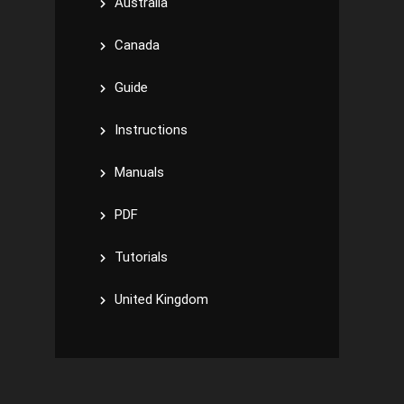
Australia
Canada
Guide
Instructions
Manuals
PDF
Tutorials
United Kingdom