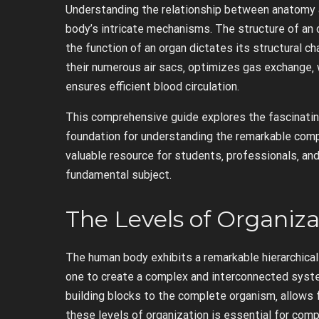
Understanding the relationship between anatomy a
body’s intricate mechanisms. The structure of an o
the function of an organ dictates its structural ch
their numerous air sacs‚ optimizes gas exchange‚ w
ensures efficient blood circulation.
This comprehensive guide explores the fascinatin
foundation for understanding the remarkable compl
valuable resource for students‚ professionals‚ an
fundamental subject.
The Levels of Organiz
The human body exhibits a remarkable hierarchical 
one to create a complex and interconnected system
building blocks to the complete organism‚ allows f
these levels of organization is essential for co