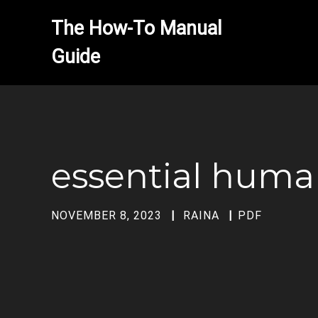
The How-To Manual 
essential huma
NOVEMBER 8, 2023
RAINA
PDF