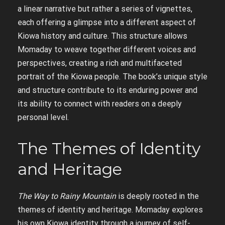
a linear narrative but rather a series of vignettes,
each offering a glimpse into a different aspect of
Kiowa history and culture. This structure allows
Momaday to weave together different voices and
perspectives, creating a rich and multifaceted
portrait of the Kiowa people. The book’s unique style
and structure contribute to its enduring power and
its ability to connect with readers on a deeply
personal level.
The Themes of Identity
and Heritage
The Way to Rainy Mountain
is deeply rooted in the
themes of identity and heritage. Momaday explores
his own Kiowa identity through a journey of self-