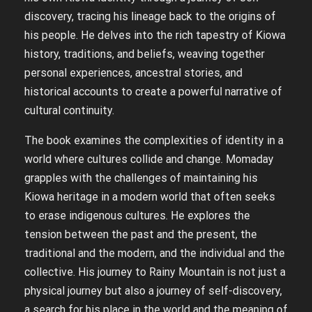
discovery, tracing his lineage back to the origins of
his people. He delves into the rich tapestry of Kiowa
history, traditions, and beliefs, weaving together
personal experiences, ancestral stories, and
historical accounts to create a powerful narrative of
cultural continuity.
The book examines the complexities of identity in a
world where cultures collide and change. Momaday
grapples with the challenges of maintaining his
Kiowa heritage in a modern world that often seeks
to erase indigenous cultures. He explores the
tension between the past and the present, the
traditional and the modern, and the individual and the
collective. His journey to Rainy Mountain is not just a
physical journey but also a journey of self-discovery,
a search for his place in the world and the meaning of