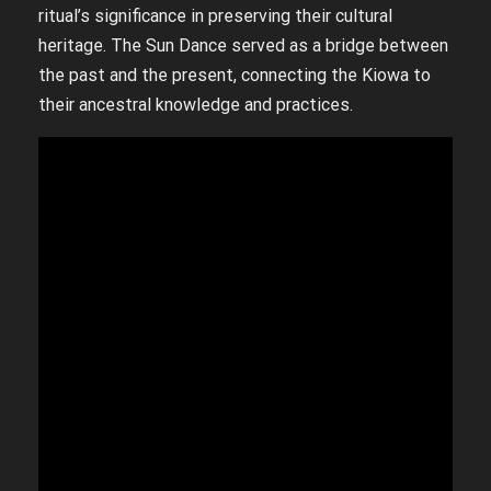
ritual’s significance in preserving their cultural
heritage. The Sun Dance served as a bridge between
the past and the present, connecting the Kiowa to
their ancestral knowledge and practices.