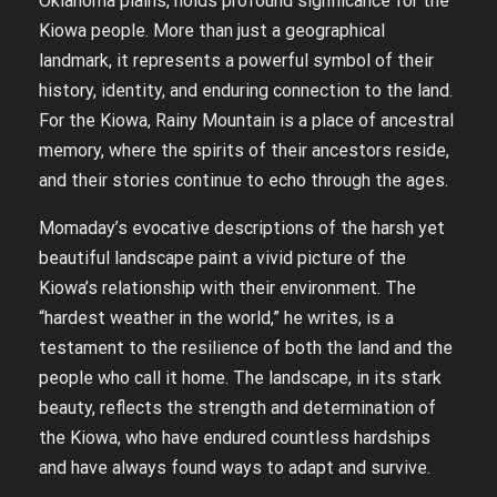
Oklahoma plains, holds profound significance for the
Kiowa people. More than just a geographical
landmark, it represents a powerful symbol of their
history, identity, and enduring connection to the land.
For the Kiowa, Rainy Mountain is a place of ancestral
memory, where the spirits of their ancestors reside,
and their stories continue to echo through the ages.
Momaday’s evocative descriptions of the harsh yet
beautiful landscape paint a vivid picture of the
Kiowa’s relationship with their environment. The
“hardest weather in the world,” he writes, is a
testament to the resilience of both the land and the
people who call it home. The landscape, in its stark
beauty, reflects the strength and determination of
the Kiowa, who have endured countless hardships
and have always found ways to adapt and survive.