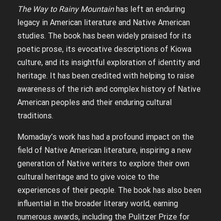
The Way to Rainy Mountain
has left an enduring
legacy in American literature and Native American
studies. The book has been widely praised for its
poetic prose, its evocative descriptions of Kiowa
culture, and its insightful exploration of identity and
heritage. It has been credited with helping to raise
awareness of the rich and complex history of Native
American peoples and their enduring cultural
traditions.
Momaday’s work has had a profound impact on the
field of Native American literature, inspiring a new
generation of Native writers to explore their own
cultural heritage and to give voice to the
experiences of their people. The book has also been
influential in the broader literary world, earning
numerous awards, including the Pulitzer Prize for