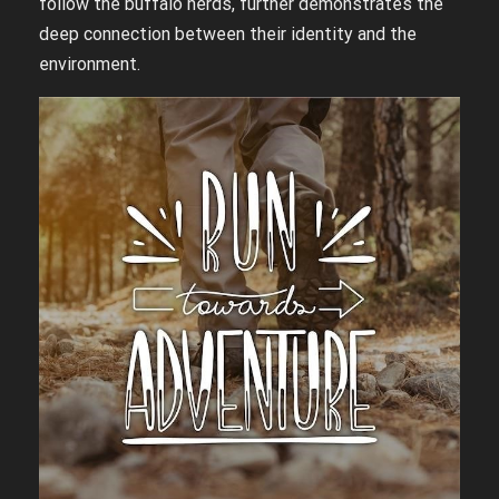
follow the buffalo herds, further demonstrates the
deep connection between their identity and the
environment.