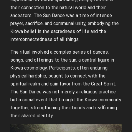
their connection to the natural world and their
ancestors. The Sun Dance was a time of intense
prayer, sacrifice, and communal unity, embodying the
Kiowa belief in the sacredness of life and the
interconnectedness of all things.
The ritual involved a complex series of dances,
songs, and offerings to the sun, a central figure in
Kiowa cosmology. Participants, often enduring
physical hardship, sought to connect with the
spiritual realm and gain favor from the Great Spirit.
The Sun Dance was not merely a religious practice
but a social event that brought the Kiowa community
together, strengthening their bonds and reaffirming
their shared identity.