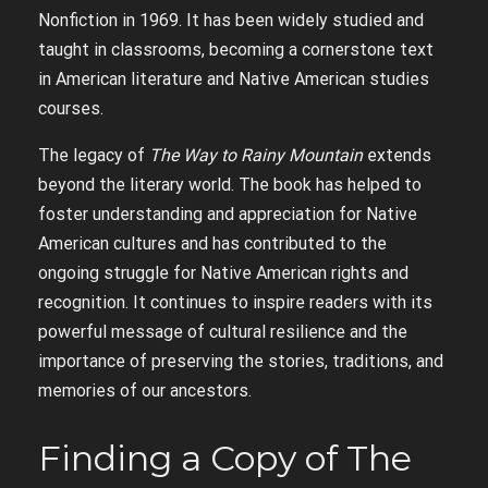
Nonfiction in 1969. It has been widely studied and
taught in classrooms, becoming a cornerstone text
in American literature and Native American studies
courses.
The legacy of
The Way to Rainy Mountain
extends
beyond the literary world. The book has helped to
foster understanding and appreciation for Native
American cultures and has contributed to the
ongoing struggle for Native American rights and
recognition. It continues to inspire readers with its
powerful message of cultural resilience and the
importance of preserving the stories, traditions, and
memories of our ancestors.
Finding a Copy of The