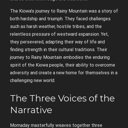
The Kiowa’s journey to Rainy Mountain was a story of
both hardship and triumph. They faced challenges
such as harsh weather, hostile tribes, and the
relentless pressure of westward expansion. Yet,
they persevered, adapting their way of life and
finding strength in their cultural traditions. Their
journey to Rainy Mountain embodies the enduring
spirit of the Kiowa people, their ability to overcome
adversity and create a new home for themselves in a
challenging new world.
The Three Voices of the
Narrative
Momaday masterfully weaves together three