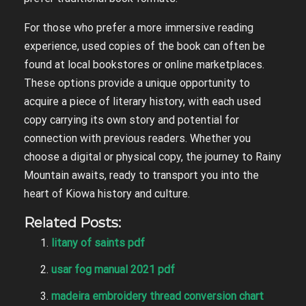
For those who prefer a more immersive reading
experience, used copies of the book can often be
found at local bookstores or online marketplaces.
These options provide a unique opportunity to
acquire a piece of literary history, with each used
copy carrying its own story and potential for
connection with previous readers. Whether you
choose a digital or physical copy, the journey to Rainy
Mountain awaits, ready to transport you into the
heart of Kiowa history and culture.
Related Posts:
litany of saints pdf
usar fog manual 2021 pdf
madeira embroidery thread conversion chart