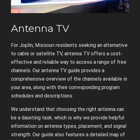
Antenna TV
For Joplin‚ Missouri residents seeking an alternative
to cable or satellite TV‚ antenna TV offers a cost-
effective and reliable way to access a range of free
channels. Our antenna TV guide provides a
comprehensive overview of the channels available in
your area‚ along with their corresponding program
schedules and descriptions.
We understand that choosing the right antenna can
be a daunting task‚ which is why we provide helpful
information on antenna types‚ placement‚ and signal
strength. Our guide also features a detailed map of