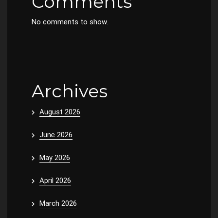
Comments
No comments to show.
Archives
August 2026
June 2026
May 2026
April 2026
March 2026