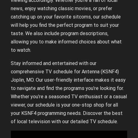
viewing accordingly. Whether you’re a fan of local
news‚ enjoy watching classic movies‚ or prefer
catching up on your favorite sitcoms‚ our schedule
will help you find the perfect program to suit your
taste. We also include program descriptions‚
allowing you to make informed choices about what
to watch.
Stay informed and entertained with our
comprehensive TV schedule for Antenna (KSNF4)
Joplin‚ MO. Our user-friendly interface makes it easy
to navigate and find the programs you’re looking for.
Whether you’re a seasoned TV enthusiast or a casual
viewer‚ our schedule is your one-stop shop for all
your KSNF4 programming needs. Discover the best
of local television with our detailed TV schedule.