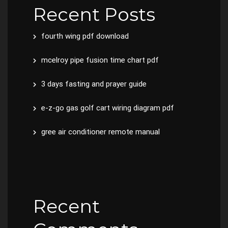
Recent Posts
fourth wing pdf download
mcelroy pipe fusion time chart pdf
3 days fasting and prayer guide
e-z-go gas golf cart wiring diagram pdf
gree air conditioner remote manual
Recent