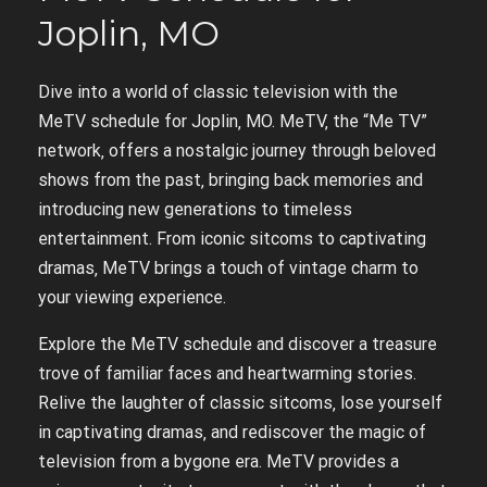
Joplin‚ MO
Dive into a world of classic television with the
MeTV schedule for Joplin‚ MO. MeTV‚ the “Me TV”
network‚ offers a nostalgic journey through beloved
shows from the past‚ bringing back memories and
introducing new generations to timeless
entertainment. From iconic sitcoms to captivating
dramas‚ MeTV brings a touch of vintage charm to
your viewing experience.
Explore the MeTV schedule and discover a treasure
trove of familiar faces and heartwarming stories.
Relive the laughter of classic sitcoms‚ lose yourself
in captivating dramas‚ and rediscover the magic of
television from a bygone era. MeTV provides a