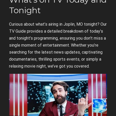
Tonight
Curious about what’s airing in Joplin‚ MO tonight? Our
TV Guide provides a detailed breakdown of today’s
and tonight’s programming‚ ensuring you don’t miss a
single moment of entertainment. Whether you’re
searching for the latest news updates‚ captivating
documentaries‚ thrilling sports events‚ or simply a
relaxing movie night‚ we’ve got you covered.