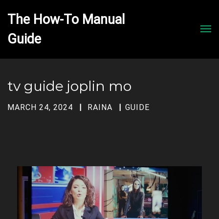
The How-To Manual 
Men
tv guide joplin mo
MARCH 24, 2024
RAINA
GUIDE