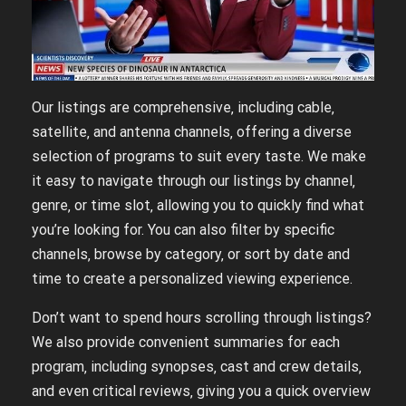
Our listings are comprehensive‚ including cable‚
satellite‚ and antenna channels‚ offering a diverse
selection of programs to suit every taste. We make
it easy to navigate through our listings by channel‚
genre‚ or time slot‚ allowing you to quickly find what
you’re looking for. You can also filter by specific
channels‚ browse by category‚ or sort by date and
time to create a personalized viewing experience.
Don’t want to spend hours scrolling through listings?
We also provide convenient summaries for each
program‚ including synopses‚ cast and crew details‚
and even critical reviews‚ giving you a quick overview