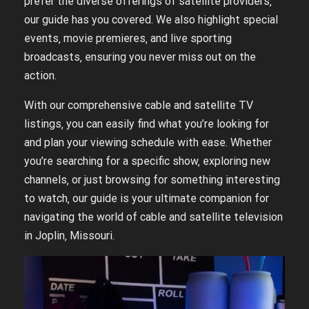
prefer the diverse offerings of satellite providers‚
our guide has you covered. We also highlight special
events‚ movie premieres‚ and live sporting
broadcasts‚ ensuring you never miss out on the
action.
With our comprehensive cable and satellite TV
listings‚ you can easily find what you’re looking for
and plan your viewing schedule with ease. Whether
you’re searching for a specific show‚ exploring new
channels‚ or just browsing for something interesting
to watch‚ our guide is your ultimate companion for
navigating the world of cable and satellite television
in Joplin‚ Missouri.