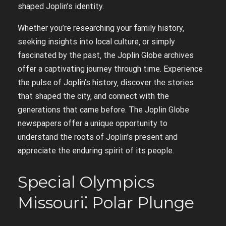
shaped Joplin’s identity.
Whether you’re researching your family history‚
seeking insights into local culture‚ or simply
fascinated by the past‚ the Joplin Globe archives
offer a captivating journey through time. Experience
the pulse of Joplin’s history‚ discover the stories
that shaped the city‚ and connect with the
generations that came before. The Joplin Globe
newspapers offer a unique opportunity to
understand the roots of Joplin’s present and
appreciate the enduring spirit of its people.
Special Olympics
Missouri⁚ Polar Plunge