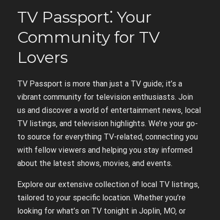
TV Passport⁚ Your
Community for TV
Lovers
TV Passport is more than just a TV guide; it’s a
vibrant community for television enthusiasts. Join
us and discover a world of entertainment news‚ local
TV listings‚ and television highlights. We’re your go-
to source for everything TV-related‚ connecting you
with fellow viewers and helping you stay informed
about the latest shows‚ movies‚ and events.
Explore our extensive collection of local TV listings‚
tailored to your specific location. Whether you’re
looking for what’s on TV tonight in Joplin‚ MO‚ or