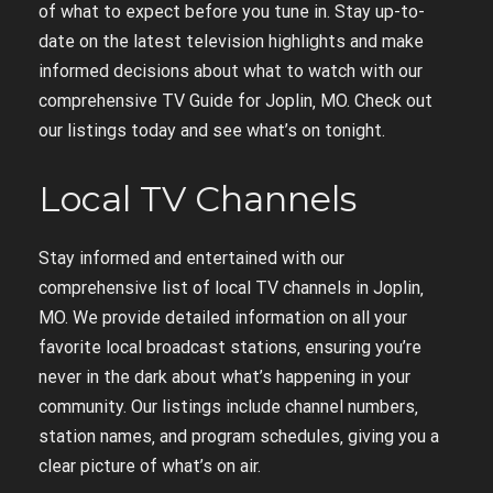
of what to expect before you tune in. Stay up-to-
date on the latest television highlights and make
informed decisions about what to watch with our
comprehensive TV Guide for Joplin‚ MO. Check out
our listings today and see what’s on tonight.
Local TV Channels
Stay informed and entertained with our
comprehensive list of local TV channels in Joplin‚
MO. We provide detailed information on all your
favorite local broadcast stations‚ ensuring you’re
never in the dark about what’s happening in your
community. Our listings include channel numbers‚
station names‚ and program schedules‚ giving you a
clear picture of what’s on air.