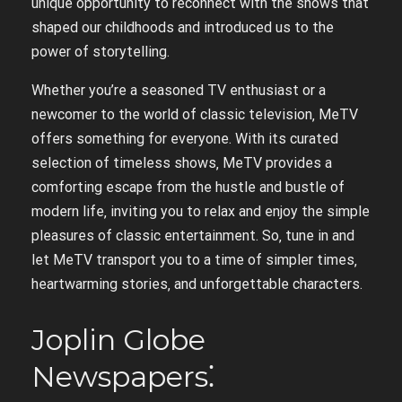
unique opportunity to reconnect with the shows that
shaped our childhoods and introduced us to the
power of storytelling.
Whether you’re a seasoned TV enthusiast or a
newcomer to the world of classic television‚ MeTV
offers something for everyone. With its curated
selection of timeless shows‚ MeTV provides a
comforting escape from the hustle and bustle of
modern life‚ inviting you to relax and enjoy the simple
pleasures of classic entertainment. So‚ tune in and
let MeTV transport you to a time of simpler times‚
heartwarming stories‚ and unforgettable characters.
Joplin Globe
Newspapers⁚