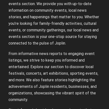
events section. We provide you with up-to-date
information on community events‚ local news
stories‚ and happenings that matter to you. Whether
you’re looking for family-friendly activities‚ cultural
events‚ or community gatherings‚ our local news and
events section is your one-stop source for staying
connected to the pulse of Joplin.
From informative news reports to engaging event
listings‚ we strive to keep you informed and
entertained. Explore our section to discover local
festivals‚ concerts‚ art exhibitions‚ sporting events‚
and more. We also feature stories highlighting the
achievements of Joplin residents‚ businesses‚ and
organizations‚ showcasing the vibrant spirit of the
community.