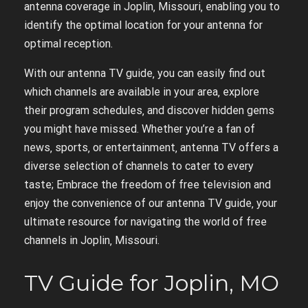
antenna coverage in Joplin‚ Missouri‚ enabling you to
identify the optimal location for your antenna for
optimal reception.
With our antenna TV guide‚ you can easily find out
which channels are available in your area‚ explore
their program schedules‚ and discover hidden gems
you might have missed. Whether you’re a fan of
news‚ sports‚ or entertainment‚ antenna TV offers a
diverse selection of channels to cater to every
taste; Embrace the freedom of free television and
enjoy the convenience of our antenna TV guide‚ your
ultimate resource for navigating the world of free
channels in Joplin‚ Missouri.
TV Guide for Joplin‚ MO