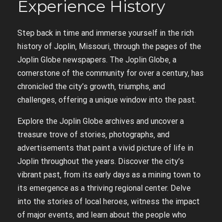
Experience History
Step back in time and immerse yourself in the rich
history of Joplin‚ Missouri‚ through the pages of the
Joplin Globe newspapers. The Joplin Globe‚ a
cornerstone of the community for over a century‚ has
chronicled the city’s growth‚ triumphs‚ and
challenges‚ offering a unique window into the past.
Explore the Joplin Globe archives and uncover a
treasure trove of stories‚ photographs‚ and
advertisements that paint a vivid picture of life in
Joplin throughout the years. Discover the city’s
vibrant past‚ from its early days as a mining town to
its emergence as a thriving regional center. Delve
into the stories of local heroes‚ witness the impact
of major events‚ and learn about the people who