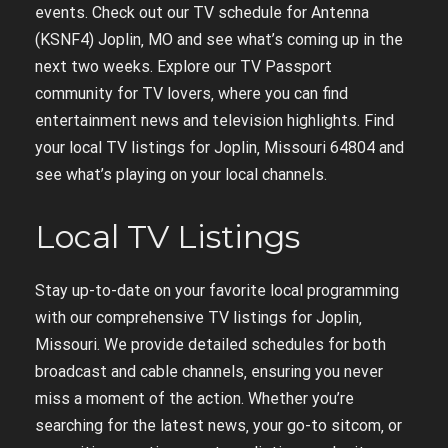
events. Check out our TV schedule for Antenna
(KSNF4) Joplin‚ MO and see what’s coming up in the
next two weeks. Explore our TV Passport
community for TV lovers‚ where you can find
entertainment news and television highlights. Find
your local TV listings for Joplin‚ Missouri 64804 and
see what’s playing on your local channels.
Local TV Listings
Stay up-to-date on your favorite local programming
with our comprehensive TV listings for Joplin‚
Missouri. We provide detailed schedules for both
broadcast and cable channels‚ ensuring you never
miss a moment of the action. Whether you’re
searching for the latest news‚ your go-to sitcom‚ or