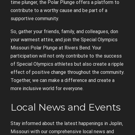
time plunger‚ the Polar Plunge offers a platform to
contribute to a worthy cause and be part of a
supportive community.
So‚ gather your friends‚ family‚ and colleagues‚ don
your warmest attire‚ and join the Special Olympics
Missouri Polar Plunge at Rivers Bend. Your
participation will not only contribute to the success
of Special Olympics athletes but also create a ripple
effect of positive change throughout the community.
Together‚ we can make a difference and create a
more inclusive world for everyone.
Local News and Events
Stay informed about the latest happenings in Joplin‚
Missouri with our comprehensive local news and