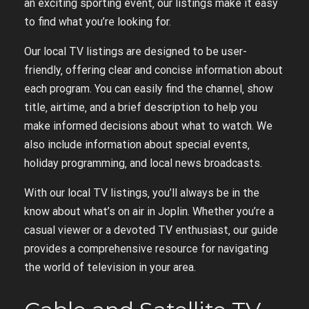
an exciting sporting event‚ our listings make it easy
to find what you’re looking for.
Our local TV listings are designed to be user-
friendly‚ offering clear and concise information about
each program. You can easily find the channel‚ show
title‚ airtime‚ and a brief description to help you
make informed decisions about what to watch. We
also include information about special events‚
holiday programming‚ and local news broadcasts.
With our local TV listings‚ you’ll always be in the
know about what’s on air in Joplin. Whether you’re a
casual viewer or a devoted TV enthusiast‚ our guide
provides a comprehensive resource for navigating
the world of television in your area.