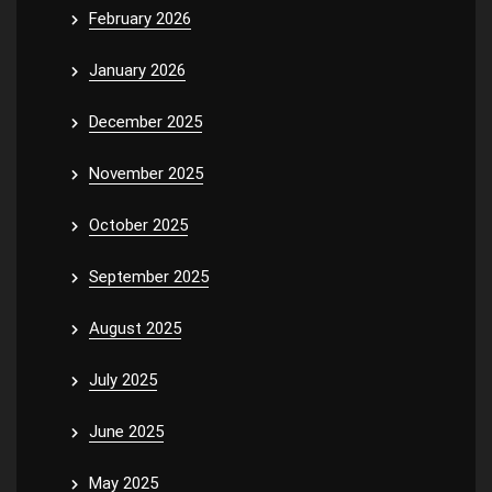
February 2026
January 2026
December 2025
November 2025
October 2025
September 2025
August 2025
July 2025
June 2025
May 2025