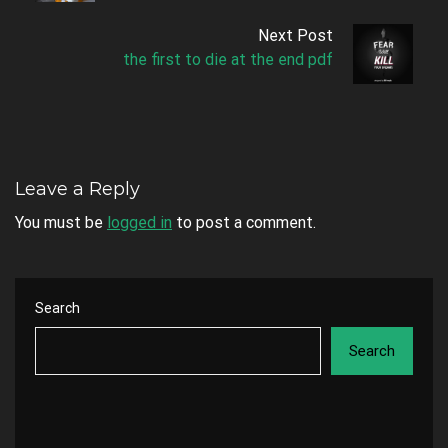
Next Post
the first to die at the end pdf
Leave a Reply
You must be
logged in
to post a comment.
Search
Search