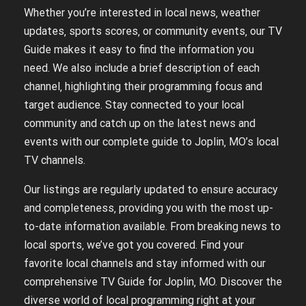
Whether you’re interested in local news‚ weather
updates‚ sports scores‚ or community events‚ our TV
Guide makes it easy to find the information you
need. We also include a brief description of each
channel‚ highlighting their programming focus and
target audience. Stay connected to your local
community and catch up on the latest news and
events with our complete guide to Joplin‚ MO’s local
TV channels.
Our listings are regularly updated to ensure accuracy
and completeness‚ providing you with the most up-
to-date information available. From breaking news to
local sports‚ we’ve got you covered. Find your
favorite local channels and stay informed with our
comprehensive TV Guide for Joplin‚ MO. Discover the
diverse world of local programming right at your