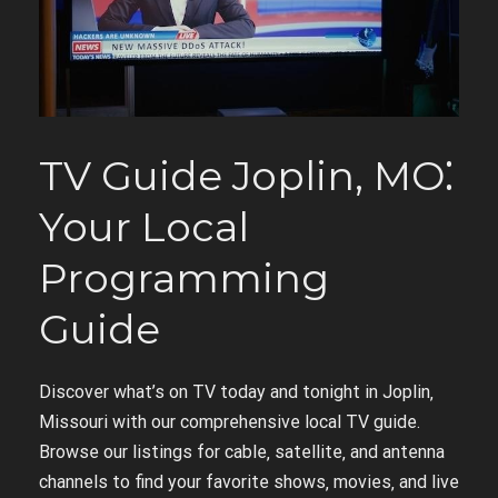
TV Guide Joplin‚ MO⁚
Your Local
Programming
Guide
Discover what’s on TV today and tonight in Joplin‚
Missouri with our comprehensive local TV guide.
Browse our listings for cable‚ satellite‚ and antenna
channels to find your favorite shows‚ movies‚ and live