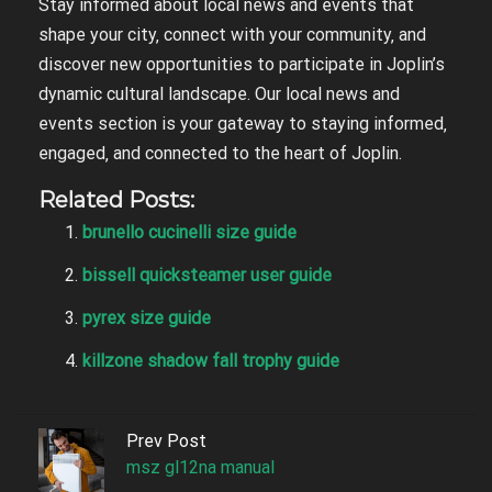
Stay informed about local news and events that
shape your city‚ connect with your community‚ and
discover new opportunities to participate in Joplin’s
dynamic cultural landscape. Our local news and
events section is your gateway to staying informed‚
engaged‚ and connected to the heart of Joplin.
Related Posts:
brunello cucinelli size guide
bissell quicksteamer user guide
pyrex size guide
killzone shadow fall trophy guide
Prev Post
msz gl12na manual