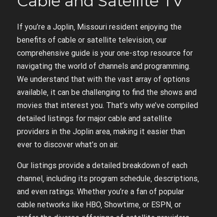
Cable and Satellite TV
If you’re a Joplin‚ Missouri resident enjoying the
benefits of cable or satellite television‚ our
comprehensive guide is your one-stop resource for
navigating the world of channels and programming.
We understand that with the vast array of options
available‚ it can be challenging to find the shows and
movies that interest you. That’s why we’ve compiled
detailed listings for major cable and satellite
providers in the Joplin area‚ making it easier than
ever to discover what’s on air.
Our listings provide a detailed breakdown of each
channel‚ including its program schedule‚ descriptions‚
and even ratings. Whether you’re a fan of popular
cable networks like HBO‚ Showtime‚ or ESPN‚ or