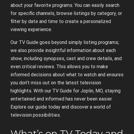
about your favorite programs. You can easily search
for specific channels‚ browse listings by category‚ or
filter by date and time to create a personalized
viewing experience.
Our TV Guide goes beyond simply listing programs;
we also provide insightful information about each
show‚ including synopses‚ cast and crew details‚ and
even critical reviews. This allows you to make
informed decisions about what to watch and ensures
you don’t miss out on the latest television
highlights. With our TV Guide for Joplin‚ MO‚ staying
entertained and informed has never been easier.
Explore our guide today and discover a world of
television possibilities.
What’s on TV Today and