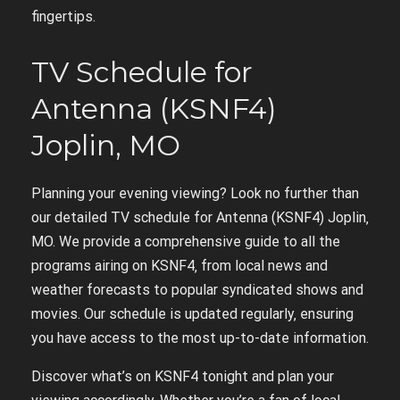
fingertips.
TV Schedule for
Antenna (KSNF4)
Joplin‚ MO
Planning your evening viewing? Look no further than
our detailed TV schedule for Antenna (KSNF4) Joplin‚
MO. We provide a comprehensive guide to all the
programs airing on KSNF4‚ from local news and
weather forecasts to popular syndicated shows and
movies. Our schedule is updated regularly‚ ensuring
you have access to the most up-to-date information.
Discover what’s on KSNF4 tonight and plan your