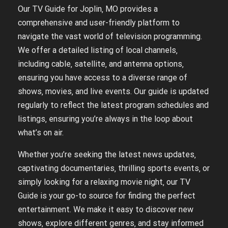
Our TV Guide for Joplin‚ MO provides a
comprehensive and user-friendly platform to
navigate the vast world of television programming.
We offer a detailed listing of local channels‚
including cable‚ satellite‚ and antenna options‚
ensuring you have access to a diverse range of
shows‚ movies‚ and live events. Our guide is updated
regularly to reflect the latest program schedules and
listings‚ ensuring you’re always in the loop about
what’s on air.
Whether you’re seeking the latest news updates‚
captivating documentaries‚ thrilling sports events‚ or
simply looking for a relaxing movie night‚ our TV
Guide is your go-to source for finding the perfect
entertainment. We make it easy to discover new
shows‚ explore different genres‚ and stay informed