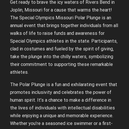
Get ready to brave the icy waters of Rivers Bend in
Joplin‚ Missouri for a cause that warms the heart!
The Special Olympics Missouri Polar Plunge is an
annual event that brings together individuals from all
walks of life to raise funds and awareness for
Special Olympics athletes in the state. Participants‚
clad in costumes and fueled by the spirit of giving‚
take the plunge into the chilly waters‚ symbolizing
their commitment to supporting these remarkable
athletes.
The Polar Plunge is a fun and exhilarating event that
promotes inclusivity and celebrates the power of
human spirit. It’s a chance to make a difference in
the lives of individuals with intellectual disabilities
while enjoying a unique and memorable experience.
Whether you’re a seasoned ice swimmer or a first-