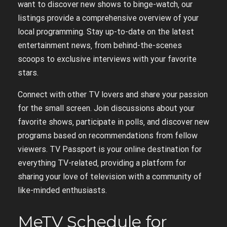
want to discover new shows to binge-watch‚ our
listings provide a comprehensive overview of your
local programming. Stay up-to-date on the latest
entertainment news‚ from behind-the-scenes
scoops to exclusive interviews with your favorite
stars.
Connect with other TV lovers and share your passion
for the small screen. Join discussions about your
favorite shows‚ participate in polls‚ and discover new
programs based on recommendations from fellow
viewers. TV Passport is your online destination for
everything TV-related‚ providing a platform for
sharing your love of television with a community of
like-minded enthusiasts.
MeTV Schedule for