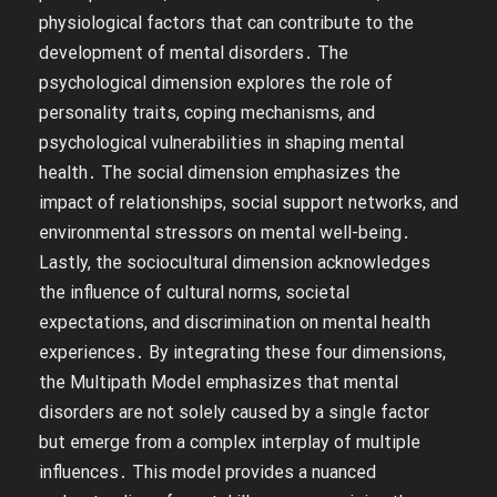
physiological factors that can contribute to the
development of mental disorders․ The
psychological dimension explores the role of
personality traits, coping mechanisms, and
psychological vulnerabilities in shaping mental
health․ The social dimension emphasizes the
impact of relationships, social support networks, and
environmental stressors on mental well-being․
Lastly, the sociocultural dimension acknowledges
the influence of cultural norms, societal
expectations, and discrimination on mental health
experiences․ By integrating these four dimensions,
the Multipath Model emphasizes that mental
disorders are not solely caused by a single factor
but emerge from a complex interplay of multiple
influences․ This model provides a nuanced