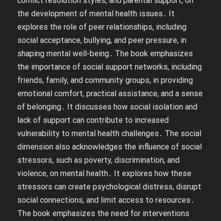
conflict resolution styles, and parental support, on
the development of mental health issues․ It
explores the role of peer relationships, including
social acceptance, bullying, and peer pressure, in
shaping mental well-being․ The book emphasizes
the importance of social support networks, including
friends, family, and community groups, in providing
emotional comfort, practical assistance, and a sense
of belonging․ It discusses how social isolation and
lack of support can contribute to increased
vulnerability to mental health challenges․ The social
dimension also acknowledges the influence of social
stressors, such as poverty, discrimination, and
violence, on mental health․ It explores how these
stressors can create psychological distress, disrupt
social connections, and limit access to resources․
The book emphasizes the need for interventions