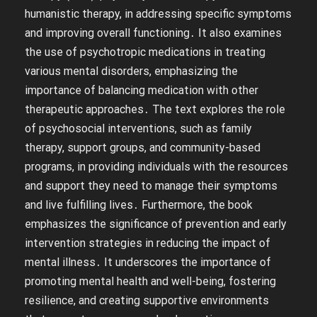
humanistic therapy, in addressing specific symptoms
and improving overall functioning․ It also examines
the use of psychotropic medications in treating
various mental disorders, emphasizing the
importance of balancing medication with other
therapeutic approaches․ The text explores the role
of psychosocial interventions, such as family
therapy, support groups, and community-based
programs, in providing individuals with the resources
and support they need to manage their symptoms
and live fulfilling lives․ Furthermore, the book
emphasizes the significance of prevention and early
intervention strategies in reducing the impact of
mental illness․ It underscores the importance of
promoting mental health and well-being, fostering
resilience, and creating supportive environments