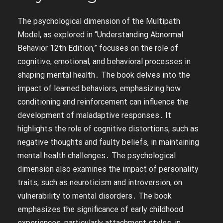
The psychological dimension of the Multipath
Model, as explored in “Understanding Abnormal
Behavior 12th Edition,” focuses on the role of
cognitive, emotional, and behavioral processes in
shaping mental health․ The book delves into the
impact of learned behaviors, emphasizing how
conditioning and reinforcement can influence the
development of maladaptive responses․ It
highlights the role of cognitive distortions, such as
negative thoughts and faulty beliefs, in maintaining
mental health challenges․ The psychological
dimension also examines the impact of personality
traits, such as neuroticism and introversion, on
vulnerability to mental disorders․ The book
emphasizes the significance of early childhood
experiences, particularly attachment styles, in