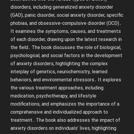
disorders, including generalized anxiety disorder
(GAD), panic disorder, social anxiety disorder, specific
phobias, and obsessive-compulsive disorder (OCD)․
It examines the symptoms, causes, and treatments
of each disorder, drawing upon the latest research in
the field․ The book discusses the role of biological,
psychological, and social factors in the development
of anxiety disorders, highlighting the complex
interplay of genetics, neurochemistry, learned
behaviors, and environmental stressors․ It explores
the various treatment approaches, including
medication, psychotherapy, and lifestyle
modifications, and emphasizes the importance of a
comprehensive and individualized approach to
treatment․ The book also addresses the impact of
anxiety disorders on individuals’ lives, highlighting