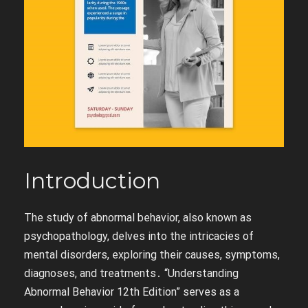
Introduction
The study of abnormal behavior, also known as
psychopathology, delves into the intricacies of
mental disorders, exploring their causes, symptoms,
diagnoses, and treatments․ “Understanding
Abnormal Behavior 12th Edition” serves as a