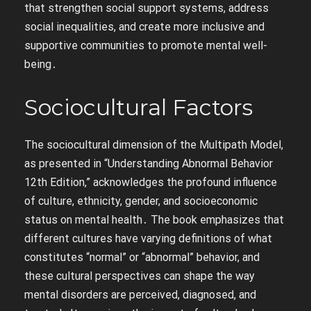
that strengthen social support systems, address
social inequalities, and create more inclusive and
supportive communities to promote mental well-
being․
Sociocultural Factors
The sociocultural dimension of the Multipath Model,
as presented in “Understanding Abnormal Behavior
12th Edition,” acknowledges the profound influence
of culture, ethnicity, gender, and socioeconomic
status on mental health․ The book emphasizes that
different cultures have varying definitions of what
constitutes “normal” or “abnormal” behavior, and
these cultural perspectives can shape the way
mental disorders are perceived, diagnosed, and