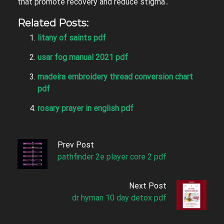
that promote recovery and reduce stigma․
Related Posts:
litany of saints pdf
usar fog manual 2021 pdf
madeira embroidery thread conversion chart
pdf
rosary prayer in english pdf
Prev Post
pathfinder 2e player core 2 pdf
Next Post
dr hyman 10 day detox pdf