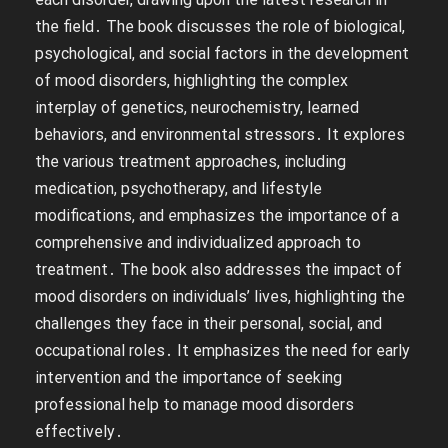
the field․ The book discusses the role of biological,
psychological, and social factors in the development
of mood disorders, highlighting the complex
interplay of genetics, neurochemistry, learned
behaviors, and environmental stressors․ It explores
the various treatment approaches, including
medication, psychotherapy, and lifestyle
modifications, and emphasizes the importance of a
comprehensive and individualized approach to
treatment․ The book also addresses the impact of
mood disorders on individuals’ lives, highlighting the
challenges they face in their personal, social, and
occupational roles․ It emphasizes the need for early
intervention and the importance of seeking
professional help to manage mood disorders
effectively․