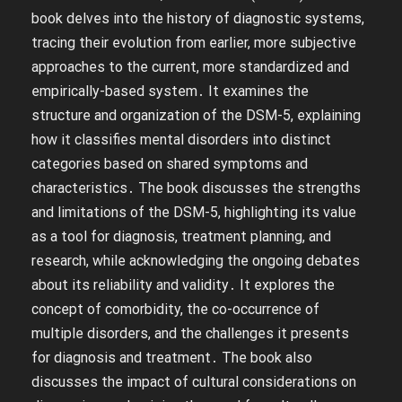
book delves into the history of diagnostic systems,
tracing their evolution from earlier, more subjective
approaches to the current, more standardized and
empirically-based system․ It examines the
structure and organization of the DSM-5, explaining
how it classifies mental disorders into distinct
categories based on shared symptoms and
characteristics․ The book discusses the strengths
and limitations of the DSM-5, highlighting its value
as a tool for diagnosis, treatment planning, and
research, while acknowledging the ongoing debates
about its reliability and validity․ It explores the
concept of comorbidity, the co-occurrence of
multiple disorders, and the challenges it presents
for diagnosis and treatment․ The book also
discusses the impact of cultural considerations on