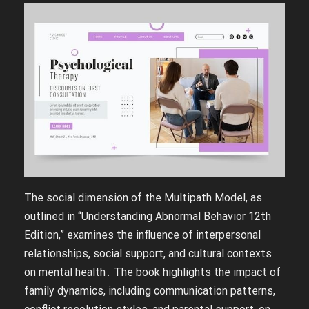
The social dimension of the Multipath Model, as
outlined in “Understanding Abnormal Behavior 12th
Edition,” examines the influence of interpersonal
relationships, social support, and cultural contexts
on mental health․ The book highlights the impact of
family dynamics, including communication patterns,