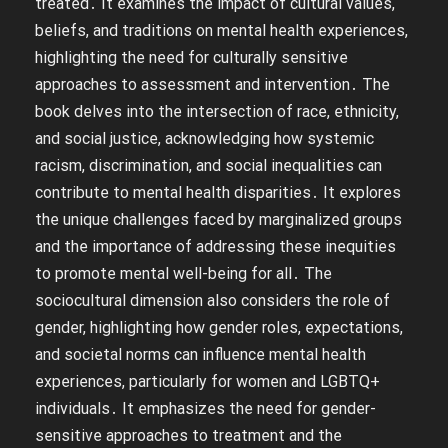
treated․ It examines the impact of cultural values,
beliefs, and traditions on mental health experiences,
highlighting the need for culturally sensitive
approaches to assessment and intervention․ The
book delves into the intersection of race, ethnicity,
and social justice, acknowledging how systemic
racism, discrimination, and social inequalities can
contribute to mental health disparities․ It explores
the unique challenges faced by marginalized groups
and the importance of addressing these inequities
to promote mental well-being for all․ The
sociocultural dimension also considers the role of
gender, highlighting how gender roles, expectations,
and societal norms can influence mental health
experiences, particularly for women and LGBTQ+
individuals․ It emphasizes the need for gender-
sensitive approaches to treatment and the