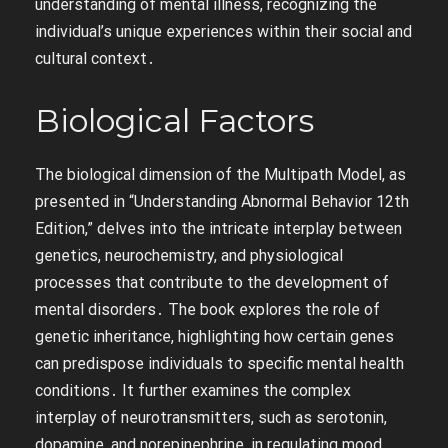
understanding of mental illness, recognizing the
individual’s unique experiences within their social and
cultural context․
Biological Factors
The biological dimension of the Multipath Model, as
presented in “Understanding Abnormal Behavior 12th
Edition,” delves into the intricate interplay between
genetics, neurochemistry, and physiological
processes that contribute to the development of
mental disorders․ The book explores the role of
genetic inheritance, highlighting how certain genes
can predispose individuals to specific mental health
conditions․ It further examines the complex
interplay of neurotransmitters, such as serotonin,
dopamine, and norepinephrine, in regulating mood,