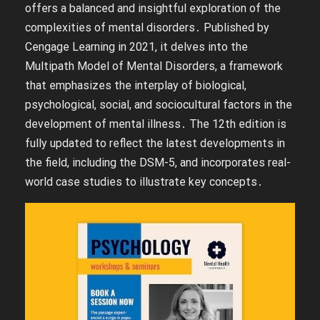
offers a balanced and insightful exploration of the
complexities of mental disorders․ Published by
Cengage Learning in 2021, it delves into the
Multipath Model of Mental Disorders, a framework
that emphasizes the interplay of biological,
psychological, social, and sociocultural factors in the
development of mental illness․ The 12th edition is
fully updated to reflect the latest developments in
the field, including the DSM-5, and incorporates real-
world case studies to illustrate key concepts․