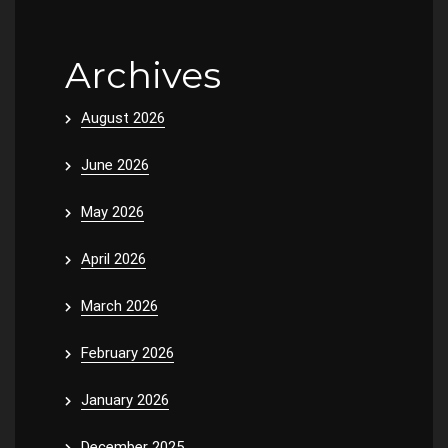
Archives
August 2026
June 2026
May 2026
April 2026
March 2026
February 2026
January 2026
December 2025