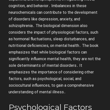
cognition, and behavior․ Imbalances in these
neurochemicals can contribute to the development
of disorders like depression, anxiety, and
schizophrenia․ The biological dimension also
considers the impact of physiological factors, such
as hormonal fluctuations, sleep disturbances, and
nutritional deficiencies, on mental health․ The book
emphasizes that while biological factors can
significantly influence mental health, they are not the
sole determinants of mental disorders․ It
emphasizes the importance of considering other
factors, such as psychological, social, and
sociocultural influences, to gain a comprehensive
understanding of mental illness․
Psychological Factors