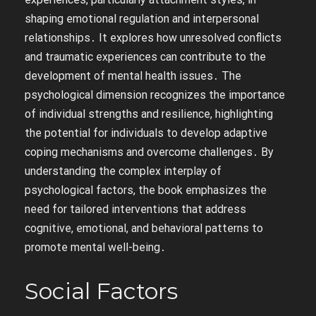
shaping emotional regulation and interpersonal
relationships․ It explores how unresolved conflicts
and traumatic experiences can contribute to the
development of mental health issues․ The
psychological dimension recognizes the importance
of individual strengths and resilience, highlighting
the potential for individuals to develop adaptive
coping mechanisms and overcome challenges․ By
understanding the complex interplay of
psychological factors, the book emphasizes the
need for tailored interventions that address
cognitive, emotional, and behavioral patterns to
promote mental well-being․
Social Factors