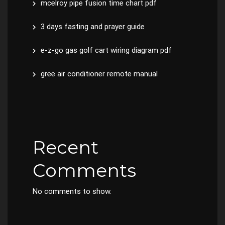
mcelroy pipe fusion time chart pdf
3 days fasting and prayer guide
e-z-go gas golf cart wiring diagram pdf
gree air conditioner remote manual
Recent
Comments
No comments to show.