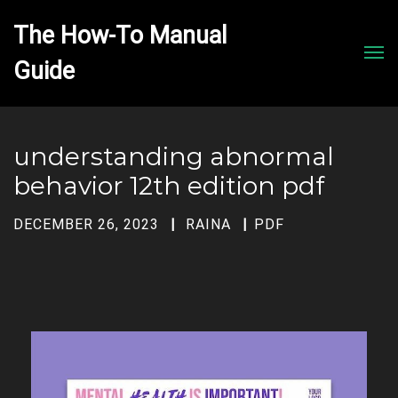
The How-To Manual 
Men
understanding abnormal
behavior 12th edition pdf
DECEMBER 26, 2023
RAINA
PDF