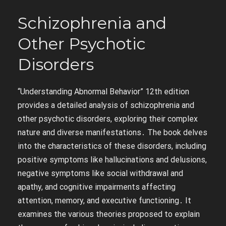
Schizophrenia and
Other Psychotic
Disorders
“Understanding Abnormal Behavior” 12th edition
provides a detailed analysis of schizophrenia and
other psychotic disorders, exploring their complex
nature and diverse manifestations․ The book delves
into the characteristics of these disorders, including
positive symptoms like hallucinations and delusions,
negative symptoms like social withdrawal and
apathy, and cognitive impairments affecting
attention, memory, and executive functioning․ It
examines the various theories proposed to explain