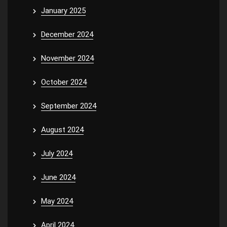
January 2025
December 2024
November 2024
October 2024
September 2024
August 2024
July 2024
June 2024
May 2024
April 2024