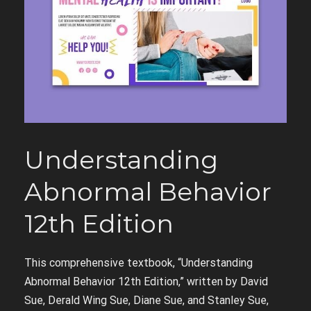
Understanding
Abnormal Behavior
12th Edition
This comprehensive textbook, “Understanding
Abnormal Behavior 12th Edition,” written by David
Sue, Derald Wing Sue, Diane Sue, and Stanley Sue,