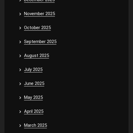
November 2025
October 2025
September 2025
August 2025
July 2025
June 2025
May 2025
April 2025
March 2025