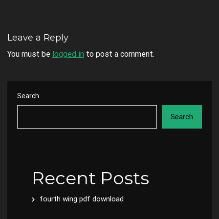
Leave a Reply
You must be
logged in
to post a comment.
Search
Search
Recent Posts
fourth wing pdf download