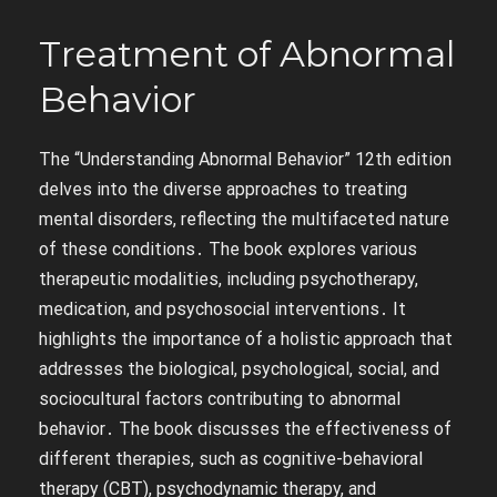
Treatment of Abnormal
Behavior
The “Understanding Abnormal Behavior” 12th edition
delves into the diverse approaches to treating
mental disorders, reflecting the multifaceted nature
of these conditions․ The book explores various
therapeutic modalities, including psychotherapy,
medication, and psychosocial interventions․ It
highlights the importance of a holistic approach that
addresses the biological, psychological, social, and
sociocultural factors contributing to abnormal
behavior․ The book discusses the effectiveness of
different therapies, such as cognitive-behavioral
therapy (CBT), psychodynamic therapy, and