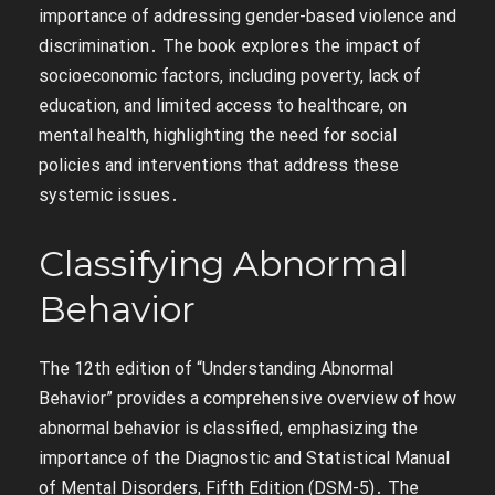
importance of addressing gender-based violence and
discrimination․ The book explores the impact of
socioeconomic factors, including poverty, lack of
education, and limited access to healthcare, on
mental health, highlighting the need for social
policies and interventions that address these
systemic issues․
Classifying Abnormal
Behavior
The 12th edition of “Understanding Abnormal
Behavior” provides a comprehensive overview of how
abnormal behavior is classified, emphasizing the
importance of the Diagnostic and Statistical Manual
of Mental Disorders, Fifth Edition (DSM-5)․ The