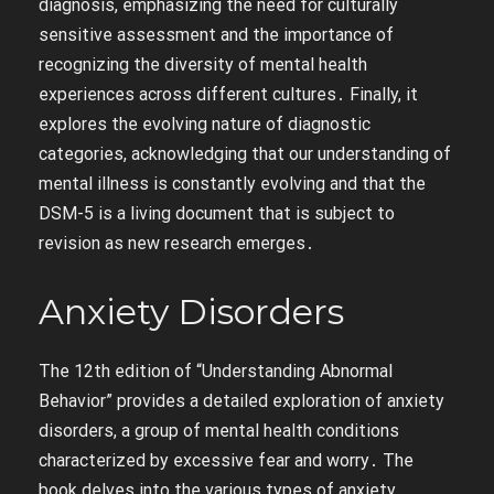
diagnosis, emphasizing the need for culturally
sensitive assessment and the importance of
recognizing the diversity of mental health
experiences across different cultures․ Finally, it
explores the evolving nature of diagnostic
categories, acknowledging that our understanding of
mental illness is constantly evolving and that the
DSM-5 is a living document that is subject to
revision as new research emerges․
Anxiety Disorders
The 12th edition of “Understanding Abnormal
Behavior” provides a detailed exploration of anxiety
disorders, a group of mental health conditions
characterized by excessive fear and worry․ The
book delves into the various types of anxiety