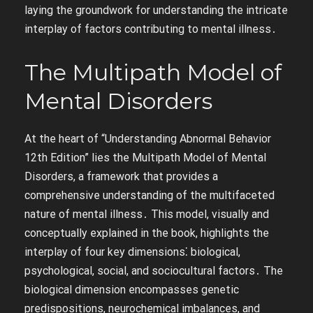
laying the groundwork for understanding the intricate
interplay of factors contributing to mental illness․
The Multipath Model of
Mental Disorders
At the heart of “Understanding Abnormal Behavior
12th Edition” lies the Multipath Model of Mental
Disorders, a framework that provides a
comprehensive understanding of the multifaceted
nature of mental illness․ This model, visually and
conceptually explained in the book, highlights the
interplay of four key dimensions⁚ biological,
psychological, social, and sociocultural factors․ The
biological dimension encompasses genetic
predispositions, neurochemical imbalances, and