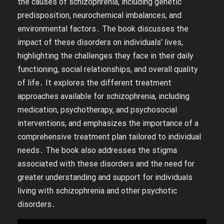
the causes of schizophrenia, including genetic
predisposition, neurochemical imbalances, and
environmental factors․ The book discusses the
impact of these disorders on individuals’ lives,
highlighting the challenges they face in their daily
functioning, social relationships, and overall quality
of life․ It explores the different treatment
approaches available for schizophrenia, including
medication, psychotherapy, and psychosocial
interventions, and emphasizes the importance of a
comprehensive treatment plan tailored to individual
needs․ The book also addresses the stigma
associated with these disorders and the need for
greater understanding and support for individuals
living with schizophrenia and other psychotic
disorders․