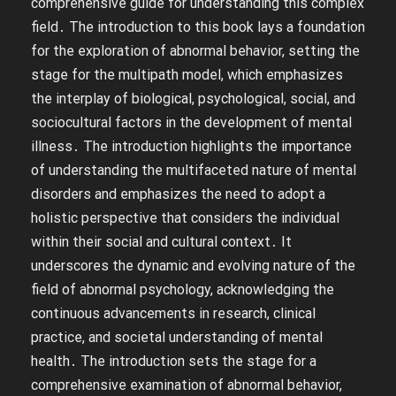
comprehensive guide for understanding this complex
field․ The introduction to this book lays a foundation
for the exploration of abnormal behavior, setting the
stage for the multipath model, which emphasizes
the interplay of biological, psychological, social, and
sociocultural factors in the development of mental
illness․ The introduction highlights the importance
of understanding the multifaceted nature of mental
disorders and emphasizes the need to adopt a
holistic perspective that considers the individual
within their social and cultural context․ It
underscores the dynamic and evolving nature of the
field of abnormal psychology, acknowledging the
continuous advancements in research, clinical
practice, and societal understanding of mental
health․ The introduction sets the stage for a
comprehensive examination of abnormal behavior,