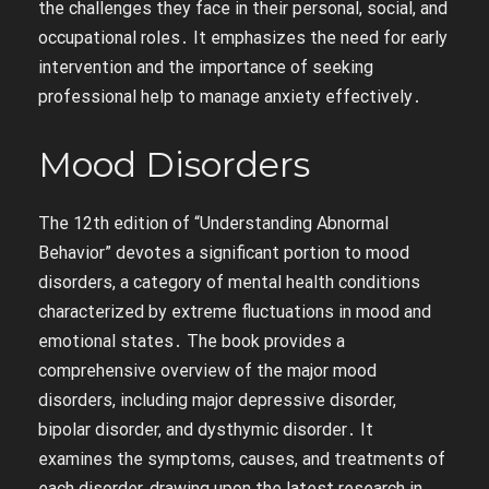
the challenges they face in their personal, social, and
occupational roles․ It emphasizes the need for early
intervention and the importance of seeking
professional help to manage anxiety effectively․
Mood Disorders
The 12th edition of “Understanding Abnormal
Behavior” devotes a significant portion to mood
disorders, a category of mental health conditions
characterized by extreme fluctuations in mood and
emotional states․ The book provides a
comprehensive overview of the major mood
disorders, including major depressive disorder,
bipolar disorder, and dysthymic disorder․ It
examines the symptoms, causes, and treatments of
each disorder, drawing upon the latest research in