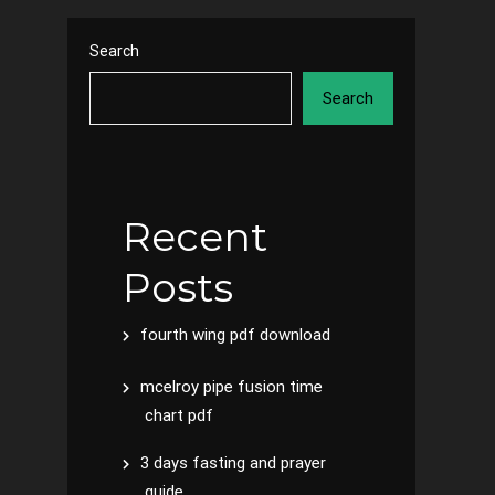
Search
Search
Recent
Posts
fourth wing pdf download
mcelroy pipe fusion time
chart pdf
3 days fasting and prayer
guide