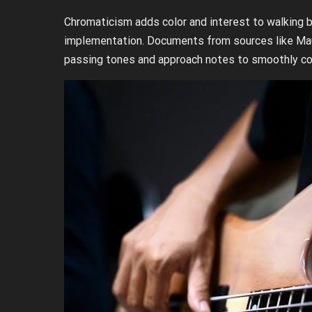
Chromaticism adds color and interest to walking b
implementation. Documents from sources like Maur
passing tones and approach notes to smoothly co