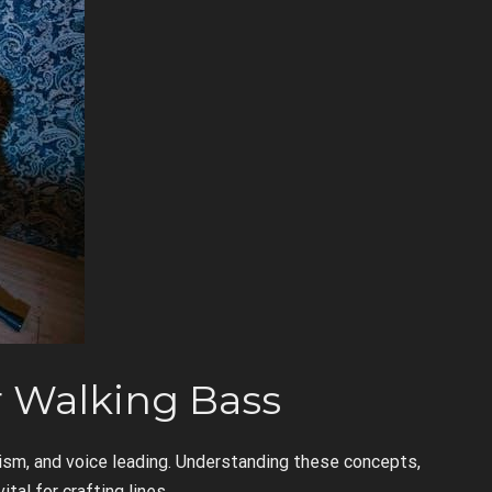
r Walking Bass
sm, and voice leading. Understanding these concepts,
ital for crafting lines.