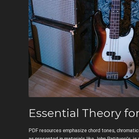
Essential Theory fo
PDF resources emphasize chord tones, chromatici
as presented in materials like John Patitucci’s, is v