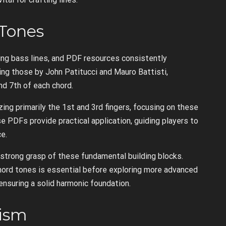
Tones
ng bass lines, and PDF resources consistently
ding those by John Patitucci and Mauro Battisti,
nd 7th of each chord.
zing primarily the 1st and 3rd fingers, focusing on these
 PDFs provide practical application, guiding players to
e.
 strong grasp of these fundamental building blocks.
rd tones is essential before exploring more advanced
ensuring a solid harmonic foundation.
cism