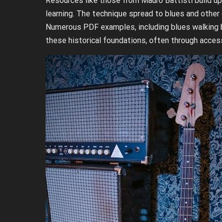
Resources like those from Mauro Battisti build up
learning. The technique spread to blues and other
Numerous PDF examples, including blues walking ba
these historical foundations, often through access