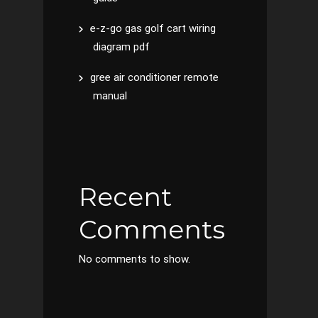
e-z-go gas golf cart wiring
diagram pdf
gree air conditioner remote
manual
Recent
Comments
No comments to show.