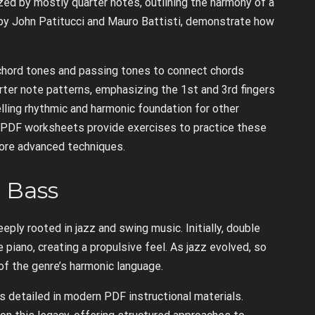
zed by mostly quarter notes, outlining the harmony of a
by John Patitucci and Mauro Battisti, demonstrate how
e chord tones and passing tones to connect chords
rter note patterns, emphasizing the 1st and 3rd fingers
elling rhythmic and harmonic foundation for other
y PDF worksheets provide exercises to practice these
more advanced techniques.
g Bass
eply rooted in jazz and swing music. Initially, double
 piano, creating a propulsive feel. As jazz evolved, so
of the genre’s harmonic language.
s detailed in modern PDF instructional materials.