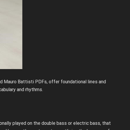
nd Mauro Battisti PDFs, offer foundational lines and
cabulary and rhythms.
?
ionally played on the double bass or electric bass, that