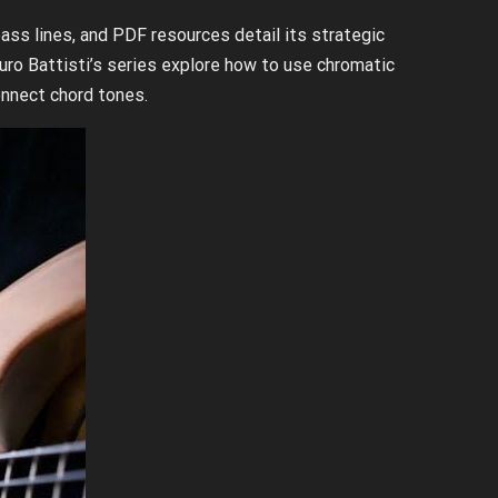
ass lines, and PDF resources detail its strategic
o Battisti’s series explore how to use chromatic
nnect chord tones.