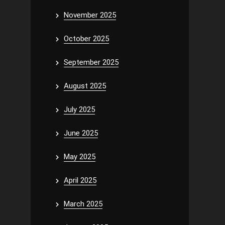
November 2025
October 2025
September 2025
August 2025
July 2025
June 2025
May 2025
April 2025
March 2025