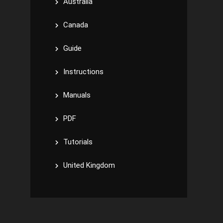
Australia
Canada
Guide
Instructions
Manuals
PDF
Tutorials
United Kingdom