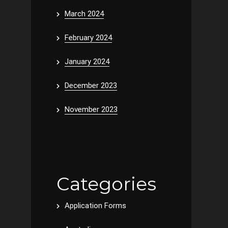
March 2024
February 2024
January 2024
December 2023
November 2023
Categories
Application Forms