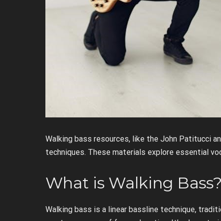
Walking bass resources, like the John Patitucci a
techniques. These materials explore essential vo
What is Walking Bass
Walking bass is a linear bassline technique, tradit