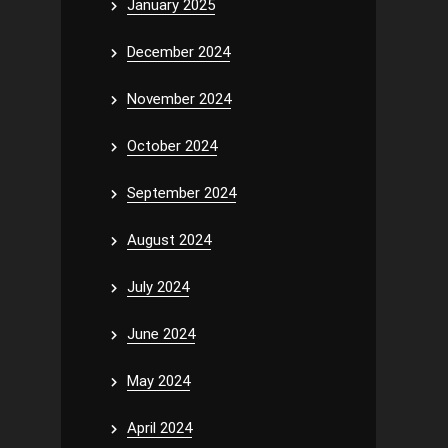
January 2025
December 2024
November 2024
October 2024
September 2024
August 2024
July 2024
June 2024
May 2024
April 2024