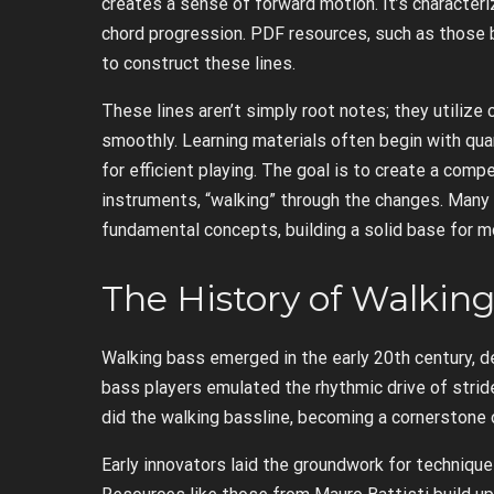
creates a sense of forward motion. It’s characteri
chord progression. PDF resources, such as those 
to construct these lines.
These lines aren’t simply root notes; they utiliz
smoothly. Learning materials often begin with qua
for efficient playing. The goal is to create a comp
instruments, “walking” through the changes. Man
fundamental concepts, building a solid base for 
The History of Walkin
Walking bass emerged in the early 20th century, de
bass players emulated the rhythmic drive of stride
did the walking bassline, becoming a cornerstone 
Early innovators laid the groundwork for technique