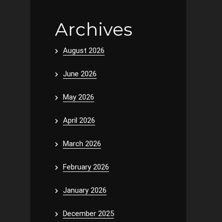
Archives
August 2026
June 2026
May 2026
April 2026
March 2026
February 2026
January 2026
December 2025