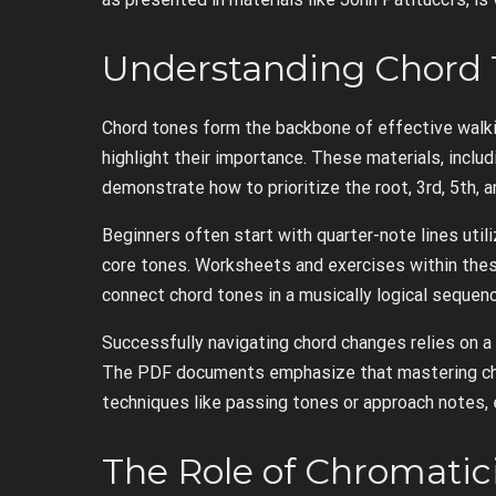
Understanding Chord 
Chord tones form the backbone of effective walki
highlight their importance. These materials, inclu
demonstrate how to prioritize the root, 3rd, 5th, a
Beginners often start with quarter-note lines utili
core tones. Worksheets and exercises within these
connect chord tones in a musically logical sequenc
Successfully navigating chord changes relies on a
The PDF documents emphasize that mastering cho
techniques like passing tones or approach notes, 
The Role of Chromati