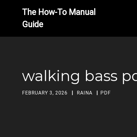
The How-To Manual 
walking bass p
FEBRUARY 3, 2026
RAINA
PDF