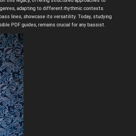
on this legacy, offering structured approaches to
 genres, adapting to different rhythmic contexts.
ss lines, showcase its versatility. Today, studying
ible PDF guides, remains crucial for any bassist.