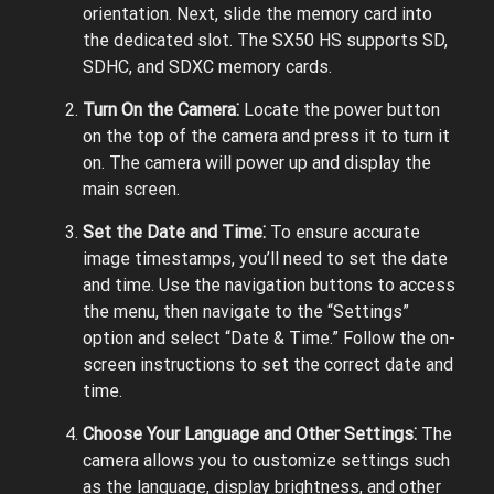
orientation. Next, slide the memory card into
the dedicated slot. The SX50 HS supports SD,
SDHC, and SDXC memory cards.
Turn On the Camera⁚
Locate the power button
on the top of the camera and press it to turn it
on. The camera will power up and display the
main screen.
Set the Date and Time⁚
To ensure accurate
image timestamps, you’ll need to set the date
and time. Use the navigation buttons to access
the menu, then navigate to the “Settings”
option and select “Date & Time.” Follow the on-
screen instructions to set the correct date and
time.
Choose Your Language and Other Settings⁚
The
camera allows you to customize settings such
as the language, display brightness, and other