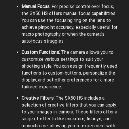
Manual Focus⁚
For precise control over focus,
the SX50 HS offers manual focus capabilities.
You can use the focusing ring on the lens to
achieve pinpoint accuracy, especially useful for
macro photography or when the camera’s
autofocus struggles.
Custom Functions⁚
The camera allows you to
customize various settings to suit your
shooting style. You can assign frequently used
functions to custom buttons, personalize the
display, and set other preferences for a more
tailored experience.
Creative Filters⁚
The SX50 HS includes a
selection of creative filters that you can apply
to your images in-camera. These filters offer a
range of effects like miniature, fisheye, and
monochrome, allowing you to experiment with