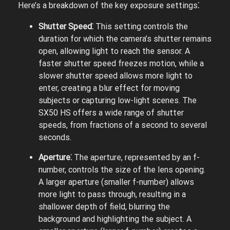
Here’s a breakdown of the key exposure settings⁚
Shutter Speed⁚
This setting controls the
duration for which the camera’s shutter remains
open, allowing light to reach the sensor. A
faster shutter speed freezes motion, while a
slower shutter speed allows more light to
enter, creating a blur effect for moving
subjects or capturing low-light scenes. The
SX50 HS offers a wide range of shutter
speeds, from fractions of a second to several
seconds.
Aperture⁚
The aperture, represented by an f-
number, controls the size of the lens opening.
A larger aperture (smaller f-number) allows
more light to pass through, resulting in a
shallower depth of field, blurring the
background and highlighting the subject. A