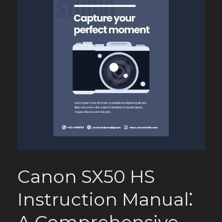
Canon SX50 HS
Instruction Manual⁚