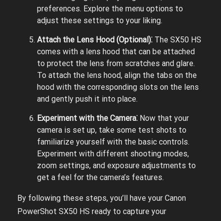
preferences. Explore the menu options to
adjust these settings to your liking.
Attach the Lens Hood (Optional)⁚
The SX50 HS
comes with a lens hood that can be attached
to protect the lens from scratches and glare.
To attach the lens hood, align the tabs on the
hood with the corresponding slots on the lens
and gently push it into place.
Experiment with the Camera⁚
Now that your
camera is set up, take some test shots to
familiarize yourself with the basic controls.
Experiment with different shooting modes,
zoom settings, and exposure adjustments to
get a feel for the camera’s features.
By following these steps, you’ll have your Canon
PowerShot SX50 HS ready to capture your