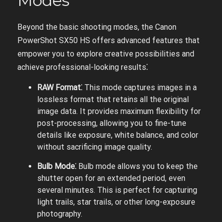
Modes
Beyond the basic shooting modes, the Canon
PowerShot SX50 HS offers advanced features that
empower you to explore creative possibilities and
achieve professional-looking results⁚
RAW Format⁚
This mode captures images in a
lossless format that retains all the original
image data. It provides maximum flexibility for
post-processing, allowing you to fine-tune
details like exposure, white balance, and color
without sacrificing image quality.
Bulb Mode⁚
Bulb mode allows you to keep the
shutter open for an extended period, even
several minutes. This is perfect for capturing
light trails, star trails, or other long-exposure
photography.