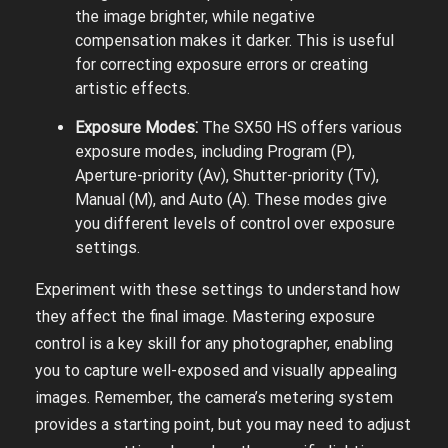
the image brighter, while negative
compensation makes it darker. This is useful
for correcting exposure errors or creating
artistic effects.
Exposure Modes⁚
The SX50 HS offers various
exposure modes, including Program (P),
Aperture-priority (Av), Shutter-priority (Tv),
Manual (M), and Auto (A). These modes give
you different levels of control over exposure
settings.
Experiment with these settings to understand how
they affect the final image. Mastering exposure
control is a key skill for any photographer, enabling
you to capture well-exposed and visually appealing
images. Remember, the camera’s metering system
provides a starting point, but you may need to adjust