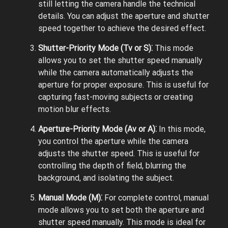
still letting the camera handle the technical
details. You can adjust the aperture and shutter
speed together to achieve the desired effect.
Shutter-Priority Mode (Tv or S)⁚
This mode
allows you to set the shutter speed manually
while the camera automatically adjusts the
aperture for proper exposure. This is useful for
capturing fast-moving subjects or creating
motion blur effects.
Aperture-Priority Mode (Av or A)⁚
In this mode,
you control the aperture while the camera
adjusts the shutter speed. This is useful for
controlling the depth of field, blurring the
background, and isolating the subject.
Manual Mode (M)⁚
For complete control, manual
mode allows you to set both the aperture and
shutter speed manually. This mode is ideal for