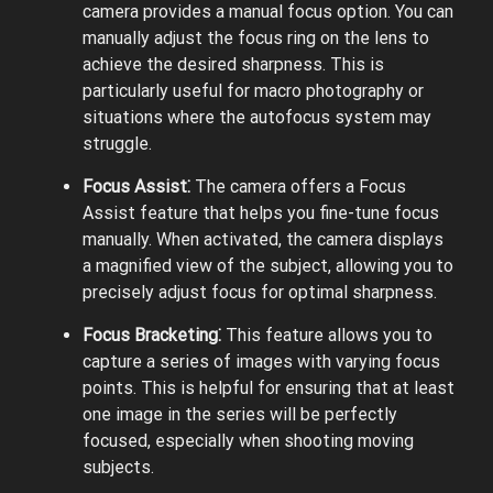
camera provides a manual focus option. You can
manually adjust the focus ring on the lens to
achieve the desired sharpness. This is
particularly useful for macro photography or
situations where the autofocus system may
struggle.
Focus Assist⁚
The camera offers a Focus
Assist feature that helps you fine-tune focus
manually. When activated, the camera displays
a magnified view of the subject, allowing you to
precisely adjust focus for optimal sharpness.
Focus Bracketing⁚
This feature allows you to
capture a series of images with varying focus
points. This is helpful for ensuring that at least
one image in the series will be perfectly
focused, especially when shooting moving
subjects.