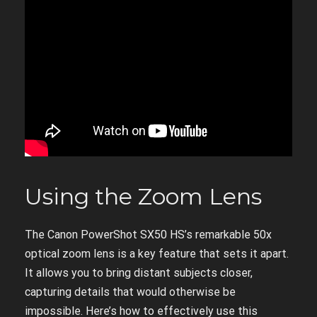
Using the Zoom Lens
The Canon PowerShot SX50 HS’s remarkable 50x
optical zoom lens is a key feature that sets it apart.
It allows you to bring distant subjects closer,
capturing details that would otherwise be
impossible. Here’s how to effectively use this