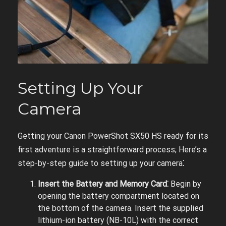
Setting Up Your
Camera
Getting your Canon PowerShot SX50 HS ready for its
first adventure is a straightforward process; Here’s a
step-by-step guide to setting up your camera⁚
Insert the Battery and Memory Card⁚
Begin by
opening the battery compartment located on
the bottom of the camera. Insert the supplied
lithium-ion battery (NB-10L) with the correct