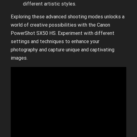
different artistic styles.
Exploring these advanced shooting modes unlocks a
world of creative possibilities with the Canon
PowerShot SX50 HS. Experiment with different
settings and techniques to enhance your
photography and capture unique and captivating
images.