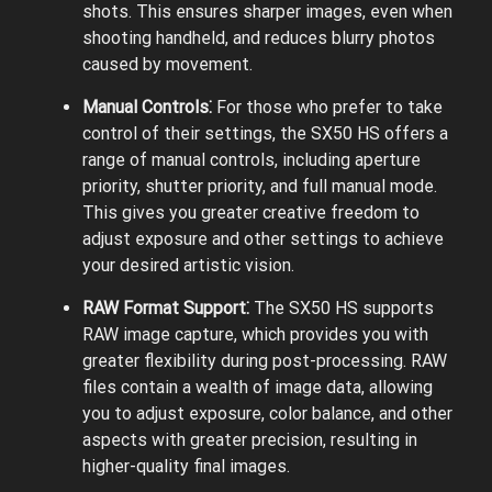
shots. This ensures sharper images, even when
shooting handheld, and reduces blurry photos
caused by movement.
Manual Controls⁚
For those who prefer to take
control of their settings, the SX50 HS offers a
range of manual controls, including aperture
priority, shutter priority, and full manual mode.
This gives you greater creative freedom to
adjust exposure and other settings to achieve
your desired artistic vision.
RAW Format Support⁚
The SX50 HS supports
RAW image capture, which provides you with
greater flexibility during post-processing. RAW
files contain a wealth of image data, allowing
you to adjust exposure, color balance, and other
aspects with greater precision, resulting in
higher-quality final images.