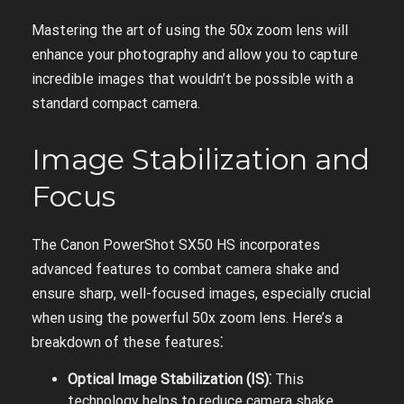
Mastering the art of using the 50x zoom lens will
enhance your photography and allow you to capture
incredible images that wouldn’t be possible with a
standard compact camera.
Image Stabilization and
Focus
The Canon PowerShot SX50 HS incorporates
advanced features to combat camera shake and
ensure sharp, well-focused images, especially crucial
when using the powerful 50x zoom lens. Here’s a
breakdown of these features⁚
Optical Image Stabilization (IS)⁚
This
technology helps to reduce camera shake,