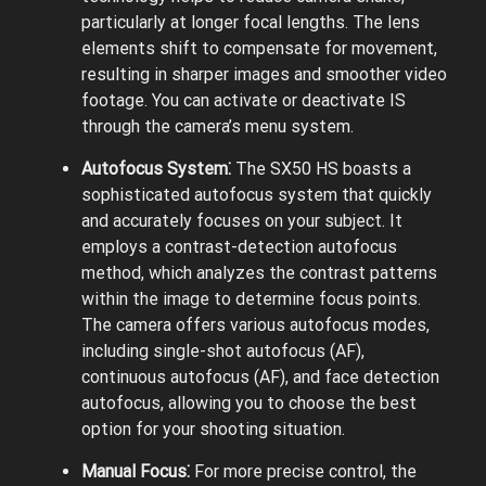
particularly at longer focal lengths. The lens
elements shift to compensate for movement,
resulting in sharper images and smoother video
footage. You can activate or deactivate IS
through the camera’s menu system.
Autofocus System⁚
The SX50 HS boasts a
sophisticated autofocus system that quickly
and accurately focuses on your subject. It
employs a contrast-detection autofocus
method, which analyzes the contrast patterns
within the image to determine focus points.
The camera offers various autofocus modes,
including single-shot autofocus (AF),
continuous autofocus (AF), and face detection
autofocus, allowing you to choose the best
option for your shooting situation.
Manual Focus⁚
For more precise control, the