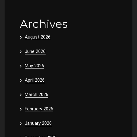
Archives
August 2026
June 2026
May 2026
April 2026
March 2026
February 2026
January 2026