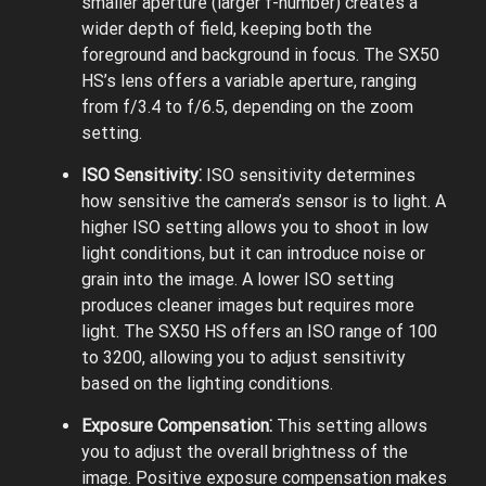
smaller aperture (larger f-number) creates a
wider depth of field, keeping both the
foreground and background in focus. The SX50
HS’s lens offers a variable aperture, ranging
from f/3.4 to f/6.5, depending on the zoom
setting.
ISO Sensitivity⁚
ISO sensitivity determines
how sensitive the camera’s sensor is to light. A
higher ISO setting allows you to shoot in low
light conditions, but it can introduce noise or
grain into the image. A lower ISO setting
produces cleaner images but requires more
light. The SX50 HS offers an ISO range of 100
to 3200, allowing you to adjust sensitivity
based on the lighting conditions.
Exposure Compensation⁚
This setting allows
you to adjust the overall brightness of the
image. Positive exposure compensation makes