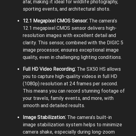
afar, making it ideal for wildlife photography,
sporting events, and architectural shots.
12.1 Megapixel CMOS Sensor⁚
The camera’s
12.1 megapixel CMOS sensor delivers high-
resolution images with excellent detail and
clarity. This sensor, combined with the DIGIC 5
image processor, ensures exceptional image
quality, even in challenging lighting conditions.
Full HD Video Recording⁚
The SX50 HS allows
you to capture high-quality videos in full HD
(1080p) resolution at 24 frames per second.
This means you can record stunning footage of
your travels, family events, and more, with
smooth and detailed results.
Image Stabilization⁚
The camera’s built-in
image stabilization system helps to minimize
camera shake, especially during long-zoom