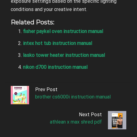
exposure settings based on the specific lighting
conditions and your creative intent.
Related Posts:
fisher paykel oven instruction manual
intex hot tub instruction manual
lasko tower heater instruction manual
nikon d700 instruction manual
Prev Post
brother cs6000i instruction manual
Next Post
athlean x max shred pdf