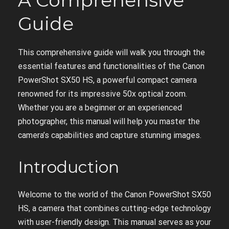
A Comprehensive
Guide
This comprehensive guide will walk you through the
essential features and functionalities of the Canon
PowerShot SX50 HS, a powerful compact camera
renowned for its impressive 50x optical zoom.
Whether you are a beginner or an experienced
photographer, this manual will help you master the
camera’s capabilities and capture stunning images.
Introduction
Welcome to the world of the Canon PowerShot SX50
HS, a camera that combines cutting-edge technology
with user-friendly design. This manual serves as your