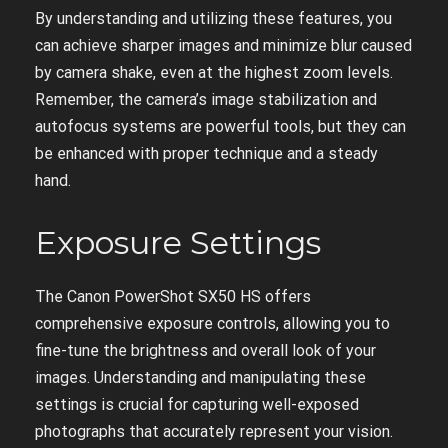
By understanding and utilizing these features, you
can achieve sharper images and minimize blur caused
by camera shake, even at the highest zoom levels.
Remember, the camera’s image stabilization and
autofocus systems are powerful tools, but they can
be enhanced with proper technique and a steady
hand.
Exposure Settings
The Canon PowerShot SX50 HS offers
comprehensive exposure controls, allowing you to
fine-tune the brightness and overall look of your
images. Understanding and manipulating these
settings is crucial for capturing well-exposed
photographs that accurately represent your vision.