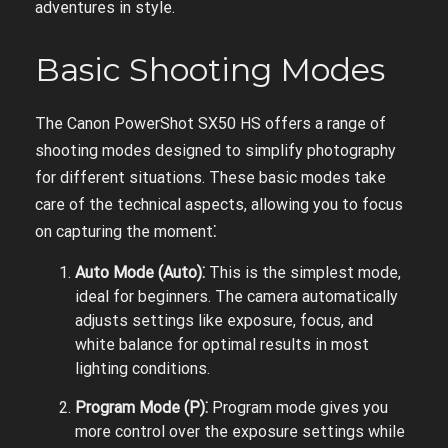
adventures in style.
Basic Shooting Modes
The Canon PowerShot SX50 HS offers a range of
shooting modes designed to simplify photography
for different situations. These basic modes take
care of the technical aspects, allowing you to focus
on capturing the moment⁚
Auto Mode (Auto)⁚
This is the simplest mode,
ideal for beginners. The camera automatically
adjusts settings like exposure, focus, and
white balance for optimal results in most
lighting conditions.
Program Mode (P)⁚
Program mode gives you
more control over the exposure settings while