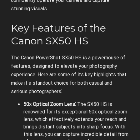
confidently operate your camera and capture
stunning visuals.
Key Features of the
Canon SX50 HS
The Canon PowerShot SX50 HS is a powerhouse of
features, designed to elevate your photography
experience. Here are some of its key highlights that
make it a standout choice for both casual and
serious photographers⁚
50x Optical Zoom Lens⁚
The SX50 HS is
renowned for its exceptional 50x optical zoom
lens, which effectively extends your reach and
brings distant subjects into sharp focus. With
this lens, you can capture incredible detail from