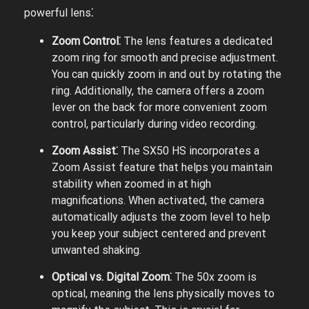
powerful lens⁚
Zoom Control⁚
The lens features a dedicated
zoom ring for smooth and precise adjustment.
You can quickly zoom in and out by rotating the
ring. Additionally, the camera offers a zoom
lever on the back for more convenient zoom
control, particularly during video recording.
Zoom Assist⁚
The SX50 HS incorporates a
Zoom Assist feature that helps you maintain
stability when zoomed in at high
magnifications. When activated, the camera
automatically adjusts the zoom level to help
you keep your subject centered and prevent
unwanted shaking.
Optical vs. Digital Zoom⁚
The 50x zoom is
optical, meaning the lens physically moves to