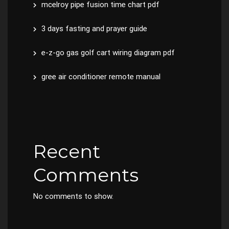
mcelroy pipe fusion time chart pdf
3 days fasting and prayer guide
e-z-go gas golf cart wiring diagram pdf
gree air conditioner remote manual
Recent
Comments
No comments to show.