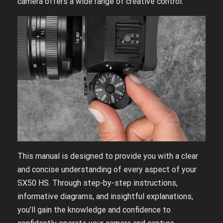
camera offers a wide range of creative control.
This manual is designed to provide you with a clear
and concise understanding of every aspect of your
SX50 HS. Through step-by-step instructions,
informative diagrams, and insightful explanations,
you’ll gain the knowledge and confidence to