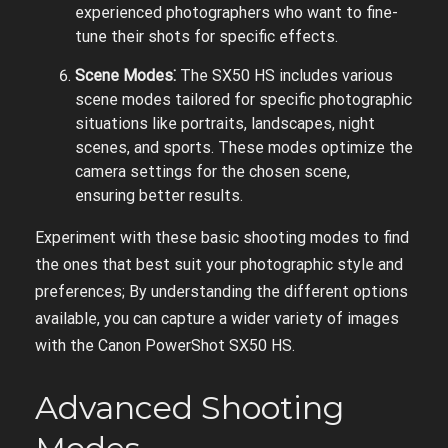
experienced photographers who want to fine-
tune their shots for specific effects.
Scene Modes⁚
The SX50 HS includes various
scene modes tailored for specific photographic
situations like portraits, landscapes, night
scenes, and sports. These modes optimize the
camera settings for the chosen scene,
ensuring better results.
Experiment with these basic shooting modes to find
the ones that best suit your photographic style and
preferences; By understanding the different options
available, you can capture a wider variety of images
with the Canon PowerShot SX50 HS.
Advanced Shooting