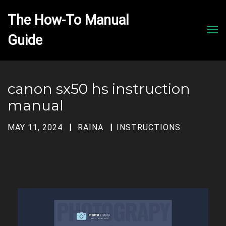
The How-To Manual 
Men
canon sx50 hs instruction
manual
MAY 11, 2024
RAINA
INSTRUCTIONS