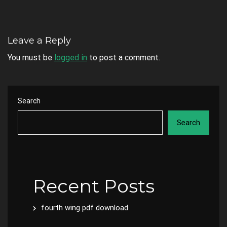
Leave a Reply
You must be
logged in
to post a comment.
Search
Search
Recent Posts
fourth wing pdf download