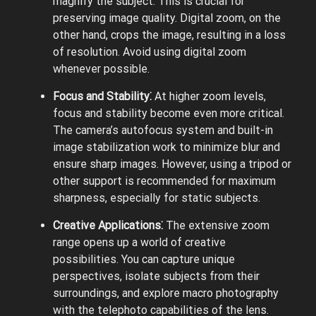
magnify the subject. This is crucial for
preserving image quality. Digital zoom, on the
other hand, crops the image, resulting in a loss
of resolution. Avoid using digital zoom
whenever possible.
Focus and Stability⁚
At higher zoom levels,
focus and stability become even more critical.
The camera’s autofocus system and built-in
image stabilization work to minimize blur and
ensure sharp images. However, using a tripod or
other support is recommended for maximum
sharpness, especially for static subjects.
Creative Applications⁚
The extensive zoom
range opens up a world of creative
possibilities. You can capture unique
perspectives, isolate subjects from their
surroundings, and explore macro photography
with the telephoto capabilities of the lens.