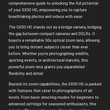
comprehensive guide to unlocking the full potential
of your SX50 HS, empowering you to capture
breathtaking photos and videos with ease.
The SX50 HS stands out as a bridge camera, bridging
the gap between compact cameras and DSLRs. It
boasts a remarkable 50x optical zoom lens, allowing
you to bring distant subjects closer than ever
before. Whether you’re photographing wildlife,
sporting events, or architectural marvels, this
powerful zoom lens grants you unparalleled
flexibility and detail.
Beyond its zoom capabilities, the SX50 HS is packed
with features that cater to photographers of all
levels. From basic shooting modes for beginners to
advanced settings for seasoned enthusiasts, this