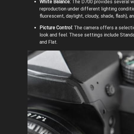
White Balance⁚
The D700 provides several wh
reproduction under different lighting condit
fluorescent, daylight, cloudy, shade, flash), 
Picture Control⁚
The camera offers a selectio
look and feel. These settings include Standa
and Flat.