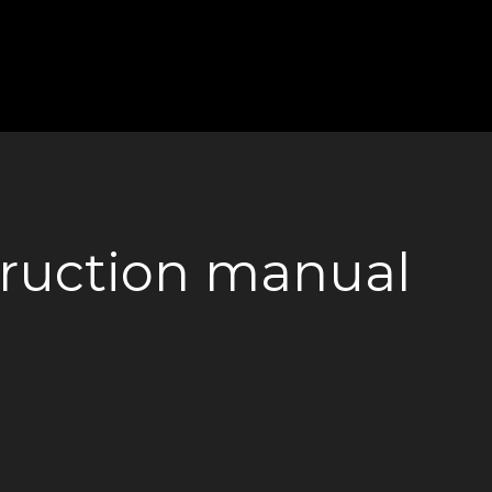
truction manual