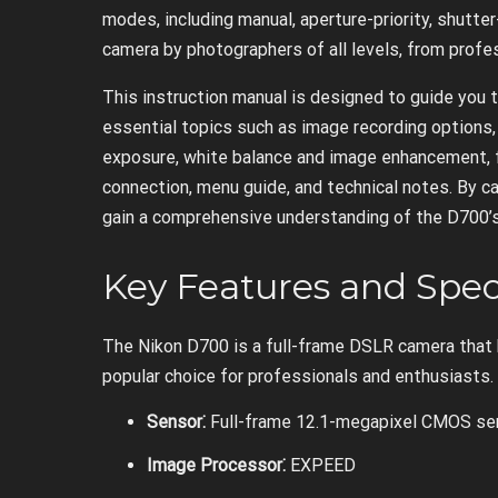
modes, including manual, aperture-priority, shutter
camera by photographers of all levels, from profe
This instruction manual is designed to guide you 
essential topics such as image recording options,
exposure, white balance and image enhancement, f
connection, menu guide, and technical notes. By ca
gain a comprehensive understanding of the D700’s ca
Key Features and Spec
The Nikon D700 is a full-frame DSLR camera that 
popular choice for professionals and enthusiasts.
Sensor⁚
Full-frame 12.1-megapixel CMOS se
Image Processor⁚
EXPEED