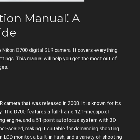
tion Manual⁚ A
ide
e Nikon D700 digital SLR camera. It covers everything
tings. This manual will help you get the most out of
ges.
R camera that was released in 2008. It is known for its
ity. The D700 features a full-frame 12.1-megapixel
g engine, and a 51-point autofocus system with 3D
her-sealed, making it suitable for demanding shooting
LCD monitor, a built-in flash, and a variety of shooting