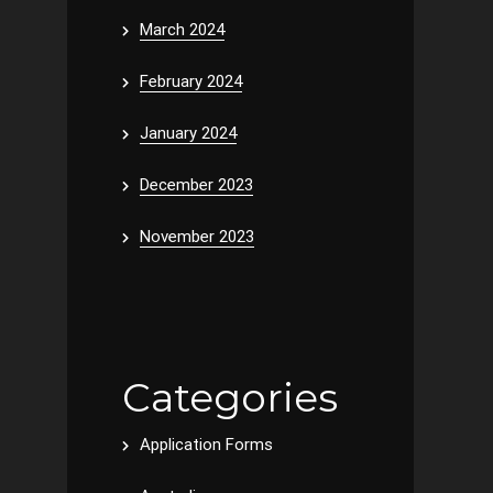
March 2024
February 2024
January 2024
December 2023
November 2023
Categories
Application Forms