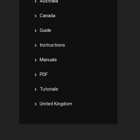
Australia
Canada
Guide
Instructions
Manuals
PDF
Tutorials
United Kingdom