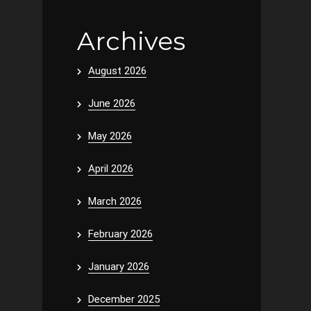
Archives
August 2026
June 2026
May 2026
April 2026
March 2026
February 2026
January 2026
December 2025