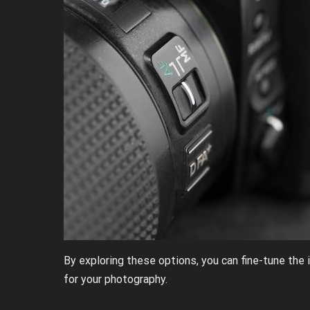
By exploring these options, you can fine-tune the
for your photography.