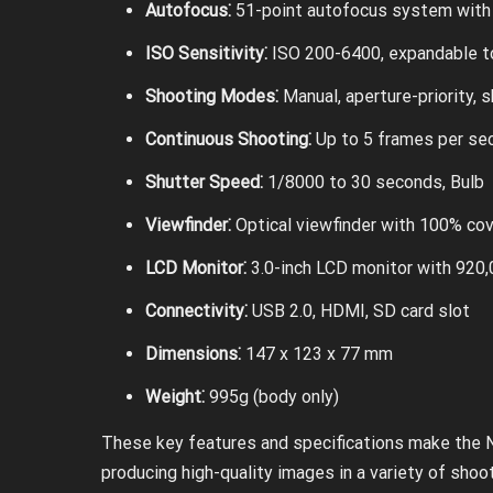
Autofocus⁚
51-point autofocus system with 
ISO Sensitivity⁚
ISO 200-6400, expandable t
Shooting Modes⁚
Manual, aperture-priority, s
Continuous Shooting⁚
Up to 5 frames per se
Shutter Speed⁚
1/8000 to 30 seconds, Bulb
Viewfinder⁚
Optical viewfinder with 100% co
LCD Monitor⁚
3.0-inch LCD monitor with 920
Connectivity⁚
USB 2.0, HDMI, SD card slot
Dimensions⁚
147 x 123 x 77 mm
Weight⁚
995g (body only)
These key features and specifications make the N
producing high-quality images in a variety of shoo