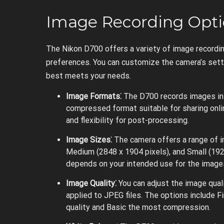
Image Recording Opti
The Nikon D700 offers a variety of image recordin
preferences. You can customize the camera’s setti
best meets your needs.
Image Formats⁚
The D700 records images in
compressed format suitable for sharing onlin
and flexibility for post-processing.
Image Sizes⁚
The camera offers a range of im
Medium (2848 x 1904 pixels), and Small (192
depends on your intended use for the image
Image Quality⁚
You can adjust the image qual
applied to JPEG files. The options include Fi
quality and Basic the most compression.