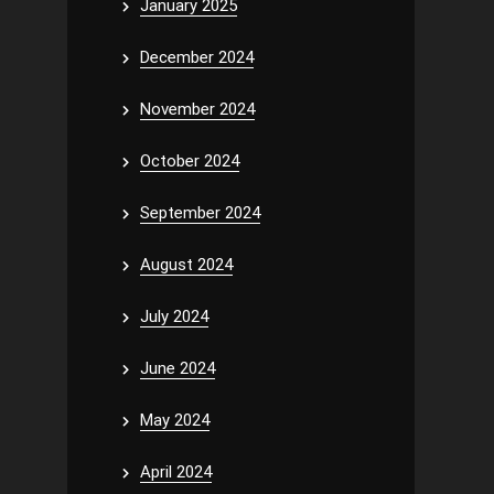
January 2025
December 2024
November 2024
October 2024
September 2024
August 2024
July 2024
June 2024
May 2024
April 2024