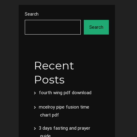
Search
Search
Recent
Posts
fourth wing pdf download
mcelroy pipe fusion time
chart pdf
3 days fasting and prayer
guide