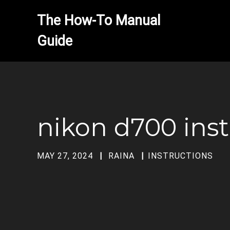
The How-To Manual 
nikon d700 ins
MAY 27, 2024
RAINA
INSTRUCTIONS