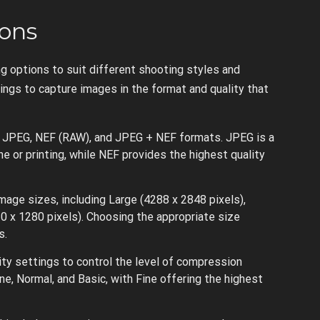
ons
g options to suit different shooting styles and
ngs to capture images in the format and quality that
 JPEG, NEF (RAW), and JPEG + NEF formats. JPEG is a
e or printing, while NEF provides the highest quality
age sizes, including Large (4288 x 2848 pixels),
0 x 1280 pixels). Choosing the appropriate size
s.
ity settings to control the level of compression
ne, Normal, and Basic, with Fine offering the highest