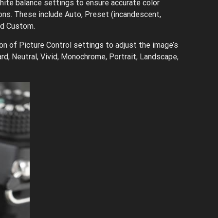
ite balance settings to ensure accurate color
ions. These include Auto, Preset (incandescent,
and Custom.
n of Picture Control settings to adjust the image’s
rd, Neutral, Vivid, Monochrome, Portrait, Landscape,