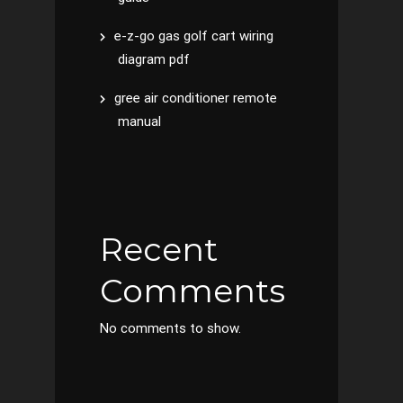
e-z-go gas golf cart wiring
diagram pdf
gree air conditioner remote
manual
Recent
Comments
No comments to show.