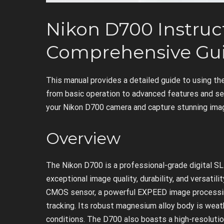
Nikon D700 Instruc
Comprehensive Gu
This manual provides a detailed guide to using th
from basic operation to advanced features and set
your Nikon D700 camera and capture stunning ima
Overview
The Nikon D700 is a professional-grade digital SL
exceptional image quality, durability, and versatil
CMOS sensor, a powerful EXPEED image processin
tracking. Its robust magnesium alloy body is weat
conditions. The D700 also boasts a high-resolution 