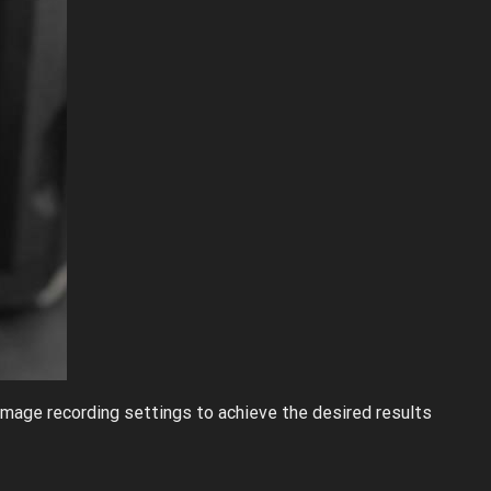
 image recording settings to achieve the desired results