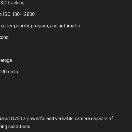
3D tracking
o ISO 100-12800
hutter-priority, program, and automatic
cond
verage
,000 dots
ikon D700 a powerful and versatile camera capable of
ting conditions.