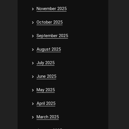
November 2025
October 2025
September 2025
August 2025
July 2025
June 2025
May 2025
April 2025
March 2025