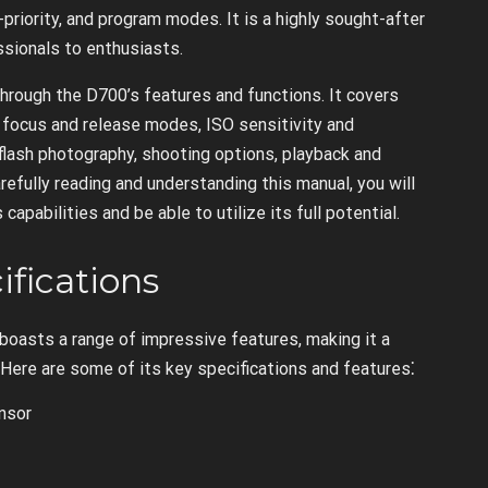
-priority, and program modes. It is a highly sought-after
ssionals to enthusiasts.
through the D700’s features and functions. It covers
 focus and release modes, ISO sensitivity and
lash photography, shooting options, playback and
refully reading and understanding this manual, you will
pabilities and be able to utilize its full potential.
ifications
boasts a range of impressive features, making it a
 Here are some of its key specifications and features⁚
nsor