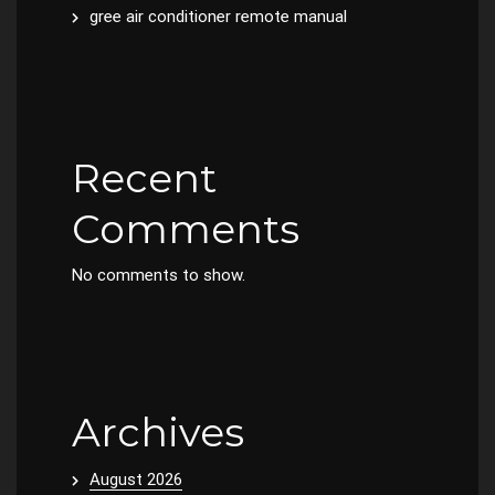
gree air conditioner remote manual
Recent
Comments
No comments to show.
Archives
August 2026