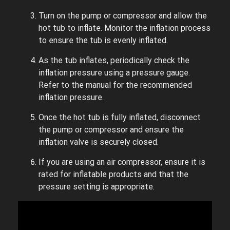
Turn on the pump or compressor and allow the
hot tub to inflate. Monitor the inflation process
to ensure the tub is evenly inflated.
As the tub inflates, periodically check the
inflation pressure using a pressure gauge.
Refer to the manual for the recommended
inflation pressure.
Once the hot tub is fully inflated, disconnect
the pump or compressor and ensure the
inflation valve is securely closed.
If you are using an air compressor, ensure it is
rated for inflatable products and that the
pressure setting is appropriate.