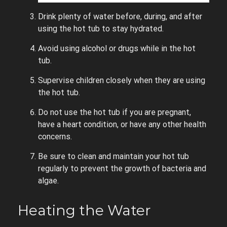
Drink plenty of water before, during, and after
using the hot tub to stay hydrated.
Avoid using alcohol or drugs while in the hot
tub.
Supervise children closely when they are using
the hot tub.
Do not use the hot tub if you are pregnant,
have a heart condition, or have any other health
concerns.
Be sure to clean and maintain your hot tub
regularly to prevent the growth of bacteria and
algae.
Heating the Water