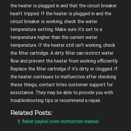
the heater is plugged in and that the circuit breaker
hasn’t tripped. If the heater is plugged in and the
circuit breaker is working, check the water
temperature setting. Make sure it’s set to a
temperature higher than the current water
temperature. If the heater still isn’t working, check
the filter cartridge. A dirty filter can restrict water
flow and prevent the heater from working efficiently.
Replace the filter cartridge if it’s dirty or clogged. If
the heater continues to malfunction after checking
these things, contact Intex customer support for
assistance. They may be able to provide you with
troubleshooting tips or recommend a repair.
Related Posts:
fisher paykel oven instruction manual