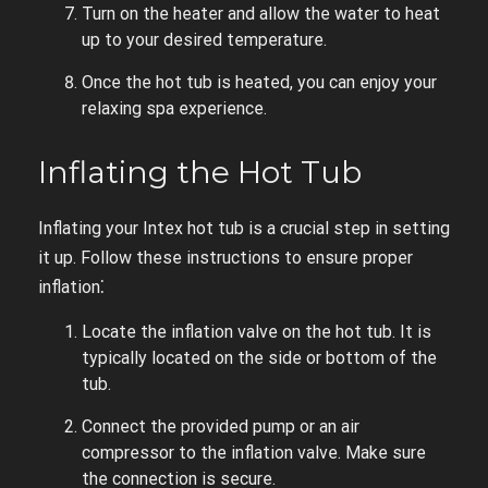
Turn on the heater and allow the water to heat
up to your desired temperature.
Once the hot tub is heated, you can enjoy your
relaxing spa experience.
Inflating the Hot Tub
Inflating your Intex hot tub is a crucial step in setting
it up. Follow these instructions to ensure proper
inflation⁚
Locate the inflation valve on the hot tub. It is
typically located on the side or bottom of the
tub.
Connect the provided pump or an air
compressor to the inflation valve. Make sure
the connection is secure.