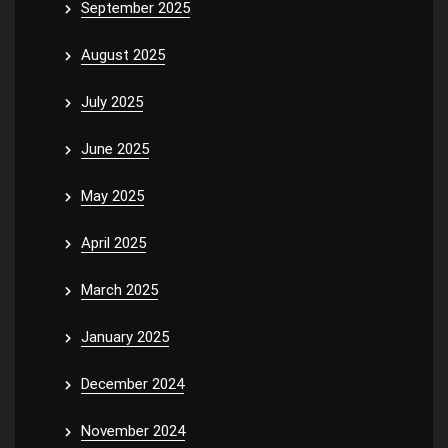
September 2025
August 2025
July 2025
June 2025
May 2025
April 2025
March 2025
January 2025
December 2024
November 2024