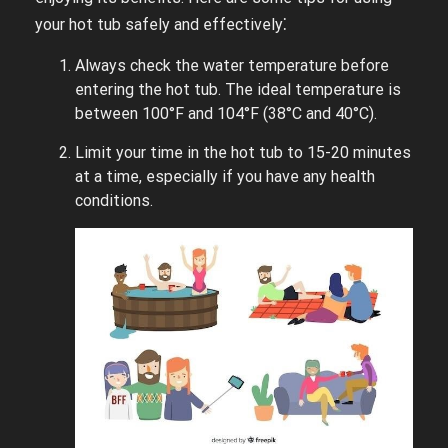
your hot tub safely and effectively⁚
Always check the water temperature before
entering the hot tub. The ideal temperature is
between 100°F and 104°F (38°C and 40°C).
Limit your time in the hot tub to 15-20 minutes
at a time, especially if you have any health
conditions.