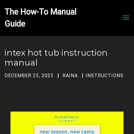
The How-To Manual 
Men
intex hot tub instruction
manual
DECEMBER 25, 2023
RAINA
INSTRUCTIONS