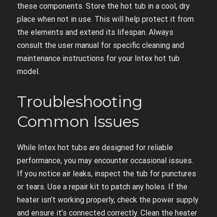
these components. Store the hot tub in a cool, dry
place when not in use. This will help protect it from
the elements and extend its lifespan. Always
consult the user manual for specific cleaning and
maintenance instructions for your Intex hot tub
model.
Troubleshooting
Common Issues
While Intex hot tubs are designed for reliable
performance, you may encounter occasional issues.
If you notice air leaks, inspect the tub for punctures
or tears. Use a repair kit to patch any holes. If the
heater isn’t working properly, check the power supply
and ensure it’s connected correctly. Clean the heater