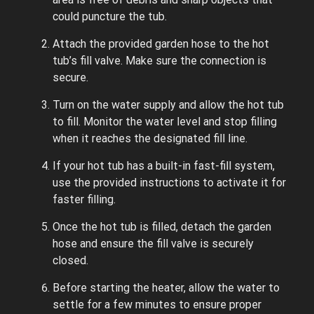
could puncture the tub.
Attach the provided garden hose to the hot
tub’s fill valve. Make sure the connection is
secure.
Turn on the water supply and allow the hot tub
to fill. Monitor the water level and stop filling
when it reaches the designated fill line.
If your hot tub has a built-in fast-fill system,
use the provided instructions to activate it for
faster filling.
Once the hot tub is filled, detach the garden
hose and ensure the fill valve is securely
closed.
Before starting the heater, allow the water to
settle for a few minutes to ensure proper