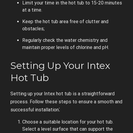
Limit your time in the hot tub to 15-20 minutes
at a time.
Keep the hot tub area free of clutter and
obstacles;
Regularly check the water chemistry and
maintain proper levels of chlorine and pH.
Setting Up Your Intex
Hot Tub
Setting up your Intex hot tub is a straightforward
process. Follow these steps to ensure a smooth and
successful installation⁚
Choose a suitable location for your hot tub.
Select a level surface that can support the