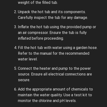
weight of the filled tub.
Unpack the hot tub and its components.
Carefully inspect the tub for any damage.
Inflate the hot tub using the provided pump or
an air compressor. Ensure the tub is fully
inflated before proceeding.
Fill the hot tub with water using a garden hose.
Refer to the manual for the recommended
water level.
Connect the heater and pump to the power
source. Ensure all electrical connections are
secure.
Add the appropriate amount of chemicals to
maintain the water quality. Use a test kit to
monitor the chlorine and pH levels.