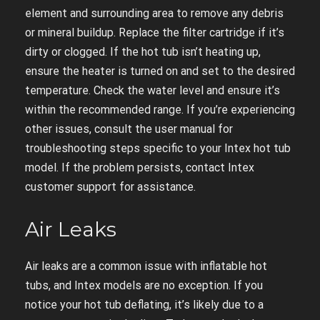
element and surrounding area to remove any debris
or mineral buildup. Replace the filter cartridge if it’s
dirty or clogged. If the hot tub isn’t heating up,
ensure the heater is turned on and set to the desired
temperature. Check the water level and ensure it’s
within the recommended range. If you’re experiencing
other issues, consult the user manual for
troubleshooting steps specific to your Intex hot tub
model. If the problem persists, contact Intex
customer support for assistance.
Air Leaks
Air leaks are a common issue with inflatable hot
tubs, and Intex models are no exception. If you
notice your hot tub deflating, it’s likely due to a