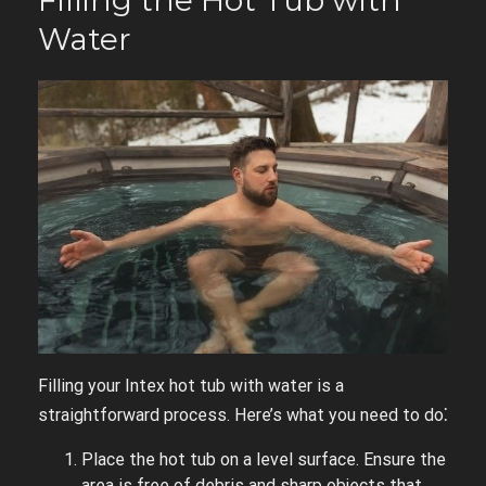
Filling the Hot Tub with
Water
Filling your Intex hot tub with water is a
straightforward process. Here’s what you need to do⁚
Place the hot tub on a level surface. Ensure the
area is free of debris and sharp objects that