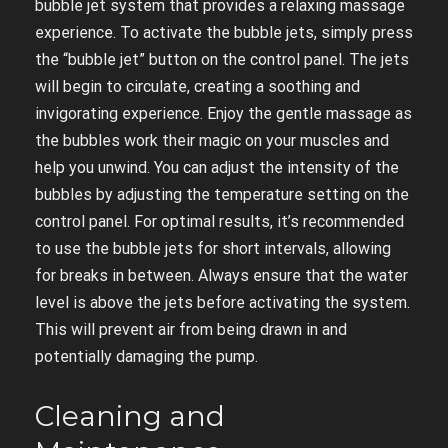
bubble jet system that provides a relaxing massage
experience. To activate the bubble jets, simply press
the “bubble jet” button on the control panel. The jets
will begin to circulate, creating a soothing and
invigorating experience. Enjoy the gentle massage as
the bubbles work their magic on your muscles and
help you unwind. You can adjust the intensity of the
bubbles by adjusting the temperature setting on the
control panel. For optimal results, it’s recommended
to use the bubble jets for short intervals, allowing
for breaks in between. Always ensure that the water
level is above the jets before activating the system.
This will prevent air from being drawn in and
potentially damaging the pump.
Cleaning and