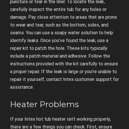
puncture or tear in the liner. To locate the leak,
carefully inspect the entire tub for any holes or
damage. Pay close attention to areas that are prone
to wear and tear, such as the bottom, sides, and
seams. You can use a soapy water solution to help
identify leaks. Once you’ve found the leak, use a
repair kit to patch the hole. These kits typically
include a patch material and adhesive. Follow the
instructions provided with the kit carefully to ensure
a proper repair. If the leak is large or you’re unable to
repair it yourself, contact Intex customer support for
assistance.
Heater Problems
If your Intex hot tub heater isn’t working properly,
there are a few things you can check. First, ensure