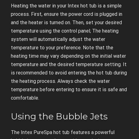
Heating the water in your Intex hot tub is a simple
process. First, ensure the power cord is plugged in
and the heater is turned on. Then, set your desired
temperature using the control panel; The heating
system will automatically adjust the water
temperature to your preference. Note that the
heating time may vary depending on the initial water
temperature and the desired temperature setting. It
is recommended to avoid entering the hot tub during
the heating process. Always check the water
temperature before entering to ensure it is safe and
comfortable.
Using the Bubble Jets
The Intex PureSpa hot tub features a powerful