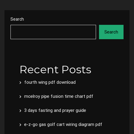
Search
Search
Recent Posts
fourth wing pdf download
mcelroy pipe fusion time chart pdf
3 days fasting and prayer guide
e-z-go gas golf cart wiring diagram pdf