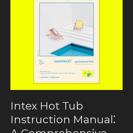
Intex Hot Tub
Instruction Manual⁚