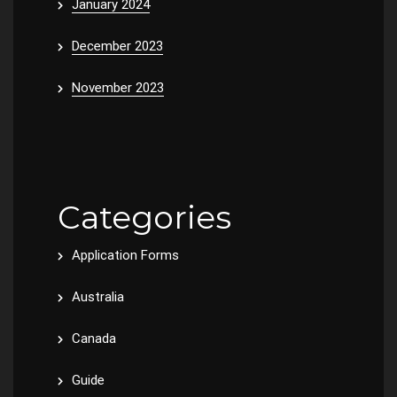
January 2024
December 2023
November 2023
Categories
Application Forms
Australia
Canada
Guide