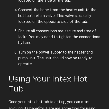
located on the side of the tub.
Connect the hose from the heater unit to the
hot tub’s return valve. This valve is usually
located on the opposite side of the tub.
Ensure all connections are secure and free of
leaks. You may need to tighten the connections
by hand.
Turn on the power supply to the heater and
pump unit. The unit should now be ready to
operate.
Using Your Intex Hot
Tub
Once your Intex hot tub is set up, you can start
enjoying its benefits. Here are some tips for using