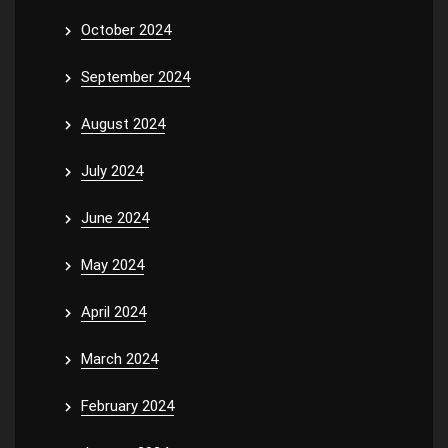
October 2024
September 2024
August 2024
July 2024
June 2024
May 2024
April 2024
March 2024
February 2024