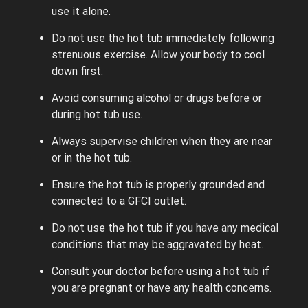
use it alone.
Do not use the hot tub immediately following
strenuous exercise. Allow your body to cool
down first.
Avoid consuming alcohol or drugs before or
during hot tub use.
Always supervise children when they are near
or in the hot tub.
Ensure the hot tub is properly grounded and
connected to a GFCI outlet.
Do not use the hot tub if you have any medical
conditions that may be aggravated by heat.
Consult your doctor before using a hot tub if
you are pregnant or have any health concerns.