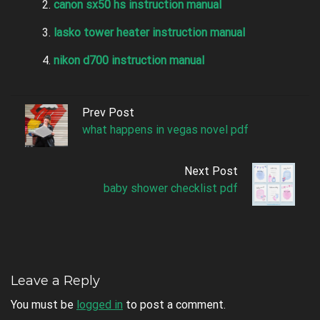
canon sx50 hs instruction manual
lasko tower heater instruction manual
nikon d700 instruction manual
Prev Post
what happens in vegas novel pdf
Next Post
baby shower checklist pdf
Leave a Reply
You must be
logged in
to post a comment.