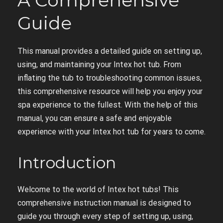
A Comprehensive
Guide
This manual provides a detailed guide on setting up,
using, and maintaining your Intex hot tub. From
inflating the tub to troubleshooting common issues,
this comprehensive resource will help you enjoy your
spa experience to the fullest. With the help of this
manual, you can ensure a safe and enjoyable
experience with your Intex hot tub for years to come.
Introduction
Welcome to the world of Intex hot tubs! This
comprehensive instruction manual is designed to
guide you through every step of setting up, using,