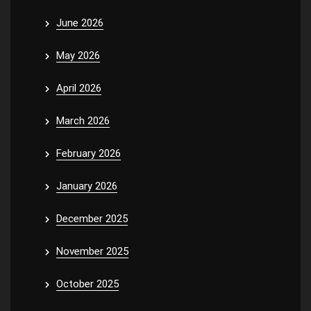
June 2026
May 2026
April 2026
March 2026
February 2026
January 2026
December 2025
November 2025
October 2025