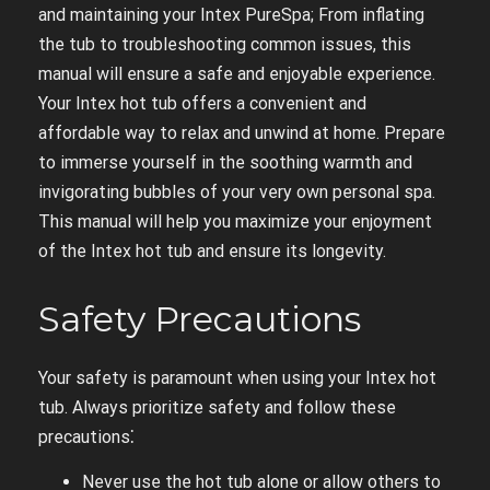
and maintaining your Intex PureSpa; From inflating
the tub to troubleshooting common issues, this
manual will ensure a safe and enjoyable experience.
Your Intex hot tub offers a convenient and
affordable way to relax and unwind at home. Prepare
to immerse yourself in the soothing warmth and
invigorating bubbles of your very own personal spa.
This manual will help you maximize your enjoyment
of the Intex hot tub and ensure its longevity.
Safety Precautions
Your safety is paramount when using your Intex hot
tub. Always prioritize safety and follow these
precautions⁚
Never use the hot tub alone or allow others to