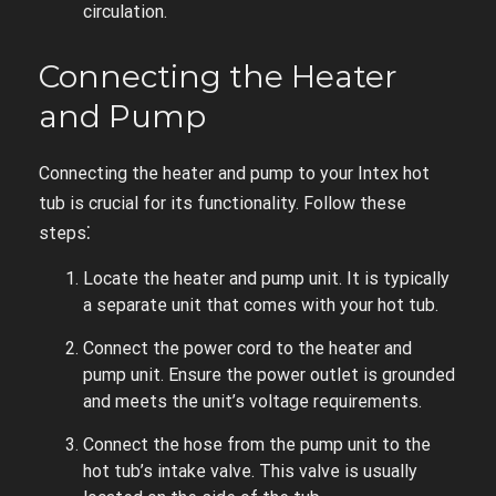
circulation.
Connecting the Heater
and Pump
Connecting the heater and pump to your Intex hot
tub is crucial for its functionality. Follow these
steps⁚
Locate the heater and pump unit. It is typically
a separate unit that comes with your hot tub.
Connect the power cord to the heater and
pump unit. Ensure the power outlet is grounded
and meets the unit’s voltage requirements.
Connect the hose from the pump unit to the
hot tub’s intake valve. This valve is usually