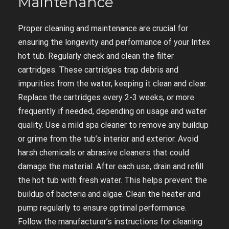
Maintenance
Proper cleaning and maintenance are crucial for
ensuring the longevity and performance of your Intex
hot tub. Regularly check and clean the filter
cartridges. These cartridges trap debris and
impurities from the water, keeping it clean and clear.
Replace the cartridges every 2-3 weeks, or more
frequently if needed, depending on usage and water
quality. Use a mild spa cleaner to remove any buildup
or grime from the tub’s interior and exterior. Avoid
harsh chemicals or abrasive cleaners that could
damage the material. After each use, drain and refill
the hot tub with fresh water. This helps prevent the
buildup of bacteria and algae. Clean the heater and
pump regularly to ensure optimal performance.
Follow the manufacturer’s instructions for cleaning