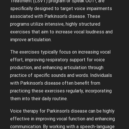
Treatment (LSVT) program or Speak OUT!, are
specifically designed to target voice impairments
associated with Parkinson’s disease. These
programs utilize intensive, highly structured
exercises that aim to increase vocal loudness and
improve articulation.
The exercises typically focus on increasing vocal
effort, improving respiratory support for voice
production, and enhancing articulation through
practice of specific sounds and words. Individuals
with Parkinson’s disease often benefit from
practicing these exercises regularly, incorporating
them into their daily routine.
Voice therapy for Parkinson’s disease can be highly
effective in improving vocal function and enhancing
communication. By working with a speech-language