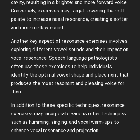
cavity, resulting in a brighter and more forward voice.
Conversely, exercises may target lowering the soft
palate to increase nasal resonance, creating a softer
and more mellow sound.
Another key aspect of resonance exercises involves
exploring different vowel sounds and their impact on
vocal resonance. Speech-language pathologists
often use these exercises to help individuals
identify the optimal vowel shape and placement that
produces the most resonant and pleasing voice for
them.
In addition to these specific techniques, resonance
exercises may incorporate various other techniques
such as humming, singing, and vocal warm-ups to
enhance vocal resonance and projection.