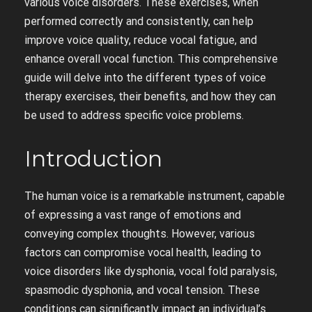
various voice disorders. These exercises, when
performed correctly and consistently, can help
improve voice quality, reduce vocal fatigue, and
enhance overall vocal function. This comprehensive
guide will delve into the different types of voice
therapy exercises, their benefits, and how they can
be used to address specific voice problems.
Introduction
The human voice is a remarkable instrument, capable
of expressing a vast range of emotions and
conveying complex thoughts. However, various
factors can compromise vocal health, leading to
voice disorders like dysphonia, vocal fold paralysis,
spasmodic dysphonia, and vocal tension. These
conditions can significantly impact an individual’s