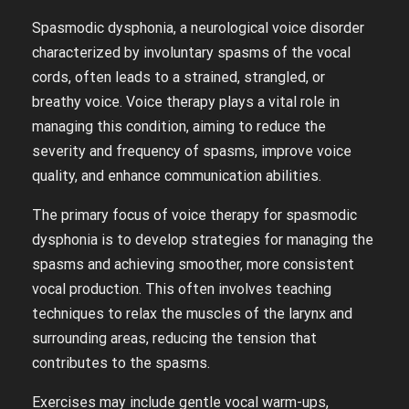
Spasmodic dysphonia, a neurological voice disorder
characterized by involuntary spasms of the vocal
cords, often leads to a strained, strangled, or
breathy voice. Voice therapy plays a vital role in
managing this condition, aiming to reduce the
severity and frequency of spasms, improve voice
quality, and enhance communication abilities.
The primary focus of voice therapy for spasmodic
dysphonia is to develop strategies for managing the
spasms and achieving smoother, more consistent
vocal production. This often involves teaching
techniques to relax the muscles of the larynx and
surrounding areas, reducing the tension that
contributes to the spasms.
Exercises may include gentle vocal warm-ups,