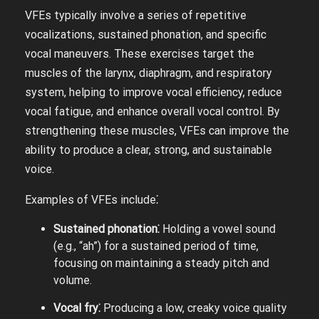
VFEs typically involve a series of repetitive
vocalizations, sustained phonation, and specific
vocal maneuvers. These exercises target the
muscles of the larynx, diaphragm, and respiratory
system, helping to improve vocal efficiency, reduce
vocal fatigue, and enhance overall vocal control. By
strengthening these muscles, VFEs can improve the
ability to produce a clear, strong, and sustainable
voice.
Examples of VFEs include⁚
Sustained phonation⁚
Holding a vowel sound
(e.g., “ah”) for a sustained period of time,
focusing on maintaining a steady pitch and
volume.
Vocal fry⁚
Producing a low, creaky voice quality