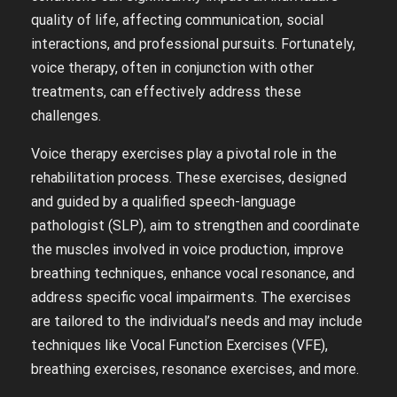
quality of life, affecting communication, social
interactions, and professional pursuits. Fortunately,
voice therapy, often in conjunction with other
treatments, can effectively address these
challenges.
Voice therapy exercises play a pivotal role in the
rehabilitation process. These exercises, designed
and guided by a qualified speech-language
pathologist (SLP), aim to strengthen and coordinate
the muscles involved in voice production, improve
breathing techniques, enhance vocal resonance, and
address specific vocal impairments. The exercises
are tailored to the individual’s needs and may include
techniques like Vocal Function Exercises (VFE),
breathing exercises, resonance exercises, and more.