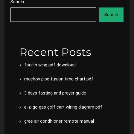
Search
Search
Recent Posts
fourth wing pdf download
mcelroy pipe fusion time chart pdf
3 days fasting and prayer guide
e-z-go gas golf cart wiring diagram pdf
gree air conditioner remote manual