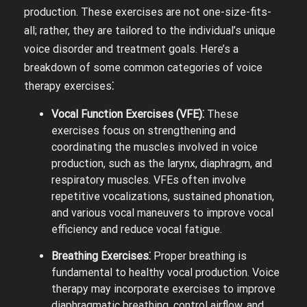
production. These exercises are not one-size-fits-
all; rather, they are tailored to the individual’s unique
voice disorder and treatment goals. Here’s a
breakdown of some common categories of voice
therapy exercises⁚
Vocal Function Exercises (VFE)⁚
These
exercises focus on strengthening and
coordinating the muscles involved in voice
production, such as the larynx, diaphragm, and
respiratory muscles. VFEs often involve
repetitive vocalizations, sustained phonation,
and various vocal maneuvers to improve vocal
efficiency and reduce vocal fatigue.
Breathing Exercises⁚
Proper breathing is
fundamental to healthy vocal production. Voice
therapy may incorporate exercises to improve
diaphragmatic breathing, control airflow, and