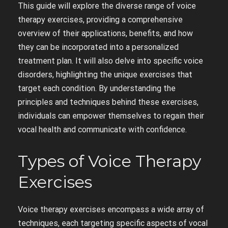
This guide will explore the diverse range of voice
therapy exercises, providing a comprehensive
overview of their applications, benefits, and how
they can be incorporated into a personalized
treatment plan. It will also delve into specific voice
disorders, highlighting the unique exercises that
target each condition. By understanding the
principles and techniques behind these exercises,
individuals can empower themselves to regain their
vocal health and communicate with confidence.
Types of Voice Therapy
Exercises
Voice therapy exercises encompass a wide array of
techniques, each targeting specific aspects of vocal