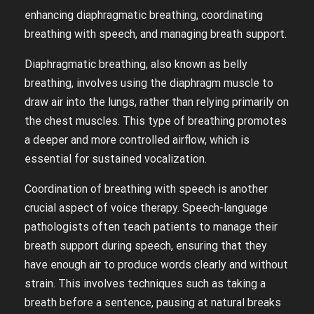
enhancing diaphragmatic breathing, coordinating
breathing with speech, and managing breath support.
Diaphragmatic breathing, also known as belly
breathing, involves using the diaphragm muscle to
draw air into the lungs, rather than relying primarily on
the chest muscles. This type of breathing promotes
a deeper and more controlled airflow, which is
essential for sustained vocalization.
Coordination of breathing with speech is another
crucial aspect of voice therapy. Speech-language
pathologists often teach patients to manage their
breath support during speech, ensuring that they
have enough air to produce words clearly and without
strain. This involves techniques such as taking a
breath before a sentence, pausing at natural breaks