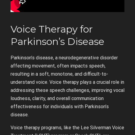
Voice Therapy for
Parkinson’s Disease
Parkinson’s disease, a neurodegenerative disorder
affecting movement, often impacts speech,
resulting in a soft, monotone, and difficult-to-
understand voice. Voice therapy plays a crucial role in
addressing these speech challenges, improving vocal
loudness, clarity, and overall communication
effectiveness for individuals with Parkinson’s
disease.
Voice therapy programs, like the Lee Silverman Voice