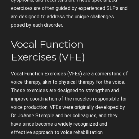
exercises are often guided by experienced SLPs and
are designed to address the unique challenges
posed by each disorder.
Vocal Function
Exercises (VFE)
Vocal Function Exercises (VFEs) are a cornerstone of
voice therapy, akin to physical therapy for the voice.
These exercises are designed to strengthen and
improve coordination of the muscles responsible for
voice production. VFEs were originally developed by
Dr. JoAnne Stemple and her colleagues, and they
have since become a widely recognized and
effective approach to voice rehabilitation.