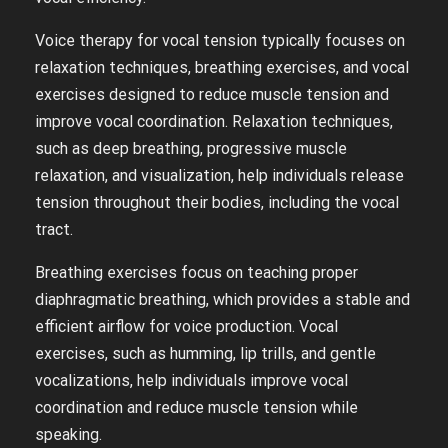
Voice therapy for vocal tension typically focuses on
relaxation techniques, breathing exercises, and vocal
exercises designed to reduce muscle tension and
improve vocal coordination. Relaxation techniques,
such as deep breathing, progressive muscle
relaxation, and visualization, help individuals release
tension throughout their bodies, including the vocal
tract.
Breathing exercises focus on teaching proper
diaphragmatic breathing, which provides a stable and
efficient airflow for voice production. Vocal
exercises, such as humming, lip trills, and gentle
vocalizations, help individuals improve vocal
coordination and reduce muscle tension while
speaking.