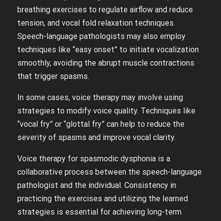
breathing exercises to regulate airflow and reduce
tension, and vocal fold relaxation techniques.
Speech-language pathologists may also employ
techniques like “easy onset” to initiate vocalization
smoothly, avoiding the abrupt muscle contractions
that trigger spasms.
In some cases, voice therapy may involve using
strategies to modify voice quality. Techniques like
“vocal fry” or “glottal fry” can help to reduce the
severity of spasms and improve vocal clarity.
Voice therapy for spasmodic dysphonia is a
collaborative process between the speech-language
pathologist and the individual. Consistency in
practicing the exercises and utilizing the learned
strategies is essential for achieving long-term