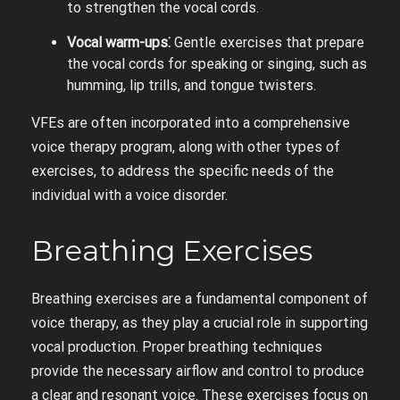
to strengthen the vocal cords.
Vocal warm-ups⁚
Gentle exercises that prepare
the vocal cords for speaking or singing, such as
humming, lip trills, and tongue twisters.
VFEs are often incorporated into a comprehensive
voice therapy program, along with other types of
exercises, to address the specific needs of the
individual with a voice disorder.
Breathing Exercises
Breathing exercises are a fundamental component of
voice therapy, as they play a crucial role in supporting
vocal production. Proper breathing techniques
provide the necessary airflow and control to produce
a clear and resonant voice. These exercises focus on