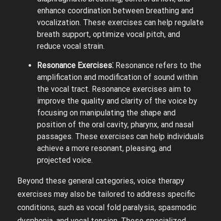
enhance coordination between breathing and
vocalization. These exercises can help regulate
breath support, optimize vocal pitch, and
reduce vocal strain.
Resonance Exercises⁚
Resonance refers to the
amplification and modification of sound within
the vocal tract. Resonance exercises aim to
improve the quality and clarity of the voice by
focusing on manipulating the shape and
position of the oral cavity, pharynx, and nasal
passages. These exercises can help individuals
achieve a more resonant, pleasing, and
projected voice.
Beyond these general categories, voice therapy
exercises may also be tailored to address specific
conditions, such as vocal fold paralysis, spasmodic
dysphonia, and vocal tension. These specialized