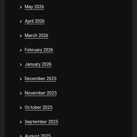
May 2026
April 2026
March 2026
February 2026
January 2026
December 2025
November 2025
October 2025
September 2025
August 2025