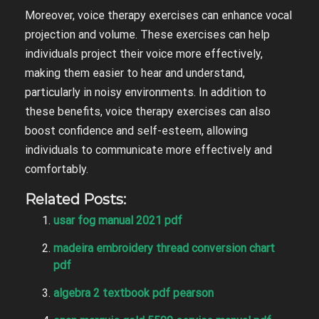
Moreover, voice therapy exercises can enhance vocal
projection and volume. These exercises can help
individuals project their voice more effectively,
making them easier to hear and understand,
particularly in noisy environments. In addition to
these benefits, voice therapy exercises can also
boost confidence and self-esteem, allowing
individuals to communicate more effectively and
comfortably.
Related Posts:
usar fog manual 2021 pdf
madeira embroidery thread conversion chart
pdf
algebra 2 textbook pdf pearson