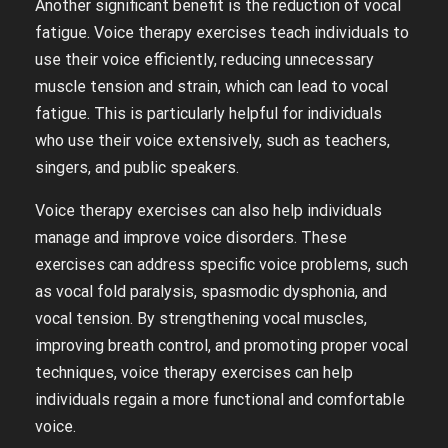
Another significant benefit is the reduction of vocal
fatigue. Voice therapy exercises teach individuals to
use their voice efficiently, reducing unnecessary
muscle tension and strain, which can lead to vocal
fatigue. This is particularly helpful for individuals
who use their voice extensively, such as teachers,
singers, and public speakers.
Voice therapy exercises can also help individuals
manage and improve voice disorders. These
exercises can address specific voice problems, such
as vocal fold paralysis, spasmodic dysphonia, and
vocal tension. By strengthening vocal muscles,
improving breath control, and promoting proper vocal
techniques, voice therapy exercises can help
individuals regain a more functional and comfortable
voice.