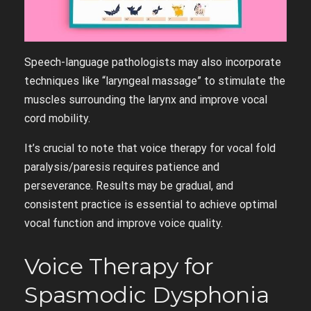
Speech-language pathologists may also incorporate
techniques like “laryngeal massage” to stimulate the
muscles surrounding the larynx and improve vocal
cord mobility.
It’s crucial to note that voice therapy for vocal fold
paralysis/paresis requires patience and
perseverance. Results may be gradual, and
consistent practice is essential to achieve optimal
vocal function and improve voice quality.
Voice Therapy for
Spasmodic Dysphonia