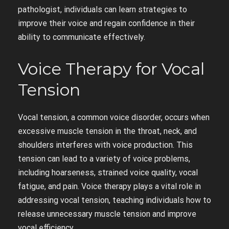
pathologist, individuals can learn strategies to
improve their voice and regain confidence in their
ability to communicate effectively.
Voice Therapy for Vocal
Tension
Vocal tension, a common voice disorder, occurs when
excessive muscle tension in the throat, neck, and
shoulders interferes with voice production. This
tension can lead to a variety of voice problems,
including hoarseness, strained voice quality, vocal
fatigue, and pain. Voice therapy plays a vital role in
addressing vocal tension, teaching individuals how to
release unnecessary muscle tension and improve
vocal efficiency.