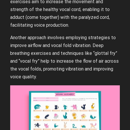
exercises aim to increase the movement and
strength of the healthy vocal cord, enabling it to
adduct (come together) with the paralyzed cord,
facilitating voice production.
Another approach involves employing strategies to
improve airflow and vocal fold vibration. Deep
breathing exercises and techniques like “glottal fry”
and “vocal fry” help to increase the flow of air across
the vocal folds, promoting vibration and improving
voice quality.