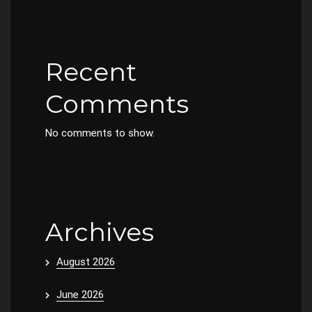
Recent
Comments
No comments to show.
Archives
August 2026
June 2026