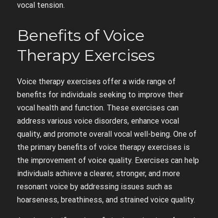
vocal tension.
Benefits of Voice
Therapy Exercises
Voice therapy exercises offer a wide range of
benefits for individuals seeking to improve their
vocal health and function. These exercises can
address various voice disorders, enhance vocal
quality, and promote overall vocal well-being. One of
the primary benefits of voice therapy exercises is
the improvement of voice quality. Exercises can help
individuals achieve a clearer, stronger, and more
resonant voice by addressing issues such as
hoarseness, breathiness, and strained voice quality.