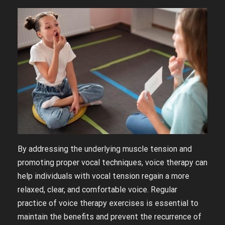
By addressing the underlying muscle tension and
promoting proper vocal techniques, voice therapy can
help individuals with vocal tension regain a more
relaxed, clear, and comfortable voice. Regular
practice of voice therapy exercises is essential to
maintain the benefits and prevent the recurrence of