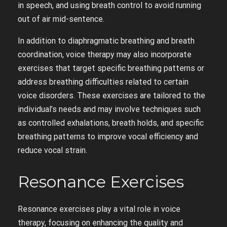
in speech, and using breath control to avoid running
out of air mid-sentence.
In addition to diaphragmatic breathing and breath
coordination, voice therapy may also incorporate
exercises that target specific breathing patterns or
address breathing difficulties related to certain
voice disorders. These exercises are tailored to the
individual’s needs and may involve techniques such
as controlled exhalations, breath holds, and specific
breathing patterns to improve vocal efficiency and
reduce vocal strain.
Resonance Exercises
Resonance exercises play a vital role in voice
therapy, focusing on enhancing the quality and