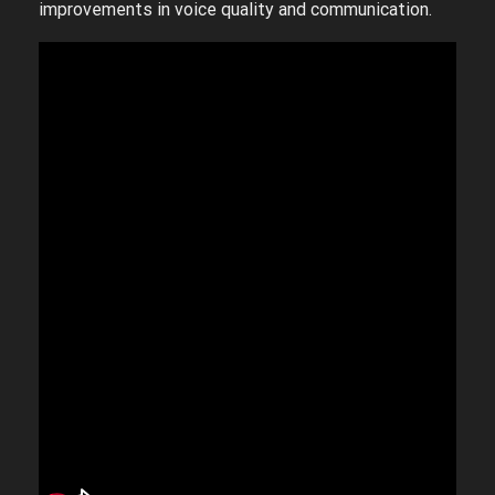
improvements in voice quality and communication.