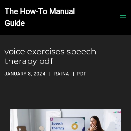
The How-To Manual 
Men
voice exercises speech
therapy pdf
JANUARY 8, 2024
RAINA
PDF