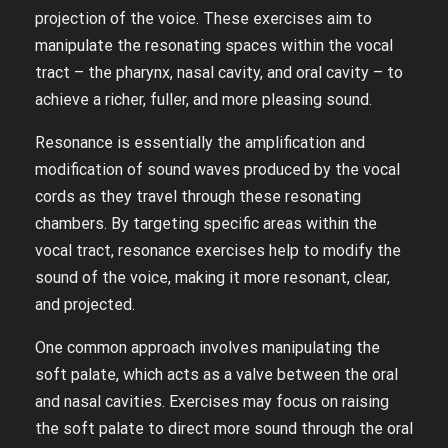
projection of the voice. These exercises aim to
manipulate the resonating spaces within the vocal
tract – the pharynx, nasal cavity, and oral cavity – to
achieve a richer, fuller, and more pleasing sound.
Resonance is essentially the amplification and
modification of sound waves produced by the vocal
cords as they travel through these resonating
chambers. By targeting specific areas within the
vocal tract, resonance exercises help to modify the
sound of the voice, making it more resonant, clear,
and projected.
One common approach involves manipulating the
soft palate, which acts as a valve between the oral
and nasal cavities. Exercises may focus on raising
the soft palate to direct more sound through the oral