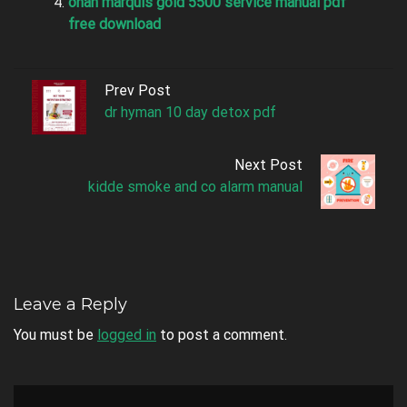
onan marquis gold 5500 service manual pdf
free download
Prev Post
dr hyman 10 day detox pdf
Next Post
kidde smoke and co alarm manual
Leave a Reply
You must be
logged in
to post a comment.