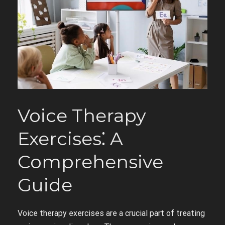
Voice Therapy
Exercises⁚ A
Comprehensive
Guide
Voice therapy exercises are a crucial part of treating