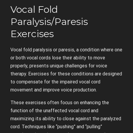
Vocal Fold
Paralysis/Paresis
Exercises
Vocal fold paralysis or paresis, a condition where one
or both vocal cords lose their ability to move
properly, presents unique challenges for voice
therapy. Exercises for these conditions are designed
to compensate for the impaired vocal cord
movement and improve voice production.
These exercises often focus on enhancing the
function of the unaffected vocal cord and
maximizing its ability to close against the paralyzed
cord. Techniques like “pushing” and “pulling”