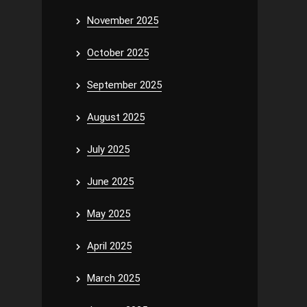
November 2025
October 2025
September 2025
August 2025
July 2025
June 2025
May 2025
April 2025
March 2025