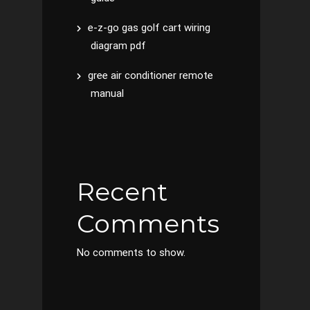
e-z-go gas golf cart wiring
diagram pdf
gree air conditioner remote
manual
Recent
Comments
No comments to show.