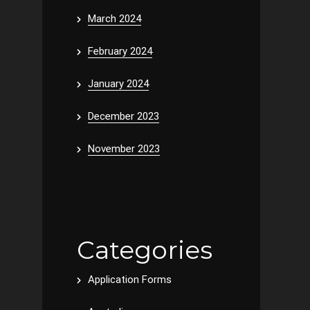
March 2024
February 2024
January 2024
December 2023
November 2023
Categories
Application Forms