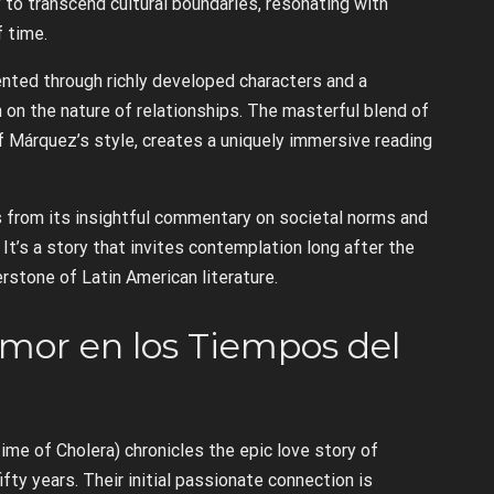
ty to transcend cultural boundaries, resonating with
f time.
nted through richly developed characters and a
 on the nature of relationships. The masterful blend of
of Márquez’s style, creates a uniquely immersive reading
s from its insightful commentary on societal norms and
It’s a story that invites contemplation long after the
nerstone of Latin American literature.
Amor en los Tiempos del
ime of Cholera) chronicles the epic love story of
fty years. Their initial passionate connection is