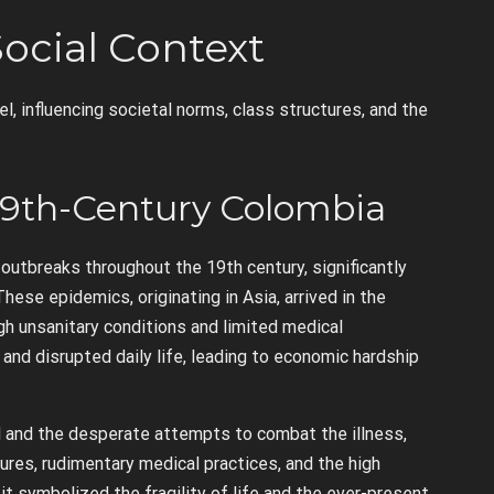
Social Context
, influencing societal norms, class structures, and the
19th-Century Colombia
outbreaks throughout the 19th century, significantly
hese epidemics, originating in Asia, arrived in the
gh unsanitary conditions and limited medical
and disrupted daily life, leading to economic hardship
 and the desperate attempts to combat the illness,
sures, rudimentary medical practices, and the high
it symbolized the fragility of life and the ever-present