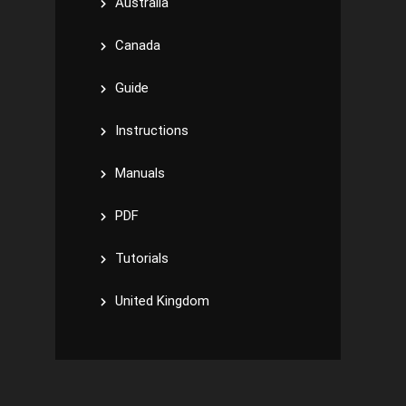
Australia
Canada
Guide
Instructions
Manuals
PDF
Tutorials
United Kingdom