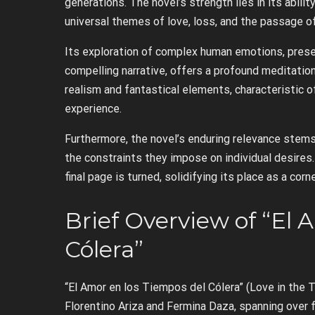
generations. The novel’s strength lies in its abili
universal themes of love, loss, and the passage o
Its exploration of complex human emotions, prese
compelling narrative, offers a profound meditation
realism and fantastical elements, characteristic 
experience.
Furthermore, the novel’s enduring relevance stem
the constraints they impose on individual desires. 
final page is turned, solidifying its place as a cor
Brief Overview of “El 
Cólera”
“El Amor en los Tiempos del Cólera” (Love in the T
Florentino Ariza and Fermina Daza, spanning over fi