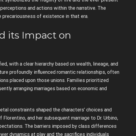
 perceptions and actions within the narrative. The
 precariousness of existence in that era.
nd its Impact on
ed, with a clear hierarchy based on wealth, lineage, and
cture profoundly influenced romantic relationships, often
ons placed upon those unions. Families prioritized
equently arranging marriages based on economic and
etal constraints shaped the characters’ choices and
of Florentino, and her subsequent marriage to Dr. Urbino,
pectations. The barriers imposed by class differences
wer dynamics at play and the sacrifices individuals