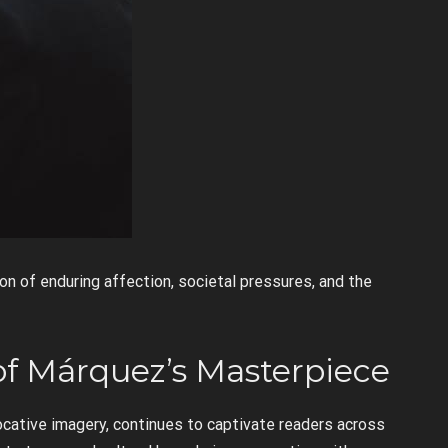
on of enduring affection, societal pressures, and the
of Márquez’s Masterpiece
ocative imagery, continues to captivate readers across