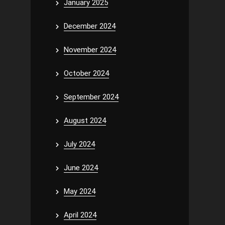
January 2025
December 2024
November 2024
October 2024
September 2024
August 2024
July 2024
June 2024
May 2024
April 2024