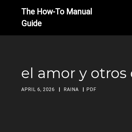
The How-To Manual 
el amor y otro
APRIL 6, 2026
RAINA
PDF