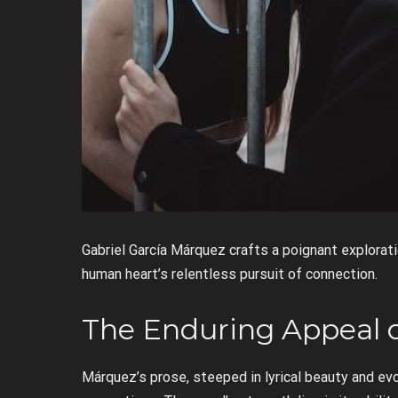
Gabriel García Márquez crafts a poignant explorati
human heart’s relentless pursuit of connection.
The Enduring Appeal 
Márquez’s prose, steeped in lyrical beauty and ev