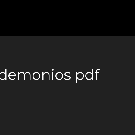
s demonios pdf