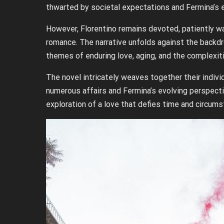
thwarted by societal expectations and Fermina’s 
However, Florentino remains devoted, patiently wa
romance. The narrative unfolds against the backdr
themes of enduring love, aging, and the complexit
The novel intricately weaves together their indivi
numerous affairs and Fermina’s evolving perspectiv
exploration of a love that defies time and circum