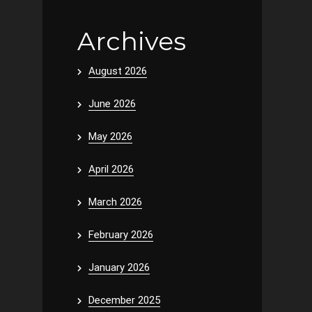
Archives
August 2026
June 2026
May 2026
April 2026
March 2026
February 2026
January 2026
December 2025