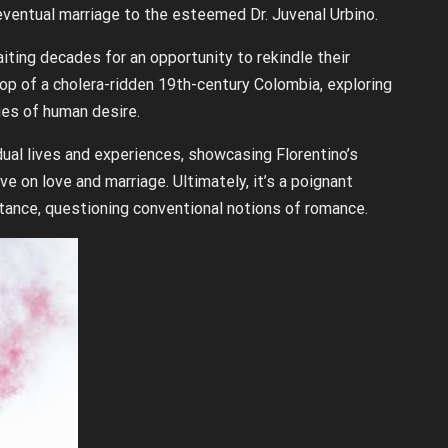
eventual marriage to the esteemed Dr. Juvenal Urbino.
iting decades for an opportunity to rekindle their
op of a cholera-ridden 19th-century Colombia, exploring
ies of human desire.
dual lives and experiences, showcasing Florentino’s
e on love and marriage. Ultimately, it’s a poignant
stance, questioning conventional notions of romance.