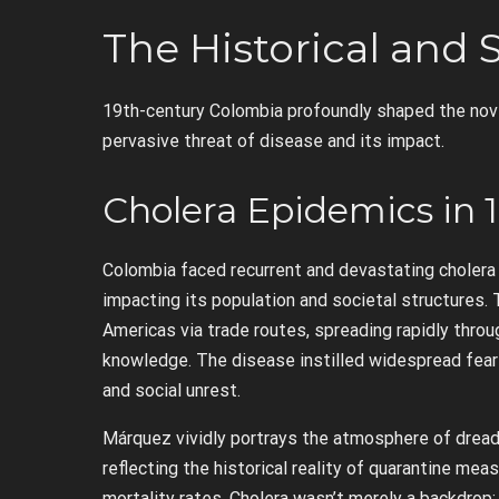
The Historical and 
19th-century Colombia profoundly shaped the novel
pervasive threat of disease and its impact.
Cholera Epidemics in 
Colombia faced recurrent and devastating cholera 
impacting its population and societal structures. T
Americas via trade routes, spreading rapidly throu
knowledge. The disease instilled widespread fear 
and social unrest.
Márquez vividly portrays the atmosphere of dread
reflecting the historical reality of quarantine mea
mortality rates. Cholera wasn’t merely a backdrop; 