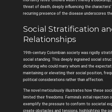
threat of death, deeply influencing the characters’
recurring presence of the disease underscores the
Social Stratification a
Relationships
19th-century Colombian society was rigidly stratifi
social standing. This deeply ingrained social stru
dictating who could marry whom and the expectati
maintaining or elevating their social position, fr
political considerations rather than affection.
The novel meticulously illustrates how these soci
limited their freedoms. Fermina’s initial rejection 
exemplify the pressure to conform to societal ex
create obstacles and tensions, highlighting the po