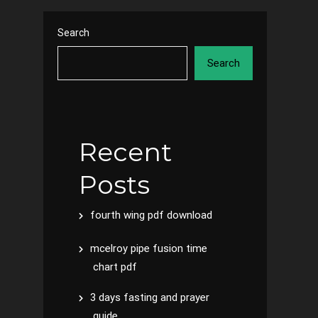
Search
Search
Recent
Posts
fourth wing pdf download
mcelroy pipe fusion time
chart pdf
3 days fasting and prayer
guide