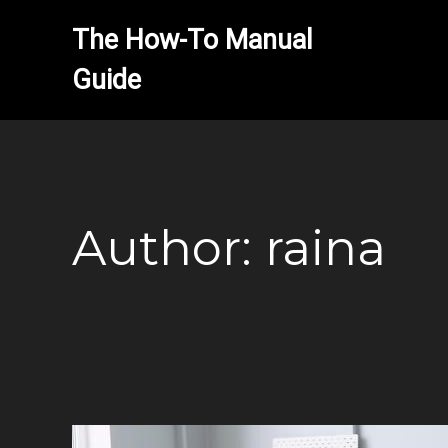
The How-To Manual 
Author:
raina