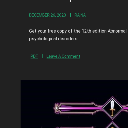
DECEMBER 26, 2023
RAINA
Get your free copy of the 12th edition Abnormal
psychological disorders.
PDF
Leave A Comment