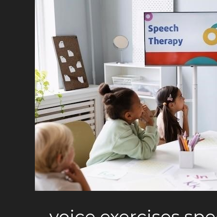
voice exercises sp