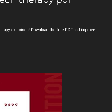
herapy exercises! Download the free PDF and improve