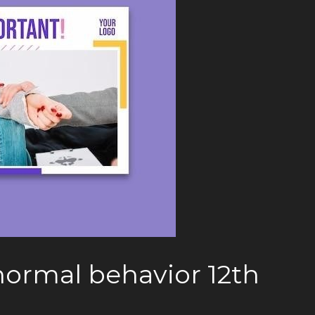
ormal behavior 12th