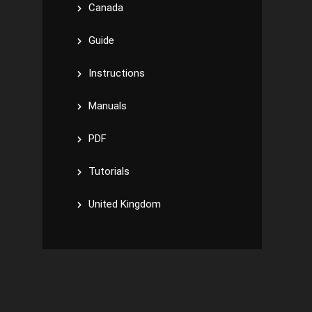
Canada
Guide
Instructions
Manuals
PDF
Tutorials
United Kingdom