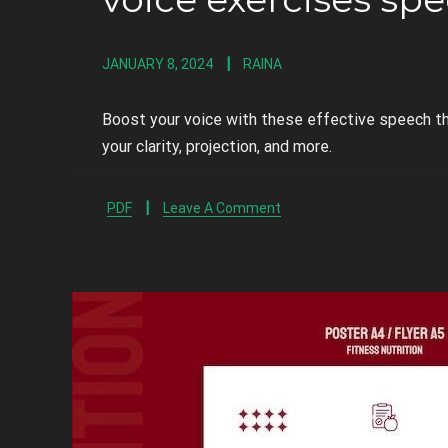
JANUARY 8, 2024
RAINA
Boost your voice with these effective speech t
your clarity, projection, and more.
PDF
Leave A Comment