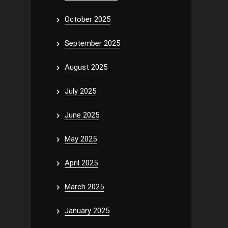
October 2025
September 2025
August 2025
July 2025
June 2025
May 2025
April 2025
March 2025
January 2025