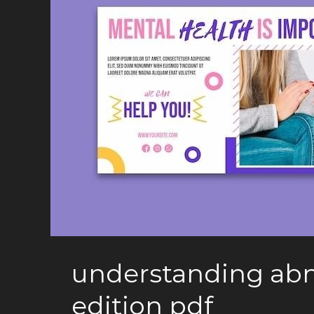
understanding abn
edition pdf