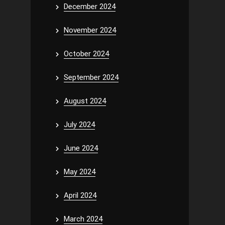
December 2024
November 2024
October 2024
September 2024
August 2024
July 2024
June 2024
May 2024
April 2024
March 2024