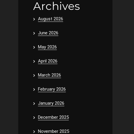
Archives
August 2026
June 2026
May 2026
April 2026
March 2026
February 2026
January 2026
December 2025
November 2025