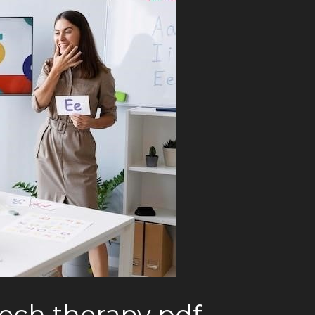
eech therapy pdf