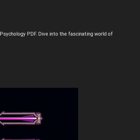
 Psychology PDF. Dive into the fascinating world of