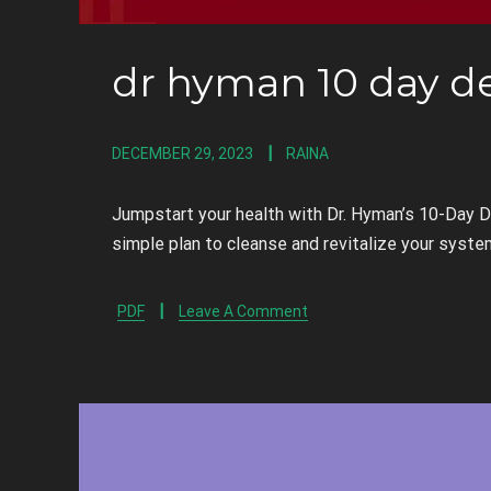
dr hyman 10 day d
DECEMBER 29, 2023
RAINA
Jumpstart your health with Dr. Hyman’s 10-Day 
simple plan to cleanse and revitalize your syste
PDF
Leave A Comment