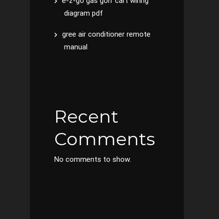
e-z-go gas golf cart wiring
diagram pdf
gree air conditioner remote
manual
Recent
Comments
No comments to show.