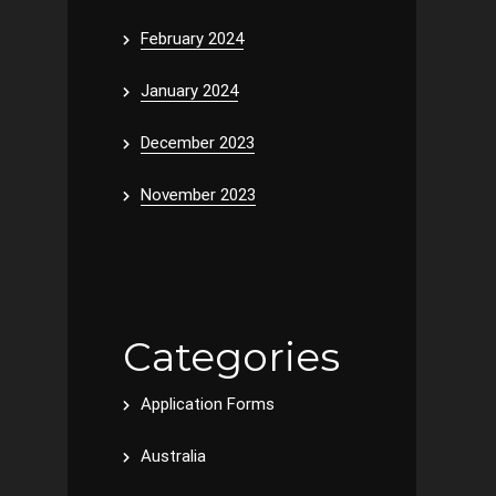
February 2024
January 2024
December 2023
November 2023
Categories
Application Forms
Australia