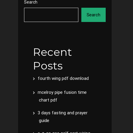
Search
Search
Recent
Posts
fourth wing pdf download
mcelroy pipe fusion time
chart pdf
3 days fasting and prayer
guide