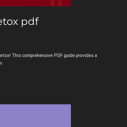
etox pdf
Detox! This comprehensive PDF guide provides a
m.